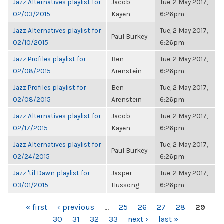
Jazz Alternatives playlist for
Jacob
Tue, 2 May 2017,
02/03/2015
Kayen
6:26pm
Jazz Alternatives playlist for
Tue, 2 May 2017,
Paul Burkey
02/10/2015
6:26pm
Jazz Profiles playlist for
Ben
Tue, 2 May 2017,
02/08/2015
Arenstein
6:26pm
Jazz Profiles playlist for
Ben
Tue, 2 May 2017,
02/08/2015
Arenstein
6:26pm
Jazz Alternatives playlist for
Jacob
Tue, 2 May 2017,
02/17/2015
Kayen
6:26pm
Jazz Alternatives playlist for
Tue, 2 May 2017,
Paul Burkey
02/24/2015
6:26pm
Jazz 'til Dawn playlist for
Jasper
Tue, 2 May 2017,
03/01/2015
Hussong
6:26pm
PAGES
« first
‹ previous
…
25
26
27
28
29
30
31
32
33
next ›
last »