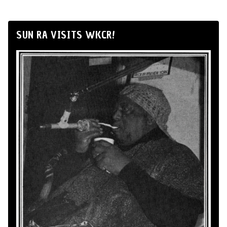
SUN RA VISITS WKCR!