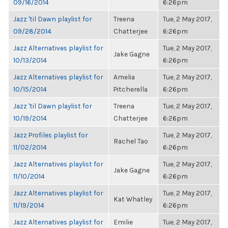
09/16/2014
6:26pm
Jazz 'til Dawn playlist for
Treena
Tue, 2 May 2017,
09/28/2014
Chatterjee
6:26pm
Jazz Alternatives playlist for
Tue, 2 May 2017,
Jake Gagne
10/13/2014
6:26pm
Jazz Alternatives playlist for
Amelia
Tue, 2 May 2017,
10/15/2014
Pitcherella
6:26pm
Jazz 'til Dawn playlist for
Treena
Tue, 2 May 2017,
10/19/2014
Chatterjee
6:26pm
Jazz Profiles playlist for
Tue, 2 May 2017,
Rachel Tao
11/02/2014
6:26pm
Jazz Alternatives playlist for
Tue, 2 May 2017,
Jake Gagne
11/10/2014
6:26pm
Jazz Alternatives playlist for
Tue, 2 May 2017,
Kat Whatley
11/19/2014
6:26pm
Jazz Alternatives playlist for
Emilie
Tue, 2 May 2017,