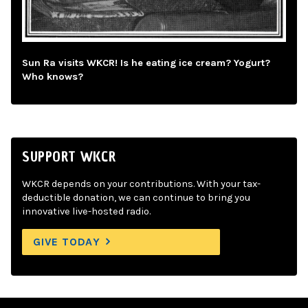
Sun Ra visits WKCR! Is he eating ice cream? Yogurt?
Who knows?
SUPPORT WKCR
WKCR depends on your contributions. With your tax-
deductible donation, we can continue to bring you
innovative live-hosted radio.
GIVE TODAY