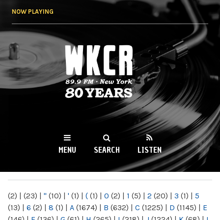
Skip to
NOW PLAYING
main
content
WKCR 89.9FM
NY
MENU
SEARCH
LISTEN
MAIN MENU
(2)
|
(23)
|
"
(10)
|
'
(1)
|
(
(1)
|
0
(2)
|
1
(5)
|
2
(20)
|
3
(1)
|
5
(13)
|
6
(2)
|
8
(1)
|
A
(1674)
|
B
(632)
|
C
(1225)
|
D
(1145)
|
E
(146)
|
F
(136)
|
G
(61)
|
H
(265)
|
I
(218)
|
J
(1224)
|
K
(68)
|
L