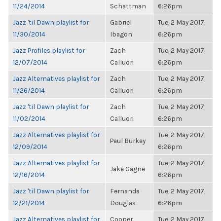
11/24/2014
Schattman
6:26pm
Jazz 'til Dawn playlist for
Gabriel
Tue, 2 May 2017,
11/30/2014
Ibagon
6:26pm
Jazz Profiles playlist for
Zach
Tue, 2 May 2017,
12/07/2014
Calluori
6:26pm
Jazz Alternatives playlist for
Zach
Tue, 2 May 2017,
11/26/2014
Calluori
6:26pm
Jazz 'til Dawn playlist for
Zach
Tue, 2 May 2017,
11/02/2014
Calluori
6:26pm
Jazz Alternatives playlist for
Tue, 2 May 2017,
Paul Burkey
12/09/2014
6:26pm
Jazz Alternatives playlist for
Tue, 2 May 2017,
Jake Gagne
12/16/2014
6:26pm
Jazz 'til Dawn playlist for
Fernanda
Tue, 2 May 2017,
12/21/2014
Douglas
6:26pm
Jazz Alternatives playlist for
Cooper
Tue, 2 May 2017,