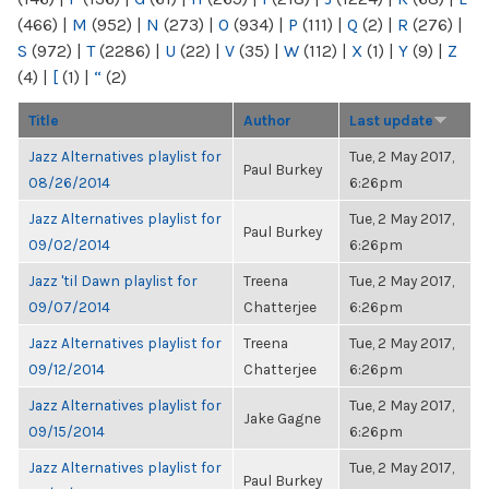
(466)
|
M
(952)
|
N
(273)
|
O
(934)
|
P
(111)
|
Q
(2)
|
R
(276)
|
S
(972)
|
T
(2286)
|
U
(22)
|
V
(35)
|
W
(112)
|
X
(1)
|
Y
(9)
|
Z
(4)
|
[
(1)
|
“
(2)
Title
Author
Last update
Jazz Alternatives playlist for
Tue, 2 May 2017,
Paul Burkey
08/26/2014
6:26pm
Jazz Alternatives playlist for
Tue, 2 May 2017,
Paul Burkey
09/02/2014
6:26pm
Jazz 'til Dawn playlist for
Treena
Tue, 2 May 2017,
09/07/2014
Chatterjee
6:26pm
Jazz Alternatives playlist for
Treena
Tue, 2 May 2017,
09/12/2014
Chatterjee
6:26pm
Jazz Alternatives playlist for
Tue, 2 May 2017,
Jake Gagne
09/15/2014
6:26pm
Jazz Alternatives playlist for
Tue, 2 May 2017,
Paul Burkey