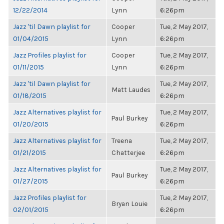
12/22/2014
Lynn
6:26pm
Jazz 'til Dawn playlist for
Cooper
Tue, 2 May 2017,
01/04/2015
Lynn
6:26pm
Jazz Profiles playlist for
Cooper
Tue, 2 May 2017,
01/11/2015
Lynn
6:26pm
Jazz 'til Dawn playlist for
Tue, 2 May 2017,
Matt Laudes
01/18/2015
6:26pm
Jazz Alternatives playlist for
Tue, 2 May 2017,
Paul Burkey
01/20/2015
6:26pm
Jazz Alternatives playlist for
Treena
Tue, 2 May 2017,
01/21/2015
Chatterjee
6:26pm
Jazz Alternatives playlist for
Tue, 2 May 2017,
Paul Burkey
01/27/2015
6:26pm
Jazz Profiles playlist for
Tue, 2 May 2017,
Bryan Louie
02/01/2015
6:26pm