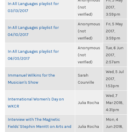
Anonymous
Fri, 5 May
In All Languages playlist for
(not
2017,
03/13/2017
verified)
3:59pm
Anonymous
Fri, 5 May
In All Languages playlist for
(not
2017,
04/10/2017
verified)
3:59pm
Anonymous
Tue, 6 Jun
In All Languages playlist for
(not
2017,
06/05/2017
verified)
2:57am
Wed, 5 Jul
Immanuel Wilkins for the
Sarah
2017,
Musician's Show
Courville
1:53pm
Wed, 7
International Women's Day on
Julia Rocha
Mar 2018,
WKCR
4:31pm
Interview with The Magnetic
Mon, 4
Fields' Stephin Merritt on Arts and
Julia Rocha
Jun 2018,