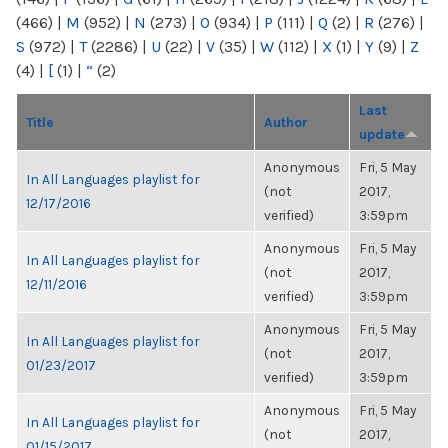
(466)
|
M
(952)
|
N
(273)
|
O
(934)
|
P
(111)
|
Q
(2)
|
R
(276)
|
S
(972)
|
T
(2286)
|
U
(22)
|
V
(35)
|
W
(112)
|
X
(1)
|
Y
(9)
|
Z
(4)
|
[
(1)
|
“
(2)
Last
Title
Author
update
Anonymous
Fri, 5 May
In All Languages playlist for
(not
2017,
12/17/2016
verified)
3:59pm
Anonymous
Fri, 5 May
In All Languages playlist for
(not
2017,
12/11/2016
verified)
3:59pm
Anonymous
Fri, 5 May
In All Languages playlist for
(not
2017,
01/23/2017
verified)
3:59pm
Anonymous
Fri, 5 May
In All Languages playlist for
(not
2017,
01/15/2017