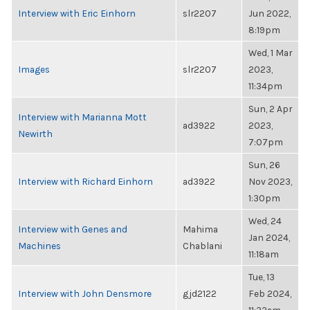
Interview with Eric Einhorn
slr2207
Jun 2022,
8:19pm
Wed, 1 Mar
Images
slr2207
2023,
11:34pm
Sun, 2 Apr
Interview with Marianna Mott
ad3922
2023,
Newirth
7:07pm
Sun, 26
Interview with Richard Einhorn
ad3922
Nov 2023,
1:30pm
Wed, 24
Interview with Genes and
Mahima
Jan 2024,
Machines
Chablani
11:18am
Tue, 13
Interview with John Densmore
gjd2122
Feb 2024,