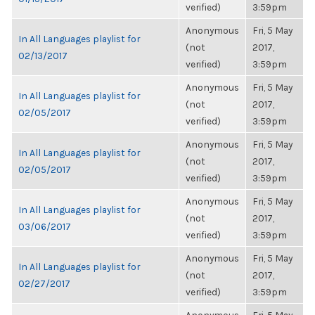
verified)
3:59pm
Anonymous
Fri, 5 May
In All Languages playlist for
(not
2017,
02/13/2017
verified)
3:59pm
Anonymous
Fri, 5 May
In All Languages playlist for
(not
2017,
02/05/2017
verified)
3:59pm
Anonymous
Fri, 5 May
In All Languages playlist for
(not
2017,
02/05/2017
verified)
3:59pm
Anonymous
Fri, 5 May
In All Languages playlist for
(not
2017,
03/06/2017
verified)
3:59pm
Anonymous
Fri, 5 May
In All Languages playlist for
(not
2017,
02/27/2017
verified)
3:59pm