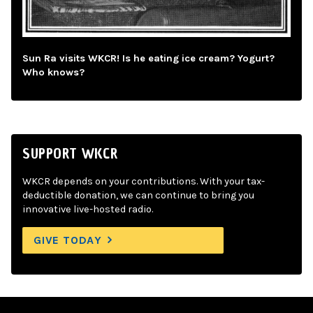
Sun Ra visits WKCR! Is he eating ice cream? Yogurt?
Who knows?
SUPPORT WKCR
WKCR depends on your contributions. With your tax-
deductible donation, we can continue to bring you
innovative live-hosted radio.
GIVE TODAY