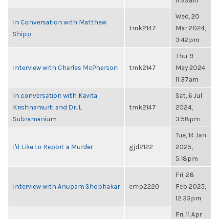
11:33am
Wed, 20
In Conversation with Matthew
tmk2147
Mar 2024,
Shipp
3:42pm
Thu, 9
Interview with Charles McPherson
tmk2147
May 2024,
11:37am
In conversation with Kavita
Sat, 6 Jul
Krishnamurti and Dr. L
tmk2147
2024,
Subramanium
3:58pm
Tue, 14 Jan
I'd Like to Report a Murder
gjd2122
2025,
5:18pm
Fri, 28
Interview with Anupam Shobhakar
emp2220
Feb 2025,
12:33pm
Fri, 11 Apr