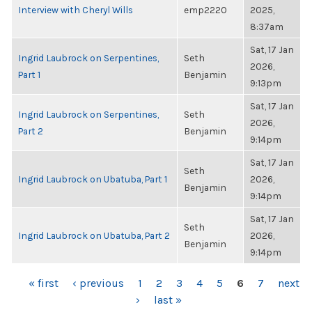
Interview with Cheryl Wills
emp2220
2025,
8:37am
Sat, 17 Jan
Ingrid Laubrock on Serpentines,
Seth
2026,
Part 1
Benjamin
9:13pm
Sat, 17 Jan
Ingrid Laubrock on Serpentines,
Seth
2026,
Part 2
Benjamin
9:14pm
Sat, 17 Jan
Seth
Ingrid Laubrock on Ubatuba, Part 1
2026,
Benjamin
9:14pm
Sat, 17 Jan
Seth
Ingrid Laubrock on Ubatuba, Part 2
2026,
Benjamin
9:14pm
PAGES
« first
‹ previous
1
2
3
4
5
6
7
next
›
last »