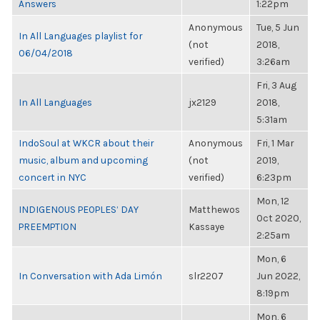
Answers
1:22pm
Anonymous
Tue, 5 Jun
In All Languages playlist for
(not
2018,
06/04/2018
verified)
3:26am
Fri, 3 Aug
In All Languages
jx2129
2018,
5:31am
IndoSoul at WKCR about their
Anonymous
Fri, 1 Mar
music, album and upcoming
(not
2019,
concert in NYC
verified)
6:23pm
Mon, 12
INDIGENOUS PEOPLES’ DAY
Matthewos
Oct 2020,
PREEMPTION
Kassaye
2:25am
Mon, 6
In Conversation with Ada Limón
slr2207
Jun 2022,
8:19pm
Mon, 6