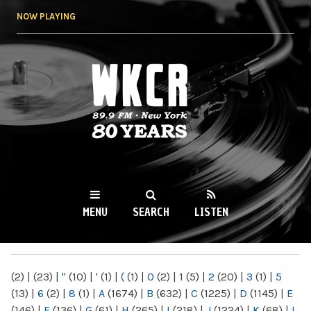
Skip to
NOW PLAYING
main
content
WKCR 89.9FM
NY
MENU
SEARCH
LISTEN
MAIN MENU
(2)
|
(23)
|
"
(10)
|
'
(1)
|
(
(1)
|
0
(2)
|
1
(5)
|
2
(20)
|
3
(1)
|
5
(13)
|
6
(2)
|
8
(1)
|
A
(1674)
|
B
(632)
|
C
(1225)
|
D
(1145)
|
E
(146)
|
F
(136)
|
G
(61)
|
H
(265)
|
I
(218)
|
J
(1224)
|
K
(68)
|
L