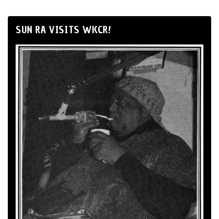
SUN RA VISITS WKCR!