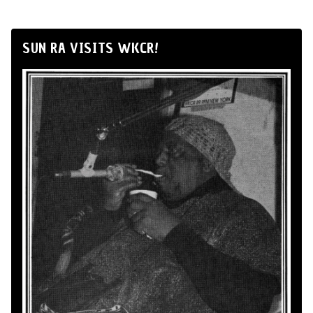
SUN RA VISITS WKCR!