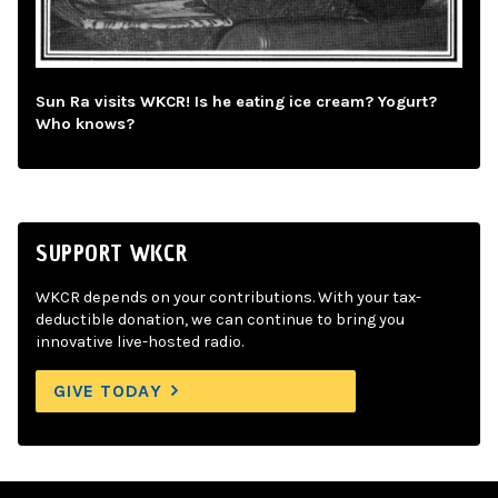
Sun Ra visits WKCR! Is he eating ice cream? Yogurt?
Who knows?
SUPPORT WKCR
WKCR depends on your contributions. With your tax-
deductible donation, we can continue to bring you
innovative live-hosted radio.
GIVE TODAY