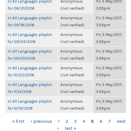
In All Languages playlist
Anonymous
Fri, 5 May 2017,
for 08/21/2016
(not verified)
3:59pm
In All Languages playlist
Anonymous
Fri, 5 May 2017,
for 09/18/2016
(not verified)
3:59pm
In All Languages playlist
Anonymous
Fri, 5 May 2017,
for 09/04/2016
(not verified)
3:59pm
In All Languages playlist
Anonymous
Fri, 5 May 2017,
for 09/25/2016
(not verified)
3:59pm
In All Languages playlist
Anonymous
Fri, 5 May 2017,
for 10/23/2016
(not verified)
3:59pm
In All Languages playlist
Anonymous
Fri, 5 May 2017,
for 11/14/2016
(not verified)
3:59pm
In All Languages playlist
Anonymous
Fri, 5 May 2017,
for 12/19/2016
(not verified)
3:59pm
PAGES
« first
‹ previous
1
2
3
4
5
6
7
next
›
last »