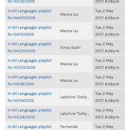
for 03/22/2015
2017, 6:26pm
In All Languages playlist
Tue, 2 May
Marisa Liu
for 04/05/2015
2017, 6:26pm
In All Languages playlist
Tue, 2 May
Marisa Liu
for 04/12/2015
2017, 6:26pm
In All Languages playlist
Tue, 2 May
Xinyu Guan
for 04/20/2015
2017, 6:26pm
In All Languages playlist
Tue, 2 May
Marisa Liu
for 05/03/2015
2017, 6:26pm
In All Languages playlist
Tue, 2 May
Marisa Liu
for 05/18/2015
2017, 6:26pm
In All Languages playlist
Tue, 2 May
Lakshmi "Salty ...
for 05/14/2012
2017, 6:26pm
In All Languages playlist
Tue, 2 May
Lakshmi "Salty ...
for 03/26/2012
2017, 6:26pm
In All Languages playlist
Fernanda
Tue, 2 May