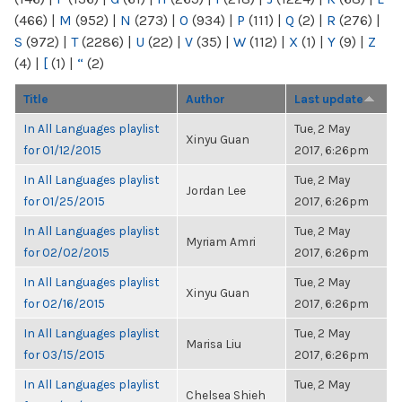
(466)
|
M
(952)
|
N
(273)
|
O
(934)
|
P
(111)
|
Q
(2)
|
R
(276)
|
S
(972)
|
T
(2286)
|
U
(22)
|
V
(35)
|
W
(112)
|
X
(1)
|
Y
(9)
|
Z
(4)
|
[
(1)
|
“
(2)
Title
Author
Last update
In All Languages playlist
Tue, 2 May
Xinyu Guan
for 01/12/2015
2017, 6:26pm
In All Languages playlist
Tue, 2 May
Jordan Lee
for 01/25/2015
2017, 6:26pm
In All Languages playlist
Tue, 2 May
Myriam Amri
for 02/02/2015
2017, 6:26pm
In All Languages playlist
Tue, 2 May
Xinyu Guan
for 02/16/2015
2017, 6:26pm
In All Languages playlist
Tue, 2 May
Marisa Liu
for 03/15/2015
2017, 6:26pm
In All Languages playlist
Tue, 2 May
Chelsea Shieh