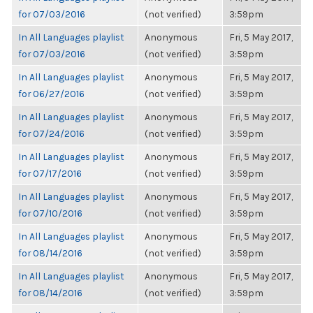
for 07/03/2016
(not verified)
3:59pm
In All Languages playlist
Anonymous
Fri, 5 May 2017,
for 07/03/2016
(not verified)
3:59pm
In All Languages playlist
Anonymous
Fri, 5 May 2017,
for 06/27/2016
(not verified)
3:59pm
In All Languages playlist
Anonymous
Fri, 5 May 2017,
for 07/24/2016
(not verified)
3:59pm
In All Languages playlist
Anonymous
Fri, 5 May 2017,
for 07/17/2016
(not verified)
3:59pm
In All Languages playlist
Anonymous
Fri, 5 May 2017,
for 07/10/2016
(not verified)
3:59pm
In All Languages playlist
Anonymous
Fri, 5 May 2017,
for 08/14/2016
(not verified)
3:59pm
In All Languages playlist
Anonymous
Fri, 5 May 2017,
for 08/14/2016
(not verified)
3:59pm