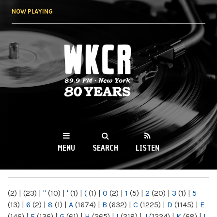
Skip to
NOW PLAYING
main
content
WKCR 89.9FM
NY
MENU
SEARCH
LISTEN
MAIN MENU
(2)
|
(23)
|
"
(10)
|
'
(1)
|
(
(1)
|
0
(2)
|
1
(5)
|
2
(20)
|
3
(1)
|
5
(13)
|
6
(2)
|
8
(1)
|
A
(1674)
|
B
(632)
|
C
(1225)
|
D
(1145)
|
E
(146)
|
F
(136)
|
G
(61)
|
H
(265)
|
I
(218)
|
J
(1224)
|
K
(68)
|
L