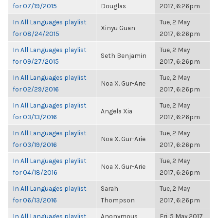
for 07/19/2015
Douglas
2017, 6:26pm
In All Languages playlist
Tue, 2 May
Xinyu Guan
for 08/24/2015
2017, 6:26pm
In All Languages playlist
Tue, 2 May
Seth Benjamin
for 09/27/2015
2017, 6:26pm
In All Languages playlist
Tue, 2 May
Noa X. Gur-Arie
for 02/29/2016
2017, 6:26pm
In All Languages playlist
Tue, 2 May
Angela Xia
for 03/13/2016
2017, 6:26pm
In All Languages playlist
Tue, 2 May
Noa X. Gur-Arie
for 03/19/2016
2017, 6:26pm
In All Languages playlist
Tue, 2 May
Noa X. Gur-Arie
for 04/18/2016
2017, 6:26pm
In All Languages playlist
Sarah
Tue, 2 May
for 06/13/2016
Thompson
2017, 6:26pm
In All Languages playlist
Anonymous
Fri, 5 May 2017,