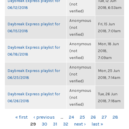
Daybreak Express playlist for
Tue, 12 Jun
(not
06/12/2018
2018, 6:53am
verified)
Anonymous
Daybreak Express playlist for
Fri, 15 Jun
(not
06/15/2018
2018, 7:01am
verified)
Anonymous
Mon, 18 Jun
Daybreak Express playlist for
(not
2018,
06/18/2018
verified)
7:09am
Anonymous
Daybreak Express playlist for
Mon, 25 Jun
(not
06/25/2018
2018, 7:14am
verified)
Anonymous
Daybreak Express playlist for
Tue, 26 Jun
(not
06/26/2018
2018, 7:18am
verified)
PAGES
« first
‹ previous
…
24
25
26
27
28
29
30
31
32
next ›
last »