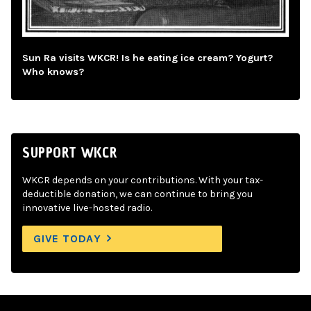
Sun Ra visits WKCR! Is he eating ice cream? Yogurt?
Who knows?
SUPPORT WKCR
WKCR depends on your contributions. With your tax-
deductible donation, we can continue to bring you
innovative live-hosted radio.
GIVE TODAY