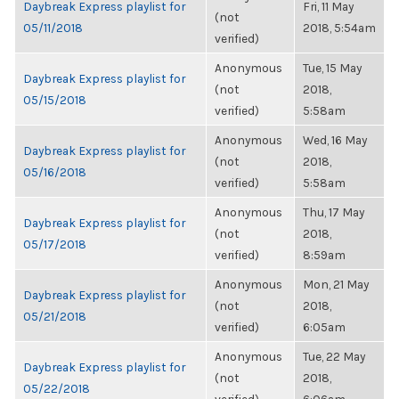
Daybreak Express playlist for
Fri, 11 May
(not
05/11/2018
2018, 5:54am
verified)
Anonymous
Tue, 15 May
Daybreak Express playlist for
(not
2018,
05/15/2018
verified)
5:58am
Anonymous
Wed, 16 May
Daybreak Express playlist for
(not
2018,
05/16/2018
verified)
5:58am
Anonymous
Thu, 17 May
Daybreak Express playlist for
(not
2018,
05/17/2018
verified)
8:59am
Anonymous
Mon, 21 May
Daybreak Express playlist for
(not
2018,
05/21/2018
verified)
6:05am
Anonymous
Tue, 22 May
Daybreak Express playlist for
(not
2018,
05/22/2018