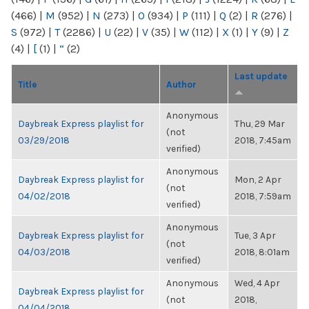
(466)
|
M
(952)
|
N
(273)
|
O
(934)
|
P
(111)
|
Q
(2)
|
R
(276)
|
S
(972)
|
T
(2286)
|
U
(22)
|
V
(35)
|
W
(112)
|
X
(1)
|
Y
(9)
|
Z
(4)
|
[
(1)
|
“
(2)
Last update
Title
Author
Anonymous
Daybreak Express playlist for
Thu, 29 Mar
(not
03/29/2018
2018, 7:45am
verified)
Anonymous
Daybreak Express playlist for
Mon, 2 Apr
(not
04/02/2018
2018, 7:59am
verified)
Anonymous
Daybreak Express playlist for
Tue, 3 Apr
(not
04/03/2018
2018, 8:01am
verified)
Anonymous
Wed, 4 Apr
Daybreak Express playlist for
(not
2018,
04/04/2018