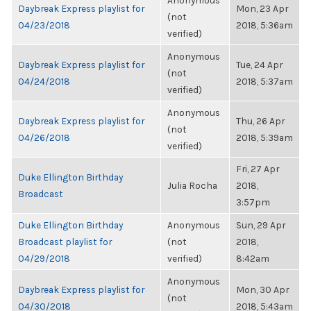
Anonymous
Daybreak Express playlist for
Mon, 23 Apr
(not
04/23/2018
2018, 5:36am
verified)
Anonymous
Daybreak Express playlist for
Tue, 24 Apr
(not
04/24/2018
2018, 5:37am
verified)
Anonymous
Daybreak Express playlist for
Thu, 26 Apr
(not
04/26/2018
2018, 5:39am
verified)
Fri, 27 Apr
Duke Ellington Birthday
Julia Rocha
2018,
Broadcast
3:57pm
Duke Ellington Birthday
Anonymous
Sun, 29 Apr
Broadcast playlist for
(not
2018,
04/29/2018
verified)
8:42am
Anonymous
Daybreak Express playlist for
Mon, 30 Apr
(not
04/30/2018
2018, 5:43am