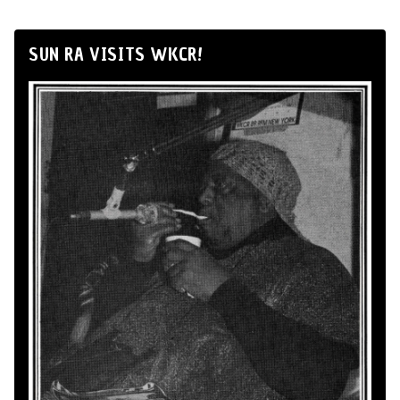
SUN RA VISITS WKCR!