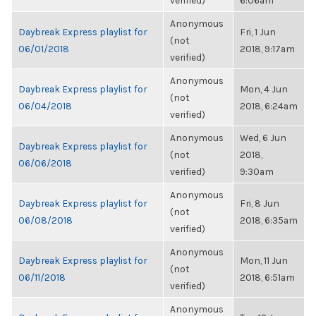
verified)
6:06am
Anonymous
Daybreak Express playlist for
Fri, 1 Jun
(not
06/01/2018
2018, 9:17am
verified)
Anonymous
Daybreak Express playlist for
Mon, 4 Jun
(not
06/04/2018
2018, 6:24am
verified)
Anonymous
Wed, 6 Jun
Daybreak Express playlist for
(not
2018,
06/06/2018
verified)
9:30am
Anonymous
Daybreak Express playlist for
Fri, 8 Jun
(not
06/08/2018
2018, 6:35am
verified)
Anonymous
Daybreak Express playlist for
Mon, 11 Jun
(not
06/11/2018
2018, 6:51am
verified)
Anonymous