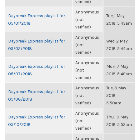
verified)
Anonymous
Daybreak Express playlist for
Tue, 1 May
(not
05/01/2018
2018, 5:43am
verified)
Anonymous
Daybreak Express playlist for
Wed, 2 May
(not
05/02/2018
2018, 5:44am
verified)
Anonymous
Daybreak Express playlist for
Mon, 7 May
(not
05/07/2018
2018, 5:49am
verified)
Anonymous
Tue, 8 May
Daybreak Express playlist for
(not
2018,
05/08/2018
verified)
5:50am
Anonymous
Daybreak Express playlist for
Thu, 10 May
(not
05/10/2018
2018, 5:52am
verified)
Anonymous