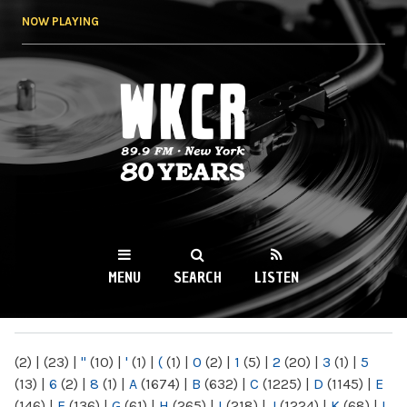
Skip to
NOW PLAYING
main
content
WKCR 89.9FM
NY
MENU
SEARCH
LISTEN
MAIN MENU
(2)
|
(23)
|
"
(10)
|
'
(1)
|
(
(1)
|
0
(2)
|
1
(5)
|
2
(20)
|
3
(1)
|
5
(13)
|
6
(2)
|
8
(1)
|
A
(1674)
|
B
(632)
|
C
(1225)
|
D
(1145)
|
E
(146)
|
F
(136)
|
G
(61)
|
H
(265)
|
I
(218)
|
J
(1224)
|
K
(68)
|
L