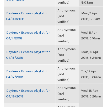
verified)
8:03am
Anonymous
Daybreak Express playlist for
Mon, 9 Apr
(not
04/09/2018
2018, 8:12am
verified)
Anonymous
Daybreak Express playlist for
Wed, 11 Apr
(not
04/11/2018
2018, 5:16am
verified)
Anonymous
Daybreak Express playlist for
Mon, 16 Apr
(not
04/16/2018
2018, 5:24am
verified)
Anonymous
Daybreak Express playlist for
Tue, 17 Apr
(not
04/17/2018
2018, 5:26am
verified)
Anonymous
Daybreak Express playlist for
Wed, 18 Apr
(not
04/18/2018
2018, 5:26am
verified)