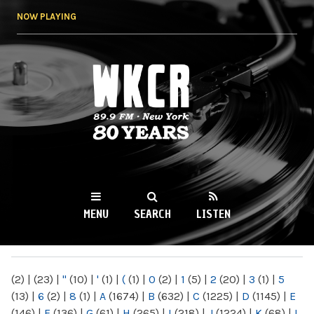
Skip to
NOW PLAYING
main
content
WKCR 89.9FM
NY
MENU
SEARCH
LISTEN
MAIN MENU
(2)
|
(23)
|
"
(10)
|
'
(1)
|
(
(1)
|
0
(2)
|
1
(5)
|
2
(20)
|
3
(1)
|
5
(13)
|
6
(2)
|
8
(1)
|
A
(1674)
|
B
(632)
|
C
(1225)
|
D
(1145)
|
E
(146)
|
F
(136)
|
G
(61)
|
H
(265)
|
I
(218)
|
J
(1224)
|
K
(68)
|
L