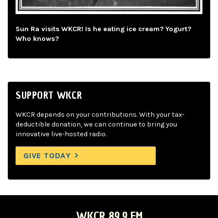
Sun Ra visits WKCR! Is he eating ice cream? Yogurt?
Who knows?
SUPPORT WKCR
WKCR depends on your contributions. With your tax-
deductible donation, we can continue to bring you
innovative live-hosted radio.
GIVE TODAY
WKCR 89.9 FM