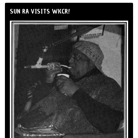
SUN RA VISITS WKCR!