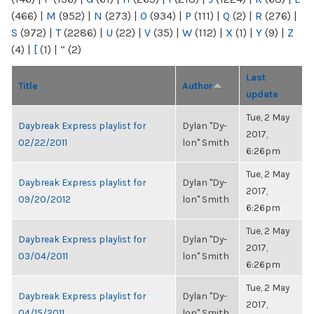
(466)
|
M
(952)
|
N
(273)
|
O
(934)
|
P
(111)
|
Q
(2)
|
R
(276)
|
S
(972)
|
T
(2286)
|
U
(22)
|
V
(35)
|
W
(112)
|
X
(1)
|
Y
(9)
|
Z
(4)
|
[
(1)
|
“
(2)
Last
Title
Author
update
Tue, 2 May
Daybreak Express playlist for
Dylan "Dy-
2017,
02/22/2011
lon" Smith
6:26pm
Tue, 2 May
Daybreak Express playlist for
Dylan "Dy-
2017,
09/20/2012
lon" Smith
6:26pm
Tue, 2 May
Daybreak Express playlist for
Dylan "Dy-
2017,
03/04/2011
lon" Smith
6:26pm
Tue, 2 May
Daybreak Express playlist for
Dylan "Dy-
2017,
04/15/2011
lon" Smith