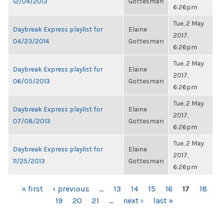
12/04/2013
Gottesman
6:26pm
Tue, 2 May
Daybreak Express playlist for
Elaine
2017,
04/23/2014
Gottesman
6:26pm
Tue, 2 May
Daybreak Express playlist for
Elaine
2017,
06/05/2013
Gottesman
6:26pm
Tue, 2 May
Daybreak Express playlist for
Elaine
2017,
07/08/2013
Gottesman
6:26pm
Tue, 2 May
Daybreak Express playlist for
Elaine
2017,
11/25/2013
Gottesman
6:26pm
PAGES
« first
‹ previous
…
13
14
15
16
17
18
19
20
21
…
next ›
last »