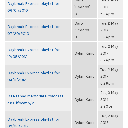
Daro
Tue, 2 May
Daybreak Express playlist for
"Scoops"
2017,
06/01/2010
B...
6:26pm
Daro
Tue, 2 May
Daybreak Express playlist for
"Scoops"
2017,
07/20/2010
B...
6:26pm
Tue, 2 May
Daybreak Express playlist for
Dylan Kario
2017,
12/05/2012
6:26pm
Tue, 2 May
Daybreak Express playlist for
Dylan Kario
2017,
04/11/2012
6:26pm
Sat, 3 May
DJ Rashad Memorial Broadcast
Dylan Kario
2014,
on Offbeat 5/2
2:30pm
Tue, 2 May
Daybreak Express playlist for
Dylan Kario
2017,
09/26/2012