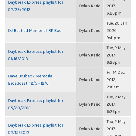
Daybreak Express playlist for
Dylan Kario
2017,
02/29/2012
6:26pm
Tue, 20 Jan
DJ Rashad Memorial, RP Boo
Dylan Kario
2026,
9:41pm
Tue, 2 May
Daybreak Express playlist for
Dylan Kario
2017,
01/16/2013
6:26pm
Fri, 14 Dec
Dave Brubeck Memorial
Dylan Kario
2012,
Broadcast: 12/5 - 12/6
2:19am
Tue, 2 May
Daybreak Express playlist for
Dylan Kario
2017,
05/20/2013
6:26pm
Tue, 2 May
Daybreak Express playlist for
Dylan Kario
2017,
02/15/2012