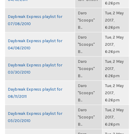
6:26pm
Daro
Tue, 2 May
Daybreak Express playlist for
"Scoops"
2017,
07/08/2010
B...
6:26pm
Daro
Tue, 2 May
Daybreak Express playlist for
"Scoops"
2017,
04/06/2010
B...
6:26pm
Daro
Tue, 2 May
Daybreak Express playlist for
"Scoops"
2017,
03/30/2010
B...
6:26pm
Daro
Tue, 2 May
Daybreak Express playlist for
"Scoops"
2017,
08/11/2011
B...
6:26pm
Daro
Tue, 2 May
Daybreak Express playlist for
"Scoops"
2017,
05/20/2010
B...
6:26pm