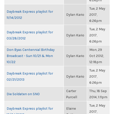
6:26pm
Tue, 2 May
Daybreak Express playlist for
Dylan Kario
2017,
11/14/2012
6:26pm
Tue, 2 May
Daybreak Express playlist for
Dylan Kario
2017,
03/28/2012
6:26pm
Don Byas Centennial Birthday
Mon, 29
Broadcast - Sun 10/21 & Mon
Dylan Kario
Oct 2012,
10/22
12:18pm
Tue, 2 May
Daybreak Express playlist for
Dylan Kario
2017,
02/21/2013
6:26pm
Carter
Thu, 18 Sep
Die Soldaten on SNO
Purcell
2014, 1:11pm
Tue, 2 May
Daybreak Express playlist for
Elaine
2017,