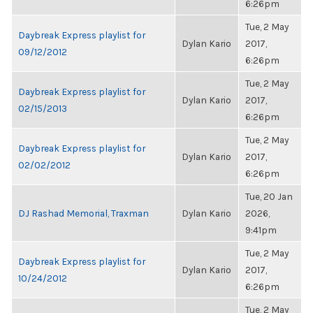
6:26pm
Tue, 2 May
Daybreak Express playlist for
Dylan Kario
2017,
09/12/2012
6:26pm
Tue, 2 May
Daybreak Express playlist for
Dylan Kario
2017,
02/15/2013
6:26pm
Tue, 2 May
Daybreak Express playlist for
Dylan Kario
2017,
02/02/2012
6:26pm
Tue, 20 Jan
DJ Rashad Memorial, Traxman
Dylan Kario
2026,
9:41pm
Tue, 2 May
Daybreak Express playlist for
Dylan Kario
2017,
10/24/2012
6:26pm
Tue, 2 May