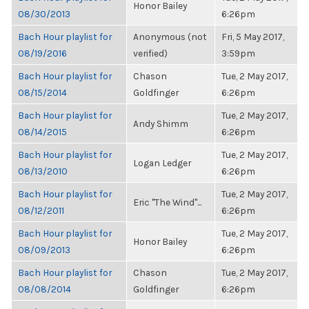
Honor Bailey
08/30/2013
6:26pm
Bach Hour playlist for
Anonymous (not
Fri, 5 May 2017,
08/19/2016
verified)
3:59pm
Bach Hour playlist for
Chason
Tue, 2 May 2017,
08/15/2014
Goldfinger
6:26pm
Bach Hour playlist for
Tue, 2 May 2017,
Andy Shimm
08/14/2015
6:26pm
Bach Hour playlist for
Tue, 2 May 2017,
Logan Ledger
08/13/2010
6:26pm
Bach Hour playlist for
Tue, 2 May 2017,
Eric "The Wind"...
08/12/2011
6:26pm
Bach Hour playlist for
Tue, 2 May 2017,
Honor Bailey
08/09/2013
6:26pm
Bach Hour playlist for
Chason
Tue, 2 May 2017,
08/08/2014
Goldfinger
6:26pm