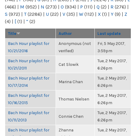
(466)
|
M
(952)
|
N
(273)
|
O
(934)
|
P
(111)
|
Q
(2)
|
R
(276)
|
S
(972)
|
T
(2286)
|
U
(22)
|
V
(35)
|
W
(112)
|
X
(1)
|
Y
(9)
|
Z
(4)
|
[
(1)
|
“
(2)
Title
Author
Last update
Bach Hour playlist for
Anonymous (not
Fri, 5 May 2017,
10/21/2016
verified)
3:59pm
Bach Hour playlist for
Tue, 2 May 2017,
Cat Slowik
10/21/2011
6:26pm
Bach Hour playlist for
Tue, 2 May 2017,
Marina Chan
10/17/2014
6:26pm
Bach Hour playlist for
Tue, 2 May 2017,
Thomas Nielsen
10/16/2015
6:26pm
Bach Hour playlist for
Tue, 2 May 2017,
Connie Chen
10/11/2013
6:26pm
Bach Hour playlist for
Zhanna
Tue, 2 May 2017,