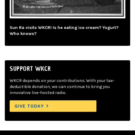
Sun Ra visits WKCR! Is he eating ice cream? Yogurt?
Who knows?
SUPPORT WKCR
WKCR depends on your contributions. With your tax-
deductible donation, we can continue to bring you
innovative live-hosted radio.
GIVE TODAY