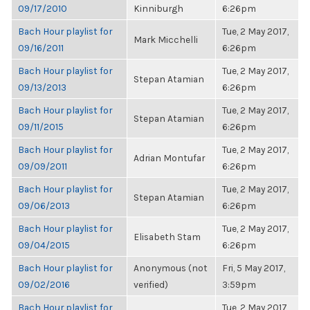
09/17/2010
Kinniburgh
6:26pm
Bach Hour playlist for
Tue, 2 May 2017,
Mark Micchelli
09/16/2011
6:26pm
Bach Hour playlist for
Tue, 2 May 2017,
Stepan Atamian
09/13/2013
6:26pm
Bach Hour playlist for
Tue, 2 May 2017,
Stepan Atamian
09/11/2015
6:26pm
Bach Hour playlist for
Tue, 2 May 2017,
Adrian Montufar
09/09/2011
6:26pm
Bach Hour playlist for
Tue, 2 May 2017,
Stepan Atamian
09/06/2013
6:26pm
Bach Hour playlist for
Tue, 2 May 2017,
Elisabeth Stam
09/04/2015
6:26pm
Bach Hour playlist for
Anonymous (not
Fri, 5 May 2017,
09/02/2016
verified)
3:59pm
Bach Hour playlist for
Tue, 2 May 2017,