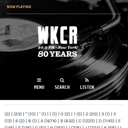
Skip to
NOW PLAYING
main
content
WKCR 89.9FM
NY
MENU
SEARCH
LISTEN
MAIN MENU
(2)
|
(23)
|
"
(10)
|
'
(1)
|
(
(1)
|
0
(2)
|
1
(5)
|
2
(20)
|
3
(1)
|
5
(13)
|
6
(2)
|
8
(1)
|
A
(1674)
|
B
(632)
|
C
(1225)
|
D
(1145)
|
E
(146)
|
F
(136)
|
G
(61)
|
H
(265)
|
I
(218)
|
J
(1224)
|
K
(68)
|
L