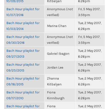
10/09/2015
Kitbalyan
6:26pm
Bach Hour playlist for
Anonymous (not
Fri, 5 May 2017,
10/07/2016
verified)
3:59pm
Bach Hour playlist for
Tue, 2 May 2017,
Marina Chan
10/03/2014
6:26pm
Bach Hour playlist for
Anonymous (not
Fri, 5 May 2017,
09/30/2016
verified)
3:59pm
Bach Hour playlist for
Tue, 2 May 2017,
Gabriel Ibagon
09/27/2013
6:26pm
Bach Hour playlist for
Tue, 2 May 2017,
Jordan Lee
09/25/2015
6:26pm
Bach Hour playlist for
Zhanna
Tue, 2 May 2017,
09/18/2015
Kitbalyan
6:26pm
Bach Hour playlist for
Fiona
Tue, 2 May 2017,
09/17/2010
Kinniburgh
6:26pm
Bach Hour playlist for
Fiona
Tue, 2 May 2017,