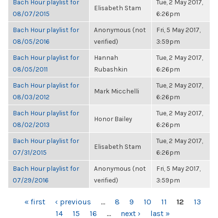
Bach Hour playlist for
Tue, 2 May 2017,
Elisabeth Stam
08/07/2015
6:26pm
Bach Hour playlist for
Anonymous (not
Fri, 5 May 2017,
08/05/2016
verified)
3:59pm
Bach Hour playlist for
Hannah
Tue, 2 May 2017,
08/05/2011
Rubashkin
6:26pm
Bach Hour playlist for
Tue, 2 May 2017,
Mark Micchelli
08/03/2012
6:26pm
Bach Hour playlist for
Tue, 2 May 2017,
Honor Bailey
08/02/2013
6:26pm
Bach Hour playlist for
Tue, 2 May 2017,
Elisabeth Stam
07/31/2015
6:26pm
Bach Hour playlist for
Anonymous (not
Fri, 5 May 2017,
07/29/2016
verified)
3:59pm
PAGES
« first
‹ previous
…
8
9
10
11
12
13
14
15
16
…
next ›
last »