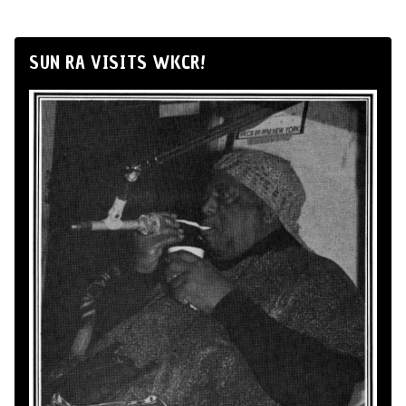
SUN RA VISITS WKCR!