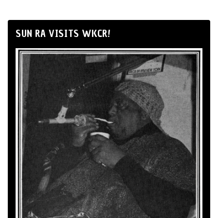
SUN RA VISITS WKCR!