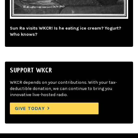
Sun Ra visits WKCR! Is he eating ice cream? Yogurt?
Who knows?
SUPPORT WKCR
WKCR depends on your contributions. With your tax-
deductible donation, we can continue to bring you
innovative live-hosted radio.
GIVE TODAY