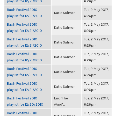
playlist for 12/21/2010
6:26pm
Bach Festival 2010
Tue, 2 May 2017,
Katie Salmon
playlist for 12/21/2010
6:26pm
Bach Festival 2010
Tue, 2 May 2017,
Katie Salmon
playlist for 12/21/2010
6:26pm
Bach Festival 2010
Tue, 2 May 2017,
Katie Salmon
playlist for 12/21/2010
6:26pm
Bach Festival 2010
Tue, 2 May 2017,
Katie Salmon
playlist for 12/21/2010
6:26pm
Bach Festival 2010
Tue, 2 May 2017,
Katie Salmon
playlist for 12/21/2010
6:26pm
Bach Festival 2010
Tue, 2 May 2017,
Katie Salmon
playlist for 12/21/2010
6:26pm
Bach Festival 2010
Eric "The
Tue, 2 May 2017,
playlist for 12/20/2010
Wind"...
6:26pm
Bach Festival 2010
Tue, 2 May 2017,