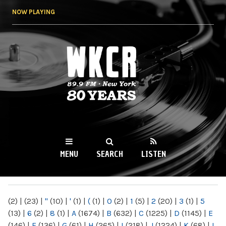
Skip to
NOW PLAYING
main
content
WKCR 89.9FM
NY
MENU
SEARCH
LISTEN
MAIN MENU
(2)
|
(23)
|
"
(10)
|
'
(1)
|
(
(1)
|
0
(2)
|
1
(5)
|
2
(20)
|
3
(1)
|
5
(13)
|
6
(2)
|
8
(1)
|
A
(1674)
|
B
(632)
|
C
(1225)
|
D
(1145)
|
E
(146)
|
F
(136)
|
G
(61)
|
H
(265)
|
I
(218)
|
J
(1224)
|
K
(68)
|
L