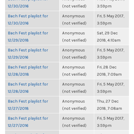
12/30/2016
(not verified)
3:59pm
Bach Fest playlist for
Anonymous
Fri, 5 May 2017,
12/30/2016
(not verified)
3:59pm
Bach Fest playlist for
Anonymous
Sat, 29 Dec
12/29/2018
(not verified)
2018, 4:10am
Bach Fest playlist for
Anonymous
Fri, 5 May 2017,
12/29/2016
(not verified)
3:59pm
Bach Fest playlist for
Anonymous
Fri, 28 Dec
12/28/2018
(not verified)
2018, 7:09am
Bach Fest playlist for
Anonymous
Fri, 5 May 2017,
12/28/2016
(not verified)
3:59pm
Bach Fest playlist for
Anonymous
Thu, 27 Dec
12/27/2018
(not verified)
2018, 7:08am
Bach Fest playlist for
Anonymous
Fri, 5 May 2017,
12/27/2016
(not verified)
3:59pm