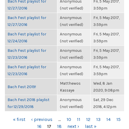
Bach Fest playlist for
Anonymous
Fri, 5 May 2017,
12/27/2016
(not verified)
3:59pm
Bach Fest playlist for
Anonymous
Fri, 5 May 2017,
12/27/2016
(not verified)
3:59pm
Bach Fest playlist for
Anonymous
Fri, 5 May 2017,
12/24/2016
(not verified)
3:59pm
Bach Fest playlist for
Anonymous
Fri, 5 May 2017,
12/23/2016
(not verified)
3:59pm
Bach Fest playlist for
Anonymous
Fri, 5 May 2017,
12/23/2016
(not verified)
3:59pm
Matthewos
Wed, 8 Jan
Bach Fest 2019!
Kassaye
2020, 9:08pm
Bach Fest 2018 playlist
Anonymous
Sat, 29 Dec
for 12/29/2018
(not verified)
2018, 4:12pm
PAGES
« first
‹ previous
…
10
11
12
13
14
15
16
17
18
next ›
last »