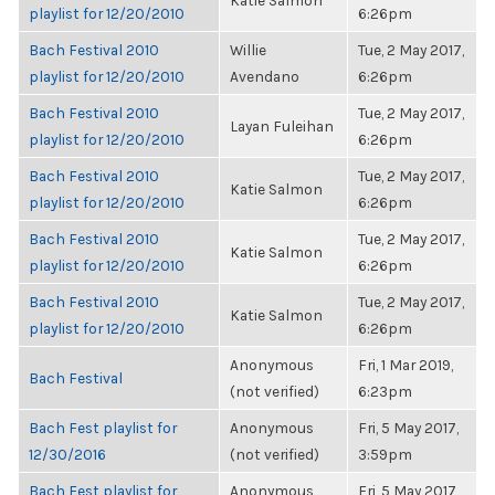
Katie Salmon
playlist for 12/20/2010
6:26pm
Bach Festival 2010
Willie
Tue, 2 May 2017,
playlist for 12/20/2010
Avendano
6:26pm
Bach Festival 2010
Tue, 2 May 2017,
Layan Fuleihan
playlist for 12/20/2010
6:26pm
Bach Festival 2010
Tue, 2 May 2017,
Katie Salmon
playlist for 12/20/2010
6:26pm
Bach Festival 2010
Tue, 2 May 2017,
Katie Salmon
playlist for 12/20/2010
6:26pm
Bach Festival 2010
Tue, 2 May 2017,
Katie Salmon
playlist for 12/20/2010
6:26pm
Anonymous
Fri, 1 Mar 2019,
Bach Festival
(not verified)
6:23pm
Bach Fest playlist for
Anonymous
Fri, 5 May 2017,
12/30/2016
(not verified)
3:59pm
Bach Fest playlist for
Anonymous
Fri, 5 May 2017,