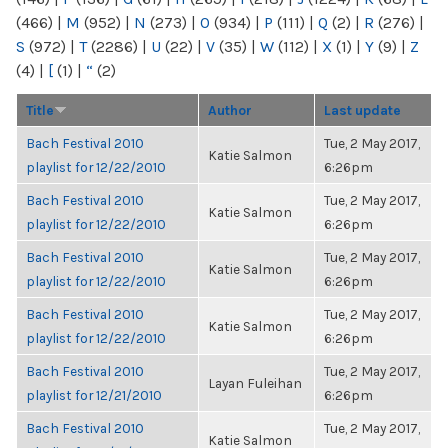
(466)
|
M
(952)
|
N
(273)
|
O
(934)
|
P
(111)
|
Q
(2)
|
R
(276)
|
S
(972)
|
T
(2286)
|
U
(22)
|
V
(35)
|
W
(112)
|
X
(1)
|
Y
(9)
|
Z
(4)
|
[
(1)
|
“
(2)
Title
Author
Last update
Bach Festival 2010
Tue, 2 May 2017,
Katie Salmon
playlist for 12/22/2010
6:26pm
Bach Festival 2010
Tue, 2 May 2017,
Katie Salmon
playlist for 12/22/2010
6:26pm
Bach Festival 2010
Tue, 2 May 2017,
Katie Salmon
playlist for 12/22/2010
6:26pm
Bach Festival 2010
Tue, 2 May 2017,
Katie Salmon
playlist for 12/22/2010
6:26pm
Bach Festival 2010
Tue, 2 May 2017,
Layan Fuleihan
playlist for 12/21/2010
6:26pm
Bach Festival 2010
Tue, 2 May 2017,
Katie Salmon