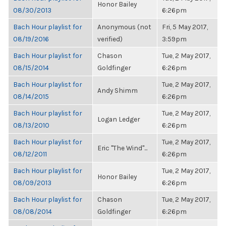
Honor Bailey
08/30/2013
6:26pm
Bach Hour playlist for
Anonymous (not
Fri, 5 May 2017,
08/19/2016
verified)
3:59pm
Bach Hour playlist for
Chason
Tue, 2 May 2017,
08/15/2014
Goldfinger
6:26pm
Bach Hour playlist for
Tue, 2 May 2017,
Andy Shimm
08/14/2015
6:26pm
Bach Hour playlist for
Tue, 2 May 2017,
Logan Ledger
08/13/2010
6:26pm
Bach Hour playlist for
Tue, 2 May 2017,
Eric "The Wind"...
08/12/2011
6:26pm
Bach Hour playlist for
Tue, 2 May 2017,
Honor Bailey
08/09/2013
6:26pm
Bach Hour playlist for
Chason
Tue, 2 May 2017,
08/08/2014
Goldfinger
6:26pm