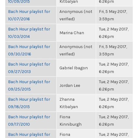
10/09/2015
Kitbalyan
6:26pm
Bach Hour playlist for
Anonymous (not
Fri, 5 May 2017,
10/07/2016
verified)
3:59pm
Bach Hour playlist for
Tue, 2 May 2017,
Marina Chan
10/03/2014
6:26pm
Bach Hour playlist for
Anonymous (not
Fri, 5 May 2017,
09/30/2016
verified)
3:59pm
Bach Hour playlist for
Tue, 2 May 2017,
Gabriel Ibagon
09/27/2013
6:26pm
Bach Hour playlist for
Tue, 2 May 2017,
Jordan Lee
09/25/2015
6:26pm
Bach Hour playlist for
Zhanna
Tue, 2 May 2017,
09/18/2015
Kitbalyan
6:26pm
Bach Hour playlist for
Fiona
Tue, 2 May 2017,
09/17/2010
Kinniburgh
6:26pm
Bach Hour playlist for
Fiona
Tue, 2 May 2017,