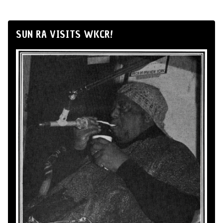
SUN RA VISITS WKCR!