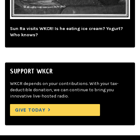
Sun Ra visits WKCR! Is he eating ice cream? Yogurt?
Who knows?
SUPPORT WKCR
WKCR depends on your contributions. With your tax-
deductible donation, we can continue to bring you
innovative live-hosted radio.
GIVE TODAY