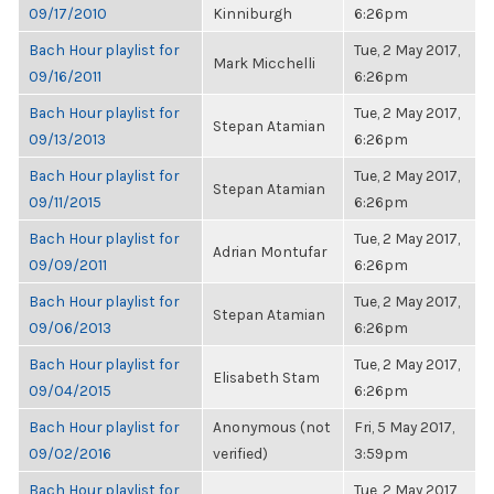
09/17/2010
Kinniburgh
6:26pm
Bach Hour playlist for
Tue, 2 May 2017,
Mark Micchelli
09/16/2011
6:26pm
Bach Hour playlist for
Tue, 2 May 2017,
Stepan Atamian
09/13/2013
6:26pm
Bach Hour playlist for
Tue, 2 May 2017,
Stepan Atamian
09/11/2015
6:26pm
Bach Hour playlist for
Tue, 2 May 2017,
Adrian Montufar
09/09/2011
6:26pm
Bach Hour playlist for
Tue, 2 May 2017,
Stepan Atamian
09/06/2013
6:26pm
Bach Hour playlist for
Tue, 2 May 2017,
Elisabeth Stam
09/04/2015
6:26pm
Bach Hour playlist for
Anonymous (not
Fri, 5 May 2017,
09/02/2016
verified)
3:59pm
Bach Hour playlist for
Tue, 2 May 2017,