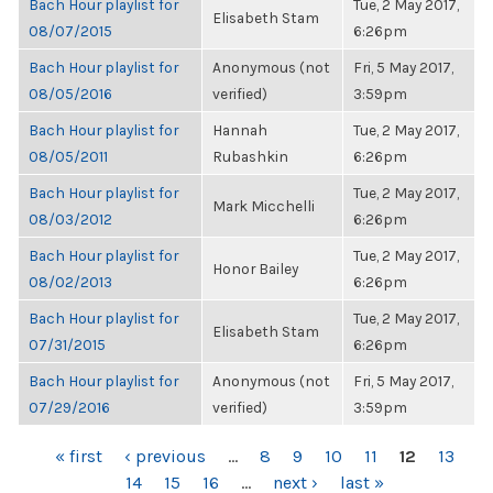
Bach Hour playlist for
Tue, 2 May 2017,
Elisabeth Stam
08/07/2015
6:26pm
Bach Hour playlist for
Anonymous (not
Fri, 5 May 2017,
08/05/2016
verified)
3:59pm
Bach Hour playlist for
Hannah
Tue, 2 May 2017,
08/05/2011
Rubashkin
6:26pm
Bach Hour playlist for
Tue, 2 May 2017,
Mark Micchelli
08/03/2012
6:26pm
Bach Hour playlist for
Tue, 2 May 2017,
Honor Bailey
08/02/2013
6:26pm
Bach Hour playlist for
Tue, 2 May 2017,
Elisabeth Stam
07/31/2015
6:26pm
Bach Hour playlist for
Anonymous (not
Fri, 5 May 2017,
07/29/2016
verified)
3:59pm
PAGES
« first
‹ previous
…
8
9
10
11
12
13
14
15
16
…
next ›
last »