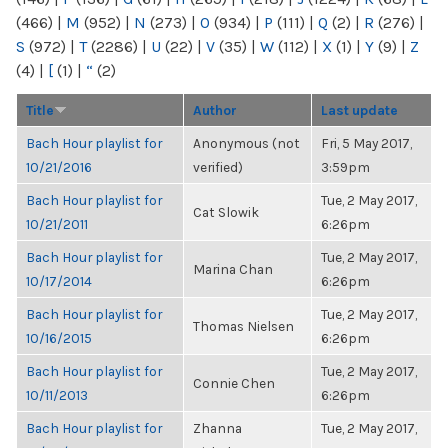
(466)
|
M
(952)
|
N
(273)
|
O
(934)
|
P
(111)
|
Q
(2)
|
R
(276)
|
S
(972)
|
T
(2286)
|
U
(22)
|
V
(35)
|
W
(112)
|
X
(1)
|
Y
(9)
|
Z
(4)
|
[
(1)
|
“
(2)
Title
Author
Last update
Bach Hour playlist for
Anonymous (not
Fri, 5 May 2017,
10/21/2016
verified)
3:59pm
Bach Hour playlist for
Tue, 2 May 2017,
Cat Slowik
10/21/2011
6:26pm
Bach Hour playlist for
Tue, 2 May 2017,
Marina Chan
10/17/2014
6:26pm
Bach Hour playlist for
Tue, 2 May 2017,
Thomas Nielsen
10/16/2015
6:26pm
Bach Hour playlist for
Tue, 2 May 2017,
Connie Chen
10/11/2013
6:26pm
Bach Hour playlist for
Zhanna
Tue, 2 May 2017,