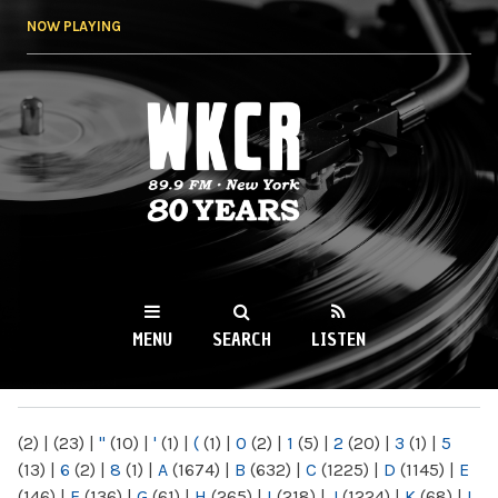
Skip to
NOW PLAYING
main
content
WKCR 89.9FM
NY
MENU
SEARCH
LISTEN
MAIN MENU
(2)
|
(23)
|
"
(10)
|
'
(1)
|
(
(1)
|
0
(2)
|
1
(5)
|
2
(20)
|
3
(1)
|
5
(13)
|
6
(2)
|
8
(1)
|
A
(1674)
|
B
(632)
|
C
(1225)
|
D
(1145)
|
E
(146)
|
F
(136)
|
G
(61)
|
H
(265)
|
I
(218)
|
J
(1224)
|
K
(68)
|
L