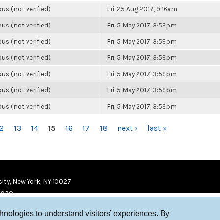
s (not verified)
Fri, 25 Aug 2017, 9:16am
s (not verified)
Fri, 5 May 2017, 3:59pm
s (not verified)
Fri, 5 May 2017, 3:59pm
s (not verified)
Fri, 5 May 2017, 3:59pm
s (not verified)
Fri, 5 May 2017, 3:59pm
s (not verified)
Fri, 5 May 2017, 3:59pm
s (not verified)
Fri, 5 May 2017, 3:59pm
12
13
14
15
16
17
18
next ›
last »
ity, New York, NY 10027
9920
chnologies to understand visitors’ experiences. By