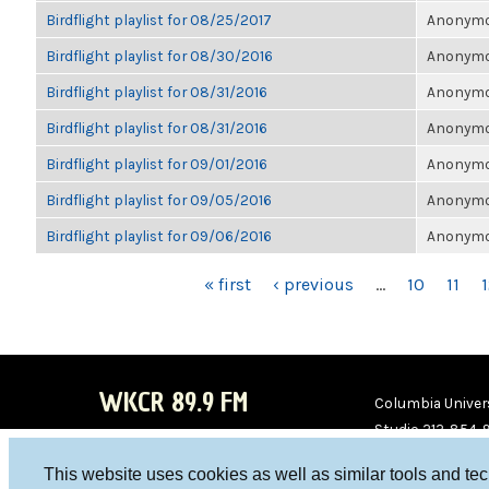
Birdflight playlist for 08/25/2017
Anonymou
Birdflight playlist for 08/30/2016
Anonymou
Birdflight playlist for 08/31/2016
Anonymou
Birdflight playlist for 08/31/2016
Anonymou
Birdflight playlist for 09/01/2016
Anonymou
Birdflight playlist for 09/05/2016
Anonymou
Birdflight playlist for 09/06/2016
Anonymou
PAGES
« first
‹ previous
…
10
11
WKCR 89.9 FM
Columbia Univers
Studio 212-854-
board@wkcr.org
This website uses cookies as well as similar tools and te
WKC
WKC