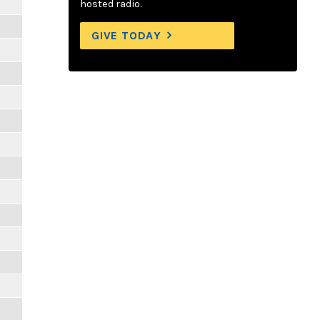
hosted radio.
GIVE TODAY