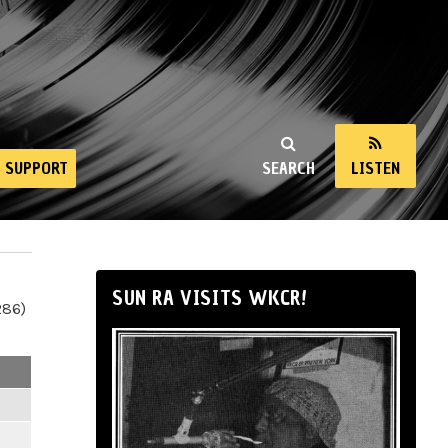
SUPPORT
SEARCH
LISTEN
SUN RA VISITS WKCR!
286)