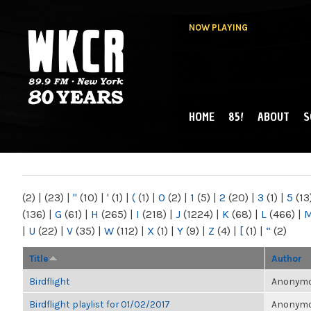
NOW PLAYING
HOME
85!
ABOUT
S
MAIN MENU
WKCR 89.9FM
NY
(2)
|
(23)
|
"
(10)
|
'
(1)
|
(
(1)
|
0
(2)
|
1
(5)
|
2
(20)
|
3
(1)
|
5
(13
(136)
|
G
(61)
|
H
(265)
|
I
(218)
|
J
(1224)
|
K
(68)
|
L
(466)
|
|
U
(22)
|
V
(35)
|
W
(112)
|
X
(1)
|
Y
(9)
|
Z
(4)
|
[
(1)
|
“
(2)
Title
Author
Birdflight
Anonymou
Birdflight playlist for 01/02/2017
Anonymou