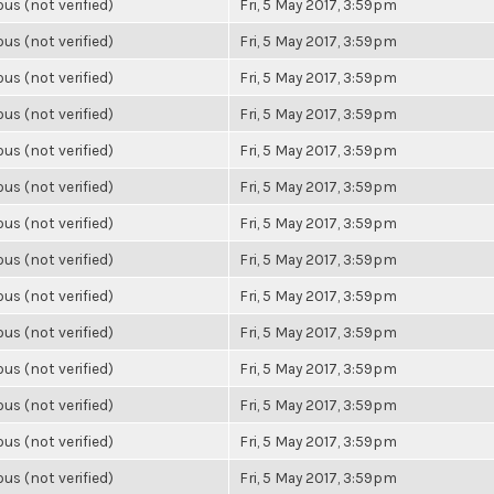
s (not verified)
Fri, 5 May 2017, 3:59pm
s (not verified)
Fri, 5 May 2017, 3:59pm
s (not verified)
Fri, 5 May 2017, 3:59pm
s (not verified)
Fri, 5 May 2017, 3:59pm
s (not verified)
Fri, 5 May 2017, 3:59pm
s (not verified)
Fri, 5 May 2017, 3:59pm
s (not verified)
Fri, 5 May 2017, 3:59pm
s (not verified)
Fri, 5 May 2017, 3:59pm
s (not verified)
Fri, 5 May 2017, 3:59pm
s (not verified)
Fri, 5 May 2017, 3:59pm
s (not verified)
Fri, 5 May 2017, 3:59pm
s (not verified)
Fri, 5 May 2017, 3:59pm
s (not verified)
Fri, 5 May 2017, 3:59pm
s (not verified)
Fri, 5 May 2017, 3:59pm