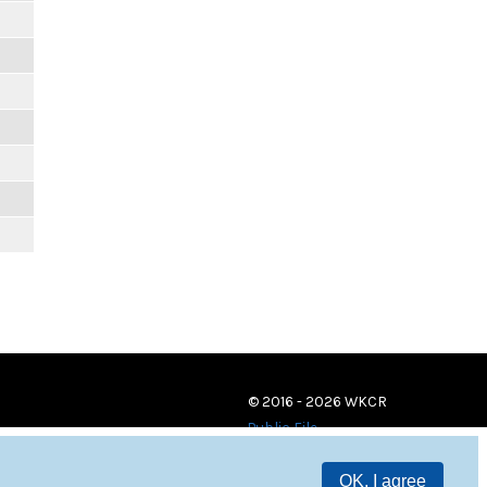
© 2016 - 2026 WKCR
Public File
OK, I agree