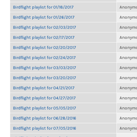
Birdflight playlist for 01/18/2017
Anonymou
Birdflight playlist for 01/26/2017
Anonymou
Birdflight playlist for 02/03/2017
Anonymou
Birdflight playlist for 02/17/2017
Anonymou
Birdflight playlist for 02/20/2017
Anonymou
Birdflight playlist for 02/24/2017
Anonymou
Birdflight playlist for 03/03/2017
Anonymou
Birdflight playlist for 03/20/2017
Anonymou
Birdflight playlist for 04/21/2017
Anonymou
Birdflight playlist for 04/27/2017
Anonymou
Birdflight playlist for 05/05/2017
Anonymou
Birdflight playlist for 06/28/2016
Anonymou
Birdflight playlist for 07/05/2016
Anonymou