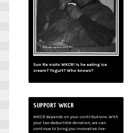
Sun Ra visits WKCR! Is he eating ice
cream? Yogurt? Who knows?
SUPPORT WKCR
WKCR depends on your contributions. With
your tax-deductible donation, we can
continue to bring you innovative live-