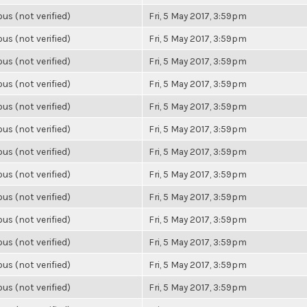
s (not verified)
Fri, 5 May 2017, 3:59pm
s (not verified)
Fri, 5 May 2017, 3:59pm
s (not verified)
Fri, 5 May 2017, 3:59pm
s (not verified)
Fri, 5 May 2017, 3:59pm
s (not verified)
Fri, 5 May 2017, 3:59pm
s (not verified)
Fri, 5 May 2017, 3:59pm
s (not verified)
Fri, 5 May 2017, 3:59pm
s (not verified)
Fri, 5 May 2017, 3:59pm
s (not verified)
Fri, 5 May 2017, 3:59pm
s (not verified)
Fri, 5 May 2017, 3:59pm
s (not verified)
Fri, 5 May 2017, 3:59pm
s (not verified)
Fri, 5 May 2017, 3:59pm
s (not verified)
Fri, 5 May 2017, 3:59pm