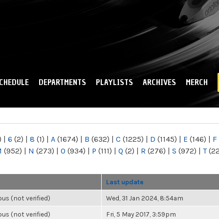
Skip to
main
content
CHEDULE
DEPARTMENTS
PLAYLISTS
ARCHIVES
MERCH
)
|
6
(2)
|
8
(1)
|
A
(1674)
|
B
(632)
|
C
(1225)
|
D
(1145)
|
E
(146)
|
F
M
(952)
|
N
(273)
|
O
(934)
|
P
(111)
|
Q
(2)
|
R
(276)
|
S
(972)
|
T
(2
Last update
s (not verified)
Wed, 31 Jan 2024, 8:54am
s (not verified)
Fri, 5 May 2017, 3:59pm