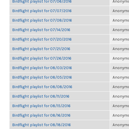
Birdflight playlist for 07/06/2016
Anonymou
Birdflight playlist for 07/07/2016
Anonymou
Birdflight playlist for 07/08/2016
Anonymou
Birdflight playlist for 07/14/2016
Anonymou
Birdflight playlist for 07/20/2016
Anonymou
Birdflight playlist for 07/21/2016
Anonymou
Birdflight playlist for 07/26/2016
Anonymou
Birdflight playlist for 08/03/2016
Anonymou
Birdflight playlist for 08/05/2016
Anonymou
Birdflight playlist for 08/08/2016
Anonymou
Birdflight playlist for 08/11/2016
Anonymou
Birdflight playlist for 08/15/2016
Anonymou
Birdflight playlist for 08/16/2016
Anonymou
Birdflight playlist for 08/18/2016
Anonymou