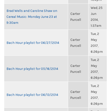
Wed, 25
Brad Wells and Caroline Shaw on
Carter
Jun
Cereal Music: Monday June 23 at
Purcell
2014,
9:30am
1:37am
Tue, 2
Carter
May
Bach Hour playlist for 06/27/2014
Purcell
2017,
6:26pm
Tue, 2
Carter
May
Bach Hour playlist for 05/16/2014
Purcell
2017,
6:26pm
Tue, 2
Carter
May
Bach Hour playlist for 06/13/2014
Purcell
2017,
6:26pm