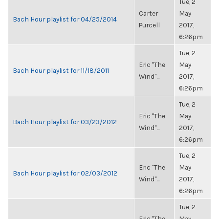
Tue, 2
Carter
May
Bach Hour playlist for 04/25/2014
Purcell
2017,
6:26pm
Tue, 2
Eric "The
May
Bach Hour playlist for 11/18/2011
Wind"...
2017,
6:26pm
Tue, 2
Eric "The
May
Bach Hour playlist for 03/23/2012
Wind"...
2017,
6:26pm
Tue, 2
Eric "The
May
Bach Hour playlist for 02/03/2012
Wind"...
2017,
6:26pm
Tue, 2
Eric "The
May