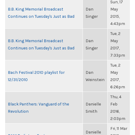
Sun, 17
B.B. King Memorial Broadcast
Dan
May
Continues on Tuesday's Just as Bad
Singer
2015,
4:43pm
Tue, 2
B.B. King Memorial Broadcast
Dan
May
Continues on Tuesday's Just as Bad
Singer
2017,
7:33pm
Tue, 2
Bach Festival 2010 playlist for
Dan
May
12/31/2010
Weinstein
2017,
6:26pm
Thu, 4
Black Panthers: Vanguard of the
Danielle
Feb
Revolution
Smith
2016,
2:03pm
Fri, 11 Mar
Danielle