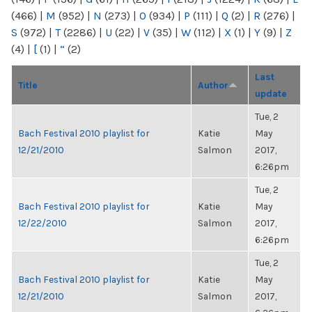
(466)
|
M
(952)
|
N
(273)
|
O
(934)
|
P
(111)
|
Q
(2)
|
R
(276)
|
S
(972)
|
T
(2286)
|
U
(22)
|
V
(35)
|
W
(112)
|
X
(1)
|
Y
(9)
|
Z
(4)
|
[
(1)
|
“
(2)
Last
Title
Author
update
Tue, 2
Bach Festival 2010 playlist for
Katie
May
12/21/2010
Salmon
2017,
6:26pm
Tue, 2
Bach Festival 2010 playlist for
Katie
May
12/22/2010
Salmon
2017,
6:26pm
Tue, 2
Bach Festival 2010 playlist for
Katie
May
12/21/2010
Salmon
2017,