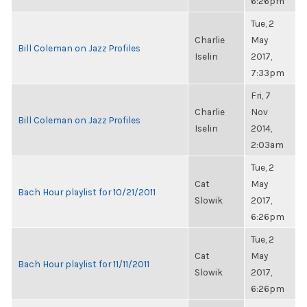
6:26pm
Tue, 2
Charlie
May
Bill Coleman on Jazz Profiles
Iselin
2017,
7:33pm
Fri, 7
Charlie
Nov
Bill Coleman on Jazz Profiles
Iselin
2014,
2:03am
Tue, 2
Cat
May
Bach Hour playlist for 10/21/2011
Slowik
2017,
6:26pm
Tue, 2
Cat
May
Bach Hour playlist for 11/11/2011
Slowik
2017,
6:26pm