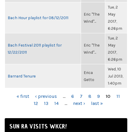
Tue, 2
Eric "The
May
Bach Hour playlist for 08/12/2011
Wind"...
2017,
6:26pm
Tue, 2
Bach Festival 2011 playlist for
Eric "The
May
12/22/2011
Wind"...
2017,
6:26pm
Wed, 10
Erica
Barnard Tenure
Jul 2013,
Getto
1:40pm
PAGES
« first
‹ previous
…
6
7
8
9
10
11
12
13
14
…
next ›
last »
SUN RA VISITS WKCR!