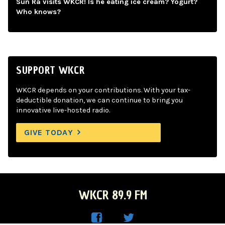
Sun Ra visits WKCR! Is he eating ice cream? Yogurt?
Who knows?
SUPPORT WKCR
WKCR depends on your contributions. With your tax-
deductible donation, we can continue to bring you
innovative live-hosted radio.
GIVE TODAY
WKCR 89.9 FM