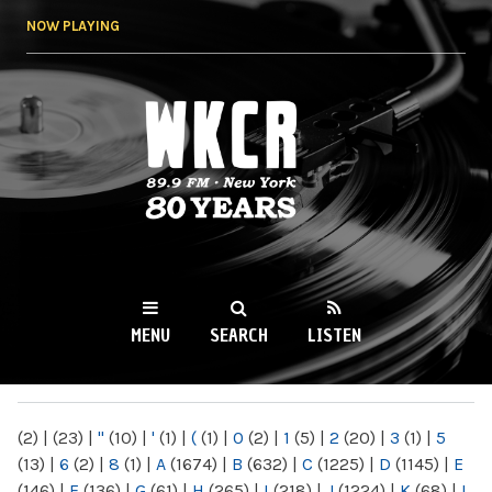
Skip to
NOW PLAYING
main
content
WKCR 89.9FM
NY
MENU
SEARCH
LISTEN
MAIN MENU
(2)
|
(23)
|
"
(10)
|
'
(1)
|
(
(1)
|
0
(2)
|
1
(5)
|
2
(20)
|
3
(1)
|
5
(13)
|
6
(2)
|
8
(1)
|
A
(1674)
|
B
(632)
|
C
(1225)
|
D
(1145)
|
E
(146)
|
F
(136)
|
G
(61)
|
H
(265)
|
I
(218)
|
J
(1224)
|
K
(68)
|
L