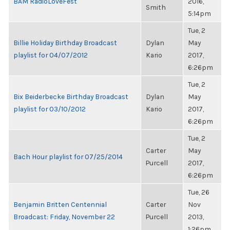
BAM RadioLoveFest
2016,
Smith
5:14pm
Tue, 2
Billie Holiday Birthday Broadcast
Dylan
May
playlist for 04/07/2012
Kario
2017,
6:26pm
Tue, 2
Bix Beiderbecke Birthday Broadcast
Dylan
May
playlist for 03/10/2012
Kario
2017,
6:26pm
Tue, 2
Carter
May
Bach Hour playlist for 07/25/2014
Purcell
2017,
6:26pm
Tue, 26
Benjamin Britten Centennial
Carter
Nov
Broadcast: Friday, November 22
Purcell
2013,
1:26pm