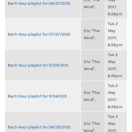
Bach Hour playlist for 04/27/2012
Wind"...
2017,
6:26pm
Tue, 2
Eric "The
May
Bach Hour playlist for 07/27/2012
Wind"...
2017,
6:26pm
Tue, 2
Eric "The
May
Bach Hour playlist for 12/09/2011
Wind"...
2017,
6:26pm
Tue, 2
Eric "The
May
Bach Hour playlist for 11/04/2011
Wind"...
2017,
6:26pm
Tue, 2
Eric "The
May
Bach Hour playlist for 06/29/2012
Wind"...
2017,