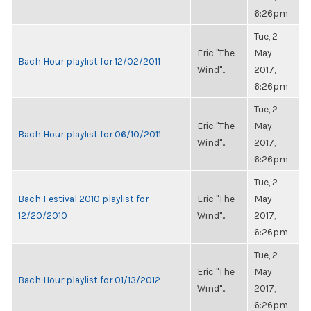
6:26pm
Tue, 2
Eric "The
May
Bach Hour playlist for 12/02/2011
Wind"...
2017,
6:26pm
Tue, 2
Eric "The
May
Bach Hour playlist for 06/10/2011
Wind"...
2017,
6:26pm
Tue, 2
Bach Festival 2010 playlist for
Eric "The
May
12/20/2010
Wind"...
2017,
6:26pm
Tue, 2
Eric "The
May
Bach Hour playlist for 01/13/2012
Wind"...
2017,
6:26pm