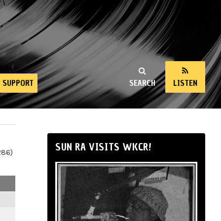
SUPPORT
SEARCH
LISTEN
SUN RA VISITS WKCR!
286)