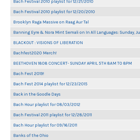
Bach Festival 2010 playlist for 12/21/2010
Bach Festival 2010 playlist for 12/20/2010
Brooklyn Raga Massive on Raag Aur Tal
Banning Eyre & Nora Mint Semali on In All Languages: Sunday, Ju
BLACKOUT : VISIONS OF LIBERATION
Bachfest2020 Merch!
BEETHOVEN 1808 CONCERT- SUNDAY APRIL 5TH 8AM TO 8PM
Bach Fest 2019!
Bach Fest 2014 playlist for 12/23/2015
Back in the Goodle Days
Bach Hour playlist for 08/03/2012
Bach Festival 2011 playlist for 12/28/2011
Bach Hour playlist for 09/16/2011
Banks of the Ohio