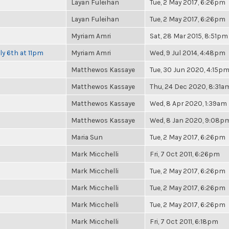
Layan Fuleihan
Tue, 2 May 2017, 6:26pm
Layan Fuleihan
Tue, 2 May 2017, 6:26pm
Myriam Amri
Sat, 28 Mar 2015, 8:51pm
ly 6th at 11pm
Myriam Amri
Wed, 9 Jul 2014, 4:48pm
Matthewos Kassaye
Tue, 30 Jun 2020, 4:15p
Matthewos Kassaye
Thu, 24 Dec 2020, 8:31a
Matthewos Kassaye
Wed, 8 Apr 2020, 1:39am
Matthewos Kassaye
Wed, 8 Jan 2020, 9:08p
Maria Sun
Tue, 2 May 2017, 6:26pm
Mark Micchelli
Fri, 7 Oct 2011, 6:26pm
Mark Micchelli
Tue, 2 May 2017, 6:26pm
Mark Micchelli
Tue, 2 May 2017, 6:26pm
Mark Micchelli
Tue, 2 May 2017, 6:26pm
Mark Micchelli
Fri, 7 Oct 2011, 6:18pm