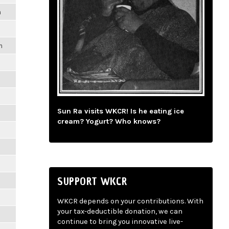
m
m
Sun Ra visits WKCR! Is he eating ice
cream? Yogurt? Who knows?
SUPPORT WKCR
WKCR depends on your contributions. With
your tax-deductible donation, we can
continue to bring you innovative live-