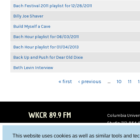
Bach Festival 2011 playlist for 12/28/2011
Billy Joe Shaver
Build Myself a Cave
Bach Hour playlist for 06/03/2011
Bach Hour playlist for 01/04/2013
Back Up and Push for Dear Old Dixie
Beth Levin Interview
PAGES
« first
‹ previous
…
10
11
WKCR 89.9 FM
Columbia Univers
Studio 212-854-
board@wkcr.org
This website uses cookies as well as similar tools and te
WKC
WKC