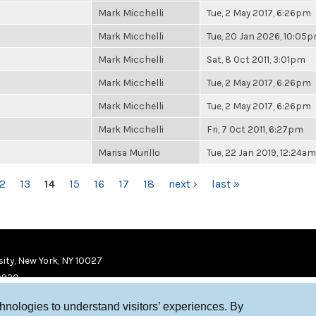
Mark Micchelli
Tue, 2 May 2017, 6:26pm
Mark Micchelli
Tue, 20 Jan 2026, 10:05
Mark Micchelli
Sat, 8 Oct 2011, 3:01pm
Mark Micchelli
Tue, 2 May 2017, 6:26pm
Mark Micchelli
Tue, 2 May 2017, 6:26pm
Mark Micchelli
Fri, 7 Oct 2011, 6:27pm
Marisa Murillo
Tue, 22 Jan 2019, 12:24am
12
13
14
15
16
17
18
next ›
last »
ity, New York, NY 10027
9920
chnologies to understand visitors’ experiences. By