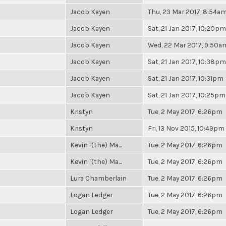
Jacob Kayen
Thu, 23 Mar 2017, 8:54a
Jacob Kayen
Sat, 21 Jan 2017, 10:20pm
Jacob Kayen
Wed, 22 Mar 2017, 9:50a
Jacob Kayen
Sat, 21 Jan 2017, 10:38pm
Jacob Kayen
Sat, 21 Jan 2017, 10:31pm
Jacob Kayen
Sat, 21 Jan 2017, 10:25pm
Kristyn
Tue, 2 May 2017, 6:26pm
Kristyn
Fri, 13 Nov 2015, 10:49pm
Kevin "(the) Ma...
Tue, 2 May 2017, 6:26pm
Kevin "(the) Ma...
Tue, 2 May 2017, 6:26pm
Lura Chamberlain
Tue, 2 May 2017, 6:26pm
Logan Ledger
Tue, 2 May 2017, 6:26pm
Logan Ledger
Tue, 2 May 2017, 6:26pm