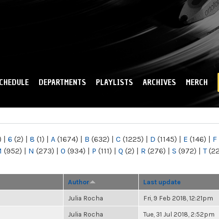
Skip to
main
content
CHEDULE
DEPARTMENTS
PLAYLISTS
ARCHIVES
MERCH
)
|
6
(2)
|
8
(1)
|
A
(1674)
|
B
(632)
|
C
(1225)
|
D
(1145)
|
E
(146)
|
F
M
(952)
|
N
(273)
|
O
(934)
|
P
(111)
|
Q
(2)
|
R
(276)
|
S
(972)
|
T
(2
Author
Last update
Julia Rocha
Fri, 9 Feb 2018, 12:21pm
Julia Rocha
Tue, 31 Jul 2018, 2:52pm