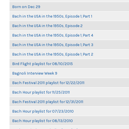
Born on Dec 29
Bach in the USA in the 1950s, Episode 1, Part 1
Bach in the USA in the 1950s, Episode 2
Bach in the USA in the 1950s, Episode 1, Part 4
Bach in the USA in the 1950s, Episode 1, Part 3
Bach in the USA in the 1950s, Episode 1, Part 2
Bird Flight playlist for 08/10/2015
Bagnoli Interview Week 9
Bach Festival 2011 playlist for 12/22/2011
Bach Hour playlist for 11/25/2011
Bach Festival 2011 playlist for 12/31/2011
Bach Hour playlist for 07/23/2010
Bach Hour playlist for 08/13/2010