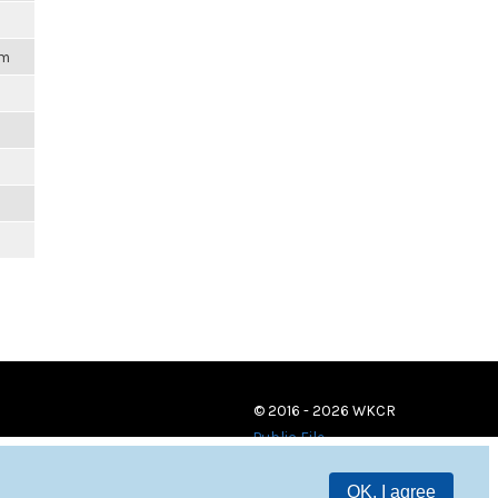
pm
© 2016 - 2026 WKCR
Public File
OK, I agree