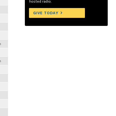
hosted radio.
GIVE TODAY
m
m
m