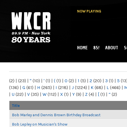
NOW PLAYING
HOME
85!
ABOUT
S
MAIN MENU
WKCR 89.9FM
NY
(2)
|
(23)
|
"
(10)
|
'
(1)
|
(
(1)
|
0
(2)
|
1
(5)
|
2
(20)
|
3
(1)
|
5
(13
(136)
|
G
(61)
|
H
(265)
|
I
(218)
|
J
(1224)
|
K
(68)
|
L
(466)
|
|
U
(22)
|
V
(35)
|
W
(112)
|
X
(1)
|
Y
(9)
|
Z
(4)
|
[
(1)
|
“
(2)
Title
Bob Marley and Dennis Brown Birthday Broadcast
Bob Lepley on Musician's Show