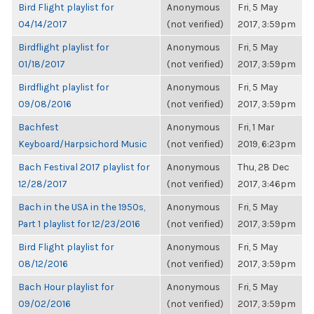
Bird Flight playlist for
Anonymous
Fri, 5 May
04/14/2017
(not verified)
2017, 3:59pm
Birdflight playlist for
Anonymous
Fri, 5 May
01/18/2017
(not verified)
2017, 3:59pm
Birdflight playlist for
Anonymous
Fri, 5 May
09/08/2016
(not verified)
2017, 3:59pm
Bachfest
Anonymous
Fri, 1 Mar
Keyboard/Harpsichord Music
(not verified)
2019, 6:23pm
Bach Festival 2017 playlist for
Anonymous
Thu, 28 Dec
12/28/2017
(not verified)
2017, 3:46pm
Bach in the USA in the 1950s,
Anonymous
Fri, 5 May
Part 1 playlist for 12/23/2016
(not verified)
2017, 3:59pm
Bird Flight playlist for
Anonymous
Fri, 5 May
08/12/2016
(not verified)
2017, 3:59pm
Bach Hour playlist for
Anonymous
Fri, 5 May
09/02/2016
(not verified)
2017, 3:59pm