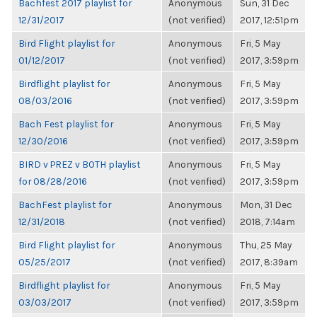
Bachfest 2017 playlist for
Anonymous
Sun, 31 Dec
12/31/2017
(not verified)
2017, 12:51pm
Bird Flight playlist for
Anonymous
Fri, 5 May
01/12/2017
(not verified)
2017, 3:59pm
Birdflight playlist for
Anonymous
Fri, 5 May
08/03/2016
(not verified)
2017, 3:59pm
Bach Fest playlist for
Anonymous
Fri, 5 May
12/30/2016
(not verified)
2017, 3:59pm
BIRD v PREZ v BOTH playlist
Anonymous
Fri, 5 May
for 08/28/2016
(not verified)
2017, 3:59pm
BachFest playlist for
Anonymous
Mon, 31 Dec
12/31/2018
(not verified)
2018, 7:14am
Bird Flight playlist for
Anonymous
Thu, 25 May
05/25/2017
(not verified)
2017, 8:39am
Birdflight playlist for
Anonymous
Fri, 5 May
03/03/2017
(not verified)
2017, 3:59pm