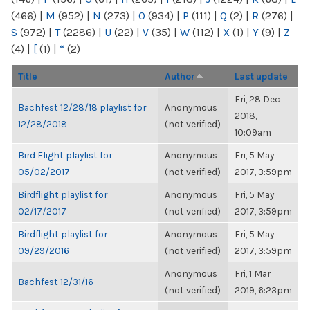
(466)
|
M
(952)
|
N
(273)
|
O
(934)
|
P
(111)
|
Q
(2)
|
R
(276)
|
S
(972)
|
T
(2286)
|
U
(22)
|
V
(35)
|
W
(112)
|
X
(1)
|
Y
(9)
|
Z
(4)
|
[
(1)
|
“
(2)
Title
Author
Last update
Fri, 28 Dec
Bachfest 12/28/18 playlist for
Anonymous
2018,
12/28/2018
(not verified)
10:09am
Bird Flight playlist for
Anonymous
Fri, 5 May
05/02/2017
(not verified)
2017, 3:59pm
Birdflight playlist for
Anonymous
Fri, 5 May
02/17/2017
(not verified)
2017, 3:59pm
Birdflight playlist for
Anonymous
Fri, 5 May
09/29/2016
(not verified)
2017, 3:59pm
Anonymous
Fri, 1 Mar
Bachfest 12/31/16
(not verified)
2019, 6:23pm