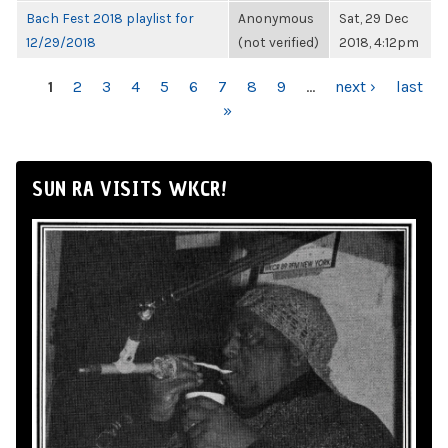
Bach Fest 2018 playlist for
Anonymous
Sat, 29 Dec
12/29/2018
(not verified)
2018, 4:12pm
PAGES
1
2
3
4
5
6
7
8
9
…
next ›
last
»
SUN RA VISITS WKCR!