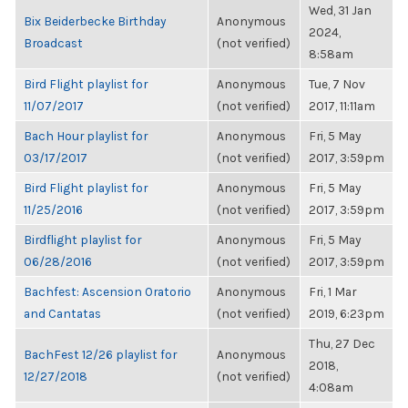
Wed, 31 Jan
Bix Beiderbecke Birthday
Anonymous
2024,
Broadcast
(not verified)
8:58am
Bird Flight playlist for
Anonymous
Tue, 7 Nov
11/07/2017
(not verified)
2017, 11:11am
Bach Hour playlist for
Anonymous
Fri, 5 May
03/17/2017
(not verified)
2017, 3:59pm
Bird Flight playlist for
Anonymous
Fri, 5 May
11/25/2016
(not verified)
2017, 3:59pm
Birdflight playlist for
Anonymous
Fri, 5 May
06/28/2016
(not verified)
2017, 3:59pm
Bachfest: Ascension Oratorio
Anonymous
Fri, 1 Mar
and Cantatas
(not verified)
2019, 6:23pm
Thu, 27 Dec
BachFest 12/26 playlist for
Anonymous
2018,
12/27/2018
(not verified)
4:08am