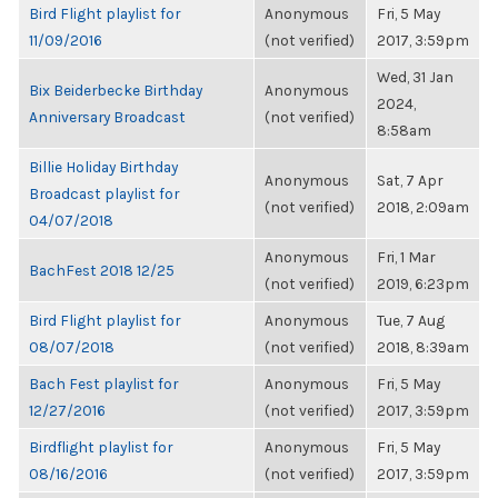
Bird Flight playlist for
Anonymous
Fri, 5 May
11/09/2016
(not verified)
2017, 3:59pm
Wed, 31 Jan
Bix Beiderbecke Birthday
Anonymous
2024,
Anniversary Broadcast
(not verified)
8:58am
Billie Holiday Birthday
Anonymous
Sat, 7 Apr
Broadcast playlist for
(not verified)
2018, 2:09am
04/07/2018
Anonymous
Fri, 1 Mar
BachFest 2018 12/25
(not verified)
2019, 6:23pm
Bird Flight playlist for
Anonymous
Tue, 7 Aug
08/07/2018
(not verified)
2018, 8:39am
Bach Fest playlist for
Anonymous
Fri, 5 May
12/27/2016
(not verified)
2017, 3:59pm
Birdflight playlist for
Anonymous
Fri, 5 May
08/16/2016
(not verified)
2017, 3:59pm