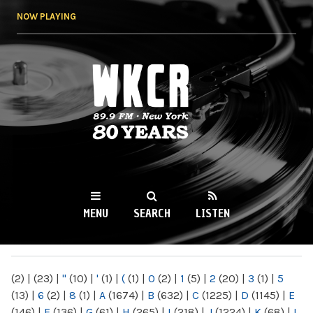
Skip to
NOW PLAYING
main
content
WKCR 89.9FM
NY
MENU
SEARCH
LISTEN
MAIN MENU
(2)
|
(23)
|
"
(10)
|
'
(1)
|
(
(1)
|
0
(2)
|
1
(5)
|
2
(20)
|
3
(1)
|
5
(13)
|
6
(2)
|
8
(1)
|
A
(1674)
|
B
(632)
|
C
(1225)
|
D
(1145)
|
E
(146)
|
F
(136)
|
G
(61)
|
H
(265)
|
I
(218)
|
J
(1224)
|
K
(68)
|
L