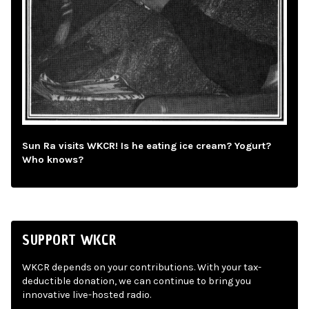
Sun Ra visits WKCR! Is he eating ice cream? Yogurt?
Who knows?
SUPPORT WKCR
WKCR depends on your contributions. With your tax-
deductible donation, we can continue to bring you
innovative live-hosted radio.