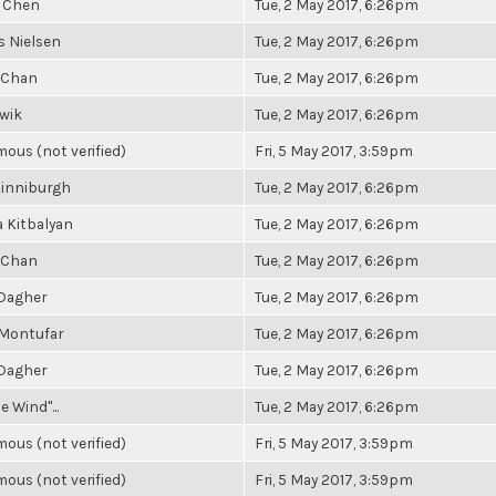
 Chen
Tue, 2 May 2017, 6:26pm
 Nielsen
Tue, 2 May 2017, 6:26pm
 Chan
Tue, 2 May 2017, 6:26pm
owik
Tue, 2 May 2017, 6:26pm
ous (not verified)
Fri, 5 May 2017, 3:59pm
Kinniburgh
Tue, 2 May 2017, 6:26pm
 Kitbalyan
Tue, 2 May 2017, 6:26pm
 Chan
Tue, 2 May 2017, 6:26pm
 Dagher
Tue, 2 May 2017, 6:26pm
 Montufar
Tue, 2 May 2017, 6:26pm
 Dagher
Tue, 2 May 2017, 6:26pm
e Wind"...
Tue, 2 May 2017, 6:26pm
ous (not verified)
Fri, 5 May 2017, 3:59pm
ous (not verified)
Fri, 5 May 2017, 3:59pm