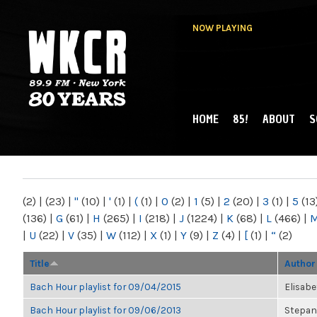
NOW PLAYING
HOME
85!
ABOUT
S
MAIN MENU
WKCR 89.9FM
NY
(2)
|
(23)
|
"
(10)
|
'
(1)
|
(
(1)
|
0
(2)
|
1
(5)
|
2
(20)
|
3
(1)
|
5
(13
(136)
|
G
(61)
|
H
(265)
|
I
(218)
|
J
(1224)
|
K
(68)
|
L
(466)
|
|
U
(22)
|
V
(35)
|
W
(112)
|
X
(1)
|
Y
(9)
|
Z
(4)
|
[
(1)
|
“
(2)
Title
Author
Bach Hour playlist for 09/04/2015
Elisab
Bach Hour playlist for 09/06/2013
Stepan