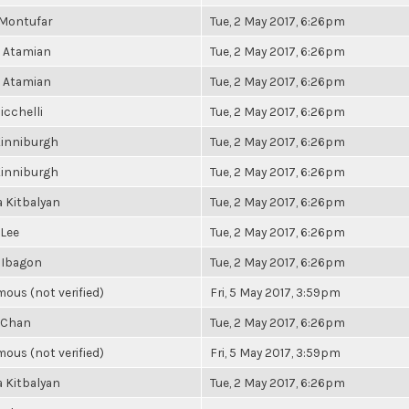
 Montufar
Tue, 2 May 2017, 6:26pm
 Atamian
Tue, 2 May 2017, 6:26pm
 Atamian
Tue, 2 May 2017, 6:26pm
icchelli
Tue, 2 May 2017, 6:26pm
Kinniburgh
Tue, 2 May 2017, 6:26pm
Kinniburgh
Tue, 2 May 2017, 6:26pm
 Kitbalyan
Tue, 2 May 2017, 6:26pm
 Lee
Tue, 2 May 2017, 6:26pm
 Ibagon
Tue, 2 May 2017, 6:26pm
ous (not verified)
Fri, 5 May 2017, 3:59pm
 Chan
Tue, 2 May 2017, 6:26pm
ous (not verified)
Fri, 5 May 2017, 3:59pm
 Kitbalyan
Tue, 2 May 2017, 6:26pm