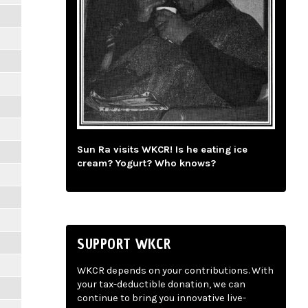
Sun Ra visits WKCR! Is he eating ice
cream? Yogurt? Who knows?
SUPPORT WKCR
WKCR depends on your contributions. With
your tax-deductible donation, we can
continue to bring you innovative live-