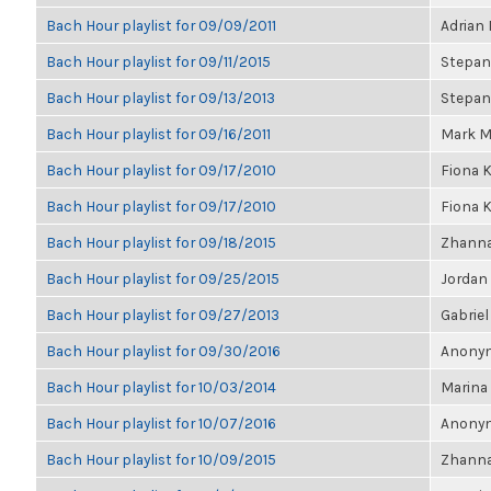
Bach Hour playlist for 09/09/2011
Adrian
Bach Hour playlist for 09/11/2015
Stepan
Bach Hour playlist for 09/13/2013
Stepan
Bach Hour playlist for 09/16/2011
Mark M
Bach Hour playlist for 09/17/2010
Fiona 
Bach Hour playlist for 09/17/2010
Fiona 
Bach Hour playlist for 09/18/2015
Zhanna
Bach Hour playlist for 09/25/2015
Jordan
Bach Hour playlist for 09/27/2013
Gabriel
Bach Hour playlist for 09/30/2016
Anonym
Bach Hour playlist for 10/03/2014
Marina
Bach Hour playlist for 10/07/2016
Anonym
Bach Hour playlist for 10/09/2015
Zhanna