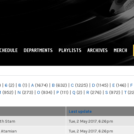
Skip to
main
content
CHEDULE
DEPARTMENTS
PLAYLISTS
ARCHIVES
MERCH
)
|
6
(2)
|
8
(1)
|
A
(1674)
|
B
(632)
|
C
(1225)
|
D
(1145)
|
E
(146)
|
F
M
(952)
|
N
(273)
|
O
(934)
|
P
(111)
|
Q
(2)
|
R
(276)
|
S
(972)
|
T
(2
Last update
eth Stam
Tue, 2 May 2017, 6:26pm
 Atamian
Tue, 2 May 2017, 6:26pm