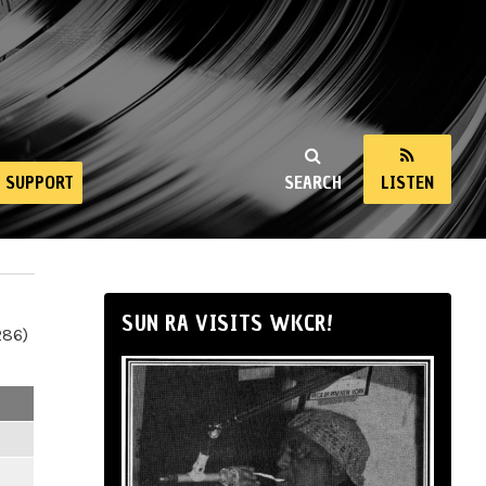
SUPPORT
SEARCH
LISTEN
SUN RA VISITS WKCR!
286)