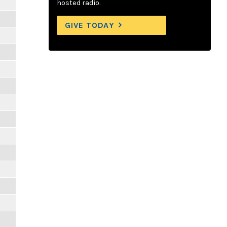
hosted radio.
GIVE TODAY