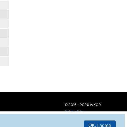
© 2016 - 2026 WKCR
Public File
OK, I agree