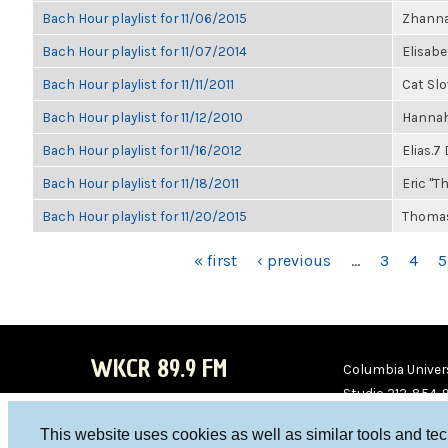
Bach Hour playlist for 11/06/2015
Zhanna
Bach Hour playlist for 11/07/2014
Elisab
Bach Hour playlist for 11/11/2011
Cat Sl
Bach Hour playlist for 11/12/2010
Hannah
Bach Hour playlist for 11/16/2012
Elias.7
Bach Hour playlist for 11/18/2011
Eric "Th
Bach Hour playlist for 11/20/2015
Thomas
PAGES
« first
‹ previous
…
3
4
5
WKCR 89.9 FM
Columbia Univers
Studio 212-854-
board@wkcr.org
This website uses cookies as well as similar tools and te
WKC
WKC