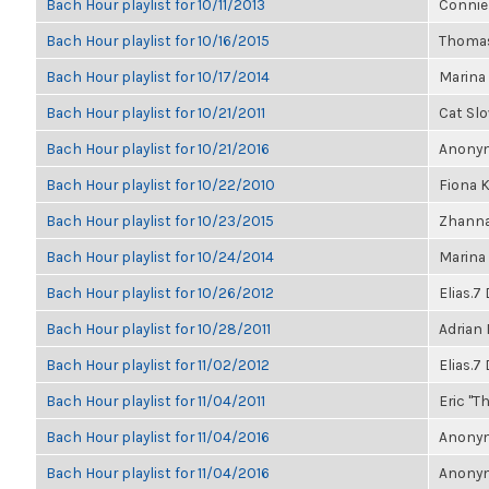
Bach Hour playlist for 10/11/2013
Connie
Bach Hour playlist for 10/16/2015
Thomas
Bach Hour playlist for 10/17/2014
Marina
Bach Hour playlist for 10/21/2011
Cat Sl
Bach Hour playlist for 10/21/2016
Anonym
Bach Hour playlist for 10/22/2010
Fiona 
Bach Hour playlist for 10/23/2015
Zhanna
Bach Hour playlist for 10/24/2014
Marina
Bach Hour playlist for 10/26/2012
Elias.7
Bach Hour playlist for 10/28/2011
Adrian
Bach Hour playlist for 11/02/2012
Elias.7
Bach Hour playlist for 11/04/2011
Eric "Th
Bach Hour playlist for 11/04/2016
Anonym
Bach Hour playlist for 11/04/2016
Anonym