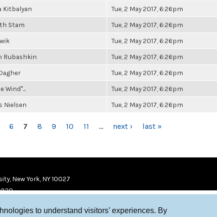
 Kitbalyan
Tue, 2 May 2017, 6:26pm
eth Stam
Tue, 2 May 2017, 6:26pm
owik
Tue, 2 May 2017, 6:26pm
 Rubashkin
Tue, 2 May 2017, 6:26pm
 Dagher
Tue, 2 May 2017, 6:26pm
e Wind"...
Tue, 2 May 2017, 6:26pm
 Nielsen
Tue, 2 May 2017, 6:26pm
6
7
8
9
10
11
…
next ›
last »
ity, New York, NY 10027
9920
chnologies to understand visitors’ experiences. By