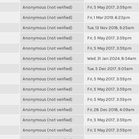
Anonymous (not verified)
Fri, 5 May 2017, 3:59pm
Anonymous (not verified)
Fri, 1 Mar 2019, 6:23pm
Anonymous (not verified)
Tue, 13 Nov 2018, 9:25am
Anonymous (not verified)
Fri, 5 May 2017, 3:59pm
Anonymous (not verified)
Fri, 5 May 2017, 3:59pm
Anonymous (not verified)
Wed, 31 Jan 2024, 8:54am
Anonymous (not verified)
Tue, 5 Dec 2017, 9:05am
Anonymous (not verified)
Fri, 5 May 2017, 3:59pm
Anonymous (not verified)
Fri, 5 May 2017, 3:59pm
Anonymous (not verified)
Fri, 5 May 2017, 3:59pm
Anonymous (not verified)
Fri, 28 Dec 2018, 4:09am
Anonymous (not verified)
Fri, 5 May 2017, 3:59pm
Anonymous (not verified)
Fri, 5 May 2017, 3:59pm