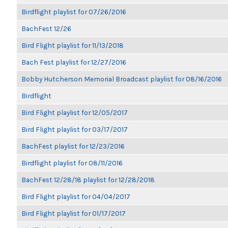
Birdflight playlist for 07/26/2016
BachFest 12/26
Bird Flight playlist for 11/13/2018
Bach Fest playlist for 12/27/2016
Bobby Hutcherson Memorial Broadcast playlist for 08/16/2016
Birdflight
Bird Flight playlist for 12/05/2017
Bird Flight playlist for 03/17/2017
BachFest playlist for 12/23/2016
Birdflight playlist for 08/11/2016
BachFest 12/28/18 playlist for 12/28/2018
Bird Flight playlist for 04/04/2017
Bird Flight playlist for 01/17/2017