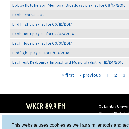
Bobby Hutcherson Memorial Broadcast playlist for 08/17/2016
Bach Festival 2013
Bird Flight playlist for 09/12/2017
Bach Hour playlist for 07/08/2016
Bach Hour playlist for 03/31/2017
Birdflight playlist for 11/03/2016
Bachfest Keyboard/Harpsichord Music playlist for 12/24/2016
PAGES
« first
‹ previous
1
2
3
WKCR 89.9 FM
Columbia Univers
Studio 212-854-
board@wkcr.org
This website uses cookies as well as similar tools and te
WKC
WKC