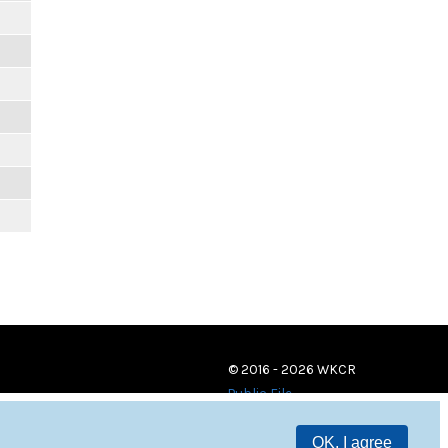
© 2016 - 2026 WKCR
Public File
OK, I agree