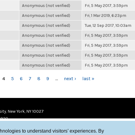
Anonymous (not verified)
Fri, 5 May 2017, 3:59pm
Anonymous (not verified)
Fri, 1 Mar 2019, 6:23pm
Anonymous (not verified)
Tue, 12 Sep 2017, 10:03am
Anonymous (not verified)
Fri, 5 May 2017, 3:59pm
Anonymous (not verified)
Fri, 5 May 2017, 3:59pm
Anonymous (not verified)
Fri, 5 May 2017, 3:59pm
Anonymous (not verified)
Fri, 5 May 2017, 3:59pm
4
5
6
7
8
9
…
next ›
last »
ity, New York, NY 10027
9920
chnologies to understand visitors’ experiences. By