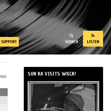
SUPPORT
SEARCH
LISTEN
SUN RA VISITS WKCR!
286)