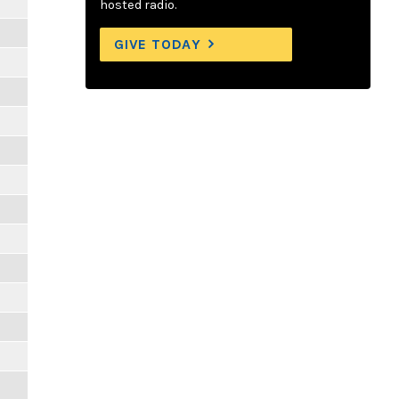
hosted radio.
GIVE TODAY