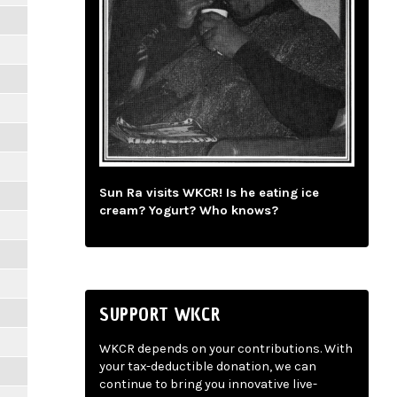
Sun Ra visits WKCR! Is he eating ice
cream? Yogurt? Who knows?
SUPPORT WKCR
WKCR depends on your contributions. With
your tax-deductible donation, we can
continue to bring you innovative live-