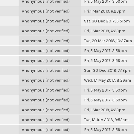
Anonymous (not verified)
Fri, 5 May 2017, 3:59pm
Anonymous (not verified)
Fri, 1 Mar 2019, 6:23pm
Anonymous (not verified)
Sat, 30 Dec 2017, 6:51pm
Anonymous (not verified)
Fri, 1 Mar 2019, 6:23pm
Anonymous (not verified)
Tue, 20 Mar 2018, 10:37am
Anonymous (not verified)
Fri, 5 May 2017, 3:59pm
Anonymous (not verified)
Fri, 5 May 2017, 3:59pm
Anonymous (not verified)
Sun, 30 Dec 2018, 7:13pm
Anonymous (not verified)
Wed, 17 May 2017, 8:29am
Anonymous (not verified)
Fri, 5 May 2017, 3:59pm
Anonymous (not verified)
Fri, 5 May 2017, 3:59pm
Anonymous (not verified)
Fri, 1 Mar 2019, 6:23pm
Anonymous (not verified)
Tue, 12 Jun 2018, 9:53am
Anonymous (not verified)
Fri, 5 May 2017, 3:59pm