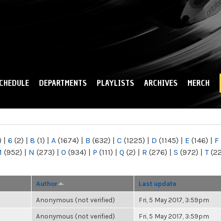
Skip to
main
content
CHEDULE
DEPARTMENTS
PLAYLISTS
ARCHIVES
MERCH
)
|
6
(2)
|
8
(1)
|
A
(1674)
|
B
(632)
|
C
(1225)
|
D
(1145)
|
E
(146)
|
F
M
(952)
|
N
(273)
|
O
(934)
|
P
(111)
|
Q
(2)
|
R
(276)
|
S
(972)
|
T
(2
Author
Last update
Anonymous (not verified)
Fri, 5 May 2017, 3:59pm
Anonymous (not verified)
Fri, 5 May 2017, 3:59pm