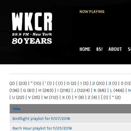
NOW PLAYING
HOME
85!
ABOUT
S
MAIN MENU
WKCR 89.9FM
NY
(2)
|
(23)
|
"
(10)
|
'
(1)
|
(
(1)
|
0
(2)
|
1
(5)
|
2
(20)
|
3
(1)
|
5
(13
(136)
|
G
(61)
|
H
(265)
|
I
(218)
|
J
(1224)
|
K
(68)
|
L
(466)
|
|
U
(22)
|
V
(35)
|
W
(112)
|
X
(1)
|
Y
(9)
|
Z
(4)
|
[
(1)
|
“
(2)
Title
Birdflight playlist for 11/07/2016
Bach Hour playlist for 11/25/2016