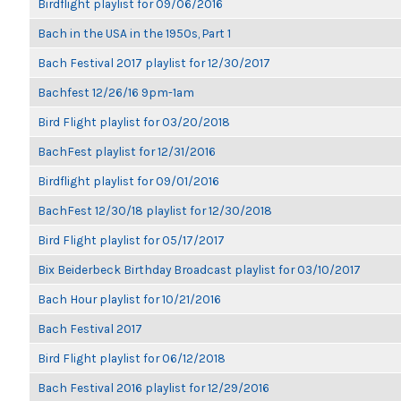
Birdflight playlist for 09/06/2016
Bach in the USA in the 1950s, Part 1
Bach Festival 2017 playlist for 12/30/2017
Bachfest 12/26/16 9pm-1am
Bird Flight playlist for 03/20/2018
BachFest playlist for 12/31/2016
Birdflight playlist for 09/01/2016
BachFest 12/30/18 playlist for 12/30/2018
Bird Flight playlist for 05/17/2017
Bix Beiderbeck Birthday Broadcast playlist for 03/10/2017
Bach Hour playlist for 10/21/2016
Bach Festival 2017
Bird Flight playlist for 06/12/2018
Bach Festival 2016 playlist for 12/29/2016