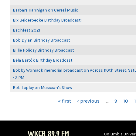
Barbara Hannigan on Cereal Music
Bix Beiderbecke Birthday Broadcast!
Bachfest 2021
Bob Dylan Birthday Broadcast
Billie Holiday Birthday Broadcast
Béla Bartók Birthday Broadcast
Bobby Womack memorial broadcast on Across 110th Street: Satu
- 2 PM
Bob Lepley on Musician's Show
PAGES
« first
‹ previous
…
9
10
1
WKCR 89.9 FM
Columbia Univers