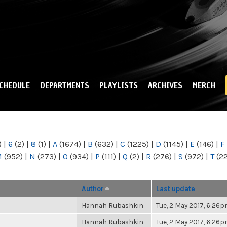
Skip to
main
content
CHEDULE
DEPARTMENTS
PLAYLISTS
ARCHIVES
MERCH
)
|
6
(2)
|
8
(1)
|
A
(1674)
|
B
(632)
|
C
(1225)
|
D
(1145)
|
E
(146)
|
F
M
(952)
|
N
(273)
|
O
(934)
|
P
(111)
|
Q
(2)
|
R
(276)
|
S
(972)
|
T
(2
Author
Last update
Hannah Rubashkin
Tue, 2 May 2017, 6:26
Hannah Rubashkin
Tue, 2 May 2017, 6:26