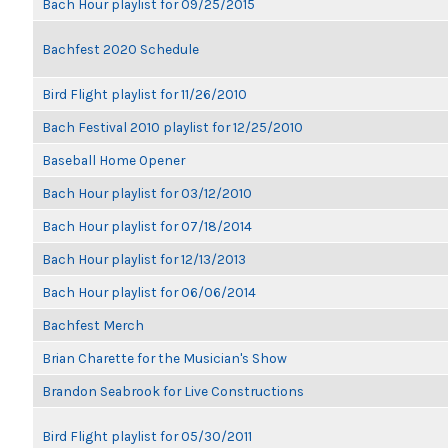
Bach Hour playlist for 09/25/2015
Bachfest 2020 Schedule
Bird Flight playlist for 11/26/2010
Bach Festival 2010 playlist for 12/25/2010
Baseball Home Opener
Bach Hour playlist for 03/12/2010
Bach Hour playlist for 07/18/2014
Bach Hour playlist for 12/13/2013
Bach Hour playlist for 06/06/2014
Bachfest Merch
Brian Charette for the Musician's Show
Brandon Seabrook for Live Constructions
Bird Flight playlist for 05/30/2011