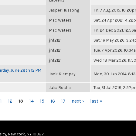
Labrenz
Jasper Hussong
Fri, 7 Aug 2015, 10:20
Mac Waters
Sat, 24 Apr 2021, 4:2
Mac Waters
Fri, 24 Dec 2021, 12:5
jnf2121
Sat, 16 May 2026, 3:2
jnf2121
Tue, 7 Apr 2026, 10:34
jnf2121
Wed, 18 Mar 2026, 11:
rday, June 28th 12 PM
Jack Klempay
Mon, 30 Jun 2014, 8:1
Julia Rocha
Tue, 31 Jul 2018, 2:52p
1
12
13
14
15
16
17
next ›
last »
ity, New York, NY 10027