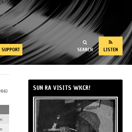
SUPPORT
SEARCH
LISTEN
SUN RA VISITS WKCR!
286)
pm
pm