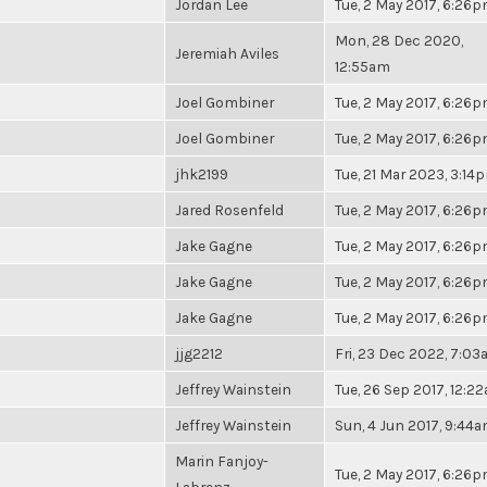
Jordan Lee
Tue, 2 May 2017, 6:26
Mon, 28 Dec 2020,
Jeremiah Aviles
12:55am
Joel Gombiner
Tue, 2 May 2017, 6:26
Joel Gombiner
Tue, 2 May 2017, 6:26
jhk2199
Tue, 21 Mar 2023, 3:14
Jared Rosenfeld
Tue, 2 May 2017, 6:26
Jake Gagne
Tue, 2 May 2017, 6:26
Jake Gagne
Tue, 2 May 2017, 6:26
Jake Gagne
Tue, 2 May 2017, 6:26
jjg2212
Fri, 23 Dec 2022, 7:0
Jeffrey Wainstein
Tue, 26 Sep 2017, 12:2
Jeffrey Wainstein
Sun, 4 Jun 2017, 9:44
Marin Fanjoy-
Tue, 2 May 2017, 6:26