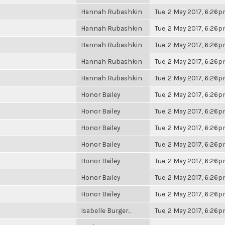
Hannah Rubashkin
Tue, 2 May 2017, 6:26
Hannah Rubashkin
Tue, 2 May 2017, 6:26
Hannah Rubashkin
Tue, 2 May 2017, 6:26
Hannah Rubashkin
Tue, 2 May 2017, 6:26
Hannah Rubashkin
Tue, 2 May 2017, 6:26
Honor Bailey
Tue, 2 May 2017, 6:26
Honor Bailey
Tue, 2 May 2017, 6:26
Honor Bailey
Tue, 2 May 2017, 6:26
Honor Bailey
Tue, 2 May 2017, 6:26
Honor Bailey
Tue, 2 May 2017, 6:26
Honor Bailey
Tue, 2 May 2017, 6:26
Honor Bailey
Tue, 2 May 2017, 6:26
Isabelle Burger...
Tue, 2 May 2017, 6:26