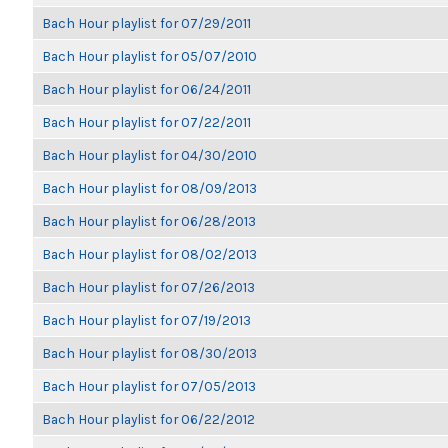
Bach Hour playlist for 07/29/2011
Bach Hour playlist for 05/07/2010
Bach Hour playlist for 06/24/2011
Bach Hour playlist for 07/22/2011
Bach Hour playlist for 04/30/2010
Bach Hour playlist for 08/09/2013
Bach Hour playlist for 06/28/2013
Bach Hour playlist for 08/02/2013
Bach Hour playlist for 07/26/2013
Bach Hour playlist for 07/19/2013
Bach Hour playlist for 08/30/2013
Bach Hour playlist for 07/05/2013
Bach Hour playlist for 06/22/2012