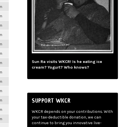
pm
pm
pm
pm
pm
pm
Sun Ra visits WKCR! Is he eating ice
pm
cream? Yogurt? Who knows?
pm
pm
pm
SUPPORT WKCR
pm
pm
WKCR depends on your contributions. With
your tax-deductible donation, we can
pm
continue to bring you innovative live-