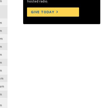
pm
hosted radio.
GIVE TODAY
pm
pm
pm
pm
pm
pm
pm
3am
2am
am
pm