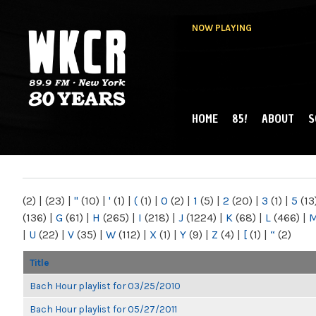
NOW PLAYING
HOME
85!
ABOUT
S
MAIN MENU
WKCR 89.9FM
NY
(2)
|
(23)
|
"
(10)
|
'
(1)
|
(
(1)
|
0
(2)
|
1
(5)
|
2
(20)
|
3
(1)
|
5
(13
(136)
|
G
(61)
|
H
(265)
|
I
(218)
|
J
(1224)
|
K
(68)
|
L
(466)
|
|
U
(22)
|
V
(35)
|
W
(112)
|
X
(1)
|
Y
(9)
|
Z
(4)
|
[
(1)
|
“
(2)
Title
Bach Hour playlist for 03/25/2010
Bach Hour playlist for 05/27/2011