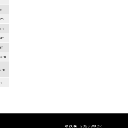
pm
2pm
6am
4pm
am
50am
3am
m
© 2016 - 2026 WKCR