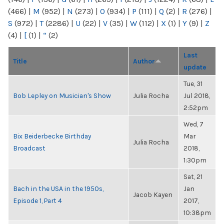
(466)
|
M
(952)
|
N
(273)
|
O
(934)
|
P
(111)
|
Q
(2)
|
R
(276)
|
S
(972)
|
T
(2286)
|
U
(22)
|
V
(35)
|
W
(112)
|
X
(1)
|
Y
(9)
|
Z
(4)
|
[
(1)
|
“
(2)
Last
Title
Author
update
Tue, 31
Bob Lepley on Musician's Show
Julia Rocha
Jul 2018,
2:52pm
Wed, 7
Bix Beiderbecke Birthday
Mar
Julia Rocha
Broadcast
2018,
1:30pm
Sat, 21
Bach in the USA in the 1950s,
Jan
Jacob Kayen
Episode 1, Part 4
2017,
10:38pm