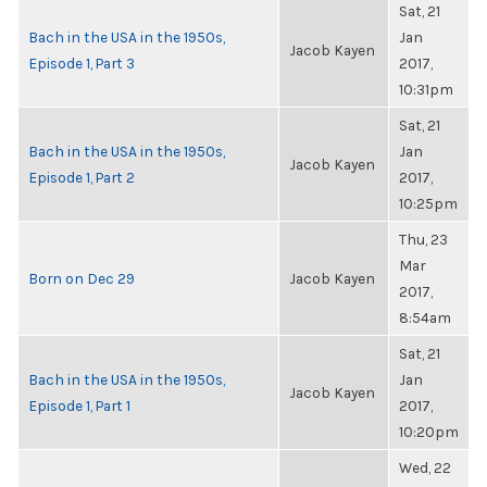
Sat, 21
Bach in the USA in the 1950s,
Jan
Jacob Kayen
Episode 1, Part 3
2017,
10:31pm
Sat, 21
Bach in the USA in the 1950s,
Jan
Jacob Kayen
Episode 1, Part 2
2017,
10:25pm
Thu, 23
Mar
Born on Dec 29
Jacob Kayen
2017,
8:54am
Sat, 21
Bach in the USA in the 1950s,
Jan
Jacob Kayen
Episode 1, Part 1
2017,
10:20pm
Wed, 22