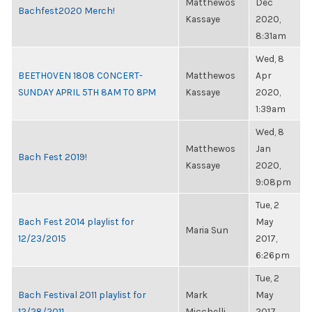
Matthewos
Dec
Bachfest2020 Merch!
Kassaye
2020,
8:31am
Wed, 8
BEETHOVEN 1808 CONCERT-
Matthewos
Apr
SUNDAY APRIL 5TH 8AM TO 8PM
Kassaye
2020,
1:39am
Wed, 8
Matthewos
Jan
Bach Fest 2019!
Kassaye
2020,
9:08pm
Tue, 2
Bach Fest 2014 playlist for
May
Maria Sun
12/23/2015
2017,
6:26pm
Tue, 2
Bach Festival 2011 playlist for
Mark
May
12/28/2011
Micchelli
2017,