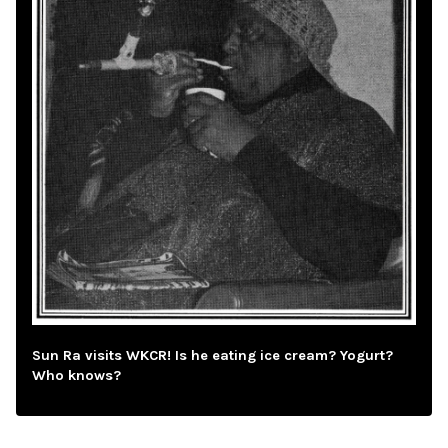
Sun Ra visits WKCR! Is he eating ice cream? Yogurt?
Who knows?