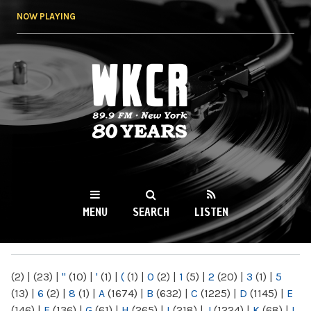
Skip to
NOW PLAYING
main
content
WKCR 89.9FM
NY
MENU
SEARCH
LISTEN
MAIN MENU
(2)
|
(23)
|
"
(10)
|
'
(1)
|
(
(1)
|
0
(2)
|
1
(5)
|
2
(20)
|
3
(1)
|
5
(13)
|
6
(2)
|
8
(1)
|
A
(1674)
|
B
(632)
|
C
(1225)
|
D
(1145)
|
E
(146)
|
F
(136)
|
G
(61)
|
H
(265)
|
I
(218)
|
J
(1224)
|
K
(68)
|
L