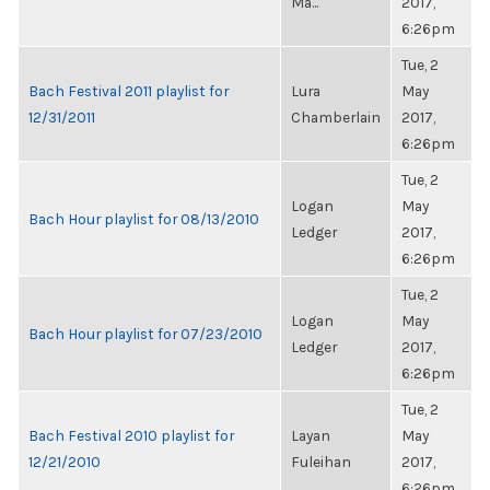
Ma...
2017,
6:26pm
Tue, 2
Bach Festival 2011 playlist for
Lura
May
12/31/2011
Chamberlain
2017,
6:26pm
Tue, 2
Logan
May
Bach Hour playlist for 08/13/2010
Ledger
2017,
6:26pm
Tue, 2
Logan
May
Bach Hour playlist for 07/23/2010
Ledger
2017,
6:26pm
Tue, 2
Bach Festival 2010 playlist for
Layan
May
12/21/2010
Fuleihan
2017,
6:26pm