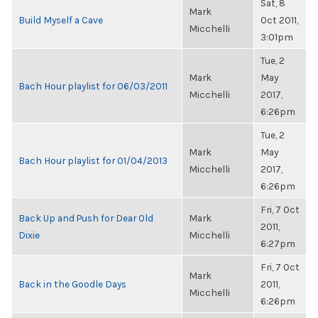
Sat, 8
Mark
Build Myself a Cave
Oct 2011,
Micchelli
3:01pm
Tue, 2
Mark
May
Bach Hour playlist for 06/03/2011
Micchelli
2017,
6:26pm
Tue, 2
Mark
May
Bach Hour playlist for 01/04/2013
Micchelli
2017,
6:26pm
Fri, 7 Oct
Back Up and Push for Dear Old
Mark
2011,
Dixie
Micchelli
6:27pm
Fri, 7 Oct
Mark
Back in the Goodle Days
2011,
Micchelli
6:26pm