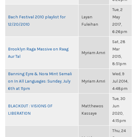
Tue, 2
Bach Festival 2010 playlist for
Layan
May
12/20/2010
Fuleihan
2017,
6:26pm
Sat, 28
Brooklyn Raga Massive on Raag
Mar
Myriam Amri
Aur Tal
2015,
8:51pm
Banning Eyre & Nora Mint Semali
Wed, 9
on In All Languages: Sunday, July
Myriam Amri
Jul 2014,
6th at 11pm
4:48pm
Tue, 30
BLACKOUT : VISIONS OF
Matthewos
Jun
LIBERATION
Kassaye
2020,
4:15pm
Thu, 24