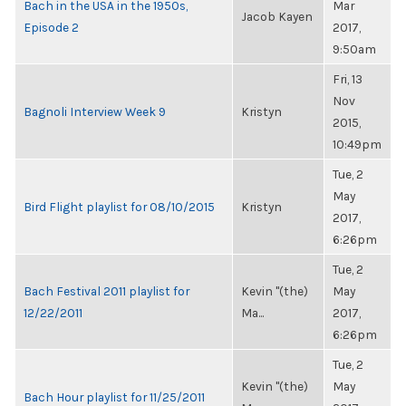
Bach in the USA in the 1950s,
Mar
Jacob Kayen
Episode 2
2017,
9:50am
Fri, 13
Nov
Bagnoli Interview Week 9
Kristyn
2015,
10:49pm
Tue, 2
May
Bird Flight playlist for 08/10/2015
Kristyn
2017,
6:26pm
Tue, 2
Bach Festival 2011 playlist for
Kevin "(the)
May
12/22/2011
Ma...
2017,
6:26pm
Tue, 2
Kevin "(the)
May
Bach Hour playlist for 11/25/2011