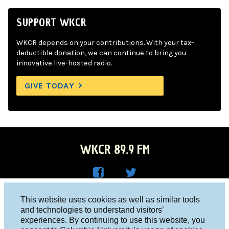
SUPPORT WKCR
WKCR depends on your contributions. With your tax-
deductible donation, we can continue to bring you
innovative live-hosted radio.
GIVE TODAY
WKCR 89.9 FM
WKC
WKC
Columbia University, New York, NY 10027
This website uses cookies as well as similar tools
R on
R on
and technologies to understand visitors’
Studio 212-854-9920
experiences. By continuing to use this website, you
Face
Twitt
board@wkcr.org