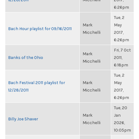
6:26pm
Tue, 2
Mark
May
Bach Hour playlist for 09/16/2011
Micchelli
2017,
6:26pm
Fri, 7 Oct
Mark
Banks of the Ohio
2011,
Micchelli
6:18pm
Tue, 2
Bach Festival 2011 playlist for
Mark
May
12/28/2011
Micchelli
2017,
6:26pm
Tue, 20
Mark
Jan
Billy Joe Shaver
Micchelli
2026,
10:05pm