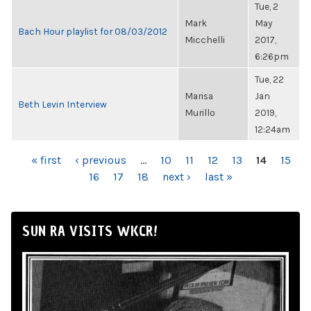
Tue, 2
Mark
May
Bach Hour playlist for 08/03/2012
Micchelli
2017,
6:26pm
Tue, 22
Marisa
Jan
Beth Levin Interview
Murillo
2019,
12:24am
PAGES
« first
‹ previous
…
10
11
12
13
14
15
16
17
18
next ›
last »
SUN RA VISITS WKCR!