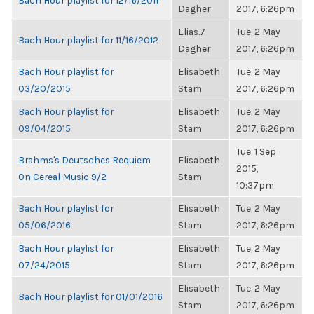
Bach Hour playlist for 12/16/2011
Dagher
2017, 6:26pm
Elias.7
Tue, 2 May
Bach Hour playlist for 11/16/2012
Dagher
2017, 6:26pm
Bach Hour playlist for
Elisabeth
Tue, 2 May
03/20/2015
Stam
2017, 6:26pm
Bach Hour playlist for
Elisabeth
Tue, 2 May
09/04/2015
Stam
2017, 6:26pm
Tue, 1 Sep
Brahms's Deutsches Requiem
Elisabeth
2015,
On Cereal Music 9/2
Stam
10:37pm
Bach Hour playlist for
Elisabeth
Tue, 2 May
05/06/2016
Stam
2017, 6:26pm
Bach Hour playlist for
Elisabeth
Tue, 2 May
07/24/2015
Stam
2017, 6:26pm
Elisabeth
Tue, 2 May
Bach Hour playlist for 01/01/2016
Stam
2017, 6:26pm