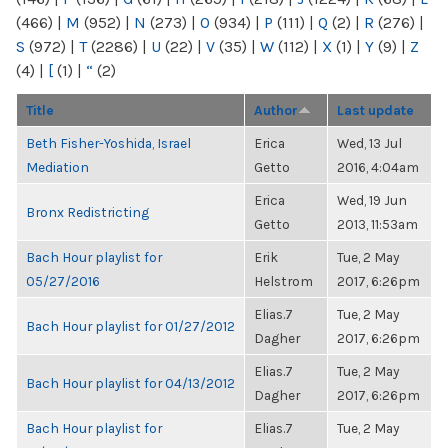
(466)
|
M
(952)
|
N
(273)
|
O
(934)
|
P
(111)
|
Q
(2)
|
R
(276)
|
S
(972)
|
T
(2286)
|
U
(22)
|
V
(35)
|
W
(112)
|
X
(1)
|
Y
(9)
|
Z
(4)
|
[
(1)
|
“
(2)
Title
Author
Last update
Beth Fisher-Yoshida, Israel
Erica
Wed, 13 Jul
Mediation
Getto
2016, 4:04am
Erica
Wed, 19 Jun
Bronx Redistricting
Getto
2013, 11:53am
Bach Hour playlist for
Erik
Tue, 2 May
05/27/2016
Helstrom
2017, 6:26pm
Elias.7
Tue, 2 May
Bach Hour playlist for 01/27/2012
Dagher
2017, 6:26pm
Elias.7
Tue, 2 May
Bach Hour playlist for 04/13/2012
Dagher
2017, 6:26pm
Bach Hour playlist for
Elias.7
Tue, 2 May