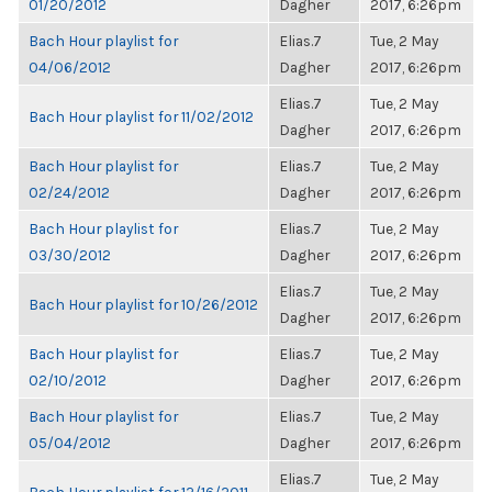
01/20/2012
Dagher
2017, 6:26pm
Bach Hour playlist for
Elias.7
Tue, 2 May
04/06/2012
Dagher
2017, 6:26pm
Elias.7
Tue, 2 May
Bach Hour playlist for 11/02/2012
Dagher
2017, 6:26pm
Bach Hour playlist for
Elias.7
Tue, 2 May
02/24/2012
Dagher
2017, 6:26pm
Bach Hour playlist for
Elias.7
Tue, 2 May
03/30/2012
Dagher
2017, 6:26pm
Elias.7
Tue, 2 May
Bach Hour playlist for 10/26/2012
Dagher
2017, 6:26pm
Bach Hour playlist for
Elias.7
Tue, 2 May
02/10/2012
Dagher
2017, 6:26pm
Bach Hour playlist for
Elias.7
Tue, 2 May
05/04/2012
Dagher
2017, 6:26pm
Elias.7
Tue, 2 May