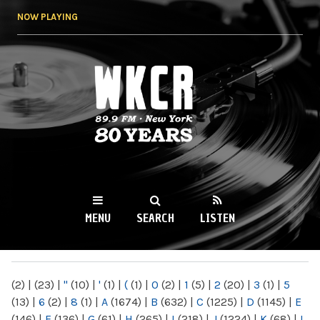
Skip to
NOW PLAYING
main
content
WKCR 89.9FM
NY
MENU
SEARCH
LISTEN
MAIN MENU
(2)
|
(23)
|
"
(10)
|
'
(1)
|
(
(1)
|
0
(2)
|
1
(5)
|
2
(20)
|
3
(1)
|
5
(13)
|
6
(2)
|
8
(1)
|
A
(1674)
|
B
(632)
|
C
(1225)
|
D
(1145)
|
E
(146)
|
F
(136)
|
G
(61)
|
H
(265)
|
I
(218)
|
J
(1224)
|
K
(68)
|
L