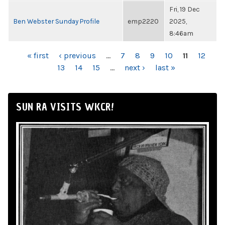
Fri, 19 Dec
Ben Webster Sunday Profile
emp2220
2025,
8:46am
PAGES
« first
‹ previous
…
7
8
9
10
11
12
13
14
15
…
next ›
last »
SUN RA VISITS WKCR!