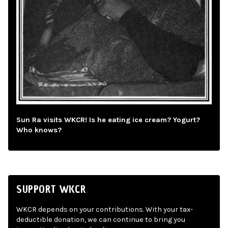
Sun Ra visits WKCR! Is he eating ice cream? Yogurt?
Who knows?
SUPPORT WKCR
WKCR depends on your contributions. With your tax-
deductible donation, we can continue to bring you