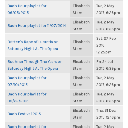
Bach Hour playlist for
Elisabeth
Tue, 2 May
06/05/2015
Stam
2017, 6:26pm
Elisabeth
Tue, 2 May
Bach Hour playlist for 11/07/2014
Stam
2017, 6:26pm
Sat, 27 Feb
Britten's Rape of Lucretia on
Elisabeth
2016,
Saturday Night At The Opera
Stam
12:25pm
Buchner Through The Years on
Elisabeth
Fri, 24 Jul
Saturday Night At The Opera
Stam
2015, 6:39pm
Bach Hour playlist for
Elisabeth
Tue, 2 May
07/10/2015
Stam
2017, 6:26pm
Bach Hour playlist for
Elisabeth
Tue, 2 May
05/22/2015
Stam
2017, 6:26pm
Elisabeth
Thu, 31 Dec
Bach Festival 2015
Stam
2015, 12:16pm
Bach Hour playlist for
Elisabeth
Tue, 2 May