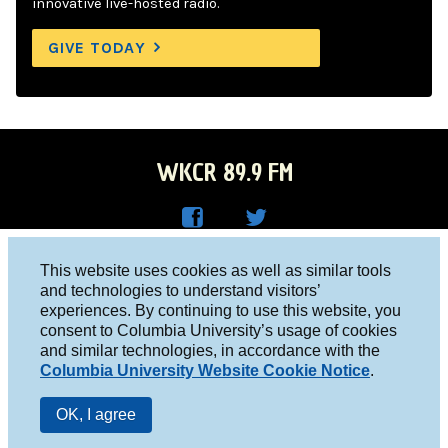
innovative live-hosted radio.
GIVE TODAY
WKCR 89.9 FM
WKC
WKC
Columbia University, New York, NY 10027
This website uses cookies as well as similar tools
R on
R on
and technologies to understand visitors’
Studio 212-854-9920
experiences. By continuing to use this website, you
Face
Twitt
board@wkcr.org
consent to Columbia University’s usage of cookies
boo
er
and similar technologies, in accordance with the
© 2016 - 2026 WKCR
Columbia University Website Cookie Notice
.
k
Public File
OK, I agree