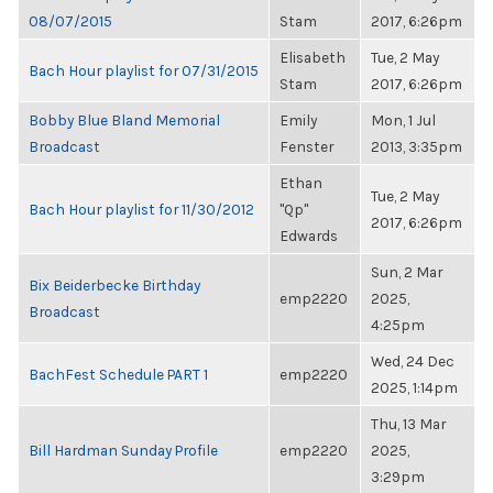
08/07/2015
Stam
2017, 6:26pm
Elisabeth
Tue, 2 May
Bach Hour playlist for 07/31/2015
Stam
2017, 6:26pm
Bobby Blue Bland Memorial
Emily
Mon, 1 Jul
Broadcast
Fenster
2013, 3:35pm
Ethan
Tue, 2 May
Bach Hour playlist for 11/30/2012
"Qp"
2017, 6:26pm
Edwards
Sun, 2 Mar
Bix Beiderbecke Birthday
emp2220
2025,
Broadcast
4:25pm
Wed, 24 Dec
BachFest Schedule PART 1
emp2220
2025, 1:14pm
Thu, 13 Mar
Bill Hardman Sunday Profile
emp2220
2025,
3:29pm