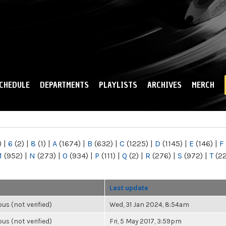
Skip to
main
content
CHEDULE
DEPARTMENTS
PLAYLISTS
ARCHIVES
MERCH
)
|
6
(2)
|
8
(1)
|
A
(1674)
|
B
(632)
|
C
(1225)
|
D
(1145)
|
E
(146)
|
F
M
(952)
|
N
(273)
|
O
(934)
|
P
(111)
|
Q
(2)
|
R
(276)
|
S
(972)
|
T
(2
Last update
s (not verified)
Wed, 31 Jan 2024, 8:54am
s (not verified)
Fri, 5 May 2017, 3:59pm