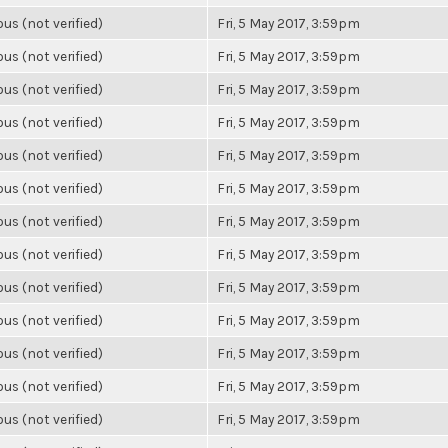
s (not verified)
Fri, 5 May 2017, 3:59pm
s (not verified)
Fri, 5 May 2017, 3:59pm
s (not verified)
Fri, 5 May 2017, 3:59pm
s (not verified)
Fri, 5 May 2017, 3:59pm
s (not verified)
Fri, 5 May 2017, 3:59pm
s (not verified)
Fri, 5 May 2017, 3:59pm
s (not verified)
Fri, 5 May 2017, 3:59pm
s (not verified)
Fri, 5 May 2017, 3:59pm
s (not verified)
Fri, 5 May 2017, 3:59pm
s (not verified)
Fri, 5 May 2017, 3:59pm
s (not verified)
Fri, 5 May 2017, 3:59pm
s (not verified)
Fri, 5 May 2017, 3:59pm
s (not verified)
Fri, 5 May 2017, 3:59pm