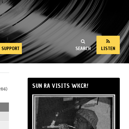
SUPPORT
SEARCH
LISTEN
SUN RA VISITS WKCR!
286)