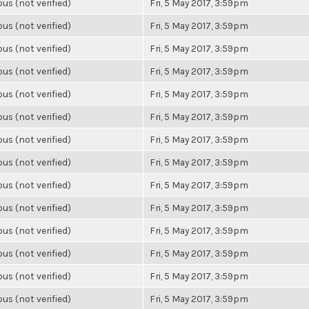
s (not verified)
Fri, 5 May 2017, 3:59pm
s (not verified)
Fri, 5 May 2017, 3:59pm
s (not verified)
Fri, 5 May 2017, 3:59pm
s (not verified)
Fri, 5 May 2017, 3:59pm
s (not verified)
Fri, 5 May 2017, 3:59pm
s (not verified)
Fri, 5 May 2017, 3:59pm
s (not verified)
Fri, 5 May 2017, 3:59pm
s (not verified)
Fri, 5 May 2017, 3:59pm
s (not verified)
Fri, 5 May 2017, 3:59pm
s (not verified)
Fri, 5 May 2017, 3:59pm
s (not verified)
Fri, 5 May 2017, 3:59pm
s (not verified)
Fri, 5 May 2017, 3:59pm
s (not verified)
Fri, 5 May 2017, 3:59pm
s (not verified)
Fri, 5 May 2017, 3:59pm