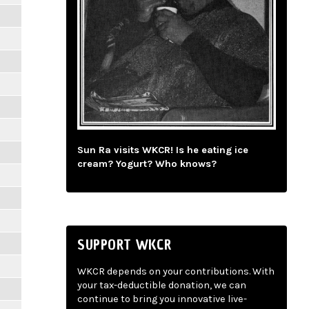
Sun Ra visits WKCR! Is he eating ice
cream? Yogurt? Who knows?
SUPPORT WKCR
WKCR depends on your contributions. With
your tax-deductible donation, we can
continue to bring you innovative live-