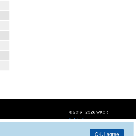
© 2016 - 2026 WKCR
Public File
OK, I agree