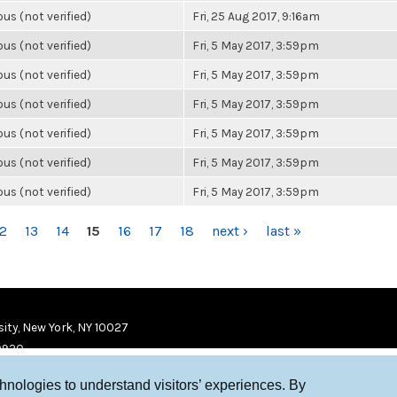
s (not verified)
Fri, 25 Aug 2017, 9:16am
s (not verified)
Fri, 5 May 2017, 3:59pm
s (not verified)
Fri, 5 May 2017, 3:59pm
s (not verified)
Fri, 5 May 2017, 3:59pm
s (not verified)
Fri, 5 May 2017, 3:59pm
s (not verified)
Fri, 5 May 2017, 3:59pm
s (not verified)
Fri, 5 May 2017, 3:59pm
12
13
14
15
16
17
18
next ›
last »
ity, New York, NY 10027
9920
chnologies to understand visitors’ experiences. By