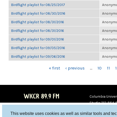
Birdflight playlist for 08/25/2017
Anonymou
Birdflight playlist for 08/30/2016
Anonymou
Birdflight playlist for 08/31/2016
Anonymou
Birdflight playlist for 08/31/2016
Anonymou
Birdflight playlist for 09/01/2016
Anonymou
Birdflight playlist for 09/05/2016
Anonymou
Birdflight playlist for 09/06/2016
Anonymou
PAGES
« first
‹ previous
…
10
11
WKCR 89.9 FM
Columbia Univers
Studio 212-854-
board@wkcr.org
This website uses cookies as well as similar tools and te
WKC
WKC