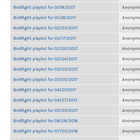
Birdflight playlist for 01/18/2017
Anonymou
Birdflight playlist for 01/26/2017
Anonymou
Birdflight playlist for 02/03/2017
Anonymou
Birdflight playlist for 02/17/2017
Anonymou
Birdflight playlist for 02/20/2017
Anonymou
Birdflight playlist for 02/24/2017
Anonymou
Birdflight playlist for 03/03/2017
Anonymou
Birdflight playlist for 03/20/2017
Anonymou
Birdflight playlist for 04/21/2017
Anonymou
Birdflight playlist for 04/27/2017
Anonymou
Birdflight playlist for 05/05/2017
Anonymou
Birdflight playlist for 06/28/2016
Anonymou
Birdflight playlist for 07/05/2016
Anonymou