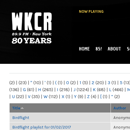
NOW PLAYING
HOME
85!
ABOUT
S
MAIN MENU
WKCR 89.9FM
NY
(2)
|
(23)
|
"
(10)
|
'
(1)
|
(
(1)
|
0
(2)
|
1
(5)
|
2
(20)
|
3
(1)
|
5
(13
(136)
|
G
(61)
|
H
(265)
|
I
(218)
|
J
(1224)
|
K
(68)
|
L
(466)
|
|
U
(22)
|
V
(35)
|
W
(112)
|
X
(1)
|
Y
(9)
|
Z
(4)
|
[
(1)
|
“
(2)
Title
Author
Birdflight
Anonymou
Birdflight playlist for 01/02/2017
Anonymou