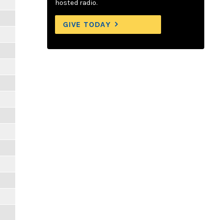
hosted radio.
GIVE TODAY