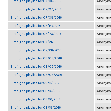
Birdflight playlist for 07/06/2016
Anonymou
Birdflight playlist for 07/07/2016
Anonymou
Birdflight playlist for 07/08/2016
Anonymou
Birdflight playlist for 07/14/2016
Anonymou
Birdflight playlist for 07/20/2016
Anonymou
Birdflight playlist for 07/21/2016
Anonymou
Birdflight playlist for 07/26/2016
Anonymou
Birdflight playlist for 08/03/2016
Anonymou
Birdflight playlist for 08/05/2016
Anonymou
Birdflight playlist for 08/08/2016
Anonymou
Birdflight playlist for 08/11/2016
Anonymou
Birdflight playlist for 08/15/2016
Anonymou
Birdflight playlist for 08/16/2016
Anonymou
Birdflight playlist for 08/18/2016
Anonymou