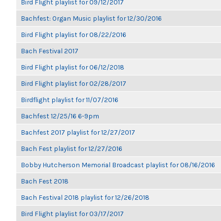
Bird Flight playlist for 09/12/2017
Bachfest: Organ Music playlist for 12/30/2016
Bird Flight playlist for 08/22/2016
Bach Festival 2017
Bird Flight playlist for 06/12/2018
Bird Flight playlist for 02/28/2017
Birdflight playlist for 11/07/2016
Bachfest 12/25/16 6-9pm
Bachfest 2017 playlist for 12/27/2017
Bach Fest playlist for 12/27/2016
Bobby Hutcherson Memorial Broadcast playlist for 08/16/2016
Bach Fest 2018
Bach Festival 2018 playlist for 12/26/2018
Bird Flight playlist for 03/17/2017