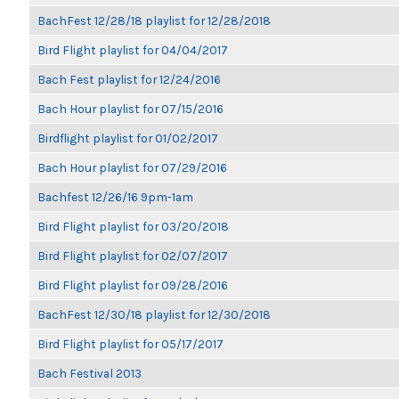
BachFest 12/28/18 playlist for 12/28/2018
Bird Flight playlist for 04/04/2017
Bach Fest playlist for 12/24/2016
Bach Hour playlist for 07/15/2016
Birdflight playlist for 01/02/2017
Bach Hour playlist for 07/29/2016
Bachfest 12/26/16 9pm-1am
Bird Flight playlist for 03/20/2018
Bird Flight playlist for 02/07/2017
Bird Flight playlist for 09/28/2016
BachFest 12/30/18 playlist for 12/30/2018
Bird Flight playlist for 05/17/2017
Bach Festival 2013