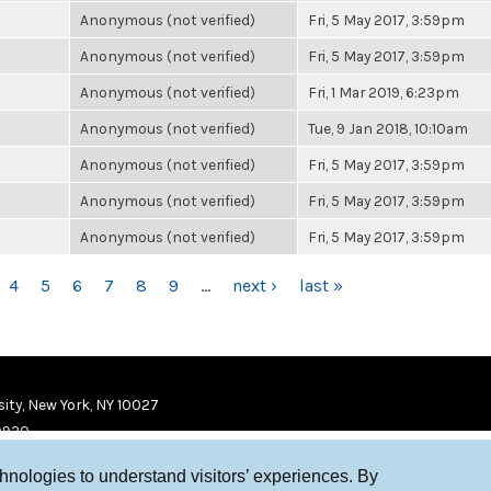
Anonymous (not verified)
Fri, 5 May 2017, 3:59pm
Anonymous (not verified)
Fri, 5 May 2017, 3:59pm
Anonymous (not verified)
Fri, 1 Mar 2019, 6:23pm
Anonymous (not verified)
Tue, 9 Jan 2018, 10:10am
Anonymous (not verified)
Fri, 5 May 2017, 3:59pm
Anonymous (not verified)
Fri, 5 May 2017, 3:59pm
Anonymous (not verified)
Fri, 5 May 2017, 3:59pm
4
5
6
7
8
9
…
next ›
last »
ity, New York, NY 10027
9920
chnologies to understand visitors’ experiences. By