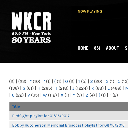
NOW PLAYING
HOME
85!
ABOUT
S
MAIN MENU
WKCR 89.9FM
NY
(2)
|
(23)
|
"
(10)
|
'
(1)
|
(
(1)
|
0
(2)
|
1
(5)
|
2
(20)
|
3
(1)
|
5
(13
(136)
|
G
(61)
|
H
(265)
|
I
(218)
|
J
(1224)
|
K
(68)
|
L
(466)
|
|
U
(22)
|
V
(35)
|
W
(112)
|
X
(1)
|
Y
(9)
|
Z
(4)
|
[
(1)
|
“
(2)
Title
Birdflight playlist for 01/26/2017
Bobby Hutcherson Memorial Broadcast playlist for 08/16/2016