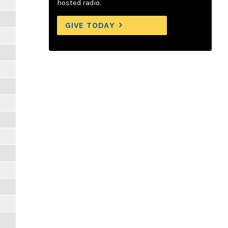
hosted radio.
GIVE TODAY