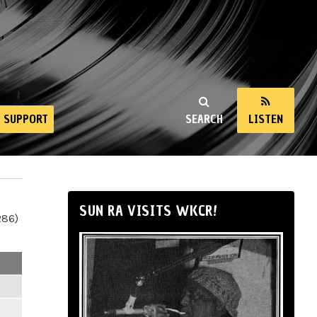
SUPPORT
SEARCH
LISTEN
SUN RA VISITS WKCR!
286)