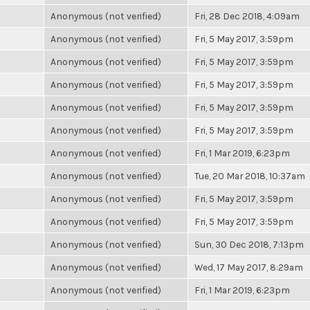
Anonymous (not verified)
Fri, 28 Dec 2018, 4:09am
Anonymous (not verified)
Fri, 5 May 2017, 3:59pm
Anonymous (not verified)
Fri, 5 May 2017, 3:59pm
Anonymous (not verified)
Fri, 5 May 2017, 3:59pm
Anonymous (not verified)
Fri, 5 May 2017, 3:59pm
Anonymous (not verified)
Fri, 5 May 2017, 3:59pm
Anonymous (not verified)
Fri, 1 Mar 2019, 6:23pm
Anonymous (not verified)
Tue, 20 Mar 2018, 10:37am
Anonymous (not verified)
Fri, 5 May 2017, 3:59pm
Anonymous (not verified)
Fri, 5 May 2017, 3:59pm
Anonymous (not verified)
Sun, 30 Dec 2018, 7:13pm
Anonymous (not verified)
Wed, 17 May 2017, 8:29am
Anonymous (not verified)
Fri, 1 Mar 2019, 6:23pm