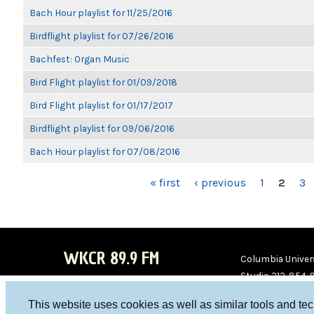
Bach Hour playlist for 11/25/2016
Birdflight playlist for 07/26/2016
Bachfest: Organ Music
Bird Flight playlist for 01/09/2018
Bird Flight playlist for 01/17/2017
Birdflight playlist for 09/06/2016
Bach Hour playlist for 07/08/2016
PAGES
« first
‹ previous
1
2
3
WKCR 89.9 FM
Columbia Univers
Studio 212-854-
board@wkcr.org
This website uses cookies as well as similar tools and te
WKC
WKC