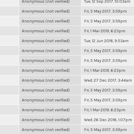
Anonymous (not verified)
Tue, 12 Sep 2017, 10:03am
Anonymous (not verified)
Fri, 5 May 2017, 3:59pm
Anonymous (not verified)
Fri, 5 May 2017, 3:59pm
Anonymous (not verified)
Fri, 1 Mar 2019, 6:23pm
Anonymous (not verified)
Tue, 12 Jun 2018, 9:53am
Anonymous (not verified)
Fri, 5 May 2017, 3:59pm
Anonymous (not verified)
Fri, 5 May 2017, 3:59pm
Anonymous (not verified)
Fri, 1 Mar 2019, 6:23pm
Anonymous (not verified)
Wed, 27 Dec 2017, 3:44am
Anonymous (not verified)
Fri, 5 May 2017, 3:59pm
Anonymous (not verified)
Fri, 5 May 2017, 3:59pm
Anonymous (not verified)
Fri, 1 Mar 2019, 6:23pm
Anonymous (not verified)
Wed, 26 Dec 2018, 1:07pm
Anonymous (not verified)
Fri, 5 May 2017, 3:59pm