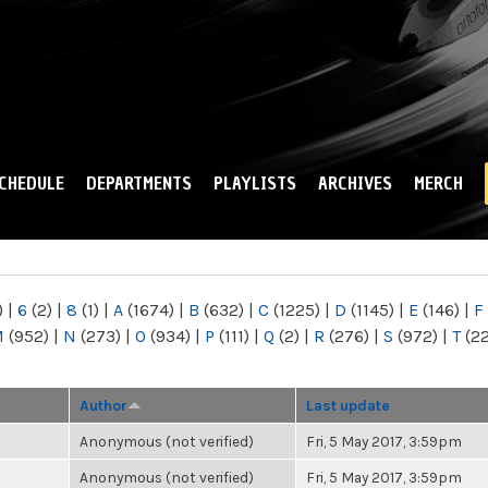
Skip to
main
content
CHEDULE
DEPARTMENTS
PLAYLISTS
ARCHIVES
MERCH
)
|
6
(2)
|
8
(1)
|
A
(1674)
|
B
(632)
|
C
(1225)
|
D
(1145)
|
E
(146)
|
F
M
(952)
|
N
(273)
|
O
(934)
|
P
(111)
|
Q
(2)
|
R
(276)
|
S
(972)
|
T
(2
Author
Last update
Anonymous (not verified)
Fri, 5 May 2017, 3:59pm
Anonymous (not verified)
Fri, 5 May 2017, 3:59pm