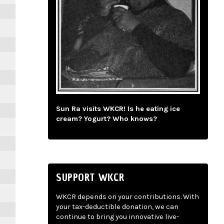
Sun Ra visits WKCR! Is he eating ice
cream? Yogurt? Who knows?
SUPPORT WKCR
WKCR depends on your contributions. With
your tax-deductible donation, we can
continue to bring you innovative live-