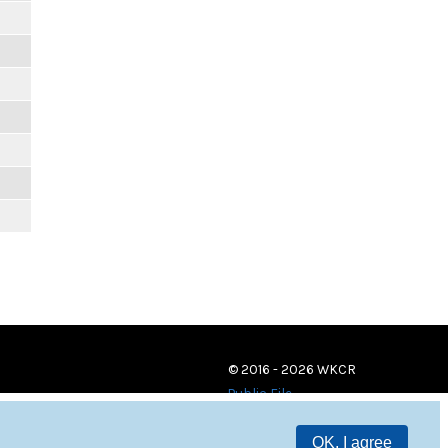
© 2016 - 2026 WKCR
Public File
OK, I agree