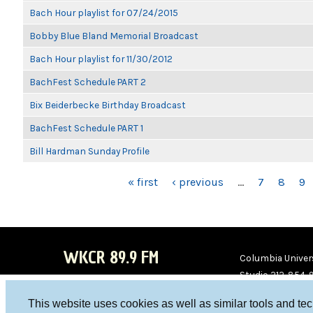
Bach Hour playlist for 07/24/2015
Bobby Blue Bland Memorial Broadcast
Bach Hour playlist for 11/30/2012
BachFest Schedule PART 2
Bix Beiderbecke Birthday Broadcast
BachFest Schedule PART 1
Bill Hardman Sunday Profile
PAGES
« first
‹ previous
…
7
8
9
WKCR 89.9 FM
Columbia Univers
Studio 212-854-
board@wkcr.org
This website uses cookies as well as similar tools and te
WKC
WKC