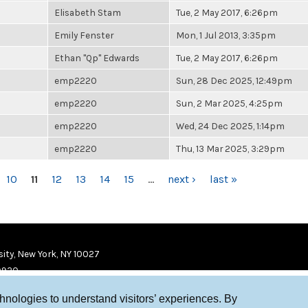
Elisabeth Stam
Tue, 2 May 2017, 6:26pm
Emily Fenster
Mon, 1 Jul 2013, 3:35pm
Ethan "Qp" Edwards
Tue, 2 May 2017, 6:26pm
emp2220
Sun, 28 Dec 2025, 12:49pm
emp2220
Sun, 2 Mar 2025, 4:25pm
emp2220
Wed, 24 Dec 2025, 1:14pm
emp2220
Thu, 13 Mar 2025, 3:29pm
10
11
12
13
14
15
…
next ›
last »
ity, New York, NY 10027
9920
chnologies to understand visitors’ experiences. By