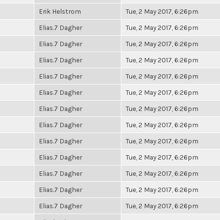
Erik Helstrom
Tue, 2 May 2017, 6:26pm
Elias.7 Dagher
Tue, 2 May 2017, 6:26pm
Elias.7 Dagher
Tue, 2 May 2017, 6:26pm
Elias.7 Dagher
Tue, 2 May 2017, 6:26pm
Elias.7 Dagher
Tue, 2 May 2017, 6:26pm
Elias.7 Dagher
Tue, 2 May 2017, 6:26pm
Elias.7 Dagher
Tue, 2 May 2017, 6:26pm
Elias.7 Dagher
Tue, 2 May 2017, 6:26pm
Elias.7 Dagher
Tue, 2 May 2017, 6:26pm
Elias.7 Dagher
Tue, 2 May 2017, 6:26pm
Elias.7 Dagher
Tue, 2 May 2017, 6:26pm
Elias.7 Dagher
Tue, 2 May 2017, 6:26pm
Elias.7 Dagher
Tue, 2 May 2017, 6:26pm