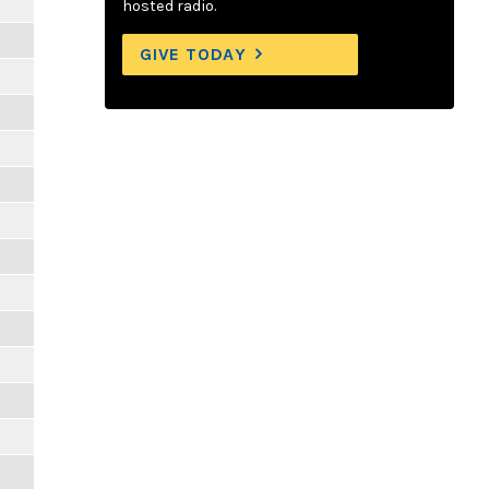
hosted radio.
GIVE TODAY