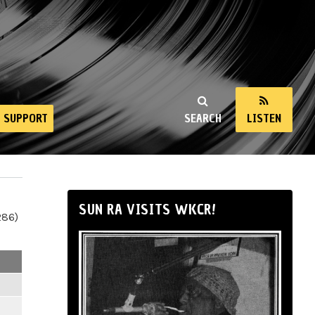
SUPPORT
SEARCH
LISTEN
SUN RA VISITS WKCR!
286)