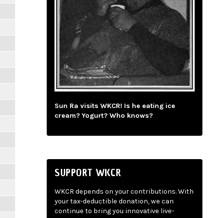
Sun Ra visits WKCR! Is he eating ice
cream? Yogurt? Who knows?
SUPPORT WKCR
WKCR depends on your contributions. With
your tax-deductible donation, we can
continue to bring you innovative live-