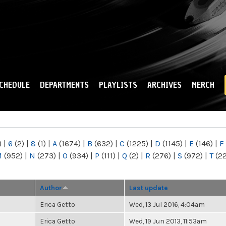
Skip to
main
content
CHEDULE
DEPARTMENTS
PLAYLISTS
ARCHIVES
MERCH
)
|
6
(2)
|
8
(1)
|
A
(1674)
|
B
(632)
|
C
(1225)
|
D
(1145)
|
E
(146)
|
F
M
(952)
|
N
(273)
|
O
(934)
|
P
(111)
|
Q
(2)
|
R
(276)
|
S
(972)
|
T
(2
Author
Last update
Erica Getto
Wed, 13 Jul 2016, 4:04am
Erica Getto
Wed, 19 Jun 2013, 11:53am