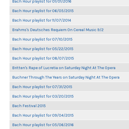
Bach Hour playlist for 01/01/2016
Bach Hour playlist for 06/05/2015
Bach Hour playlist for 11/07/2014
Brahms's Deutsches Requiem On Cereal Music 9/2
Bach Hour playlist for 07/10/2015
Bach Hour playlist for 05/22/2015
Bach Hour playlist for 08/07/2015
Britten's Rape of Lucretia on Saturday Night At The Opera
Buchner Through The Years on Saturday Night At The Opera
Bach Hour playlist for 07/31/2015
Bach Hour playlist for 03/20/2015
Bach Festival 2015
Bach Hour playlist for 09/04/2015
Bach Hour playlist for 05/06/2016