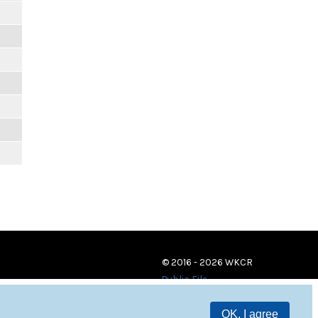
© 2016 - 2026 WKCR
Public File
OK, I agree