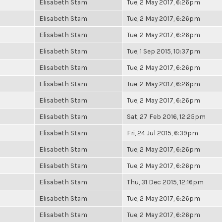
Elisabeth Stam
Tue, 2 May 2017, 6:26pm
Elisabeth Stam
Tue, 2 May 2017, 6:26pm
Elisabeth Stam
Tue, 2 May 2017, 6:26pm
Elisabeth Stam
Tue, 1 Sep 2015, 10:37pm
Elisabeth Stam
Tue, 2 May 2017, 6:26pm
Elisabeth Stam
Tue, 2 May 2017, 6:26pm
Elisabeth Stam
Tue, 2 May 2017, 6:26pm
Elisabeth Stam
Sat, 27 Feb 2016, 12:25pm
Elisabeth Stam
Fri, 24 Jul 2015, 6:39pm
Elisabeth Stam
Tue, 2 May 2017, 6:26pm
Elisabeth Stam
Tue, 2 May 2017, 6:26pm
Elisabeth Stam
Thu, 31 Dec 2015, 12:16pm
Elisabeth Stam
Tue, 2 May 2017, 6:26pm
Elisabeth Stam
Tue, 2 May 2017, 6:26pm