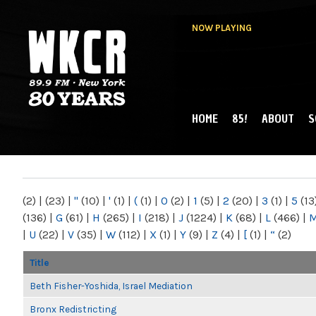
NOW PLAYING
HOME
85!
ABOUT
S
MAIN MENU
WKCR 89.9FM
NY
(2)
|
(23)
|
"
(10)
|
'
(1)
|
(
(1)
|
0
(2)
|
1
(5)
|
2
(20)
|
3
(1)
|
5
(13
(136)
|
G
(61)
|
H
(265)
|
I
(218)
|
J
(1224)
|
K
(68)
|
L
(466)
|
|
U
(22)
|
V
(35)
|
W
(112)
|
X
(1)
|
Y
(9)
|
Z
(4)
|
[
(1)
|
“
(2)
Title
Beth Fisher-Yoshida, Israel Mediation
Bronx Redistricting