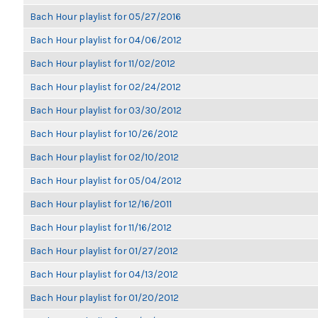
Bach Hour playlist for 05/27/2016
Bach Hour playlist for 04/06/2012
Bach Hour playlist for 11/02/2012
Bach Hour playlist for 02/24/2012
Bach Hour playlist for 03/30/2012
Bach Hour playlist for 10/26/2012
Bach Hour playlist for 02/10/2012
Bach Hour playlist for 05/04/2012
Bach Hour playlist for 12/16/2011
Bach Hour playlist for 11/16/2012
Bach Hour playlist for 01/27/2012
Bach Hour playlist for 04/13/2012
Bach Hour playlist for 01/20/2012