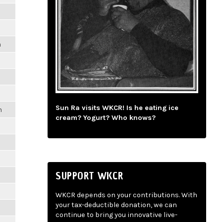
m
Sun Ra visits WKCR! Is he eating ice
m
cream? Yogurt? Who knows?
SUPPORT WKCR
WKCR depends on your contributions. With
your tax-deductible donation, we can
continue to bring you innovative live-