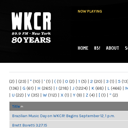
NOW PLAYING
HOME
85!
ABOUT
S
MAIN MENU
WKCR 89.9FM
NY
(2)
|
(23)
|
"
(10)
|
'
(1)
|
(
(1)
|
0
(2)
|
1
(5)
|
2
(20)
|
3
(1)
|
5
(13
(136)
|
G
(61)
|
H
(265)
|
I
(218)
|
J
(1224)
|
K
(68)
|
L
(466)
|
|
U
(22)
|
V
(35)
|
W
(112)
|
X
(1)
|
Y
(9)
|
Z
(4)
|
[
(1)
|
“
(2)
Title
Brazilian Music Day on WKCR! Begins September 12, 1 p.m.
Brett Boretti 3.27.15