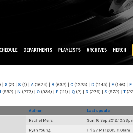
Skip to
main
content
CHEDULE
DEPARTMENTS
PLAYLISTS
ARCHIVES
MERCH
)
|
6
(2)
|
8
(1)
|
A
(1674)
|
B
(632)
|
C
(1225)
|
D
(1145)
|
E
(146)
|
F
M
(952)
|
N
(273)
|
O
(934)
|
P
(111)
|
Q
(2)
|
R
(276)
|
S
(972)
|
T
(2
Author
Last update
Rachel Meirs
Sun, 16 Sep 2012, 10:33p
Ryan Young
Fri, 27 Mar 2015, 11:01am