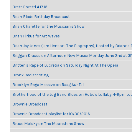
Brett Boretti 4.17.15
Brian Blade Birthday Broadcast
Brian Charette for the Musician's Show
Brian Firkus for Art Waves
Brian Jay Jones (Jim Henson: The Biography), Hosted by Brianna
Briggan Krauss on Afternoon New Music: Monday, June 2nd at 3
Britten's Rape of Lucretia on Saturday Night At The Opera
Bronx Redistricting
Brooklyn Raga Massive on Raag Aur Tal
Brotherhood of the Jug Band Blues on Hobo's Lullaby, 4-6pm tod
Brownie Broadcast
Brownie Broadcast playlist for 10/30/2016
Bruce Molsky on The Moonshine Show