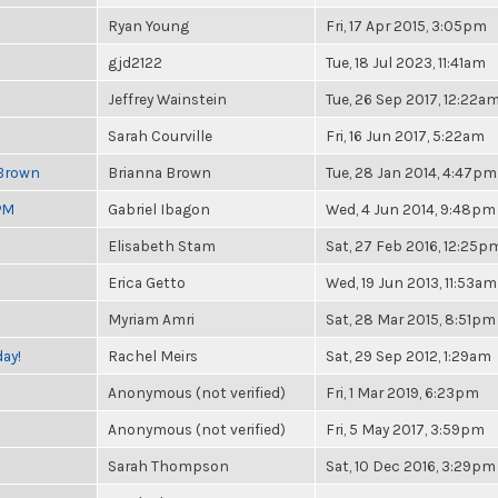
Ryan Young
Fri, 17 Apr 2015, 3:05pm
gjd2122
Tue, 18 Jul 2023, 11:41am
Jeffrey Wainstein
Tue, 26 Sep 2017, 12:22a
Sarah Courville
Fri, 16 Jun 2017, 5:22am
 Brown
Brianna Brown
Tue, 28 Jan 2014, 4:47pm
PM
Gabriel Ibagon
Wed, 4 Jun 2014, 9:48pm
Elisabeth Stam
Sat, 27 Feb 2016, 12:25p
Erica Getto
Wed, 19 Jun 2013, 11:53am
Myriam Amri
Sat, 28 Mar 2015, 8:51pm
ay!
Rachel Meirs
Sat, 29 Sep 2012, 1:29am
Anonymous (not verified)
Fri, 1 Mar 2019, 6:23pm
Anonymous (not verified)
Fri, 5 May 2017, 3:59pm
Sarah Thompson
Sat, 10 Dec 2016, 3:29pm