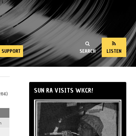
SUPPORT
SEARCH
LISTEN
SUN RA VISITS WKCR!
286)
m