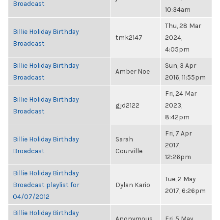
Broadcast
10:34am
Thu, 28 Mar
Billie Holiday Birthday
tmk2147
2024,
Broadcast
4:05pm
Billie Holiday Birthday
Sun, 3 Apr
Amber Noe
Broadcast
2016, 11:55pm
Fri, 24 Mar
Billie Holiday Birthday
gjd2122
2023,
Broadcast
8:42pm
Fri, 7 Apr
Billie Holiday Birthday
Sarah
2017,
Broadcast
Courville
12:26pm
Billie Holiday Birthday
Tue, 2 May
Broadcast playlist for
Dylan Kario
2017, 6:26pm
04/07/2012
Billie Holiday Birthday
Anonymous
Fri, 5 May