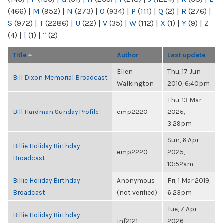
(466)
|
M
(952)
|
N
(273)
|
O
(934)
|
P
(111)
|
Q
(2)
|
R
(276)
|
S
(972)
|
T
(2286)
|
U
(22)
|
V
(35)
|
W
(112)
|
X
(1)
|
Y
(9)
|
Z
(4)
|
[
(1)
|
“
(2)
Title
Author
Last update
Ellen
Thu, 17 Jun
Bill Dixon Memorial Broadcast
Walkington
2010, 6:40pm
Thu, 13 Mar
Bill Hardman Sunday Profile
emp2220
2025,
3:29pm
Sun, 6 Apr
Billie Holiday Birthday
emp2220
2025,
Broadcast
10:52am
Billie Holiday Birthday
Anonymous
Fri, 1 Mar 2019,
Broadcast
(not verified)
6:23pm
Tue, 7 Apr
Billie Holiday Birthday
jnf2121
2026,