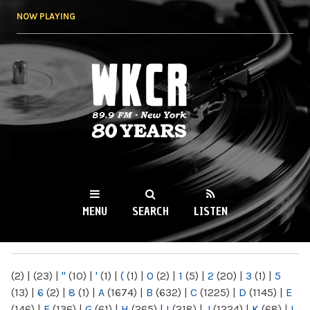
Skip to
NOW PLAYING
main
content
WKCR 89.9FM
NY
MENU
SEARCH
LISTEN
MAIN MENU
(2)
|
(23)
|
"
(10)
|
'
(1)
|
(
(1)
|
0
(2)
|
1
(5)
|
2
(20)
|
3
(1)
|
5
(13)
|
6
(2)
|
8
(1)
|
A
(1674)
|
B
(632)
|
C
(1225)
|
D
(1145)
|
E
(146)
|
F
(136)
|
G
(61)
|
H
(265)
|
I
(218)
|
J
(1224)
|
K
(68)
|
L