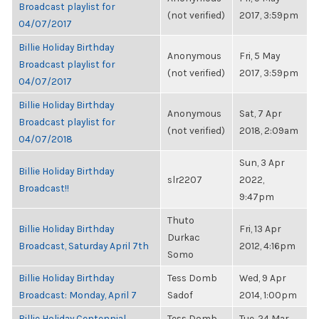
Broadcast playlist for
(not verified)
2017, 3:59pm
04/07/2017
Billie Holiday Birthday
Anonymous
Fri, 5 May
Broadcast playlist for
(not verified)
2017, 3:59pm
04/07/2017
Billie Holiday Birthday
Anonymous
Sat, 7 Apr
Broadcast playlist for
(not verified)
2018, 2:09am
04/07/2018
Sun, 3 Apr
Billie Holiday Birthday
slr2207
2022,
Broadcast!!
9:47pm
Thuto
Billie Holiday Birthday
Fri, 13 Apr
Durkac
Broadcast, Saturday April 7th
2012, 4:16pm
Somo
Billie Holiday Birthday
Tess Domb
Wed, 9 Apr
Broadcast: Monday, April 7
Sadof
2014, 1:00pm
Billie Holiday Centennial
Tess Domb
Tue, 24 Mar