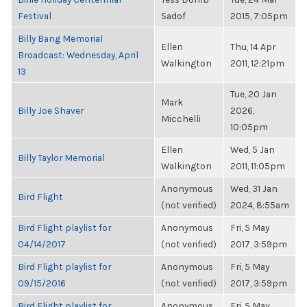
Festival
Sadof
2015, 7:05pm
Billy Bang Memorial
Ellen
Thu, 14 Apr
Broadcast: Wednesday, April
Walkington
2011, 12:21pm
13
Tue, 20 Jan
Mark
Billy Joe Shaver
2026,
Micchelli
10:05pm
Ellen
Wed, 5 Jan
Billy Taylor Memorial
Walkington
2011, 11:05pm
Anonymous
Wed, 31 Jan
Bird Flight
(not verified)
2024, 8:55am
Bird Flight playlist for
Anonymous
Fri, 5 May
04/14/2017
(not verified)
2017, 3:59pm
Bird Flight playlist for
Anonymous
Fri, 5 May
09/15/2016
(not verified)
2017, 3:59pm
Bird Flight playlist for
Anonymous
Fri, 5 May