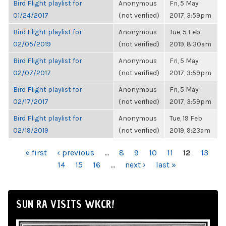
Bird Flight playlist for
Anonymous
Fri, 5 May
01/24/2017
(not verified)
2017, 3:59pm
Bird Flight playlist for
Anonymous
Tue, 5 Feb
02/05/2019
(not verified)
2019, 8:30am
Bird Flight playlist for
Anonymous
Fri, 5 May
02/07/2017
(not verified)
2017, 3:59pm
Bird Flight playlist for
Anonymous
Fri, 5 May
02/17/2017
(not verified)
2017, 3:59pm
Bird Flight playlist for
Anonymous
Tue, 19 Feb
02/19/2019
(not verified)
2019, 9:23am
PAGES
« first
‹ previous
…
8
9
10
11
12
13
14
15
16
…
next ›
last »
SUN RA VISITS WKCR!