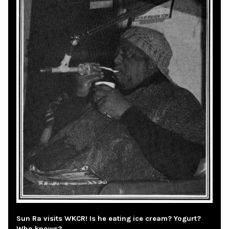
Sun Ra visits WKCR! Is he eating ice cream? Yogurt?
Who knows?