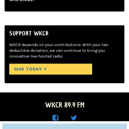
SUPPORT WKCR
WKCR depends on your contributions. With your tax-
deductible donation, we can continue to bring you
innovative live-hosted radio.
GIVE TODAY
WKCR 89.9 FM
WKC
WKC