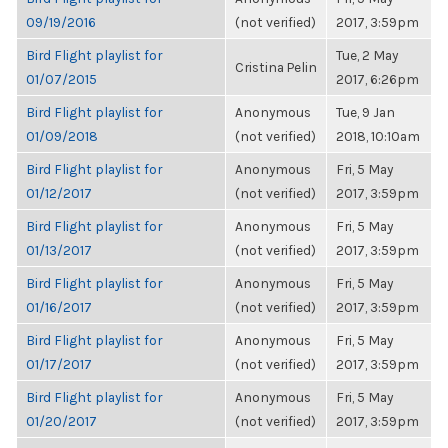
09/19/2016
(not verified)
2017, 3:59pm
Bird Flight playlist for
Tue, 2 May
Cristina Pelin
01/07/2015
2017, 6:26pm
Bird Flight playlist for
Anonymous
Tue, 9 Jan
01/09/2018
(not verified)
2018, 10:10am
Bird Flight playlist for
Anonymous
Fri, 5 May
01/12/2017
(not verified)
2017, 3:59pm
Bird Flight playlist for
Anonymous
Fri, 5 May
01/13/2017
(not verified)
2017, 3:59pm
Bird Flight playlist for
Anonymous
Fri, 5 May
01/16/2017
(not verified)
2017, 3:59pm
Bird Flight playlist for
Anonymous
Fri, 5 May
01/17/2017
(not verified)
2017, 3:59pm
Bird Flight playlist for
Anonymous
Fri, 5 May
01/20/2017
(not verified)
2017, 3:59pm