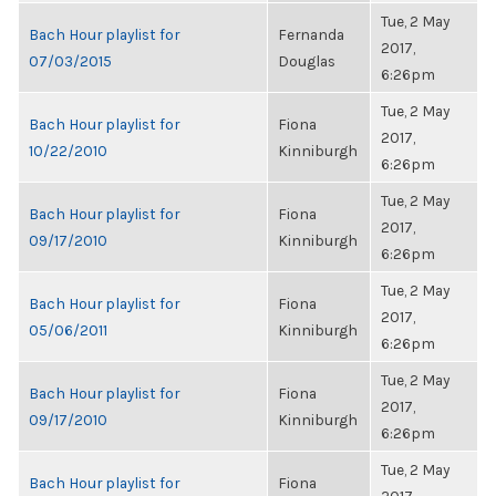
Tue, 2 May
Bach Hour playlist for
Fernanda
2017,
07/03/2015
Douglas
6:26pm
Tue, 2 May
Bach Hour playlist for
Fiona
2017,
10/22/2010
Kinniburgh
6:26pm
Tue, 2 May
Bach Hour playlist for
Fiona
2017,
09/17/2010
Kinniburgh
6:26pm
Tue, 2 May
Bach Hour playlist for
Fiona
2017,
05/06/2011
Kinniburgh
6:26pm
Tue, 2 May
Bach Hour playlist for
Fiona
2017,
09/17/2010
Kinniburgh
6:26pm
Tue, 2 May
Bach Hour playlist for
Fiona