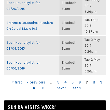
Bach Hour playlist for
Elisabeth
2017,
03/20/2015
Stam
6:26pm
Tue, 1 Sep
Brahms's Deutsches Requiem
Elisabeth
2015,
On Cereal Music 9/2
Stam
10:37pm
Tue, 2 May
Bach Hour playlist for
Elisabeth
2017,
09/04/2015
Stam
6:26pm
Tue, 2 May
Bach Hour playlist for
Elisabeth
2017,
05/06/2016
Stam
6:26pm
PAGES
« first
‹ previous
…
3
4
5
6
7
8
9
10
11
…
next ›
last »
SUN RA VISITS WKCR!