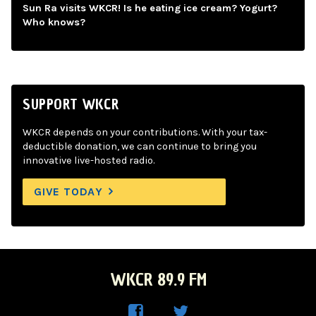
Sun Ra visits WKCR! Is he eating ice cream? Yogurt?
Who knows?
SUPPORT WKCR
WKCR depends on your contributions. With your tax-
deductible donation, we can continue to bring you
innovative live-hosted radio.
GIVE TODAY
WKCR 89.9 FM