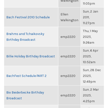
Walkington
11:05pm
Sun, 2 Jan
Ellen
Bach Festival 2010 Schedule
2011,
Walkington
11:27pm
Thu, 1 May
Brahms and Tchaikovsky
emp2220
2025,
Birthday Broadcast
9:26am
Sun, 6 Apr
Billie Holiday Birthday Broadcast
emp2220
2025,
10:52am
Sun, 28 Dec
BachFest Schedule PART 2
emp2220
2025,
12:49pm
Sun, 2 Mar
Bix Beiderbecke Birthday
emp2220
2025,
Broadcast
4:25pm