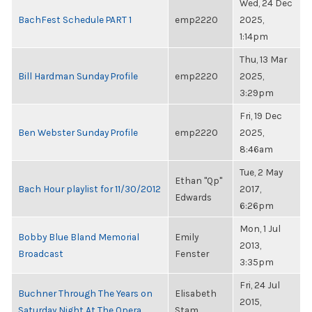
Wed, 24 Dec
BachFest Schedule PART 1
emp2220
2025,
1:14pm
Thu, 13 Mar
Bill Hardman Sunday Profile
emp2220
2025,
3:29pm
Fri, 19 Dec
Ben Webster Sunday Profile
emp2220
2025,
8:46am
Tue, 2 May
Ethan "Qp"
Bach Hour playlist for 11/30/2012
2017,
Edwards
6:26pm
Mon, 1 Jul
Bobby Blue Bland Memorial
Emily
2013,
Broadcast
Fenster
3:35pm
Fri, 24 Jul
Buchner Through The Years on
Elisabeth
2015,
Saturday Night At The Opera
Stam