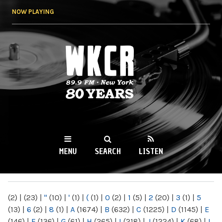
Skip to
NOW PLAYING
main
content
WKCR 89.9FM
NY
MENU
SEARCH
LISTEN
MAIN MENU
(2)
|
(23)
|
"
(10)
|
'
(1)
|
(
(1)
|
0
(2)
|
1
(5)
|
2
(20)
|
3
(1)
|
5
(13)
|
6
(2)
|
8
(1)
|
A
(1674)
|
B
(632)
|
C
(1225)
|
D
(1145)
|
E
(146)
|
F
(136)
|
G
(61)
|
H
(265)
|
I
(218)
|
J
(1224)
|
K
(68)
|
L