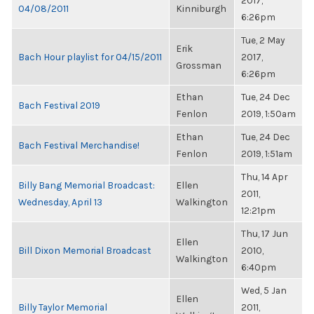
2017,
04/08/2011
Kinniburgh
6:26pm
Tue, 2 May
Erik
Bach Hour playlist for 04/15/2011
2017,
Grossman
6:26pm
Ethan
Tue, 24 Dec
Bach Festival 2019
Fenlon
2019, 1:50am
Ethan
Tue, 24 Dec
Bach Festival Merchandise!
Fenlon
2019, 1:51am
Thu, 14 Apr
Billy Bang Memorial Broadcast:
Ellen
2011,
Wednesday, April 13
Walkington
12:21pm
Thu, 17 Jun
Ellen
Bill Dixon Memorial Broadcast
2010,
Walkington
6:40pm
Wed, 5 Jan
Ellen
Billy Taylor Memorial
2011,