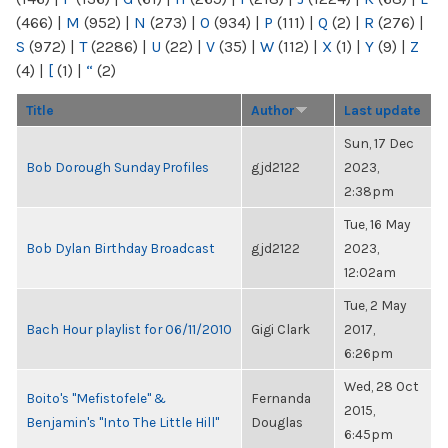
(466)
|
M
(952)
|
N
(273)
|
O
(934)
|
P
(111)
|
Q
(2)
|
R
(276)
|
S
(972)
|
T
(2286)
|
U
(22)
|
V
(35)
|
W
(112)
|
X
(1)
|
Y
(9)
|
Z
(4)
|
[
(1)
|
“
(2)
Title
Author
Last update
Sun, 17 Dec
Bob Dorough Sunday Profiles
gjd2122
2023,
2:38pm
Tue, 16 May
Bob Dylan Birthday Broadcast
gjd2122
2023,
12:02am
Tue, 2 May
Bach Hour playlist for 06/11/2010
Gigi Clark
2017,
6:26pm
Wed, 28 Oct
Boito's "Mefistofele" &
Fernanda
2015,
Benjamin's "Into The Little Hill"
Douglas
6:45pm