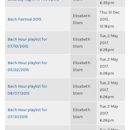
6:39pm
Thu, 31 Dec
Elisabeth
Bach Festival 2015
2015,
Stam
12:16pm
Tue, 2 May
Bach Hour playlist for
Elisabeth
2017,
07/10/2015
Stam
6:26pm
Tue, 2 May
Bach Hour playlist for
Elisabeth
2017,
05/22/2015
Stam
6:26pm
Tue, 2 May
Bach Hour playlist for
Elisabeth
2017,
08/07/2015
Stam
6:26pm
Tue, 2 May
Bach Hour playlist for
Elisabeth
2017,
07/31/2015
Stam
6:26pm
Tue, 2 May