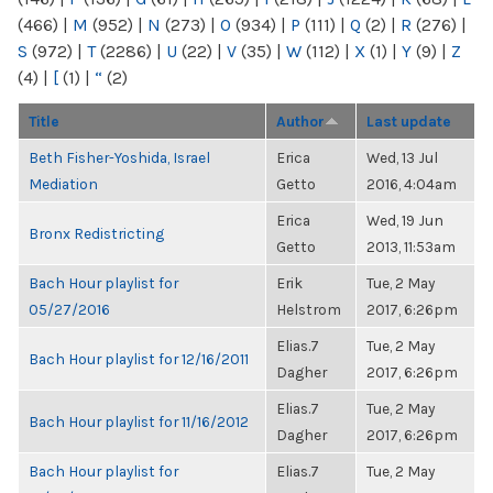
(466)
|
M
(952)
|
N
(273)
|
O
(934)
|
P
(111)
|
Q
(2)
|
R
(276)
|
S
(972)
|
T
(2286)
|
U
(22)
|
V
(35)
|
W
(112)
|
X
(1)
|
Y
(9)
|
Z
(4)
|
[
(1)
|
“
(2)
Title
Author
Last update
Beth Fisher-Yoshida, Israel
Erica
Wed, 13 Jul
Mediation
Getto
2016, 4:04am
Erica
Wed, 19 Jun
Bronx Redistricting
Getto
2013, 11:53am
Bach Hour playlist for
Erik
Tue, 2 May
05/27/2016
Helstrom
2017, 6:26pm
Elias.7
Tue, 2 May
Bach Hour playlist for 12/16/2011
Dagher
2017, 6:26pm
Elias.7
Tue, 2 May
Bach Hour playlist for 11/16/2012
Dagher
2017, 6:26pm
Bach Hour playlist for
Elias.7
Tue, 2 May