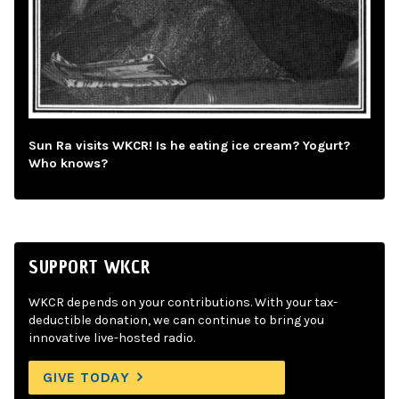
Sun Ra visits WKCR! Is he eating ice cream? Yogurt?
Who knows?
SUPPORT WKCR
WKCR depends on your contributions. With your tax-
deductible donation, we can continue to bring you
innovative live-hosted radio.
GIVE TODAY