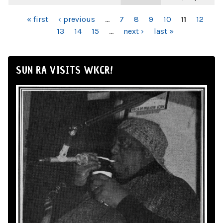
PAGES
« first
‹ previous
…
7
8
9
10
11
12
13
14
15
…
next ›
last »
SUN RA VISITS WKCR!