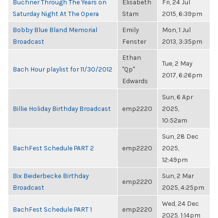
Buchner Through The Years on
Elisabeth
Fri, 24 Jul
Saturday Night At The Opera
Stam
2015, 6:39pm
Bobby Blue Bland Memorial
Emily
Mon, 1 Jul
Broadcast
Fenster
2013, 3:35pm
Ethan
Tue, 2 May
Bach Hour playlist for 11/30/2012
"Qp"
2017, 6:26pm
Edwards
Sun, 6 Apr
Billie Holiday Birthday Broadcast
emp2220
2025,
10:52am
Sun, 28 Dec
BachFest Schedule PART 2
emp2220
2025,
12:49pm
Bix Beiderbecke Birthday
Sun, 2 Mar
emp2220
Broadcast
2025, 4:25pm
Wed, 24 Dec
BachFest Schedule PART 1
emp2220
2025, 1:14pm