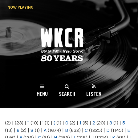
Skip to
NOW PLAYING
main
content
WKCR 89.9FM
NY
MENU
SEARCH
LISTEN
MAIN MENU
(2)
|
(23)
|
"
(10)
|
'
(1)
|
(
(1)
|
0
(2)
|
1
(5)
|
2
(20)
|
3
(1)
|
5
(13)
|
6
(2)
|
8
(1)
|
A
(1674)
|
B
(632)
|
C
(1225)
|
D
(1145)
|
E
(146)
|
F
(136)
|
G
(61)
|
H
(265)
|
I
(218)
|
J
(1224)
|
K
(68)
|
L