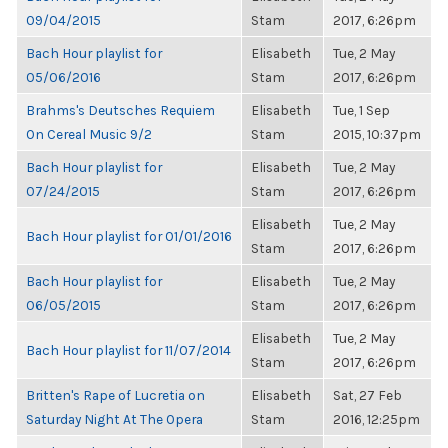
09/04/2015
Stam
2017, 6:26pm
Bach Hour playlist for
Elisabeth
Tue, 2 May
05/06/2016
Stam
2017, 6:26pm
Brahms's Deutsches Requiem
Elisabeth
Tue, 1 Sep
On Cereal Music 9/2
Stam
2015, 10:37pm
Bach Hour playlist for
Elisabeth
Tue, 2 May
07/24/2015
Stam
2017, 6:26pm
Elisabeth
Tue, 2 May
Bach Hour playlist for 01/01/2016
Stam
2017, 6:26pm
Bach Hour playlist for
Elisabeth
Tue, 2 May
06/05/2015
Stam
2017, 6:26pm
Elisabeth
Tue, 2 May
Bach Hour playlist for 11/07/2014
Stam
2017, 6:26pm
Britten's Rape of Lucretia on
Elisabeth
Sat, 27 Feb
Saturday Night At The Opera
Stam
2016, 12:25pm