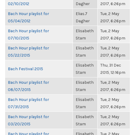
02/10/2012
Dagher
2017, 6:26pm
Bach Hour playlist for
Elias.7
Tue, 2 May
05/04/2012
Dagher
2017, 6:26pm
Bach Hour playlist for
Elisabeth
Tue, 2 May
07/10/2015
Stam
2017, 6:26pm
Bach Hour playlist for
Elisabeth
Tue, 2 May
05/22/2015
Stam
2017, 6:26pm
Elisabeth
Thu, 31 Dec
Bach Festival 2015
Stam
2015, 12:16pm
Bach Hour playlist for
Elisabeth
Tue, 2 May
08/07/2015
Stam
2017, 6:26pm
Bach Hour playlist for
Elisabeth
Tue, 2 May
07/31/2015
Stam
2017, 6:26pm
Bach Hour playlist for
Elisabeth
Tue, 2 May
03/20/2015
Stam
2017, 6:26pm
Bach Hour playlist for
Elisabeth
Tue, 2 May