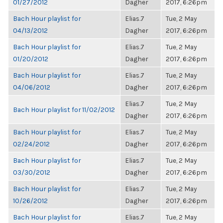
01/27/2012
Dagher
2017, 6:26pm
Bach Hour playlist for
Elias.7
Tue, 2 May
04/13/2012
Dagher
2017, 6:26pm
Bach Hour playlist for
Elias.7
Tue, 2 May
01/20/2012
Dagher
2017, 6:26pm
Bach Hour playlist for
Elias.7
Tue, 2 May
04/06/2012
Dagher
2017, 6:26pm
Elias.7
Tue, 2 May
Bach Hour playlist for 11/02/2012
Dagher
2017, 6:26pm
Bach Hour playlist for
Elias.7
Tue, 2 May
02/24/2012
Dagher
2017, 6:26pm
Bach Hour playlist for
Elias.7
Tue, 2 May
03/30/2012
Dagher
2017, 6:26pm
Bach Hour playlist for
Elias.7
Tue, 2 May
10/26/2012
Dagher
2017, 6:26pm
Bach Hour playlist for
Elias.7
Tue, 2 May