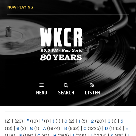
Skip to
NOW PLAYING
main
content
WKCR 89.9FM
NY
MENU
SEARCH
LISTEN
MAIN MENU
(2)
|
(23)
|
"
(10)
|
'
(1)
|
(
(1)
|
0
(2)
|
1
(5)
|
2
(20)
|
3
(1)
|
5
(13)
|
6
(2)
|
8
(1)
|
A
(1674)
|
B
(632)
|
C
(1225)
|
D
(1145)
|
E
(146)
|
F
(136)
|
G
(61)
|
H
(265)
|
I
(218)
|
J
(1224)
|
K
(68)
|
L