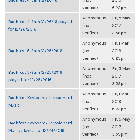
Bachfest 4-9am 12/26/16
(not
2019,
verified)
6:23pm
Anonymous
Fri, 5 May
Bachfest 4-9am 12/26/16 playlist
(not
2017,
for 12/26/2016
verified)
3:59pm
Anonymous
Fri, 1 Mar
Bachfest 5-9am 12/25/2916
(not
2019,
verified)
6:23pm
Anonymous
Fri, 5 May
Bachfest 5-9am 12/25/2916
(not
2017,
playlist for 12/25/2016
verified)
3:59pm
Anonymous
Fri, 1 Mar
Bachfest Keyboard/Harpsichord
(not
2019,
Music
verified)
6:23pm
Anonymous
Fri, 5 May
Bachfest Keyboard/Harpsichord
(not
2017,
Music playlist for 12/24/2016
verified)
3:59pm