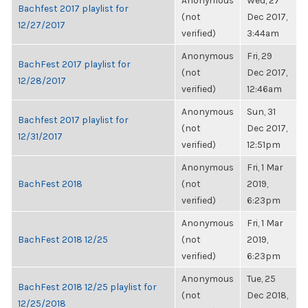
Anonymous
Wed, 27
Bachfest 2017 playlist for
(not
Dec 2017,
12/27/2017
verified)
3:44am
Anonymous
Fri, 29
BachFest 2017 playlist for
(not
Dec 2017,
12/28/2017
verified)
12:46am
Anonymous
Sun, 31
Bachfest 2017 playlist for
(not
Dec 2017,
12/31/2017
verified)
12:51pm
Anonymous
Fri, 1 Mar
BachFest 2018
(not
2019,
verified)
6:23pm
Anonymous
Fri, 1 Mar
BachFest 2018 12/25
(not
2019,
verified)
6:23pm
Anonymous
Tue, 25
BachFest 2018 12/25 playlist for
(not
Dec 2018,
12/25/2018