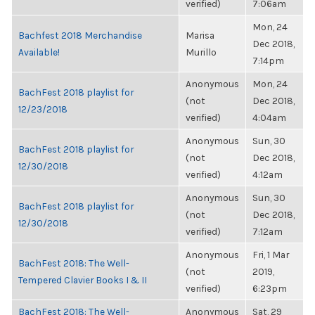
verified)
7:06am
Mon, 24
Bachfest 2018 Merchandise
Marisa
Dec 2018,
Available!
Murillo
7:14pm
Anonymous
Mon, 24
BachFest 2018 playlist for
(not
Dec 2018,
12/23/2018
verified)
4:04am
Anonymous
Sun, 30
BachFest 2018 playlist for
(not
Dec 2018,
12/30/2018
verified)
4:12am
Anonymous
Sun, 30
BachFest 2018 playlist for
(not
Dec 2018,
12/30/2018
verified)
7:12am
Anonymous
Fri, 1 Mar
BachFest 2018: The Well-
(not
2019,
Tempered Clavier Books I & II
verified)
6:23pm
BachFest 2018: The Well-
Anonymous
Sat, 29