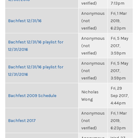
verified)
7:13pm
Anonymous
Fri, 1 Mar
Bachfest 12/31/16
(not
2019,
verified)
6:23pm
Anonymous
Fri, 5 May
Bachfest 12/31/16 playlist for
(not
2017,
12/31/2016
verified)
3:59pm
Anonymous
Fri, 5 May
Bachfest 12/31/16 playlist for
(not
2017,
12/31/2016
verified)
3:59pm
Fri, 29
Nicholas
Bachfest 2009 Schedule
Sep 2017,
Wong
4:44pm
Anonymous
Fri, 1 Mar
Bachfest 2017
(not
2019,
verified)
6:23pm