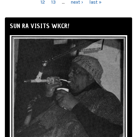
12
13
…
next ›
last »
SUN RA VISITS WKCR!