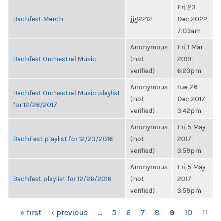
Fri, 23
Bachfest Merch
jjg2212
Dec 2022,
7:03am
Anonymous
Fri, 1 Mar
Bachfest Orchestral Music
(not
2019,
verified)
6:23pm
Anonymous
Tue, 26
Bachfest Orchestral Music playlist
(not
Dec 2017,
for 12/26/2017
verified)
3:42pm
Anonymous
Fri, 5 May
BachFest playlist for 12/23/2016
(not
2017,
verified)
3:59pm
Anonymous
Fri, 5 May
Bachfest playlist for 12/26/2016
(not
2017,
verified)
3:59pm
PAGES
« first
‹ previous
…
5
6
7
8
9
10
11