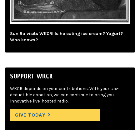
Sun Ra visits WKCR! Is he eating ice cream? Yogurt?
Who knows?
SUPPORT WKCR
WKCR depends on your contributions. With your tax-
deductible donation, we can continue to bring you
innovative live-hosted radio.
GIVE TODAY