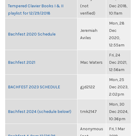
Tempered Clavier Books I & II
(not
Dec 2018,
playlist for 12/29/2018
verified)
10:11am
Mon, 28
Jeremiah
Dec
Bachfest 2020 Schedule
Aviles
2020,
12:55am
Fri, 24
Bachfest 2021
Mac Waters
Dec 2021,
12:56am
Mon, 25
BACHFEST 2023 SCHEDULE
gjd2122
Dec 2023,
2:02pm
Mon, 30
Bachfest 2024 (schedule below!)
tmk2147
Dec 2024,
10:36pm
Anonymous
Fri, 1 Mar