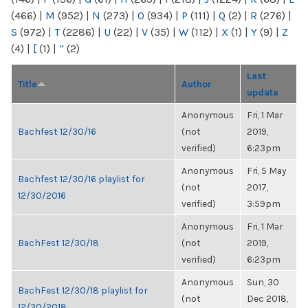
(466)
|
M
(952)
|
N
(273)
|
O
(934)
|
P
(111)
|
Q
(2)
|
R
(276)
|
S
(972)
|
T
(2286)
|
U
(22)
|
V
(35)
|
W
(112)
|
X
(1)
|
Y
(9)
|
Z
(4)
|
[
(1)
|
“
(2)
Last
Title
Author
update
Anonymous
Fri, 1 Mar
Bachfest 12/30/16
(not
2019,
verified)
6:23pm
Anonymous
Fri, 5 May
Bachfest 12/30/16 playlist for
(not
2017,
12/30/2016
verified)
3:59pm
Anonymous
Fri, 1 Mar
BachFest 12/30/18
(not
2019,
verified)
6:23pm
Anonymous
Sun, 30
BachFest 12/30/18 playlist for
(not
Dec 2018,
12/30/2018