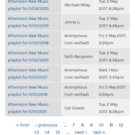
Afternoon New Music
Tue, 2 May
Michael Miley
playlist for 11/04/2015
2017, 6:26pm
Afternoon New Music
Tue, 2 May
Jenna Li
playlist for 11/03/2015
2017, 6:26pm
Afternoon New Music
Anonymous
Fri, 5 May 2017,
playlist for 11/02/2016
(not verified)
3:59pm
Afternoon New Music
Tue, 2 May
Seth Benjamin
playlist for 11/02/2015
2017, 6:26pm
Afternoon New Music
Anonymous
Wed, 1 Nov
playlist for 11/01/2017
(not verified)
2017, 5:53pm
Afternoon New Music
Anonymous
Fri, 5 May 2017,
playlist for 11/01/2016
(not verified)
3:59pm
Afternoon New Music
Tue, 2 May
Cat Slowik
playlist for 11/01/2011
2017, 6:26pm
PAGES
« first
‹ previous
…
7
8
9
10
11
12
13
14
15
…
next ›
last »