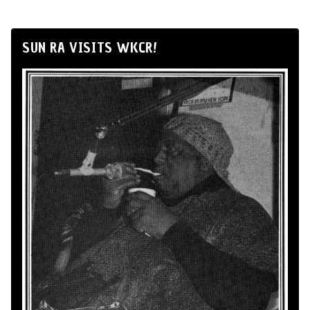
SUN RA VISITS WKCR!