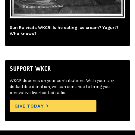
Sun Ra visits WKCR! Is he eating ice cream? Yogurt?
Who knows?
SUPPORT WKCR
WKCR depends on your contributions. With your tax-
deductible donation, we can continue to bring you
innovative live-hosted radio.
GIVE TODAY