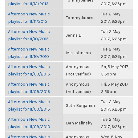
Tommy James
playlist for 11/12/2013
2017, 6:26pm
Afternoon New Music
Tue, 2 May
Tommy James
playlist for 11/11/2015
2017, 6:26pm
Afternoon New Music
Tue, 2 May
Jenna Li
playlist for 11/10/2015
2017, 6:26pm
Afternoon New Music
Tue, 2 May
Mia Johnson
playlist for 11/10/2010
2017, 6:26pm
Afternoon New Music
Anonymous
Fri, 5 May 2017,
playlist for 11/09/2016
(not verified)
3:59pm
Afternoon New Music
Anonymous
Fri, 5 May 2017,
playlist for 11/09/2016
(not verified)
3:59pm
Afternoon New Music
Tue, 2 May
Seth Benjamin
playlist for 11/09/2015
2017, 6:26pm
Afternoon New Music
Tue, 2 May
Dan Malinsky
playlist for 11/09/2010
2017, 6:26pm
Afternoon New Music
Anonymous
Wed, 8 Nov