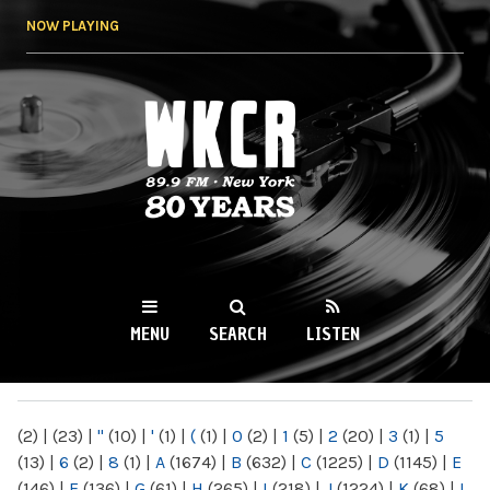
Skip to
NOW PLAYING
main
content
WKCR 89.9FM
NY
MENU
SEARCH
LISTEN
MAIN MENU
(2)
|
(23)
|
"
(10)
|
'
(1)
|
(
(1)
|
0
(2)
|
1
(5)
|
2
(20)
|
3
(1)
|
5
(13)
|
6
(2)
|
8
(1)
|
A
(1674)
|
B
(632)
|
C
(1225)
|
D
(1145)
|
E
(146)
|
F
(136)
|
G
(61)
|
H
(265)
|
I
(218)
|
J
(1224)
|
K
(68)
|
L