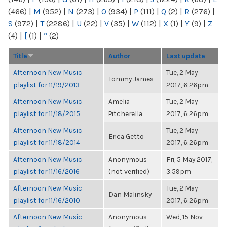
(466)
|
M
(952)
|
N
(273)
|
O
(934)
|
P
(111)
|
Q
(2)
|
R
(276)
|
S
(972)
|
T
(2286)
|
U
(22)
|
V
(35)
|
W
(112)
|
X
(1)
|
Y
(9)
|
Z
(4)
|
[
(1)
|
“
(2)
Title
Author
Last update
Afternoon New Music
Tue, 2 May
Tommy James
playlist for 11/19/2013
2017, 6:26pm
Afternoon New Music
Amelia
Tue, 2 May
playlist for 11/18/2015
Pitcherella
2017, 6:26pm
Afternoon New Music
Tue, 2 May
Erica Getto
playlist for 11/18/2014
2017, 6:26pm
Afternoon New Music
Anonymous
Fri, 5 May 2017,
playlist for 11/16/2016
(not verified)
3:59pm
Afternoon New Music
Tue, 2 May
Dan Malinsky
playlist for 11/16/2010
2017, 6:26pm
Afternoon New Music
Anonymous
Wed, 15 Nov