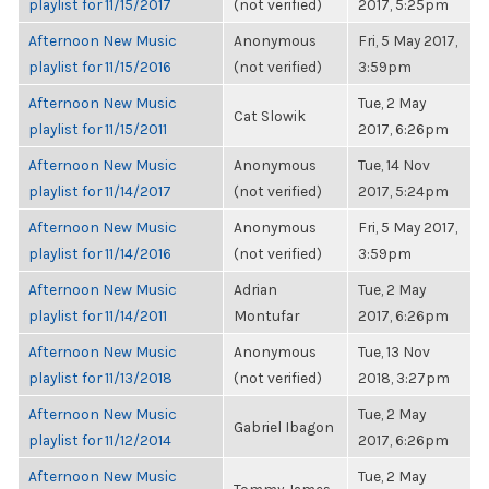
playlist for 11/15/2017
(not verified)
2017, 5:25pm
Afternoon New Music
Anonymous
Fri, 5 May 2017,
playlist for 11/15/2016
(not verified)
3:59pm
Afternoon New Music
Tue, 2 May
Cat Slowik
playlist for 11/15/2011
2017, 6:26pm
Afternoon New Music
Anonymous
Tue, 14 Nov
playlist for 11/14/2017
(not verified)
2017, 5:24pm
Afternoon New Music
Anonymous
Fri, 5 May 2017,
playlist for 11/14/2016
(not verified)
3:59pm
Afternoon New Music
Adrian
Tue, 2 May
playlist for 11/14/2011
Montufar
2017, 6:26pm
Afternoon New Music
Anonymous
Tue, 13 Nov
playlist for 11/13/2018
(not verified)
2018, 3:27pm
Afternoon New Music
Tue, 2 May
Gabriel Ibagon
playlist for 11/12/2014
2017, 6:26pm
Afternoon New Music
Tue, 2 May