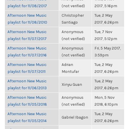
playlist for 11/08/2017
(not verified)
2017, 5:16pm
Afternoon New Music
Christopher
Tue, 2 May
playlist for 11/08/2010
Santiago
2017, 6:26pm
Afternoon New Music
Anonymous
Tue, 7 Nov
playlist for 11/07/2017
(not verified)
2017, 5:12pm
Afternoon New Music
Anonymous
Fri, 5 May 2017,
playlist for 11/07/2016
(not verified)
3:59pm
Afternoon New Music
Adrian
Tue, 2 May
playlist for 11/07/2011
Montufar
2017, 6:26pm
Afternoon New Music
Tue, 2 May
Xinyu Guan
playlist for 11/06/2013
2017, 6:26pm
Afternoon New Music
Anonymous
Mon, 5 Nov
playlist for 11/05/2018
(not verified)
2018, 6:10pm
Afternoon New Music
Tue, 2 May
Gabriel Ibagon
playlist for 11/05/2014
2017, 6:26pm