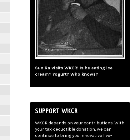
Sun Ra visits WKCR! Is he eating ice
cream? Yogurt? Who knows?
SUPPORT WKCR
WKCR depends on your contributions. With
your tax-deductible donation, we can
continue to bring you innovative live-