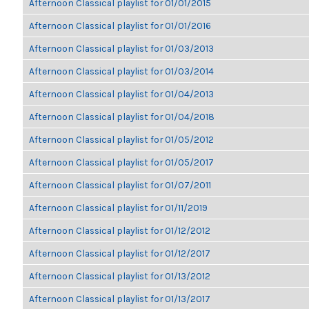
Afternoon Classical playlist for 01/01/2015
Afternoon Classical playlist for 01/01/2016
Afternoon Classical playlist for 01/03/2013
Afternoon Classical playlist for 01/03/2014
Afternoon Classical playlist for 01/04/2013
Afternoon Classical playlist for 01/04/2018
Afternoon Classical playlist for 01/05/2012
Afternoon Classical playlist for 01/05/2017
Afternoon Classical playlist for 01/07/2011
Afternoon Classical playlist for 01/11/2019
Afternoon Classical playlist for 01/12/2012
Afternoon Classical playlist for 01/12/2017
Afternoon Classical playlist for 01/13/2012
Afternoon Classical playlist for 01/13/2017