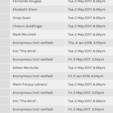
Fernanda Douglas
Tue, 2 May 2017, 6:26pm
Elisabeth Stam
Tue, 2 May 2017, 6:26pm
Xinyu Guan
Tue, 2 May 2017, 6:26pm
Chason Goldfinger
Tue, 2 May 2017, 6:26pm
Mark Micchelli
Tue, 2 May 2017, 6:26pm
Anonymous (not verified)
Thu, 4 Jan 2018, 3:59pm
Eric "The Wind"...
Tue, 2 May 2017, 6:26pm
Anonymous (not verified)
Fri, 5 May 2017, 3:59pm
Adrian Montufar
Tue, 2 May 2017, 6:26pm
Anonymous (not verified)
Fri, 11 Jan 2019, 4:24pm
Marin Fanjoy-Labrenz
Tue, 2 May 2017, 6:26pm
Anonymous (not verified)
Fri, 5 May 2017, 3:59pm
Eric "The Wind"...
Tue, 2 May 2017, 6:26pm
Anonymous (not verified)
Fri, 5 May 2017, 3:59pm