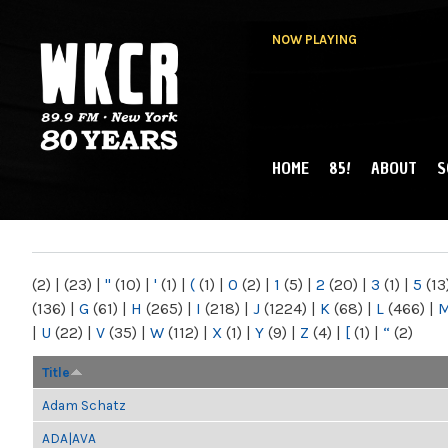
NOW PLAYING
HOME
85!
ABOUT
S
MAIN MENU
WKCR 89.9FM
NY
(2)
|
(23)
|
"
(10)
|
'
(1)
|
(
(1)
|
0
(2)
|
1
(5)
|
2
(20)
|
3
(1)
|
5
(13
(136)
|
G
(61)
|
H
(265)
|
I
(218)
|
J
(1224)
|
K
(68)
|
L
(466)
|
|
U
(22)
|
V
(35)
|
W
(112)
|
X
(1)
|
Y
(9)
|
Z
(4)
|
[
(1)
|
“
(2)
Title
Adam Schatz
ADA|AVA