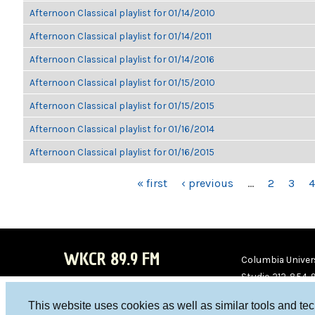
Afternoon Classical playlist for 01/14/2010
Afternoon Classical playlist for 01/14/2011
Afternoon Classical playlist for 01/14/2016
Afternoon Classical playlist for 01/15/2010
Afternoon Classical playlist for 01/15/2015
Afternoon Classical playlist for 01/16/2014
Afternoon Classical playlist for 01/16/2015
PAGES
« first
‹ previous
…
2
3
4
WKCR 89.9 FM
Columbia Univers
Studio 212-854-
board@wkcr.org
This website uses cookies as well as similar tools and te
WKC
WKC