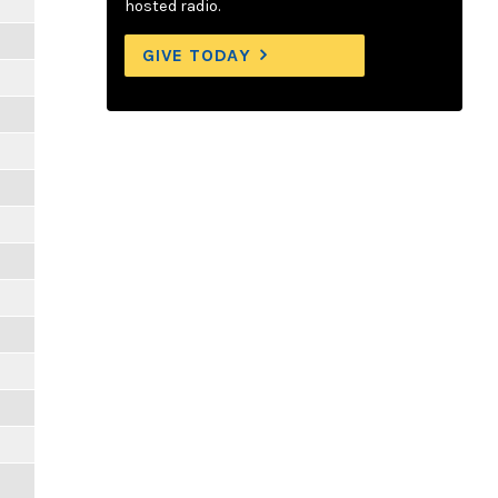
hosted radio.
GIVE TODAY