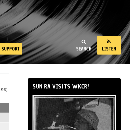
SUPPORT
SEARCH
LISTEN
SUN RA VISITS WKCR!
286)