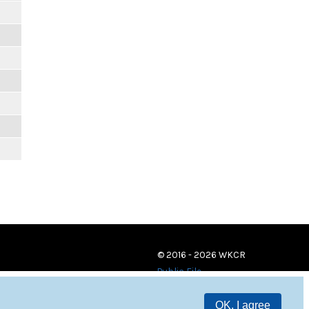
© 2016 - 2026 WKCR
Public File
OK, I agree