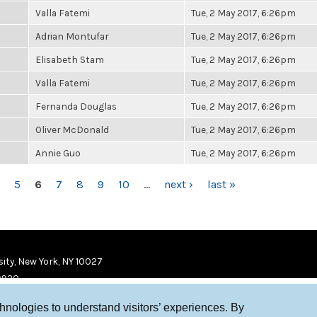
Valla Fatemi
Tue, 2 May 2017, 6:26pm
Adrian Montufar
Tue, 2 May 2017, 6:26pm
Elisabeth Stam
Tue, 2 May 2017, 6:26pm
Valla Fatemi
Tue, 2 May 2017, 6:26pm
Fernanda Douglas
Tue, 2 May 2017, 6:26pm
Oliver McDonald
Tue, 2 May 2017, 6:26pm
Annie Guo
Tue, 2 May 2017, 6:26pm
5
6
7
8
9
10
…
next ›
last »
ity, New York, NY 10027
9920
chnologies to understand visitors’ experiences. By