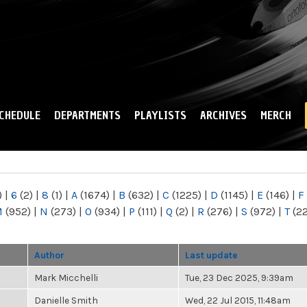
Skip to
main
content
CHEDULE
DEPARTMENTS
PLAYLISTS
ARCHIVES
MERCH
)
|
6
(2)
|
8
(1)
|
A
(1674)
|
B
(632)
|
C
(1225)
|
D
(1145)
|
E
(146)
|
F
M
(952)
|
N
(273)
|
O
(934)
|
P
(111)
|
Q
(2)
|
R
(276)
|
S
(972)
|
T
(2
Author
Last update
Mark Micchelli
Tue, 23 Dec 2025, 9:39am
Danielle Smith
Wed, 22 Jul 2015, 11:48am