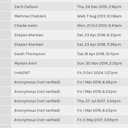
Zach Calluori
Thu, 24 Dec 2015, 2:16pm
Mahima Chablani
Wed, 7 Aug 2013, 12:06am
Charlie Iselin
Mon, 21 Oct 2013, 9:43am
Stepan Atamian
Sat, 23 Apr 2016, 6:33pm
Stepan Atamian
Sat, 23 Apr 2016, 11:38pm
Sarah Thompson
Tue, 19 Apr 2016, 10:11pm
Myriam Amri
Sun, 30 Nov 2014, 2:31pm
tmk2147
Fri, 11 Oct 2024, 1:37pm
Anonymous (not verified)
Fri, 1 Mar 2019, 6:28pm
Anonymous (not verified)
Fri, 1 Mar 2019, 6:23pm
Anonymous (not verified)
Thu, 27 Jul 2017, 3:24pm
Anonymous (not verified)
Fri, 1 Mar 2019, 6:23pm
Anonymous (not verified)
Fri, 5 May 2017, 3:59pm