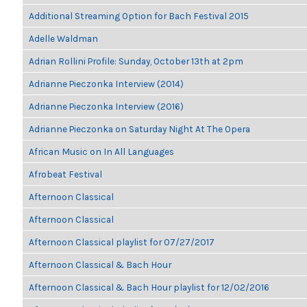
Additional Streaming Option for Bach Festival 2015
Adelle Waldman
Adrian Rollini Profile: Sunday, October 13th at 2pm
Adrianne Pieczonka Interview (2014)
Adrianne Pieczonka Interview (2016)
Adrianne Pieczonka on Saturday Night At The Opera
African Music on In All Languages
Afrobeat Festival
Afternoon Classical
Afternoon Classical
Afternoon Classical playlist for 07/27/2017
Afternoon Classical & Bach Hour
Afternoon Classical & Bach Hour playlist for 12/02/2016