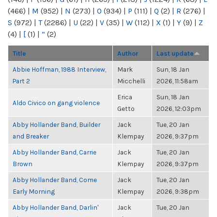
(466)
|
M
(952)
|
N
(273)
|
O
(934)
|
P
(111)
|
Q
(2)
|
R
(276)
|
S
(972)
|
T
(2286)
|
U
(22)
|
V
(35)
|
W
(112)
|
X
(1)
|
Y
(9)
|
Z
(4)
|
[
(1)
|
“
(2)
Title
Author
Last update
Abbie Hoffman, 1988 Interview,
Mark
Sun, 18 Jan
Part 2
Micchelli
2026, 11:58am
Erica
Sun, 18 Jan
Aldo Civico on gang violence
Getto
2026, 12:03pm
Abby Hollander Band, Builder
Jack
Tue, 20 Jan
and Breaker
Klempay
2026, 9:37pm
Abby Hollander Band, Carrie
Jack
Tue, 20 Jan
Brown
Klempay
2026, 9:37pm
Abby Hollander Band, Come
Jack
Tue, 20 Jan
Early Morning
Klempay
2026, 9:38pm
Abby Hollander Band, Darlin'
Jack
Tue, 20 Jan