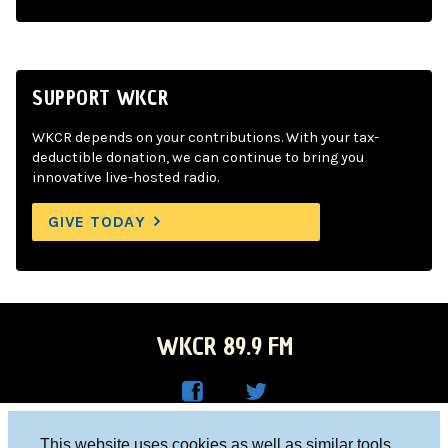
SUPPORT WKCR
WKCR depends on your contributions. With your tax-
deductible donation, we can continue to bring you
innovative live-hosted radio.
GIVE TODAY
WKCR 89.9 FM
WKC
WKC
Columbia University, New York, NY 10027
This website uses cookies as well as similar tools