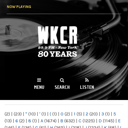
Skip to
NOW PLAYING
main
content
WKCR 89.9FM
NY
MENU
SEARCH
LISTEN
MAIN MENU
(2)
|
(23)
|
"
(10)
|
'
(1)
|
(
(1)
|
0
(2)
|
1
(5)
|
2
(20)
|
3
(1)
|
5
(13)
|
6
(2)
|
8
(1)
|
A
(1674)
|
B
(632)
|
C
(1225)
|
D
(1145)
|
E
(146)
|
F
(136)
|
G
(61)
|
H
(265)
|
I
(218)
|
J
(1224)
|
K
(68)
|
L