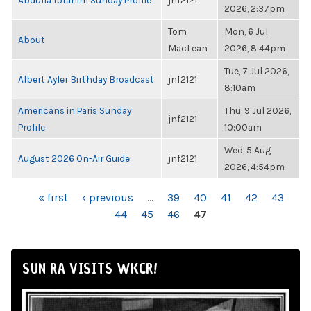
Abdulla Ibrahim Sunday Profile
jnf2121
2026, 2:37pm
Tom
Mon, 6 Jul
About
MacLean
2026, 8:44pm
Tue, 7 Jul 2026,
Albert Ayler Birthday Broadcast
jnf2121
8:10am
Americans in Paris Sunday
Thu, 9 Jul 2026,
jnf2121
Profile
10:00am
Wed, 5 Aug
August 2026 On-Air Guide
jnf2121
2026, 4:54pm
PAGES
« first
‹ previous
…
39
40
41
42
43
44
45
46
47
SUN RA VISITS WKCR!