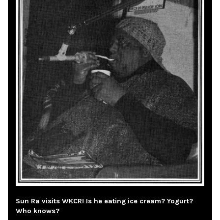
Sun Ra visits WKCR! Is he eating ice cream? Yogurt?
Who knows?