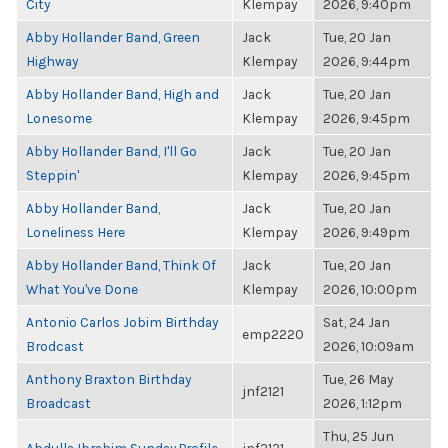
City
Klempay
2026, 9:40pm
Abby Hollander Band, Green
Jack
Tue, 20 Jan
Highway
Klempay
2026, 9:44pm
Abby Hollander Band, High and
Jack
Tue, 20 Jan
Lonesome
Klempay
2026, 9:45pm
Abby Hollander Band, I'll Go
Jack
Tue, 20 Jan
Steppin'
Klempay
2026, 9:45pm
Abby Hollander Band,
Jack
Tue, 20 Jan
Loneliness Here
Klempay
2026, 9:49pm
Abby Hollander Band, Think Of
Jack
Tue, 20 Jan
What You've Done
Klempay
2026, 10:00pm
Antonio Carlos Jobim Birthday
Sat, 24 Jan
emp2220
Brodcast
2026, 10:09am
Anthony Braxton Birthday
Tue, 26 May
jnf2121
Broadcast
2026, 1:12pm
Thu, 25 Jun