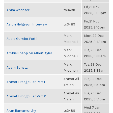
Fri, 21 Nov
Anna Weenser
ts3489
2025, 3:03pm
Fri, 21 Nov
Aaron Helgeson Interview
ts3489
2025, 3:10pm
Mark
Mon, 22 Dec
Audio Gumbo, Part 1
Micchelli
2025, 2:42pm
Mark
Tue, 23 Dec
Archie Shepp on Albert Ayler
Micchelli
2025, 9:38am
Mark
Tue, 23 Dec
Adam Schatz
Micchelli
2025, 9:39am
Ahmet Ali
Tue, 23 Dec
Ahmet Erdoğdular, Part 1
Arslan
2025, 9:51pm
Ahmet Ali
Tue, 23 Dec
Ahmet Erdoğdular, Part 2
Arslan
2025, 9:51pm
Wed, 7 Jan
Arun Ramamurthy
ts3489