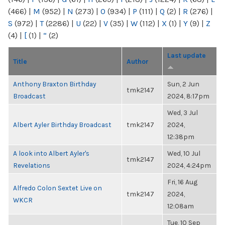
(466)
|
M
(952)
|
N
(273)
|
O
(934)
|
P
(111)
|
Q
(2)
|
R
(276)
|
S
(972)
|
T
(2286)
|
U
(22)
|
V
(35)
|
W
(112)
|
X
(1)
|
Y
(9)
|
Z
(4)
|
[
(1)
|
“
(2)
Last update
Title
Author
Anthony Braxton Birthday
Sun, 2 Jun
tmk2147
Broadcast
2024, 8:17pm
Wed, 3 Jul
Albert Ayler Birthday Broadcast
tmk2147
2024,
12:38pm
A look into Albert Ayler's
Wed, 10 Jul
tmk2147
Revelations
2024, 4:24pm
Fri, 16 Aug
Alfredo Colon Sextet Live on
tmk2147
2024,
WKCR
12:08am
Tue, 10 Sep