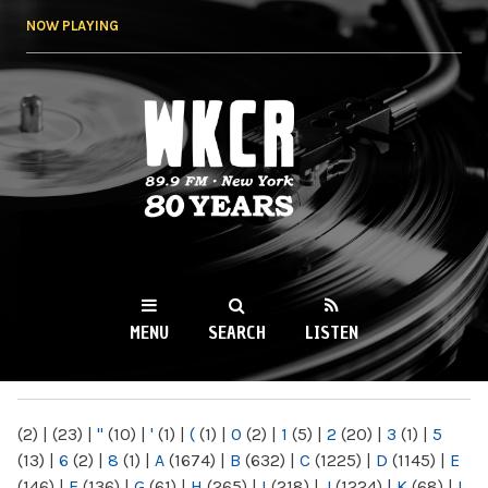
Skip to
NOW PLAYING
main
content
WKCR 89.9FM
NY
MENU
SEARCH
LISTEN
MAIN MENU
(2)
|
(23)
|
"
(10)
|
'
(1)
|
(
(1)
|
0
(2)
|
1
(5)
|
2
(20)
|
3
(1)
|
5
(13)
|
6
(2)
|
8
(1)
|
A
(1674)
|
B
(632)
|
C
(1225)
|
D
(1145)
|
E
(146)
|
F
(136)
|
G
(61)
|
H
(265)
|
I
(218)
|
J
(1224)
|
K
(68)
|
L