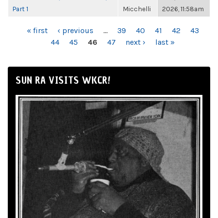
Part 1
Micchelli
2026, 11:58am
PAGES
« first
‹ previous
…
39
40
41
42
43
44
45
46
47
next ›
last »
SUN RA VISITS WKCR!