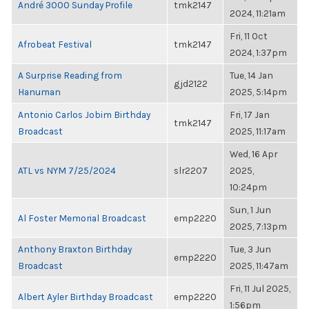
André 3000 Sunday Profile
tmk2147
2024, 11:21am
Fri, 11 Oct
Afrobeat Festival
tmk2147
2024, 1:37pm
A Surprise Reading from
Tue, 14 Jan
gjd2122
Hanuman
2025, 5:14pm
Antonio Carlos Jobim Birthday
Fri, 17 Jan
tmk2147
Broadcast
2025, 11:17am
Wed, 16 Apr
ATL vs NYM 7/25/2024
slr2207
2025,
10:24pm
Sun, 1 Jun
Al Foster Memorial Broadcast
emp2220
2025, 7:13pm
Anthony Braxton Birthday
Tue, 3 Jun
emp2220
Broadcast
2025, 11:47am
Fri, 11 Jul 2025,
Albert Ayler Birthday Broadcast
emp2220
1:56pm