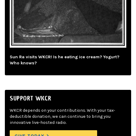
Sun Ra visits WKCR! Is he eating ice cream? Yogurt?
Who knows?
SUPPORT WKCR
WKCR depends on your contributions. With your tax-
deductible donation, we can continue to bring you
innovative live-hosted radio.
GIVE TODAY