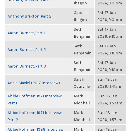
Ibagon
2026, 9:01pm
Gabriel
Sat, 17 Jan
Anthony Braxton, Part 2
Ibagon
2026, 9:01pm
Seth
Sat, 17 Jan
Aaron Burnett, Part 1
Benjamin
2026, 9:10pm
Seth
Sat, 17 Jan
Aaron Burnett, Part 2
Benjamin
2026, 9:10pm
Seth
Sat, 17 Jan
Aaron Burnett, Part 3
Benjamin
2026, 9:10pm
Sarah
Sun, 18 Jan
Anais Maviel (2017 interview)
Courville
2026, 11:41am
Abbie Hoffman, 1971 Interview,
Mark
Sun, 18 Jan
Part 1
Micchelli
2026, 11:57am
Abbie Hoffman, 1971 Interview,
Mark
Sun, 18 Jan
Part 2
Micchelli
2026, 11:57am
Abbie Hoffman, 1988 Interview,
Mark
Sun, 18 Jan