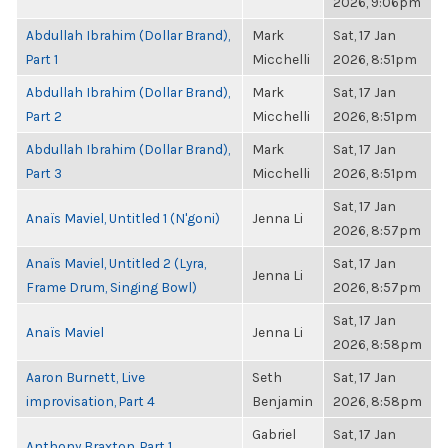
2026, 9:06pm
Abdullah Ibrahim (Dollar Brand),
Mark
Sat, 17 Jan
Part 1
Micchelli
2026, 8:51pm
Abdullah Ibrahim (Dollar Brand),
Mark
Sat, 17 Jan
Part 2
Micchelli
2026, 8:51pm
Abdullah Ibrahim (Dollar Brand),
Mark
Sat, 17 Jan
Part 3
Micchelli
2026, 8:51pm
Sat, 17 Jan
Anaïs Maviel, Untitled 1 (N'goni)
Jenna Li
2026, 8:57pm
Anaïs Maviel, Untitled 2 (Lyra,
Sat, 17 Jan
Jenna Li
Frame Drum, Singing Bowl)
2026, 8:57pm
Sat, 17 Jan
Anaïs Maviel
Jenna Li
2026, 8:58pm
Aaron Burnett, Live
Seth
Sat, 17 Jan
improvisation, Part 4
Benjamin
2026, 8:58pm
Gabriel
Sat, 17 Jan
Anthony Braxton, Part 1