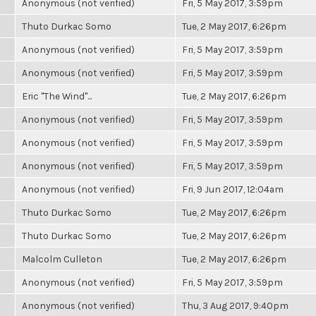
Anonymous (not verified)
Fri, 5 May 2017, 3:59pm
Thuto Durkac Somo
Tue, 2 May 2017, 6:26pm
Anonymous (not verified)
Fri, 5 May 2017, 3:59pm
Anonymous (not verified)
Fri, 5 May 2017, 3:59pm
Eric "The Wind"...
Tue, 2 May 2017, 6:26pm
Anonymous (not verified)
Fri, 5 May 2017, 3:59pm
Anonymous (not verified)
Fri, 5 May 2017, 3:59pm
Anonymous (not verified)
Fri, 5 May 2017, 3:59pm
Anonymous (not verified)
Fri, 9 Jun 2017, 12:04am
Thuto Durkac Somo
Tue, 2 May 2017, 6:26pm
Thuto Durkac Somo
Tue, 2 May 2017, 6:26pm
Malcolm Culleton
Tue, 2 May 2017, 6:26pm
Anonymous (not verified)
Fri, 5 May 2017, 3:59pm
Anonymous (not verified)
Thu, 3 Aug 2017, 9:40pm