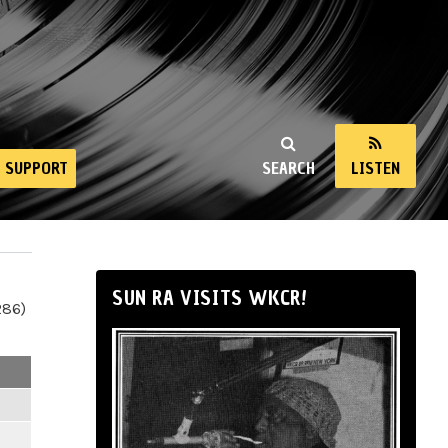
SUPPORT
SEARCH
LISTEN
SUN RA VISITS WKCR!
286)