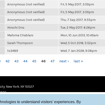
Anonymous (not verified)
Fri, 5 May 2017, 3:59pm
Anonymous (not verified)
Fri, 5 May 2017, 3:59pm
Anonymous (not verified)
Thu, 7 Sep 2017, 9:55pm
Hiroshi Ono
Tue, 2 May 2017, 6:26pm
Mahima Chablani
Mon, 10 Jun 2013, 10:49am
Sarah Thompson
Wed, 5 Oct 2016, 5:52pm
ts3489
Wed, 7 Jan 2026, 9:06pm
1
42
43
44
45
46
47
next ›
last »
ity, New York, NY 10027
9920
chnologies to understand visitors’ experiences. By