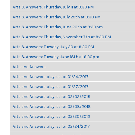
Arts & Answers: Thursday, July 11 at 9:30 PM
Arts & Answers: Thursday, July 25th at 9:30 PM
Arts & Answers: Thursday, June 20th at 9:30pm
Arts & Answers: Thursday, November 7th at 9:30 PM
Arts & Answers: Tuesday, July 30 at 9:30 PM
Arts & Answers: Tuesday, June 18th at 9:30pm
Arts and Answers
Arts and Answers playlist for 01/24/2017
Arts and Answers playlist for 01/27/2017
Arts and Answers playlist for 02/02/2018
Arts and Answers playlist for 02/08/2018
Arts and Answers playlist for 02/20/2012
Arts and Answers playlist for 02/24/2017