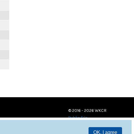
© 2016 - 2026 WKCR
Public File
OK, I agree