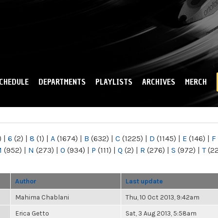
Skip to
main
content
CHEDULE
DEPARTMENTS
PLAYLISTS
ARCHIVES
MERCH
)
|
6
(2)
|
8
(1)
|
A
(1674)
|
B
(632)
|
C
(1225)
|
D
(1145)
|
E
(146)
|
F
M
(952)
|
N
(273)
|
O
(934)
|
P
(111)
|
Q
(2)
|
R
(276)
|
S
(972)
|
T
(2
Author
Last update
Mahima Chablani
Thu, 10 Oct 2013, 9:42am
Erica Getto
Sat, 3 Aug 2013, 5:58am