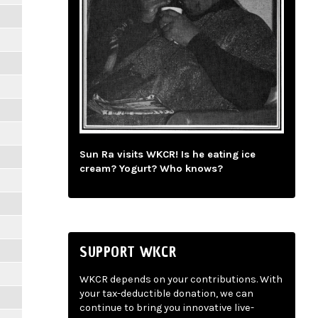
Sun Ra visits WKCR! Is he eating ice
cream? Yogurt? Who knows?
SUPPORT WKCR
WKCR depends on your contributions. With
your tax-deductible donation, we can
continue to bring you innovative live-