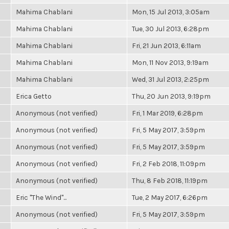
Mahima Chablani
Mon, 15 Jul 2013, 3:05am
Mahima Chablani
Tue, 30 Jul 2013, 6:28pm
Mahima Chablani
Fri, 21 Jun 2013, 6:11am
Mahima Chablani
Mon, 11 Nov 2013, 9:19am
Mahima Chablani
Wed, 31 Jul 2013, 2:25pm
Erica Getto
Thu, 20 Jun 2013, 9:19pm
Anonymous (not verified)
Fri, 1 Mar 2019, 6:28pm
Anonymous (not verified)
Fri, 5 May 2017, 3:59pm
Anonymous (not verified)
Fri, 5 May 2017, 3:59pm
Anonymous (not verified)
Fri, 2 Feb 2018, 11:09pm
Anonymous (not verified)
Thu, 8 Feb 2018, 11:19pm
Eric "The Wind"...
Tue, 2 May 2017, 6:26pm
Anonymous (not verified)
Fri, 5 May 2017, 3:59pm