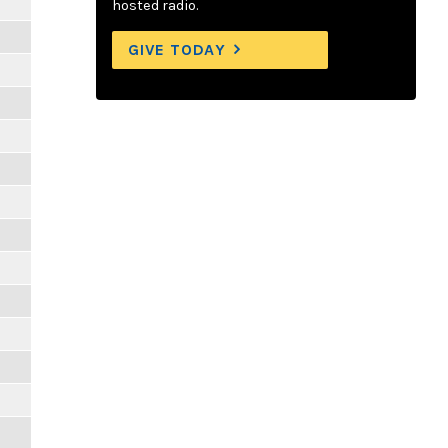
hosted radio.
GIVE TODAY