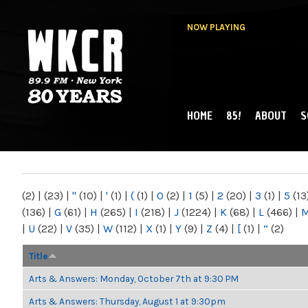
NOW PLAYING
HOME
85!
ABOUT
S
MAIN MENU
WKCR 89.9FM
NY
(2)
|
(23)
|
"
(10)
|
'
(1)
|
(
(1)
|
0
(2)
|
1
(5)
|
2
(20)
|
3
(1)
|
5
(13
(136)
|
G
(61)
|
H
(265)
|
I
(218)
|
J
(1224)
|
K
(68)
|
L
(466)
|
|
U
(22)
|
V
(35)
|
W
(112)
|
X
(1)
|
Y
(9)
|
Z
(4)
|
[
(1)
|
“
(2)
Title
Arts & Answers: Monday, October 7th at 9:30 PM
Arts & Answers: Thursday, August 1 at 9:30pm