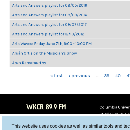
Arts and Answers playlist for 08/05/2016
Arts and Answers playlist for 08/09/2016
Arts and Answers playlist for 09/07/2017
Arts and Answers playlist for 12/10/2012
Arts Waves: Friday, June 7th, 9:00 - 10:00 PM
Aruán Ortiz on the Musician’s Show
Arun Ramamurthy
PAGES
« first
‹ previous
…
39
40
4
WKCR 89.9 FM
Columbia Univers
Studio 212-854-
board@wkcr.org
This website uses cookies as well as similar tools and te
WKC
WKC