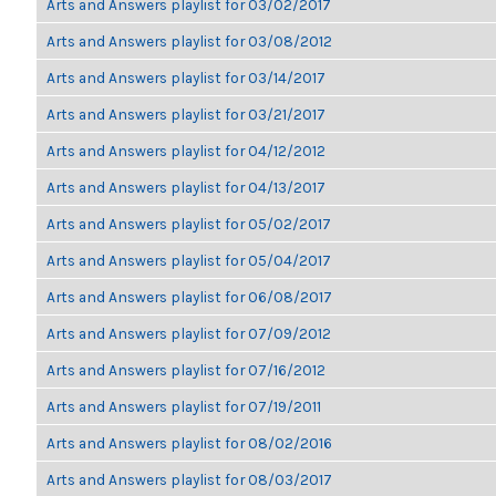
Arts and Answers playlist for 03/02/2017
Arts and Answers playlist for 03/08/2012
Arts and Answers playlist for 03/14/2017
Arts and Answers playlist for 03/21/2017
Arts and Answers playlist for 04/12/2012
Arts and Answers playlist for 04/13/2017
Arts and Answers playlist for 05/02/2017
Arts and Answers playlist for 05/04/2017
Arts and Answers playlist for 06/08/2017
Arts and Answers playlist for 07/09/2012
Arts and Answers playlist for 07/16/2012
Arts and Answers playlist for 07/19/2011
Arts and Answers playlist for 08/02/2016
Arts and Answers playlist for 08/03/2017