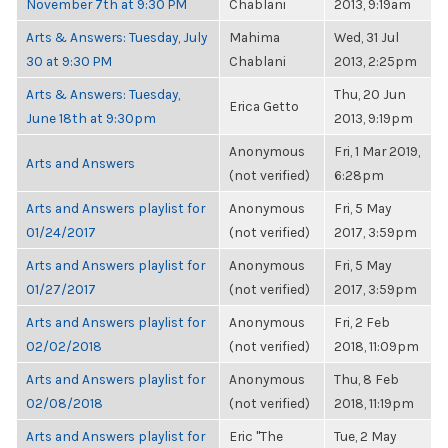
November 7th at 9:30 PM
Chablani
2013, 9:19am
Arts & Answers: Tuesday, July
Mahima
Wed, 31 Jul
30 at 9:30 PM
Chablani
2013, 2:25pm
Arts & Answers: Tuesday,
Thu, 20 Jun
Erica Getto
June 18th at 9:30pm
2013, 9:19pm
Anonymous
Fri, 1 Mar 2019,
Arts and Answers
(not verified)
6:28pm
Arts and Answers playlist for
Anonymous
Fri, 5 May
01/24/2017
(not verified)
2017, 3:59pm
Arts and Answers playlist for
Anonymous
Fri, 5 May
01/27/2017
(not verified)
2017, 3:59pm
Arts and Answers playlist for
Anonymous
Fri, 2 Feb
02/02/2018
(not verified)
2018, 11:09pm
Arts and Answers playlist for
Anonymous
Thu, 8 Feb
02/08/2018
(not verified)
2018, 11:19pm
Arts and Answers playlist for
Eric "The
Tue, 2 May