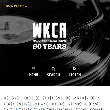
Skip to
NOW PLAYING
main
content
WKCR 89.9FM
NY
MENU
SEARCH
LISTEN
MAIN MENU
(2)
|
(23)
|
"
(10)
|
'
(1)
|
(
(1)
|
0
(2)
|
1
(5)
|
2
(20)
|
3
(1)
|
5
(13)
|
6
(2)
|
8
(1)
|
A
(1674)
|
B
(632)
|
C
(1225)
|
D
(1145)
|
E
(146)
|
F
(136)
|
G
(61)
|
H
(265)
|
I
(218)
|
J
(1224)
|
K
(68)
|
L