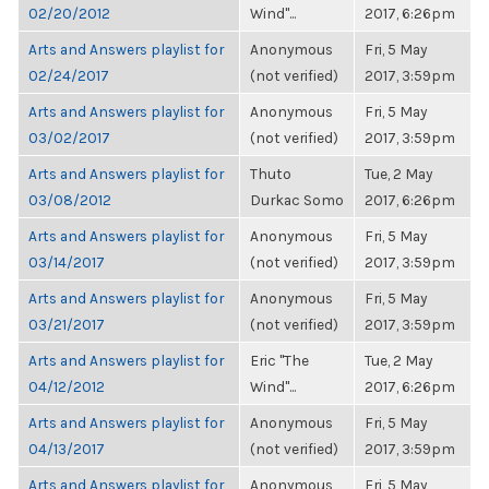
02/20/2012
Wind"...
2017, 6:26pm
Arts and Answers playlist for
Anonymous
Fri, 5 May
02/24/2017
(not verified)
2017, 3:59pm
Arts and Answers playlist for
Anonymous
Fri, 5 May
03/02/2017
(not verified)
2017, 3:59pm
Arts and Answers playlist for
Thuto
Tue, 2 May
03/08/2012
Durkac Somo
2017, 6:26pm
Arts and Answers playlist for
Anonymous
Fri, 5 May
03/14/2017
(not verified)
2017, 3:59pm
Arts and Answers playlist for
Anonymous
Fri, 5 May
03/21/2017
(not verified)
2017, 3:59pm
Arts and Answers playlist for
Eric "The
Tue, 2 May
04/12/2012
Wind"...
2017, 6:26pm
Arts and Answers playlist for
Anonymous
Fri, 5 May
04/13/2017
(not verified)
2017, 3:59pm
Arts and Answers playlist for
Anonymous
Fri, 5 May