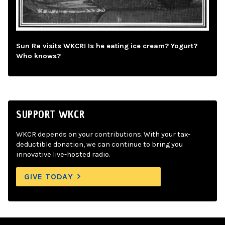
Sun Ra visits WKCR! Is he eating ice cream? Yogurt?
Who knows?
SUPPORT WKCR
WKCR depends on your contributions. With your tax-
deductible donation, we can continue to bring you
innovative live-hosted radio.
GIVE TODAY