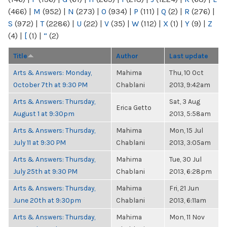
(466)
|
M
(952)
|
N
(273)
|
O
(934)
|
P
(111)
|
Q
(2)
|
R
(276)
|
S
(972)
|
T
(2286)
|
U
(22)
|
V
(35)
|
W
(112)
|
X
(1)
|
Y
(9)
|
Z
(4)
|
[
(1)
|
“
(2)
Title
Author
Last update
Arts & Answers: Monday,
Mahima
Thu, 10 Oct
October 7th at 9:30 PM
Chablani
2013, 9:42am
Arts & Answers: Thursday,
Sat, 3 Aug
Erica Getto
August 1 at 9:30pm
2013, 5:58am
Arts & Answers: Thursday,
Mahima
Mon, 15 Jul
July 11 at 9:30 PM
Chablani
2013, 3:05am
Arts & Answers: Thursday,
Mahima
Tue, 30 Jul
July 25th at 9:30 PM
Chablani
2013, 6:28pm
Arts & Answers: Thursday,
Mahima
Fri, 21 Jun
June 20th at 9:30pm
Chablani
2013, 6:11am
Arts & Answers: Thursday,
Mahima
Mon, 11 Nov