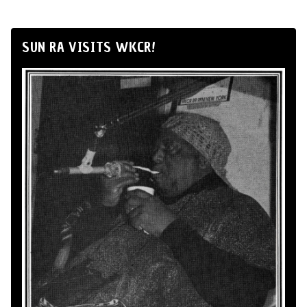
SUN RA VISITS WKCR!