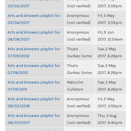
05/02/2017
(not verified)
2017, 3:59pm
Arts and Answers playlist for
Anonymous
Fri, 5 May
05/04/2017
(not verified)
2017, 3:59pm
Arts and Answers playlist for
Anonymous
Fri, 9 Jun
06/08/2017
(not verified)
2017, 12:04am
Arts and Answers playlist for
Thuto
Tue, 2 May
07/09/2012
Durkac Somo
2017, 6:26pm
Arts and Answers playlist for
Thuto
Tue, 2 May
07/16/2012
Durkac Somo
2017, 6:26pm
Arts and Answers playlist for
Malcolm
Tue, 2 May
07/19/2011
Culleton
2017, 6:26pm
Arts and Answers playlist for
Anonymous
Fri, 5 May
08/02/2016
(not verified)
2017, 3:59pm
Arts and Answers playlist for
Anonymous
Thu, 3 Aug
08/03/2017
(not verified)
2017, 9:40pm