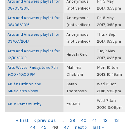
Arts and Answers playlist for
Anonymous
Fri, 5 May
08/05/2016
(not verified)
2017, 3:59pm
Arts and Answers playlist for
Anonymous
Fri, 5 May
08/09/2016
(not verified)
2017, 3:59pm
Arts and Answers playlist for
Anonymous
Thu, 7 Sep
09/07/2017
(not verified)
2017, 9:55pm
Arts and Answers playlist for
Tue, 2 May
Hiroshi Ono
12/10/2012
2017, 6:26pm
Arts Waves: Friday, June 7th,
Mahima
Mon, 10 Jun
9:00 - 10:00 PM
Chablani
2013, 10:49am
Aruán Ortiz on the
Sarah
Wed, 5 Oct
Musician’s Show
Thompson
2016, 5:52pm
Wed, 7 Jan
Arun Ramamurthy
ts3489
2026, 9:06pm
PAGES
« first
‹ previous
…
39
40
41
42
43
44
45
46
47
next ›
last »