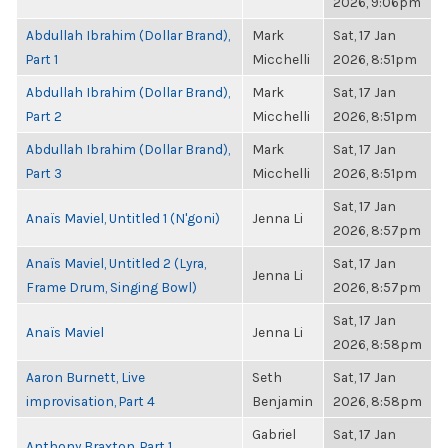
2026, 9:06pm
Abdullah Ibrahim (Dollar Brand),
Mark
Sat, 17 Jan
Part 1
Micchelli
2026, 8:51pm
Abdullah Ibrahim (Dollar Brand),
Mark
Sat, 17 Jan
Part 2
Micchelli
2026, 8:51pm
Abdullah Ibrahim (Dollar Brand),
Mark
Sat, 17 Jan
Part 3
Micchelli
2026, 8:51pm
Sat, 17 Jan
Anaïs Maviel, Untitled 1 (N'goni)
Jenna Li
2026, 8:57pm
Anaïs Maviel, Untitled 2 (Lyra,
Sat, 17 Jan
Jenna Li
Frame Drum, Singing Bowl)
2026, 8:57pm
Sat, 17 Jan
Anaïs Maviel
Jenna Li
2026, 8:58pm
Aaron Burnett, Live
Seth
Sat, 17 Jan
improvisation, Part 4
Benjamin
2026, 8:58pm
Gabriel
Sat, 17 Jan
Anthony Braxton, Part 1