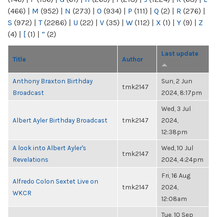
(466)
|
M
(952)
|
N
(273)
|
O
(934)
|
P
(111)
|
Q
(2)
|
R
(276)
|
S
(972)
|
T
(2286)
|
U
(22)
|
V
(35)
|
W
(112)
|
X
(1)
|
Y
(9)
|
Z
(4)
|
[
(1)
|
“
(2)
Last update
Title
Author
Anthony Braxton Birthday
Sun, 2 Jun
tmk2147
Broadcast
2024, 8:17pm
Wed, 3 Jul
Albert Ayler Birthday Broadcast
tmk2147
2024,
12:38pm
A look into Albert Ayler's
Wed, 10 Jul
tmk2147
Revelations
2024, 4:24pm
Fri, 16 Aug
Alfredo Colon Sextet Live on
tmk2147
2024,
WKCR
12:08am
Tue, 10 Sep