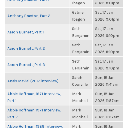
Ibagon
2026, 9:01pm
Gabriel
Sat, 17 Jan
Anthony Braxton, Part 2
Ibagon
2026, 9:01pm
Seth
Sat, 17 Jan
Aaron Burnett, Part 1
Benjamin
2026, 9:10pm
Seth
Sat, 17 Jan
Aaron Burnett, Part 2
Benjamin
2026, 9:10pm
Seth
Sat, 17 Jan
Aaron Burnett, Part 3
Benjamin
2026, 9:10pm
Sarah
Sun, 18 Jan
Anais Maviel (2017 interview)
Courville
2026, 11:41am
Abbie Hoffman, 1971 Interview,
Mark
Sun, 18 Jan
Part 1
Micchelli
2026, 11:57am
Abbie Hoffman, 1971 Interview,
Mark
Sun, 18 Jan
Part 2
Micchelli
2026, 11:57am
Abbie Hoffman, 1988 Interview,
Mark
Sun, 18 Jan