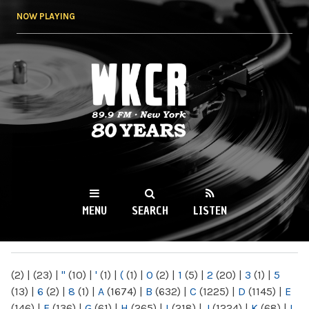
Skip to
NOW PLAYING
main
content
WKCR 89.9FM
NY
MENU
SEARCH
LISTEN
MAIN MENU
(2)
|
(23)
|
"
(10)
|
'
(1)
|
(
(1)
|
0
(2)
|
1
(5)
|
2
(20)
|
3
(1)
|
5
(13)
|
6
(2)
|
8
(1)
|
A
(1674)
|
B
(632)
|
C
(1225)
|
D
(1145)
|
E
(146)
|
F
(136)
|
G
(61)
|
H
(265)
|
I
(218)
|
J
(1224)
|
K
(68)
|
L