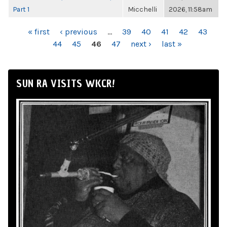
Part 1
Micchelli
2026, 11:58am
PAGES
« first
‹ previous
…
39
40
41
42
43
44
45
46
47
next ›
last »
SUN RA VISITS WKCR!