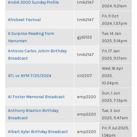
André 3000 Sunday Profile
tmk2147
2024, 11:21am
Fri, 11 Oct
Afrobeat Festival
tmk2147
2024, 1:37pm
A Surprise Reading from
Tue, 14 Jan
gjd2122
Hanuman
2025, 5:14pm
Antonio Carlos Jobim Birthday
Fri, 17 Jan
tmk2147
Broadcast
2025, 11:17am
Wed, 16 Apr
ATL vs NYM 7/25/2024
slr2207
2025,
10:24pm
Sun, 1 Jun
Al Foster Memorial Broadcast
emp2220
2025, 7:13pm
Anthony Braxton Birthday
Tue, 3 Jun
emp2220
Broadcast
2025, 11:47am
Fri, 11 Jul 2025,
Albert Ayler Birthday Broadcast
emp2220
1:56pm