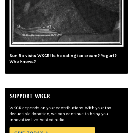
Sun Ra visits WKCR! Is he eating ice cream? Yogurt?
Who knows?
SUPPORT WKCR
WKCR depends on your contributions. With your tax-
deductible donation, we can continue to bring you
innovative live-hosted radio.
GIVE TODAY