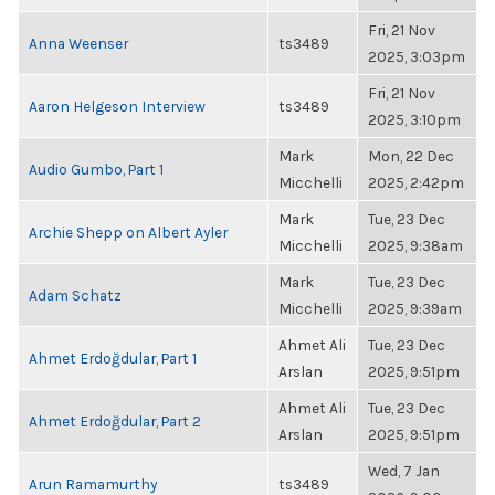
Fri, 21 Nov
Anna Weenser
ts3489
2025, 3:03pm
Fri, 21 Nov
Aaron Helgeson Interview
ts3489
2025, 3:10pm
Mark
Mon, 22 Dec
Audio Gumbo, Part 1
Micchelli
2025, 2:42pm
Mark
Tue, 23 Dec
Archie Shepp on Albert Ayler
Micchelli
2025, 9:38am
Mark
Tue, 23 Dec
Adam Schatz
Micchelli
2025, 9:39am
Ahmet Ali
Tue, 23 Dec
Ahmet Erdoğdular, Part 1
Arslan
2025, 9:51pm
Ahmet Ali
Tue, 23 Dec
Ahmet Erdoğdular, Part 2
Arslan
2025, 9:51pm
Wed, 7 Jan
Arun Ramamurthy
ts3489