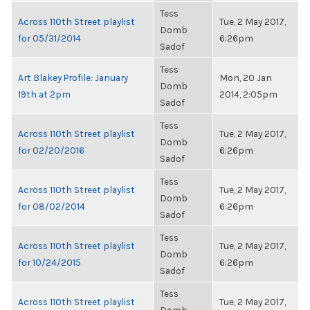
Tess
Across 110th Street playlist
Tue, 2 May 2017,
Domb
for 05/31/2014
6:26pm
Sadof
Tess
Art Blakey Profile: January
Mon, 20 Jan
Domb
19th at 2pm
2014, 2:05pm
Sadof
Tess
Across 110th Street playlist
Tue, 2 May 2017,
Domb
for 02/20/2016
6:26pm
Sadof
Tess
Across 110th Street playlist
Tue, 2 May 2017,
Domb
for 08/02/2014
6:26pm
Sadof
Tess
Across 110th Street playlist
Tue, 2 May 2017,
Domb
for 10/24/2015
6:26pm
Sadof
Tess
Across 110th Street playlist
Tue, 2 May 2017,