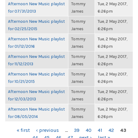
Afternoon New Music playlist
Tommy
Tue, 2 May 2017,
for 07/31/2013
James
6:26pm
Afternoon New Music playlist
Tommy
Tue, 2 May 2017,
for 02/25/2015
James
6:26pm
Afternoon New Music playlist
Tommy
Tue, 2 May 2017,
for 01/12/2016
James
6:26pm
Afternoon New Music playlist
Tommy
Tue, 2 May 2017,
for 11/12/2013
James
6:26pm
Afternoon New Music playlist
Tommy
Tue, 2 May 2017,
for 10/21/2015
James
6:26pm
Afternoon New Music playlist
Tommy
Tue, 2 May 2017,
for 12/03/2013
James
6:26pm
Afternoon New Music playlist
Tommy
Tue, 2 May 2017,
for 08/05/2014
James
6:26pm
PAGES
« first
‹ previous
…
39
40
41
42
43
44
45
46
47
next ›
last »