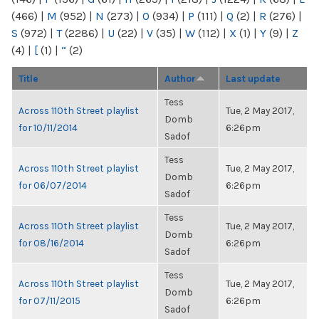
(466)
|
M
(952)
|
N
(273)
|
O
(934)
|
P
(111)
|
Q
(2)
|
R
(276)
|
S
(972)
|
T
(2286)
|
U
(22)
|
V
(35)
|
W
(112)
|
X
(1)
|
Y
(9)
|
Z
(4)
|
[
(1)
|
“
(2)
Title
Author
Last update
Tess
Across 110th Street playlist
Tue, 2 May 2017,
Domb
for 10/11/2014
6:26pm
Sadof
Tess
Across 110th Street playlist
Tue, 2 May 2017,
Domb
for 06/07/2014
6:26pm
Sadof
Tess
Across 110th Street playlist
Tue, 2 May 2017,
Domb
for 08/16/2014
6:26pm
Sadof
Tess
Across 110th Street playlist
Tue, 2 May 2017,
Domb
for 07/11/2015
6:26pm
Sadof