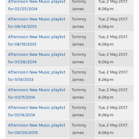
Afternoon New Music playlist
Tommy
Tue, 2 May 2017,
for 02/25/2014
James
6:26pm
Afternoon New Music playlist
Tommy
Tue, 2 May 2017,
for 08/14/2013
James
6:26pm
Afternoon New Music playlist
Tommy
Tue, 2 May 2017,
for 06/19/2013
James
6:26pm
Afternoon New Music playlist
Tommy
Tue, 2 May 2017,
for 01/28/2014
James
6:26pm
Afternoon New Music playlist
Tommy
Tue, 2 May 2017,
for 11/19/2013
James
6:26pm
Afternoon New Music playlist
Tommy
Tue, 2 May 2017,
for 03/11/2014
James
6:26pm
Afternoon New Music playlist
Tommy
Tue, 2 May 2017,
for 01/14/2014
James
6:26pm
Afternoon New Music playlist
Tommy
Tue, 2 May 2017,
for 09/09/2015
James
6:26pm