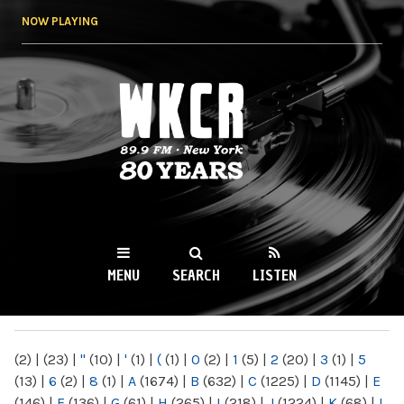
Skip to
NOW PLAYING
main
content
WKCR 89.9FM
NY
MENU
SEARCH
LISTEN
MAIN MENU
(2)
|
(23)
|
"
(10)
|
'
(1)
|
(
(1)
|
0
(2)
|
1
(5)
|
2
(20)
|
3
(1)
|
5
(13)
|
6
(2)
|
8
(1)
|
A
(1674)
|
B
(632)
|
C
(1225)
|
D
(1145)
|
E
(146)
|
F
(136)
|
G
(61)
|
H
(265)
|
I
(218)
|
J
(1224)
|
K
(68)
|
L