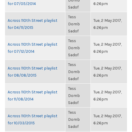
Domb
for 07/05/2014
6:26pm
Sadof
Tess
Across 110th Street playlist
Tue, 2 May 2017,
Domb
for 04/11/2015
6:26pm
Sadof
Tess
Across 110th Street playlist
Tue, 2 May 2017,
Domb
for 07/12/2014
6:26pm
Sadof
Tess
Across 110th Street playlist
Tue, 2 May 2017,
Domb
for 08/08/2015
6:26pm
Sadof
Tess
Across 110th Street playlist
Tue, 2 May 2017,
Domb
for 11/08/2014
6:26pm
Sadof
Tess
Across 110th Street playlist
Tue, 2 May 2017,
Domb
for 10/03/2015
6:26pm
Sadof