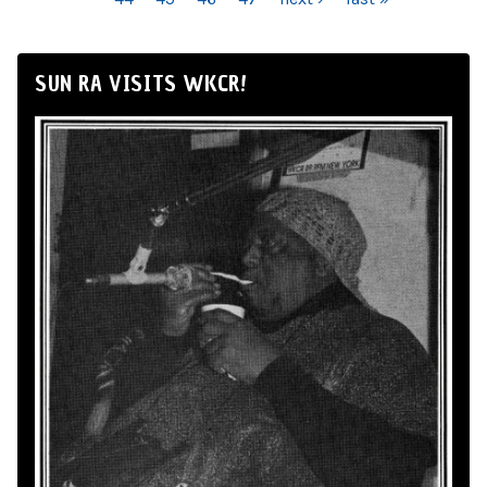
SUN RA VISITS WKCR!