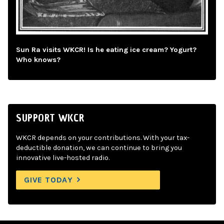
Sun Ra visits WKCR! Is he eating ice cream? Yogurt?
Who knows?
SUPPORT WKCR
WKCR depends on your contributions. With your tax-
deductible donation, we can continue to bring you
innovative live-hosted radio.
GIVE TODAY