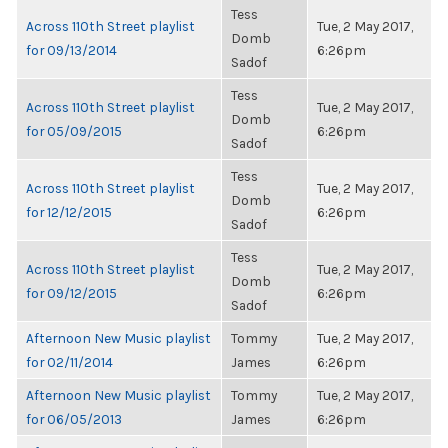
Tess
Across 110th Street playlist
Tue, 2 May 2017,
Domb
for 09/13/2014
6:26pm
Sadof
Tess
Across 110th Street playlist
Tue, 2 May 2017,
Domb
for 05/09/2015
6:26pm
Sadof
Tess
Across 110th Street playlist
Tue, 2 May 2017,
Domb
for 12/12/2015
6:26pm
Sadof
Tess
Across 110th Street playlist
Tue, 2 May 2017,
Domb
for 09/12/2015
6:26pm
Sadof
Afternoon New Music playlist
Tommy
Tue, 2 May 2017,
for 02/11/2014
James
6:26pm
Afternoon New Music playlist
Tommy
Tue, 2 May 2017,
for 06/05/2013
James
6:26pm