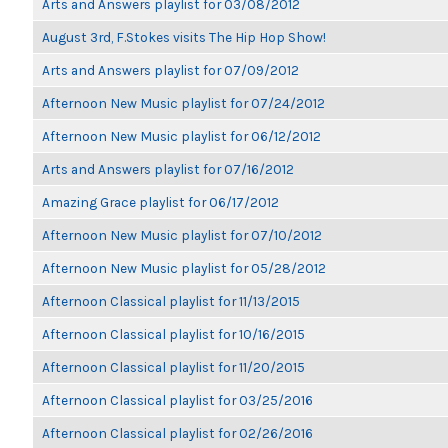
Arts and Answers playlist for 03/08/2012
August 3rd, F.Stokes visits The Hip Hop Show!
Arts and Answers playlist for 07/09/2012
Afternoon New Music playlist for 07/24/2012
Afternoon New Music playlist for 06/12/2012
Arts and Answers playlist for 07/16/2012
Amazing Grace playlist for 06/17/2012
Afternoon New Music playlist for 07/10/2012
Afternoon New Music playlist for 05/28/2012
Afternoon Classical playlist for 11/13/2015
Afternoon Classical playlist for 10/16/2015
Afternoon Classical playlist for 11/20/2015
Afternoon Classical playlist for 03/25/2016
Afternoon Classical playlist for 02/26/2016