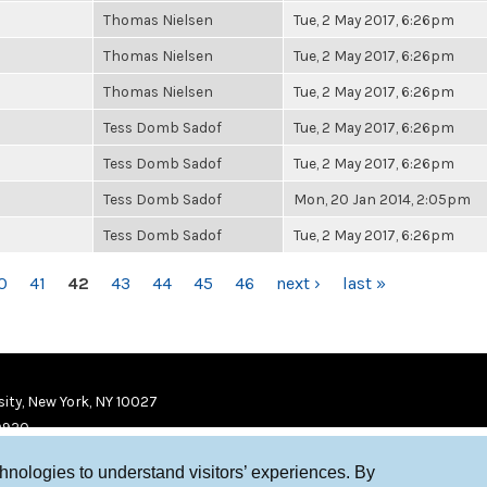
Thomas Nielsen
Tue, 2 May 2017, 6:26pm
Thomas Nielsen
Tue, 2 May 2017, 6:26pm
Thomas Nielsen
Tue, 2 May 2017, 6:26pm
Tess Domb Sadof
Tue, 2 May 2017, 6:26pm
Tess Domb Sadof
Tue, 2 May 2017, 6:26pm
Tess Domb Sadof
Mon, 20 Jan 2014, 2:05pm
Tess Domb Sadof
Tue, 2 May 2017, 6:26pm
0
41
42
43
44
45
46
next ›
last »
ity, New York, NY 10027
9920
chnologies to understand visitors’ experiences. By