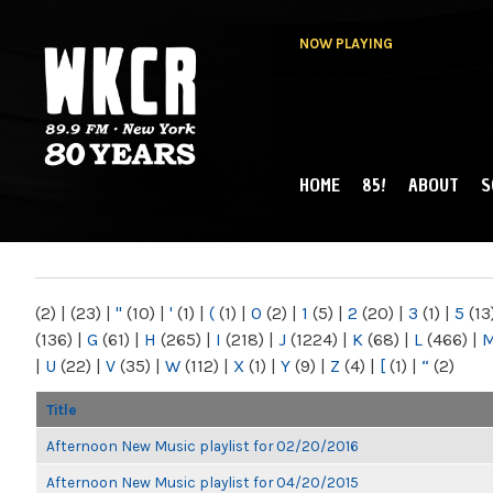
NOW PLAYING
HOME
85!
ABOUT
S
MAIN MENU
WKCR 89.9FM
NY
(2)
|
(23)
|
"
(10)
|
'
(1)
|
(
(1)
|
0
(2)
|
1
(5)
|
2
(20)
|
3
(1)
|
5
(13
(136)
|
G
(61)
|
H
(265)
|
I
(218)
|
J
(1224)
|
K
(68)
|
L
(466)
|
|
U
(22)
|
V
(35)
|
W
(112)
|
X
(1)
|
Y
(9)
|
Z
(4)
|
[
(1)
|
“
(2)
Title
Afternoon New Music playlist for 02/20/2016
Afternoon New Music playlist for 04/20/2015