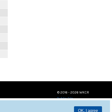
© 2016 - 2026 WKCR
Public File
OK, I agree