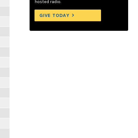
hosted radio.
GIVE TODAY