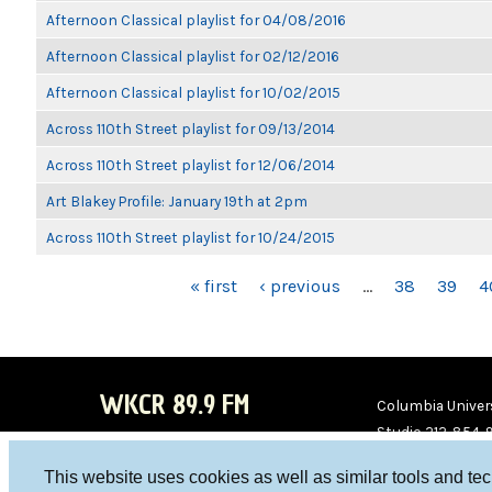
Afternoon Classical playlist for 04/08/2016
Afternoon Classical playlist for 02/12/2016
Afternoon Classical playlist for 10/02/2015
Across 110th Street playlist for 09/13/2014
Across 110th Street playlist for 12/06/2014
Art Blakey Profile: January 19th at 2pm
Across 110th Street playlist for 10/24/2015
PAGES
« first
‹ previous
…
38
39
4
WKCR 89.9 FM
Columbia Univers
Studio 212-854-
board@wkcr.org
This website uses cookies as well as similar tools and te
WKC
WKC