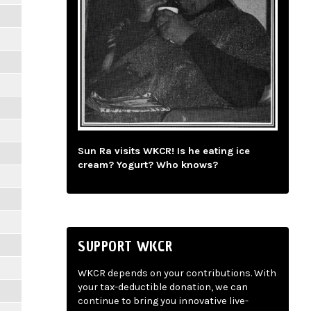
Sun Ra visits WKCR! Is he eating ice
cream? Yogurt? Who knows?
SUPPORT WKCR
WKCR depends on your contributions. With
your tax-deductible donation, we can
continue to bring you innovative live-