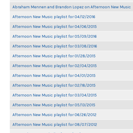
Abraham Mennen and Brandon Lopez on Afternoon New Music
Afternoon New Music playlist for 04/12/2016
Afternoon New Music playlist for 04/06/2015
Afternoon New Music playlist for 05/09/2016
Afternoon New Music playlist for 03/08/2016
Afternoon New Music playlist for 01/28/2015
Afternoon New Music playlist for 02/04/2015
Afternoon New Music playlist for 04/01/2015
Afternoon New Music playlist for 02/18/2015
Afternoon New Music playlist for 03/04/2015
Afternoon New Music playlist for 05/13/2015
Afternoon New Music playlist for 06/26/2012
Afternoon New Music playlist for 08/07/2012