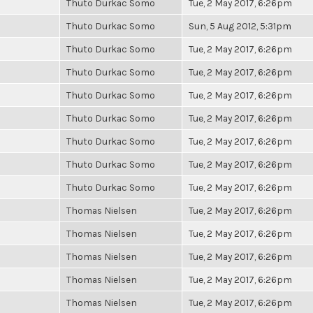
Thuto Durkac Somo
Tue, 2 May 2017, 6:26pm
Thuto Durkac Somo
Sun, 5 Aug 2012, 5:31pm
Thuto Durkac Somo
Tue, 2 May 2017, 6:26pm
Thuto Durkac Somo
Tue, 2 May 2017, 6:26pm
Thuto Durkac Somo
Tue, 2 May 2017, 6:26pm
Thuto Durkac Somo
Tue, 2 May 2017, 6:26pm
Thuto Durkac Somo
Tue, 2 May 2017, 6:26pm
Thuto Durkac Somo
Tue, 2 May 2017, 6:26pm
Thuto Durkac Somo
Tue, 2 May 2017, 6:26pm
Thomas Nielsen
Tue, 2 May 2017, 6:26pm
Thomas Nielsen
Tue, 2 May 2017, 6:26pm
Thomas Nielsen
Tue, 2 May 2017, 6:26pm
Thomas Nielsen
Tue, 2 May 2017, 6:26pm
Thomas Nielsen
Tue, 2 May 2017, 6:26pm