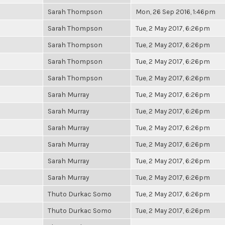
Sarah Thompson
Mon, 26 Sep 2016, 1:46pm
Sarah Thompson
Tue, 2 May 2017, 6:26pm
Sarah Thompson
Tue, 2 May 2017, 6:26pm
Sarah Thompson
Tue, 2 May 2017, 6:26pm
Sarah Thompson
Tue, 2 May 2017, 6:26pm
Sarah Murray
Tue, 2 May 2017, 6:26pm
Sarah Murray
Tue, 2 May 2017, 6:26pm
Sarah Murray
Tue, 2 May 2017, 6:26pm
Sarah Murray
Tue, 2 May 2017, 6:26pm
Sarah Murray
Tue, 2 May 2017, 6:26pm
Sarah Murray
Tue, 2 May 2017, 6:26pm
Thuto Durkac Somo
Tue, 2 May 2017, 6:26pm
Thuto Durkac Somo
Tue, 2 May 2017, 6:26pm