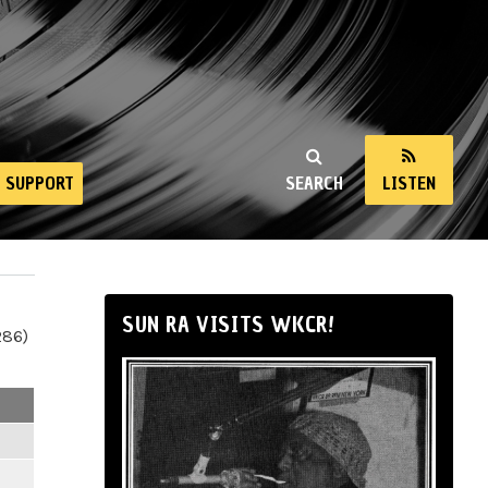
SUPPORT
SEARCH
LISTEN
SUN RA VISITS WKCR!
286)