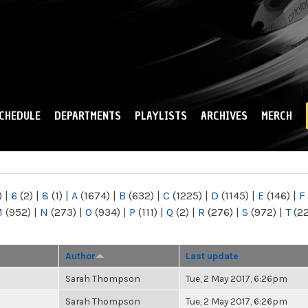
Skip to
main
content
CHEDULE
DEPARTMENTS
PLAYLISTS
ARCHIVES
MERCH
)
|
6
(2)
|
8
(1)
|
A
(1674)
|
B
(632)
|
C
(1225)
|
D
(1145)
|
E
(146)
|
F
M
(952)
|
N
(273)
|
O
(934)
|
P
(111)
|
Q
(2)
|
R
(276)
|
S
(972)
|
T
(2
Author
Last update
Sarah Thompson
Tue, 2 May 2017, 6:26pm
Sarah Thompson
Tue, 2 May 2017, 6:26pm