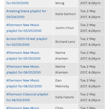
for 05/21/2010
Wong
2017, 6:26pm
Amazing Grace playlist for
Tue, 2 May
Katie Salmon
05/24/2010
2017, 6:26pm
Afternoon New Music
Tue, 2 May
Justin Chun
playlist for 05/25/2010
2017, 6:26pm
Across 110th Street playlist
Tue, 2 May
Richard Lenz
for 05/29/2010
2017, 6:26pm
Afternoon New Music
Narine
Tue, 2 May
playlist for 05/31/2010
Atamian
2017, 6:26pm
Afternoon New Music
Narine
Tue, 2 May
playlist for 06/01/2010
Atamian
2017, 6:26pm
Afternoon New Music
Dan
Tue, 2 May
playlist for 06/02/2010
Malinsky
2017, 6:26pm
Afternoon Classical playlist
Tue, 2 May
Valla Fatemi
for 06/03/2010
2017, 6:26pm
Afternoon New Music
Chris
Tue, 2 May