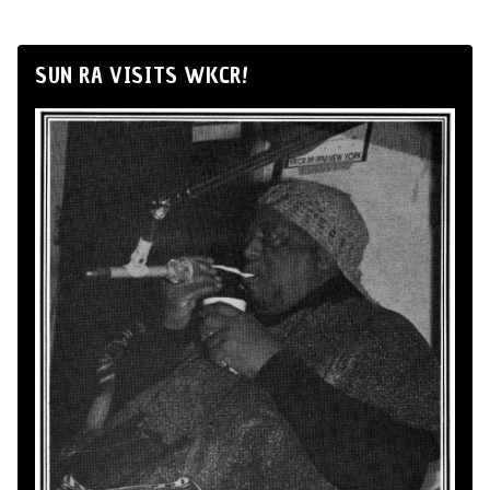
SUN RA VISITS WKCR!