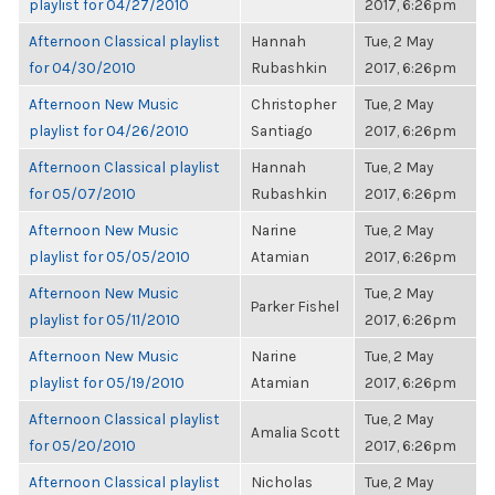
playlist for 04/27/2010
2017, 6:26pm
Afternoon Classical playlist
Hannah
Tue, 2 May
for 04/30/2010
Rubashkin
2017, 6:26pm
Afternoon New Music
Christopher
Tue, 2 May
playlist for 04/26/2010
Santiago
2017, 6:26pm
Afternoon Classical playlist
Hannah
Tue, 2 May
for 05/07/2010
Rubashkin
2017, 6:26pm
Afternoon New Music
Narine
Tue, 2 May
playlist for 05/05/2010
Atamian
2017, 6:26pm
Afternoon New Music
Tue, 2 May
Parker Fishel
playlist for 05/11/2010
2017, 6:26pm
Afternoon New Music
Narine
Tue, 2 May
playlist for 05/19/2010
Atamian
2017, 6:26pm
Afternoon Classical playlist
Tue, 2 May
Amalia Scott
for 05/20/2010
2017, 6:26pm
Afternoon Classical playlist
Nicholas
Tue, 2 May