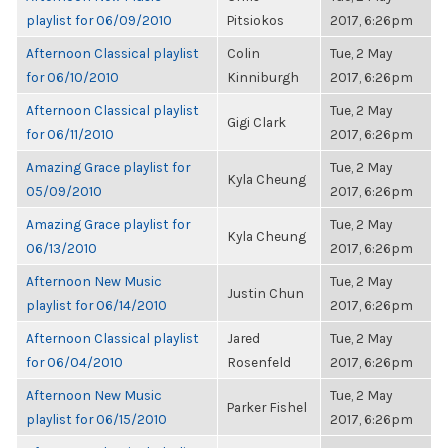
playlist for 06/09/2010
Pitsiokos
2017, 6:26pm
Afternoon Classical playlist
Colin
Tue, 2 May
for 06/10/2010
Kinniburgh
2017, 6:26pm
Afternoon Classical playlist
Tue, 2 May
Gigi Clark
for 06/11/2010
2017, 6:26pm
Amazing Grace playlist for
Tue, 2 May
Kyla Cheung
05/09/2010
2017, 6:26pm
Amazing Grace playlist for
Tue, 2 May
Kyla Cheung
06/13/2010
2017, 6:26pm
Afternoon New Music
Tue, 2 May
Justin Chun
playlist for 06/14/2010
2017, 6:26pm
Afternoon Classical playlist
Jared
Tue, 2 May
for 06/04/2010
Rosenfeld
2017, 6:26pm
Afternoon New Music
Tue, 2 May
Parker Fishel
playlist for 06/15/2010
2017, 6:26pm