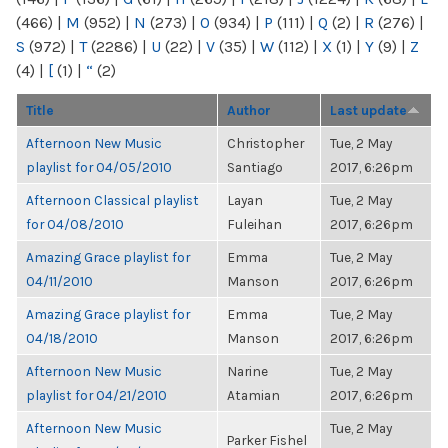
(466)
|
M
(952)
|
N
(273)
|
O
(934)
|
P
(111)
|
Q
(2)
|
R
(276)
|
S
(972)
|
T
(2286)
|
U
(22)
|
V
(35)
|
W
(112)
|
X
(1)
|
Y
(9)
|
Z
(4)
|
[
(1)
|
“
(2)
Title
Author
Last update
Afternoon New Music
Christopher
Tue, 2 May
playlist for 04/05/2010
Santiago
2017, 6:26pm
Afternoon Classical playlist
Layan
Tue, 2 May
for 04/08/2010
Fuleihan
2017, 6:26pm
Amazing Grace playlist for
Emma
Tue, 2 May
04/11/2010
Manson
2017, 6:26pm
Amazing Grace playlist for
Emma
Tue, 2 May
04/18/2010
Manson
2017, 6:26pm
Afternoon New Music
Narine
Tue, 2 May
playlist for 04/21/2010
Atamian
2017, 6:26pm
Afternoon New Music
Tue, 2 May
Parker Fishel