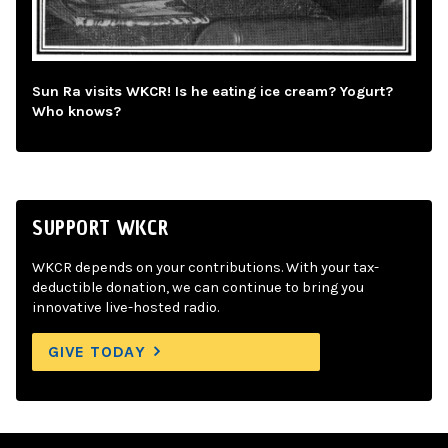
Sun Ra visits WKCR! Is he eating ice cream? Yogurt?
Who knows?
SUPPORT WKCR
WKCR depends on your contributions. With your tax-
deductible donation, we can continue to bring you
innovative live-hosted radio.
GIVE TODAY