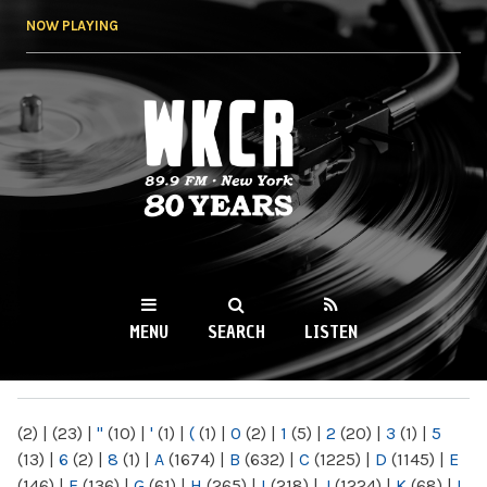
Skip to
NOW PLAYING
main
content
WKCR 89.9FM
NY
MENU
SEARCH
LISTEN
MAIN MENU
(2)
|
(23)
|
"
(10)
|
'
(1)
|
(
(1)
|
0
(2)
|
1
(5)
|
2
(20)
|
3
(1)
|
5
(13)
|
6
(2)
|
8
(1)
|
A
(1674)
|
B
(632)
|
C
(1225)
|
D
(1145)
|
E
(146)
|
F
(136)
|
G
(61)
|
H
(265)
|
I
(218)
|
J
(1224)
|
K
(68)
|
L