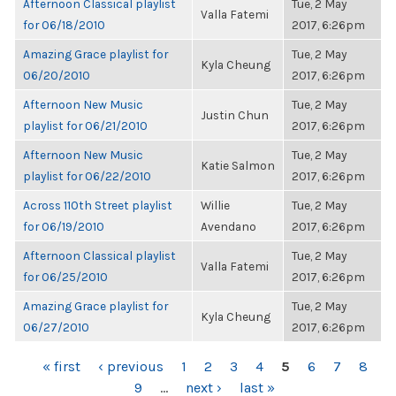
Afternoon Classical playlist
Tue, 2 May
Valla Fatemi
for 06/18/2010
2017, 6:26pm
Amazing Grace playlist for
Tue, 2 May
Kyla Cheung
06/20/2010
2017, 6:26pm
Afternoon New Music
Tue, 2 May
Justin Chun
playlist for 06/21/2010
2017, 6:26pm
Afternoon New Music
Tue, 2 May
Katie Salmon
playlist for 06/22/2010
2017, 6:26pm
Across 110th Street playlist
Willie
Tue, 2 May
for 06/19/2010
Avendano
2017, 6:26pm
Afternoon Classical playlist
Tue, 2 May
Valla Fatemi
for 06/25/2010
2017, 6:26pm
Amazing Grace playlist for
Tue, 2 May
Kyla Cheung
06/27/2010
2017, 6:26pm
PAGES
« first
‹ previous
1
2
3
4
5
6
7
8
9
…
next ›
last »