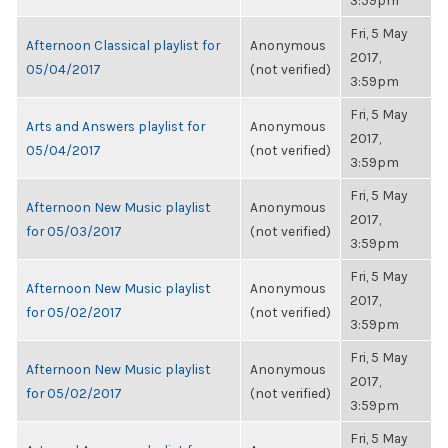
3:59pm
Fri, 5 May
Afternoon Classical playlist for
Anonymous
2017,
05/04/2017
(not verified)
3:59pm
Fri, 5 May
Arts and Answers playlist for
Anonymous
2017,
05/04/2017
(not verified)
3:59pm
Fri, 5 May
Afternoon New Music playlist
Anonymous
2017,
for 05/03/2017
(not verified)
3:59pm
Fri, 5 May
Afternoon New Music playlist
Anonymous
2017,
for 05/02/2017
(not verified)
3:59pm
Fri, 5 May
Afternoon New Music playlist
Anonymous
2017,
for 05/02/2017
(not verified)
3:59pm
Fri, 5 May