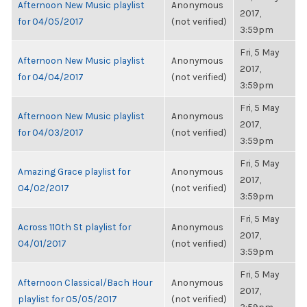
Afternoon New Music playlist
Anonymous
2017,
for 04/05/2017
(not verified)
3:59pm
Fri, 5 May
Afternoon New Music playlist
Anonymous
2017,
for 04/04/2017
(not verified)
3:59pm
Fri, 5 May
Afternoon New Music playlist
Anonymous
2017,
for 04/03/2017
(not verified)
3:59pm
Fri, 5 May
Amazing Grace playlist for
Anonymous
2017,
04/02/2017
(not verified)
3:59pm
Fri, 5 May
Across 110th St playlist for
Anonymous
2017,
04/01/2017
(not verified)
3:59pm
Fri, 5 May
Afternoon Classical/Bach Hour
Anonymous
2017,
playlist for 05/05/2017
(not verified)