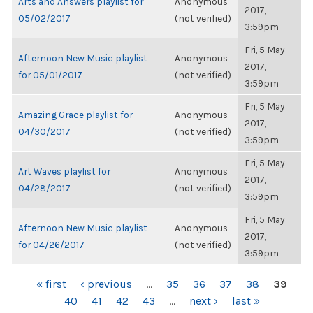
Arts and Answers playlist for
Anonymous
2017,
05/02/2017
(not verified)
3:59pm
Fri, 5 May
Afternoon New Music playlist
Anonymous
2017,
for 05/01/2017
(not verified)
3:59pm
Fri, 5 May
Amazing Grace playlist for
Anonymous
2017,
04/30/2017
(not verified)
3:59pm
Fri, 5 May
Art Waves playlist for
Anonymous
2017,
04/28/2017
(not verified)
3:59pm
Fri, 5 May
Afternoon New Music playlist
Anonymous
2017,
for 04/26/2017
(not verified)
3:59pm
PAGES
« first
‹ previous
…
35
36
37
38
39
40
41
42
43
…
next ›
last »