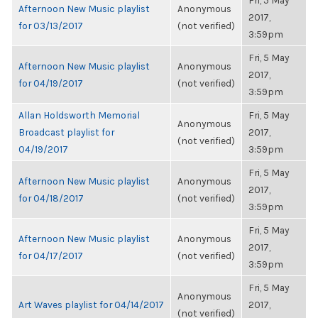
Fri, 5 May
Afternoon New Music playlist
Anonymous
2017,
for 03/13/2017
(not verified)
3:59pm
Fri, 5 May
Afternoon New Music playlist
Anonymous
2017,
for 04/19/2017
(not verified)
3:59pm
Allan Holdsworth Memorial
Fri, 5 May
Anonymous
Broadcast playlist for
2017,
(not verified)
04/19/2017
3:59pm
Fri, 5 May
Afternoon New Music playlist
Anonymous
2017,
for 04/18/2017
(not verified)
3:59pm
Fri, 5 May
Afternoon New Music playlist
Anonymous
2017,
for 04/17/2017
(not verified)
3:59pm
Fri, 5 May
Anonymous
Art Waves playlist for 04/14/2017
2017,
(not verified)