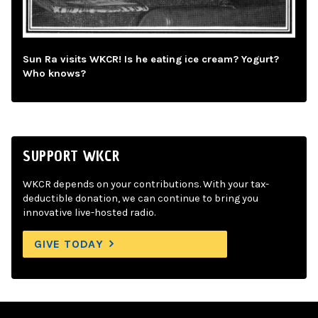
Sun Ra visits WKCR! Is he eating ice cream? Yogurt?
Who knows?
SUPPORT WKCR
WKCR depends on your contributions. With your tax-
deductible donation, we can continue to bring you
innovative live-hosted radio.
GIVE TODAY