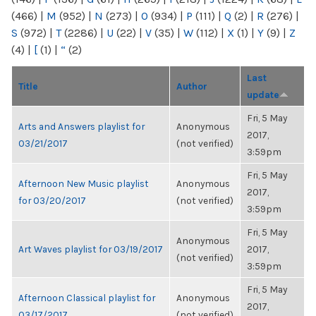
(466)
|
M
(952)
|
N
(273)
|
O
(934)
|
P
(111)
|
Q
(2)
|
R
(276)
|
S
(972)
|
T
(2286)
|
U
(22)
|
V
(35)
|
W
(112)
|
X
(1)
|
Y
(9)
|
Z
(4)
|
[
(1)
|
“
(2)
Last
Title
Author
update
Fri, 5 May
Arts and Answers playlist for
Anonymous
2017,
03/21/2017
(not verified)
3:59pm
Fri, 5 May
Afternoon New Music playlist
Anonymous
2017,
for 03/20/2017
(not verified)
3:59pm
Fri, 5 May
Anonymous
Art Waves playlist for 03/19/2017
2017,
(not verified)
3:59pm
Fri, 5 May
Afternoon Classical playlist for
Anonymous
2017,
03/17/2017
(not verified)