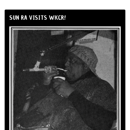
SUN RA VISITS WKCR!