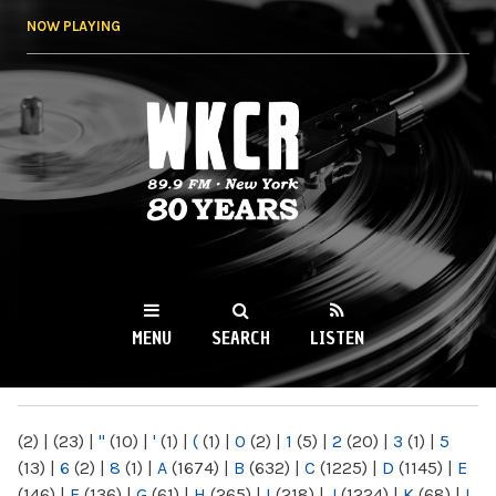
Skip to
NOW PLAYING
main
content
WKCR 89.9FM
NY
MENU
SEARCH
LISTEN
MAIN MENU
(2)
|
(23)
|
"
(10)
|
'
(1)
|
(
(1)
|
0
(2)
|
1
(5)
|
2
(20)
|
3
(1)
|
5
(13)
|
6
(2)
|
8
(1)
|
A
(1674)
|
B
(632)
|
C
(1225)
|
D
(1145)
|
E
(146)
|
F
(136)
|
G
(61)
|
H
(265)
|
I
(218)
|
J
(1224)
|
K
(68)
|
L