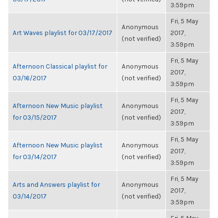
3:59pm
Fri, 5 May
Anonymous
Art Waves playlist for 03/17/2017
2017,
(not verified)
3:59pm
Fri, 5 May
Afternoon Classical playlist for
Anonymous
2017,
03/16/2017
(not verified)
3:59pm
Fri, 5 May
Afternoon New Music playlist
Anonymous
2017,
for 03/15/2017
(not verified)
3:59pm
Fri, 5 May
Afternoon New Music playlist
Anonymous
2017,
for 03/14/2017
(not verified)
3:59pm
Fri, 5 May
Arts and Answers playlist for
Anonymous
2017,
03/14/2017
(not verified)
3:59pm