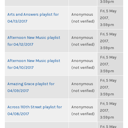
3:59pm
Fri, 5 May
Arts and Answers playlist for
Anonymous
2017,
04/13/2017
(not verified)
3:59pm
Fri, 5 May
Afternoon New Music playlist
Anonymous
2017,
for 04/12/2017
(not verified)
3:59pm
Fri, 5 May
Afternoon New Music playlist
Anonymous
2017,
for 04/10/2017
(not verified)
3:59pm
Fri, 5 May
Amazing Grace playlist for
Anonymous
2017,
04/09/2017
(not verified)
3:59pm
Fri, 5 May
Across 110th Street playlist for
Anonymous
2017,
04/08/2017
(not verified)
3:59pm
Fri, 5 May