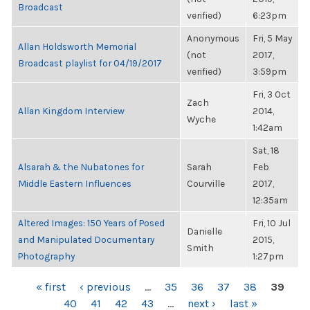
Broadcast
verified)
6:23pm
Anonymous
Fri, 5 May
Allan Holdsworth Memorial
(not
2017,
Broadcast playlist for 04/19/2017
verified)
3:59pm
Fri, 3 Oct
Zach
Allan Kingdom Interview
2014,
Wyche
1:42am
Sat, 18
Alsarah & the Nubatones for
Sarah
Feb
Middle Eastern Influences
Courville
2017,
12:35am
Altered Images: 150 Years of Posed
Fri, 10 Jul
Danielle
and Manipulated Documentary
2015,
Smith
Photography
1:27pm
PAGES
« first
‹ previous
…
35
36
37
38
39
40
41
42
43
…
next ›
last »