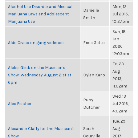
Alcohol Use Disorder and Medical
Mon, 13
Danielle
Marijuana Laws and Adolescent
Jul 2015,
Smith
Marijuana Use
10:27pm
Sun, 18
Jan
Aldo Civico on gang violence
Erica Getto
2026,
12:03pm
Fri, 23
Aleksi Glick on the Musician's
Aug
Show: Wednesday, August 21st at
Dylan Kario
2013,
6pm
11:02am
Wed, 13
Ruby
Alex Fischer
Jul 2016,
Dutcher
4:02am
Tue, 29
Alexander Claffy for the Musician's
Sarah
Aug
Show
Courville
2017,