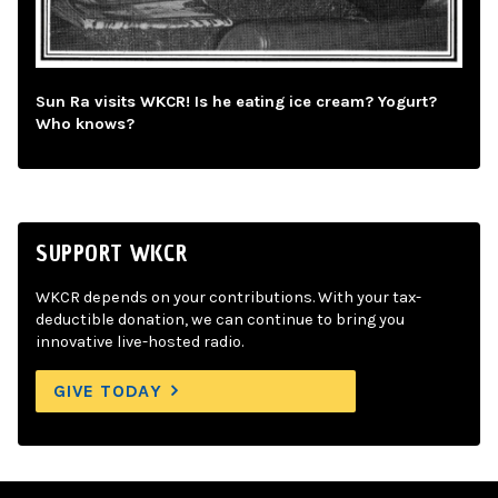
Sun Ra visits WKCR! Is he eating ice cream? Yogurt?
Who knows?
SUPPORT WKCR
WKCR depends on your contributions. With your tax-
deductible donation, we can continue to bring you
innovative live-hosted radio.
GIVE TODAY