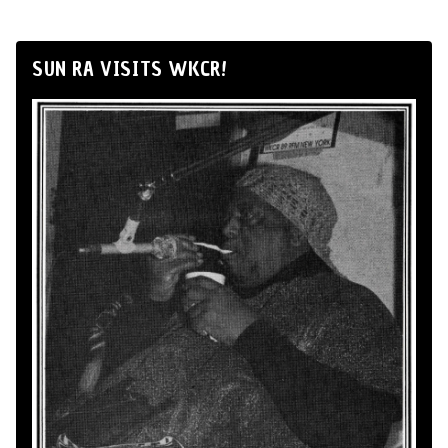
SUN RA VISITS WKCR!