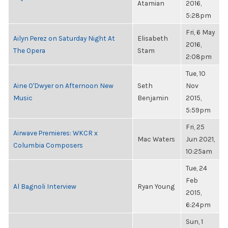
Atamian
2016,
5:28pm
Fri, 6 May
Ailyn Perez on Saturday Night At
Elisabeth
2016,
The Opera
Stam
2:08pm
Tue, 10
Aine O'Dwyer on Afternoon New
Seth
Nov
Music
Benjamin
2015,
5:59pm
Fri, 25
Airwave Premieres: WKCR x
Mac Waters
Jun 2021,
Columbia Composers
10:25am
Tue, 24
Feb
Al Bagnoli Interview
Ryan Young
2015,
6:24pm
Sun, 1