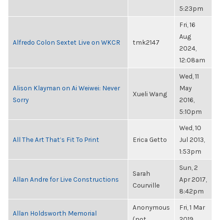
5:23pm
Fri, 16
Aug
Alfredo Colon Sextet Live on WKCR
tmk2147
2024,
12:08am
Wed, 11
Alison Klayman on Ai Weiwei: Never
May
Xueli Wang
Sorry
2016,
5:10pm
Wed, 10
All The Art That’s Fit To Print
Erica Getto
Jul 2013,
1:53pm
Sun, 2
Sarah
Allan Andre for Live Constructions
Apr 2017,
Courville
8:42pm
Anonymous
Fri, 1 Mar
Allan Holdsworth Memorial
(not
2019,