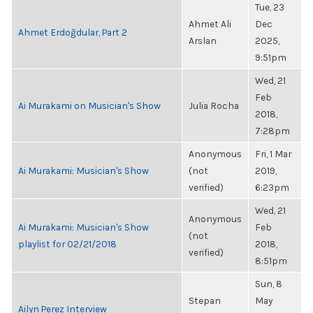
Tue, 23
Ahmet Ali
Dec
Ahmet Erdoğdular, Part 2
Arslan
2025,
9:51pm
Wed, 21
Feb
Ai Murakami on Musician's Show
Julia Rocha
2018,
7:28pm
Anonymous
Fri, 1 Mar
Ai Murakami: Musician's Show
(not
2019,
verified)
6:23pm
Wed, 21
Anonymous
Ai Murakami: Musician's Show
Feb
(not
playlist for 02/21/2018
2018,
verified)
8:51pm
Sun, 8
Stepan
May
Ailyn Perez Interview