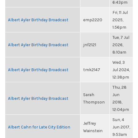
6:43pm
Fri, 11 Jul
Albert Ayler Birthday Broadcast
emp2220
2025,
1:56pm
Tue, 7 Jul
Albert Ayler Birthday Broadcast
jnf2121
2026,
8:10am
Wed, 3
Albert Ayler Birthday Broadcast
tmk2147
Jul 2024,
12:38pm
Thu, 28
Sarah
Jun
Albert Ayler Birthday Broadcast
Thompson
2018,
12:04pm
Sun, 4
Jeffrey
Albert Cahn for Late City Edition
Jun 2017,
Wainstein
9:53am