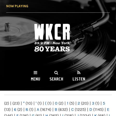
Skip to
NOW PLAYING
main
content
WKCR 89.9FM
NY
MENU
SEARCH
LISTEN
MAIN MENU
(2)
|
(23)
|
"
(10)
|
'
(1)
|
(
(1)
|
0
(2)
|
1
(5)
|
2
(20)
|
3
(1)
|
5
(13)
|
6
(2)
|
8
(1)
|
A
(1674)
|
B
(632)
|
C
(1225)
|
D
(1145)
|
E
(146)
|
F
(136)
|
G
(61)
|
H
(265)
|
I
(218)
|
J
(1224)
|
K
(68)
|
L