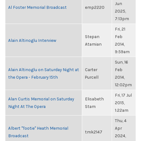
Jun
Al Foster Memorial Broadcast
emp2220
2025,
7:13pm
Fri, 21
Stepan
Feb
Alain Altinoglu Interview
Atamian
2014,
9:59am
Sun, 16
Alain Altinoglu on Saturday Night at
Carter
Feb
the Opera - February 15th
Purcell
2014,
12:02pm
Fri, 17 Jul
Alan Curtis Memorial on Saturday
Elisabeth
2015,
Night At The Opera
Stam
1:22am
Thu, 4
Albert "Tootie" Heath Memorial
Apr
tmk2147
Broadcast
2024,