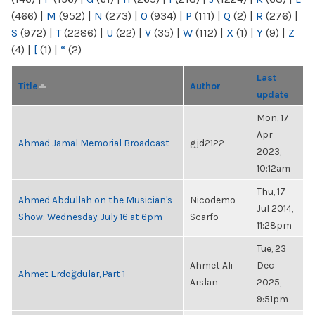
(466)
|
M
(952)
|
N
(273)
|
O
(934)
|
P
(111)
|
Q
(2)
|
R
(276)
|
S
(972)
|
T
(2286)
|
U
(22)
|
V
(35)
|
W
(112)
|
X
(1)
|
Y
(9)
|
Z
(4)
|
[
(1)
|
“
(2)
Last
Title
Author
update
Mon, 17
Apr
Ahmad Jamal Memorial Broadcast
gjd2122
2023,
10:12am
Thu, 17
Ahmed Abdullah on the Musician's
Nicodemo
Jul 2014,
Show: Wednesday, July 16 at 6pm
Scarfo
11:28pm
Tue, 23
Ahmet Ali
Dec
Ahmet Erdoğdular, Part 1
Arslan
2025,
9:51pm