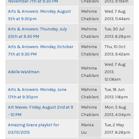
November 7th at 9:30 PM
Chablani
2013, 9:19am
Arts & Answers: Monday, August
Mahima
Wed, 7 Aug
5th at 9:30pm
Chablani
2013, 11:44am
Arts & Answers: Thursday, July
Mahima
Tue, 30 Jul
25th at 9:30 PM
Chablani
2013, 6:28pm
Arts & Answers: Monday, October
Mahima
Thu, 10 Oct
7th at 9:30 PM
Chablani
2013, 9:42am
Wed, 7 Aug
Mahima
Adelle Waldman
2013,
Chablani
12:06am
Arts & Answers: Monday, June
Mahima
Tue, 18 Jun
17th at 9:30pm
Chablani
2013, 1:16pm
Art Waves: Friday, August 2nd at 9
Mahima
Mon, 5 Aug
- 10 PM
Chablani
2013, 4:04pm
Amazing Grace playlist for
Marisa
Tue, 2 May
03/15/2015
Liu
2017, 6:26pm