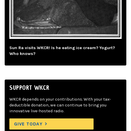
Sun Ra visits WKCR! Is he eating ice cream? Yogurt?
Who knows?
SUPPORT WKCR
WKCR depends on your contributions. With your tax-
deductible donation, we can continue to bring you
innovative live-hosted radio.
GIVE TODAY