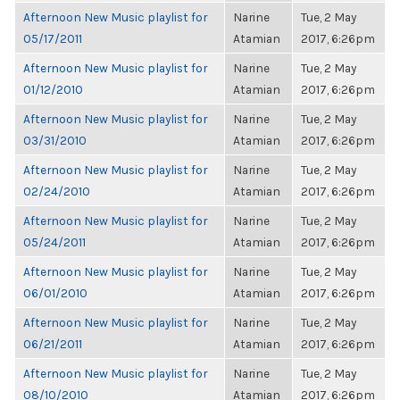
Afternoon New Music playlist for
Narine
Tue, 2 May
05/17/2011
Atamian
2017, 6:26pm
Afternoon New Music playlist for
Narine
Tue, 2 May
01/12/2010
Atamian
2017, 6:26pm
Afternoon New Music playlist for
Narine
Tue, 2 May
03/31/2010
Atamian
2017, 6:26pm
Afternoon New Music playlist for
Narine
Tue, 2 May
02/24/2010
Atamian
2017, 6:26pm
Afternoon New Music playlist for
Narine
Tue, 2 May
05/24/2011
Atamian
2017, 6:26pm
Afternoon New Music playlist for
Narine
Tue, 2 May
06/01/2010
Atamian
2017, 6:26pm
Afternoon New Music playlist for
Narine
Tue, 2 May
06/21/2011
Atamian
2017, 6:26pm
Afternoon New Music playlist for
Narine
Tue, 2 May
08/10/2010
Atamian
2017, 6:26pm