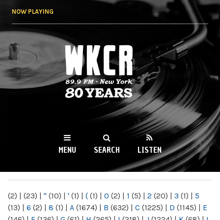
Skip to
NOW PLAYING
main
content
WKCR 89.9FM
NY
MENU
SEARCH
LISTEN
MAIN MENU
(2)
|
(23)
|
"
(10)
|
'
(1)
|
(
(1)
|
0
(2)
|
1
(5)
|
2
(20)
|
3
(1)
|
5
(13)
|
6
(2)
|
8
(1)
|
A
(1674)
|
B
(632)
|
C
(1225)
|
D
(1145)
|
E
(146)
|
F
(136)
|
G
(61)
|
H
(265)
|
I
(218)
|
J
(1224)
|
K
(68)
|
L