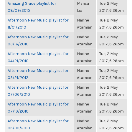
Amazing Grace playlist for
Marisa
Tue, 2 May
08/09/2015
Liu
2017, 6:26pm
Afternoon New Music playlist for
Narine
Tue, 2 May
11/01/2010
Atamian
2017, 6:26pm
Afternoon New Music playlist for
Narine
Tue, 2 May
03/16/2010
Atamian
2017, 6:26pm
Afternoon New Music playlist for
Narine
Tue, 2 May
04/21/2010
Atamian
2017, 6:26pm
Afternoon New Music playlist for
Narine
Tue, 2 May
03/21/2012
Atamian
2017, 6:26pm
Afternoon New Music playlist for
Narine
Tue, 2 May
07/06/2010
Atamian
2017, 6:26pm
Afternoon New Music playlist for
Narine
Tue, 2 May
07/19/2010
Atamian
2017, 6:26pm
Afternoon New Music playlist for
Narine
Tue, 2 May
06/30/2010
Atamian
2017, 6:26pm