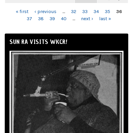
PAGES
« first
‹ previous
…
32
33
34
35
36
37
38
39
40
…
next ›
last »
SUN RA VISITS WKCR!