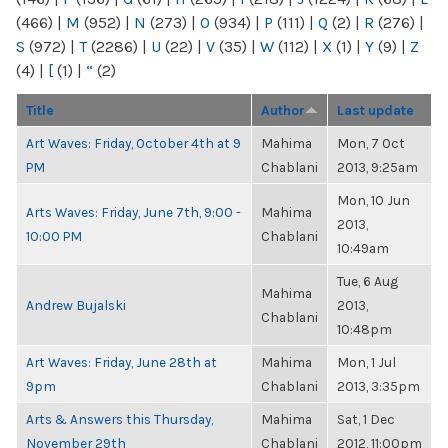
(466)
|
M
(952)
|
N
(273)
|
O
(934)
|
P
(111)
|
Q
(2)
|
R
(276)
|
S
(972)
|
T
(2286)
|
U
(22)
|
V
(35)
|
W
(112)
|
X
(1)
|
Y
(9)
|
Z
(4)
|
[
(1)
|
“
(2)
Title
Author
Last update
Art Waves: Friday, October 4th at 9
Mahima
Mon, 7 Oct
PM
Chablani
2013, 9:25am
Mon, 10 Jun
Arts Waves: Friday, June 7th, 9:00 -
Mahima
2013,
10:00 PM
Chablani
10:49am
Tue, 6 Aug
Mahima
Andrew Bujalski
2013,
Chablani
10:48pm
Art Waves: Friday, June 28th at
Mahima
Mon, 1 Jul
9pm
Chablani
2013, 3:35pm
Arts & Answers this Thursday,
Mahima
Sat, 1 Dec
November 29th
Chablani
2012, 11:00pm