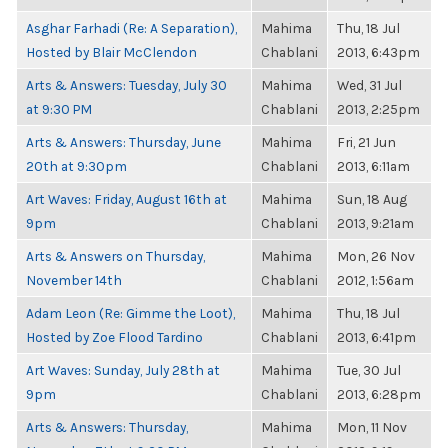
Asghar Farhadi (Re: A Separation),
Mahima
Thu, 18 Jul
Hosted by Blair McClendon
Chablani
2013, 6:43pm
Arts & Answers: Tuesday, July 30
Mahima
Wed, 31 Jul
at 9:30 PM
Chablani
2013, 2:25pm
Arts & Answers: Thursday, June
Mahima
Fri, 21 Jun
20th at 9:30pm
Chablani
2013, 6:11am
Art Waves: Friday, August 16th at
Mahima
Sun, 18 Aug
9pm
Chablani
2013, 9:21am
Arts & Answers on Thursday,
Mahima
Mon, 26 Nov
November 14th
Chablani
2012, 1:56am
Adam Leon (Re: Gimme the Loot),
Mahima
Thu, 18 Jul
Hosted by Zoe Flood Tardino
Chablani
2013, 6:41pm
Art Waves: Sunday, July 28th at
Mahima
Tue, 30 Jul
9pm
Chablani
2013, 6:28pm
Arts & Answers: Thursday,
Mahima
Mon, 11 Nov