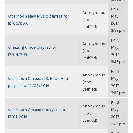
Fri, 5
Anonymous
Afternoon New Music playlist for
May
(not
12/05/2016
2017,
verified)
3:59pm
Fri, 5
Anonymous
Amazing Grace playlist for
May
(not
12/04/2016
2017,
verified)
3:59pm
Fri, 5
Anonymous
Afternoon Classical & Bach Hour
May
(not
playlist for 12/02/2016
2017,
verified)
3:59pm
Fri, 5
Anonymous
Afternoon Classical playlist for
May
(not
12/01/2016
2017,
verified)
3:59pm