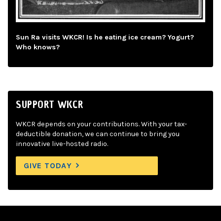
Sun Ra visits WKCR! Is he eating ice cream? Yogurt?
Who knows?
SUPPORT WKCR
WKCR depends on your contributions. With your tax-
deductible donation, we can continue to bring you
innovative live-hosted radio.
GIVE TODAY