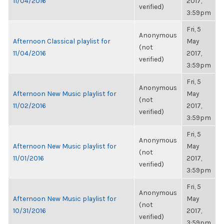
11/04/2016
2017,
verified)
3:59pm
Fri, 5
Anonymous
Afternoon Classical playlist for
May
(not
11/04/2016
2017,
verified)
3:59pm
Fri, 5
Anonymous
Afternoon New Music playlist for
May
(not
11/02/2016
2017,
verified)
3:59pm
Fri, 5
Anonymous
Afternoon New Music playlist for
May
(not
11/01/2016
2017,
verified)
3:59pm
Fri, 5
Anonymous
Afternoon New Music playlist for
May
(not
10/31/2016
2017,
verified)
3:59pm