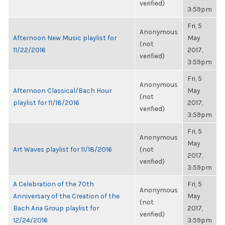
verified)
3:59pm
Fri, 5
Anonymous
Afternoon New Music playlist for
May
(not
11/22/2016
2017,
verified)
3:59pm
Fri, 5
Anonymous
Afternoon Classical/Bach Hour
May
(not
playlist for 11/18/2016
2017,
verified)
3:59pm
Fri, 5
Anonymous
May
Art Waves playlist for 11/18/2016
(not
2017,
verified)
3:59pm
A Celebration of the 70th
Fri, 5
Anonymous
Anniversary of the Creation of the
May
(not
Bach Aria Group playlist for
2017,
verified)
12/24/2016
3:59pm