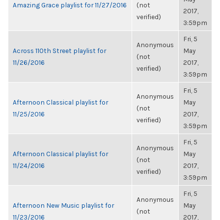
Amazing Grace playlist for 11/27/2016
(not
2017,
verified)
3:59pm
Fri, 5
Anonymous
Across 110th Street playlist for
May
(not
11/26/2016
2017,
verified)
3:59pm
Fri, 5
Anonymous
Afternoon Classical playlist for
May
(not
11/25/2016
2017,
verified)
3:59pm
Fri, 5
Anonymous
Afternoon Classical playlist for
May
(not
11/24/2016
2017,
verified)
3:59pm
Fri, 5
Anonymous
Afternoon New Music playlist for
May
(not
11/23/2016
2017,