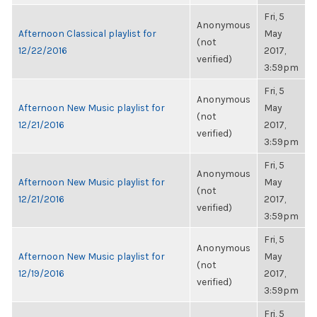
Fri, 5
Anonymous
Afternoon Classical playlist for
May
(not
12/22/2016
2017,
verified)
3:59pm
Fri, 5
Anonymous
Afternoon New Music playlist for
May
(not
12/21/2016
2017,
verified)
3:59pm
Fri, 5
Anonymous
Afternoon New Music playlist for
May
(not
12/21/2016
2017,
verified)
3:59pm
Fri, 5
Anonymous
Afternoon New Music playlist for
May
(not
12/19/2016
2017,
verified)
3:59pm
Fri, 5