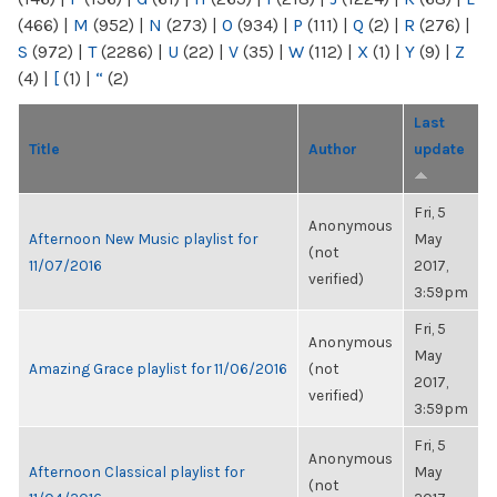
(466)
|
M
(952)
|
N
(273)
|
O
(934)
|
P
(111)
|
Q
(2)
|
R
(276)
|
S
(972)
|
T
(2286)
|
U
(22)
|
V
(35)
|
W
(112)
|
X
(1)
|
Y
(9)
|
Z
(4)
|
[
(1)
|
“
(2)
Last
Title
Author
update
Fri, 5
Anonymous
Afternoon New Music playlist for
May
(not
11/07/2016
2017,
verified)
3:59pm
Fri, 5
Anonymous
May
Amazing Grace playlist for 11/06/2016
(not
2017,
verified)
3:59pm
Fri, 5
Anonymous
Afternoon Classical playlist for
May
(not