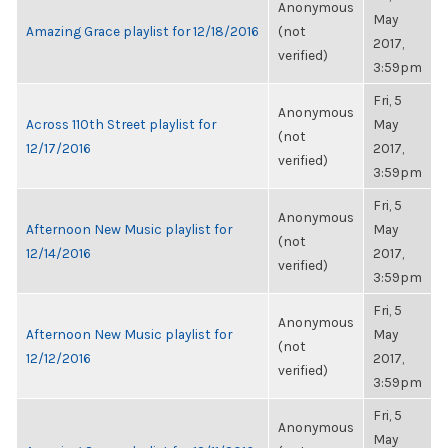
Anonymous
May
Amazing Grace playlist for 12/18/2016
(not
2017,
verified)
3:59pm
Fri, 5
Anonymous
Across 110th Street playlist for
May
(not
12/17/2016
2017,
verified)
3:59pm
Fri, 5
Anonymous
Afternoon New Music playlist for
May
(not
12/14/2016
2017,
verified)
3:59pm
Fri, 5
Anonymous
Afternoon New Music playlist for
May
(not
12/12/2016
2017,
verified)
3:59pm
Fri, 5
Anonymous
May