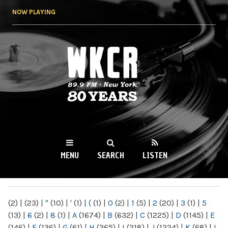
Skip to
NOW PLAYING
main
content
WKCR 89.9FM
NY
MENU
SEARCH
LISTEN
MAIN MENU
(2)
|
(23)
|
"
(10)
|
'
(1)
|
(
(1)
|
0
(2)
|
1
(5)
|
2
(20)
|
3
(1)
|
5
(13)
|
6
(2)
|
8
(1)
|
A
(1674)
|
B
(632)
|
C
(1225)
|
D
(1145)
|
E
(146)
|
F
(136)
|
G
(61)
|
H
(265)
|
I
(218)
|
J
(1224)
|
K
(68)
|
L