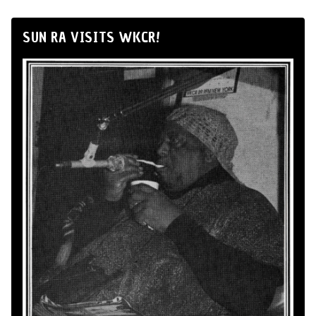
SUN RA VISITS WKCR!