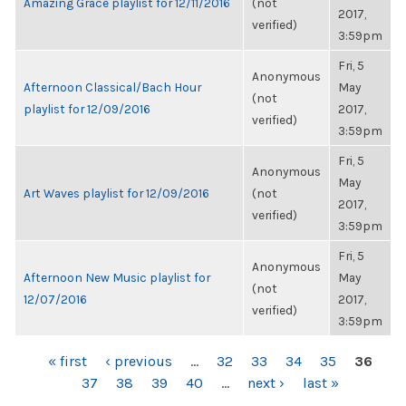
Amazing Grace playlist for 12/11/2016
(not
2017,
verified)
3:59pm
Fri, 5
Anonymous
Afternoon Classical/Bach Hour
May
(not
playlist for 12/09/2016
2017,
verified)
3:59pm
Fri, 5
Anonymous
May
Art Waves playlist for 12/09/2016
(not
2017,
verified)
3:59pm
Fri, 5
Anonymous
Afternoon New Music playlist for
May
(not
12/07/2016
2017,
verified)
3:59pm
PAGES
« first
‹ previous
…
32
33
34
35
36
37
38
39
40
…
next ›
last »