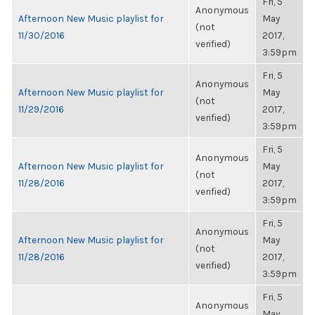
Fri, 5
Anonymous
Afternoon New Music playlist for
May
(not
11/30/2016
2017,
verified)
3:59pm
Fri, 5
Anonymous
Afternoon New Music playlist for
May
(not
11/29/2016
2017,
verified)
3:59pm
Fri, 5
Anonymous
Afternoon New Music playlist for
May
(not
11/28/2016
2017,
verified)
3:59pm
Fri, 5
Anonymous
Afternoon New Music playlist for
May
(not
11/28/2016
2017,
verified)
3:59pm
Fri, 5
Anonymous
May