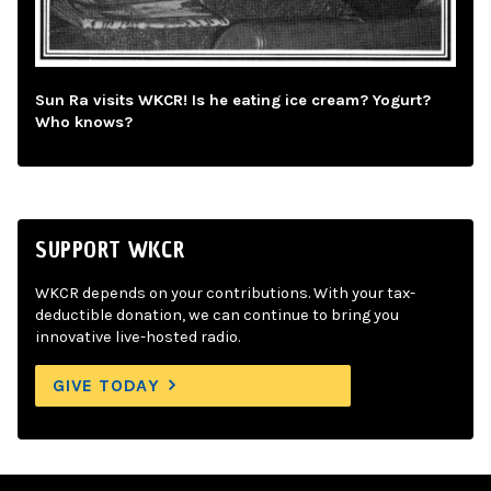
Sun Ra visits WKCR! Is he eating ice cream? Yogurt?
Who knows?
SUPPORT WKCR
WKCR depends on your contributions. With your tax-
deductible donation, we can continue to bring you
innovative live-hosted radio.
GIVE TODAY