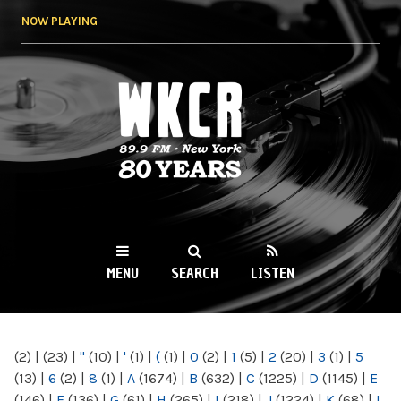
Skip to
NOW PLAYING
main
content
WKCR 89.9FM
NY
MENU
SEARCH
LISTEN
MAIN MENU
(2)
|
(23)
|
"
(10)
|
'
(1)
|
(
(1)
|
0
(2)
|
1
(5)
|
2
(20)
|
3
(1)
|
5
(13)
|
6
(2)
|
8
(1)
|
A
(1674)
|
B
(632)
|
C
(1225)
|
D
(1145)
|
E
(146)
|
F
(136)
|
G
(61)
|
H
(265)
|
I
(218)
|
J
(1224)
|
K
(68)
|
L