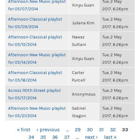
Afternoon New Music playlist
Tue, 2 May
Xinyu Guan
for 05/07/2014
2017, 6:26pm
Afternoon Classical playlist
Tue, 2 May
Juliana Kim
for 05/09/2014
2017, 6:26pm
Afternoon Classical playlist
Nawaz
Tue, 2 May
for 05/15/2014
Sultani
2017, 6:26pm
Afternoon New Music playlist
Tue, 2 May
Xinyu Guan
for 05/14/2014
2017, 6:26pm
Afternoon Classical playlist
Carter
Tue, 2 May
for 05/16/2014
Purcell
2017, 6:26pm
Across 110th Street playlist
Tue, 2 May
Anonymous
for 05/17/2014
2017, 6:26pm
Afternoon New Music playlist
Gabriel
Tue, 2 May
for 05/21/2014
Ibagon
2017, 6:26pm
PAGES
« first
‹ previous
…
29
30
31
32
33
34
35
36
37
…
next ›
last »