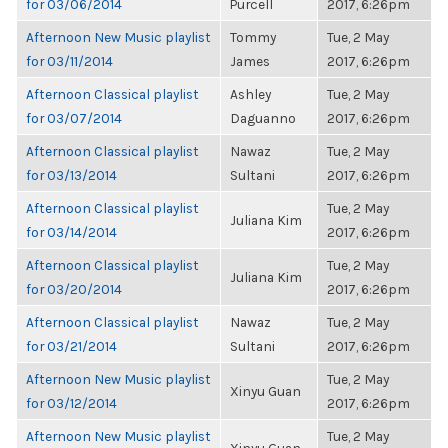
for 03/06/2014
Purcell
2017, 6:26pm
Afternoon New Music playlist
Tommy
Tue, 2 May
for 03/11/2014
James
2017, 6:26pm
Afternoon Classical playlist
Ashley
Tue, 2 May
for 03/07/2014
Daguanno
2017, 6:26pm
Afternoon Classical playlist
Nawaz
Tue, 2 May
for 03/13/2014
Sultani
2017, 6:26pm
Afternoon Classical playlist
Tue, 2 May
Juliana Kim
for 03/14/2014
2017, 6:26pm
Afternoon Classical playlist
Tue, 2 May
Juliana Kim
for 03/20/2014
2017, 6:26pm
Afternoon Classical playlist
Nawaz
Tue, 2 May
for 03/21/2014
Sultani
2017, 6:26pm
Afternoon New Music playlist
Tue, 2 May
Xinyu Guan
for 03/12/2014
2017, 6:26pm
Afternoon New Music playlist
Tue, 2 May