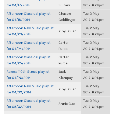
for 04/17/2014
Sultani
2017, 6:26pm
Afternoon Classical playlist
Chason
Tue, 2 May
for 04/18/2014
Goldfinger
2017, 6:26pm
Afternoon New Music playlist
Tue, 2 May
Xinyu Guan
for 04/23/2014
2017, 6:26pm
Afternoon Classical playlist
Carter
Tue, 2 May
for 04/24/2014
Purcell
2017, 6:26pm
Afternoon Classical playlist
Carter
Tue, 2 May
for 04/25/2014
Purcell
2017, 6:26pm
Across 110th Street playlist
Jack
Tue, 2 May
for 04/26/2014
Klempay
2017, 6:26pm
Afternoon New Music playlist
Tue, 2 May
Xinyu Guan
for 04/30/2014
2017, 6:26pm
Afternoon Classical playlist
Tue, 2 May
Annie Guo
for 05/02/2014
2017, 6:26pm