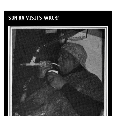
SUN RA VISITS WKCR!