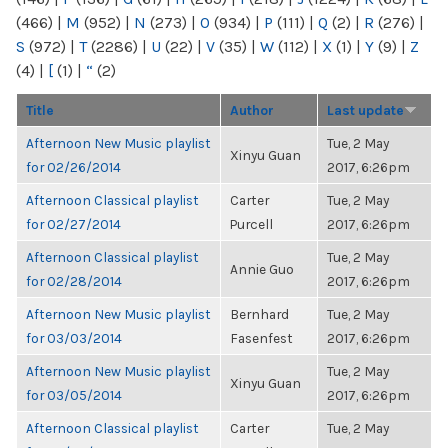
(466)
|
M
(952)
|
N
(273)
|
O
(934)
|
P
(111)
|
Q
(2)
|
R
(276)
|
S
(972)
|
T
(2286)
|
U
(22)
|
V
(35)
|
W
(112)
|
X
(1)
|
Y
(9)
|
Z
(4)
|
[
(1)
|
“
(2)
Title
Author
Last update
Afternoon New Music playlist
Tue, 2 May
Xinyu Guan
for 02/26/2014
2017, 6:26pm
Afternoon Classical playlist
Carter
Tue, 2 May
for 02/27/2014
Purcell
2017, 6:26pm
Afternoon Classical playlist
Tue, 2 May
Annie Guo
for 02/28/2014
2017, 6:26pm
Afternoon New Music playlist
Bernhard
Tue, 2 May
for 03/03/2014
Fasenfest
2017, 6:26pm
Afternoon New Music playlist
Tue, 2 May
Xinyu Guan
for 03/05/2014
2017, 6:26pm
Afternoon Classical playlist
Carter
Tue, 2 May