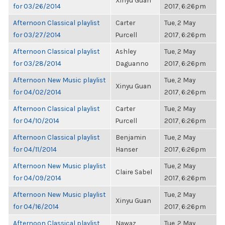
Xinyu Guan
for 03/26/2014
2017, 6:26pm
Afternoon Classical playlist
Carter
Tue, 2 May
for 03/27/2014
Purcell
2017, 6:26pm
Afternoon Classical playlist
Ashley
Tue, 2 May
for 03/28/2014
Daguanno
2017, 6:26pm
Afternoon New Music playlist
Tue, 2 May
Xinyu Guan
for 04/02/2014
2017, 6:26pm
Afternoon Classical playlist
Carter
Tue, 2 May
for 04/10/2014
Purcell
2017, 6:26pm
Afternoon Classical playlist
Benjamin
Tue, 2 May
for 04/11/2014
Hanser
2017, 6:26pm
Afternoon New Music playlist
Tue, 2 May
Claire Sabel
for 04/09/2014
2017, 6:26pm
Afternoon New Music playlist
Tue, 2 May
Xinyu Guan
for 04/16/2014
2017, 6:26pm
Afternoon Classical playlist
Nawaz
Tue, 2 May