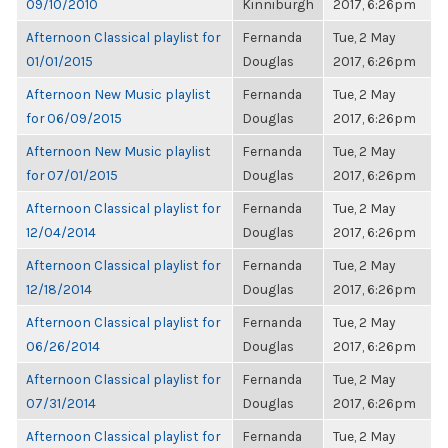
09/10/2010
Kinniburgh
2017, 6:26pm
Afternoon Classical playlist for
Fernanda
Tue, 2 May
01/01/2015
Douglas
2017, 6:26pm
Afternoon New Music playlist
Fernanda
Tue, 2 May
for 06/09/2015
Douglas
2017, 6:26pm
Afternoon New Music playlist
Fernanda
Tue, 2 May
for 07/01/2015
Douglas
2017, 6:26pm
Afternoon Classical playlist for
Fernanda
Tue, 2 May
12/04/2014
Douglas
2017, 6:26pm
Afternoon Classical playlist for
Fernanda
Tue, 2 May
12/18/2014
Douglas
2017, 6:26pm
Afternoon Classical playlist for
Fernanda
Tue, 2 May
06/26/2014
Douglas
2017, 6:26pm
Afternoon Classical playlist for
Fernanda
Tue, 2 May
07/31/2014
Douglas
2017, 6:26pm
Afternoon Classical playlist for
Fernanda
Tue, 2 May