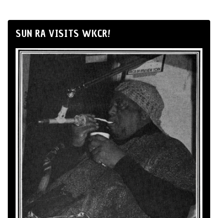
SUN RA VISITS WKCR!