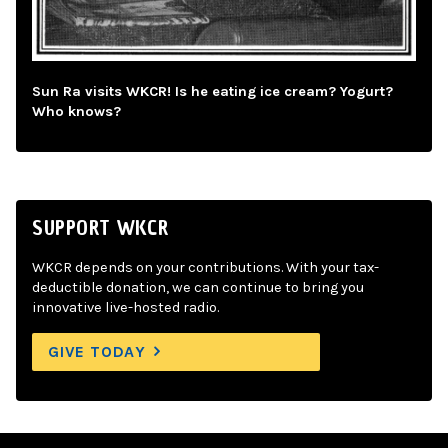
Sun Ra visits WKCR! Is he eating ice cream? Yogurt?
Who knows?
SUPPORT WKCR
WKCR depends on your contributions. With your tax-
deductible donation, we can continue to bring you
innovative live-hosted radio.
GIVE TODAY