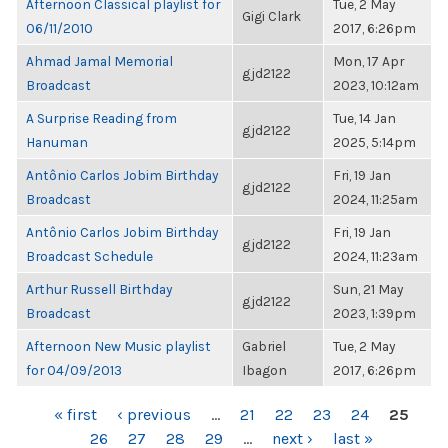
Afternoon Classical playlist for
Tue, 2 May
Gigi Clark
06/11/2010
2017, 6:26pm
Ahmad Jamal Memorial
Mon, 17 Apr
gjd2122
Broadcast
2023, 10:12am
A Surprise Reading from
Tue, 14 Jan
gjd2122
Hanuman
2025, 5:14pm
Antônio Carlos Jobim Birthday
Fri, 19 Jan
gjd2122
Broadcast
2024, 11:25am
Antônio Carlos Jobim Birthday
Fri, 19 Jan
gjd2122
Broadcast Schedule
2024, 11:23am
Arthur Russell Birthday
Sun, 21 May
gjd2122
Broadcast
2023, 1:39pm
Afternoon New Music playlist
Gabriel
Tue, 2 May
for 04/09/2013
Ibagon
2017, 6:26pm
PAGES
« first
‹ previous
…
21
22
23
24
25
26
27
28
29
…
next ›
last »