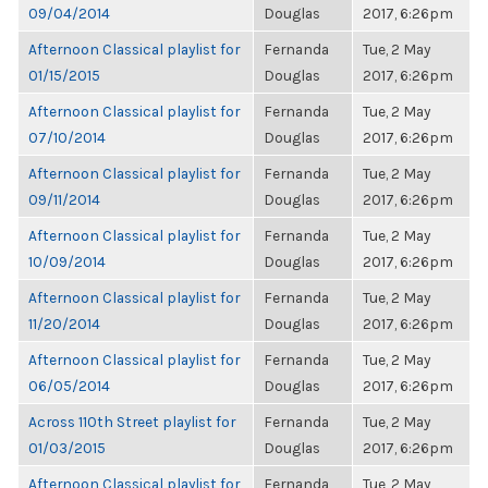
09/04/2014
Douglas
2017, 6:26pm
Afternoon Classical playlist for
Fernanda
Tue, 2 May
01/15/2015
Douglas
2017, 6:26pm
Afternoon Classical playlist for
Fernanda
Tue, 2 May
07/10/2014
Douglas
2017, 6:26pm
Afternoon Classical playlist for
Fernanda
Tue, 2 May
09/11/2014
Douglas
2017, 6:26pm
Afternoon Classical playlist for
Fernanda
Tue, 2 May
10/09/2014
Douglas
2017, 6:26pm
Afternoon Classical playlist for
Fernanda
Tue, 2 May
11/20/2014
Douglas
2017, 6:26pm
Afternoon Classical playlist for
Fernanda
Tue, 2 May
06/05/2014
Douglas
2017, 6:26pm
Across 110th Street playlist for
Fernanda
Tue, 2 May
01/03/2015
Douglas
2017, 6:26pm
Afternoon Classical playlist for
Fernanda
Tue, 2 May