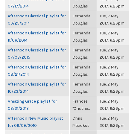
07/17/2014
Douglas
2017, 6:26pm
Afternoon Classical playlist for
Fernanda
Tue, 2 May
09/25/2014
Douglas
2017, 6:26pm
Afternoon Classical playlist for
Fernanda
Tue, 2 May
11/06/2014
Douglas
2017, 6:26pm
Afternoon Classical playlist for
Fernanda
Tue, 2 May
07/03/2015
Douglas
2017, 6:26pm
Afternoon Classical playlist for
Fernanda
Tue, 2 May
08/21/2014
Douglas
2017, 6:26pm
Afternoon Classical playlist for
Fernanda
Tue, 2 May
10/23/2014
Douglas
2017, 6:26pm
Amazing Grace playlist for
Frances
Tue, 2 May
03/31/2013
"Chutne...
2017, 6:26pm
Afternoon New Music playlist
Chris
Tue, 2 May
for 06/09/2010
Pitsiokos
2017, 6:26pm