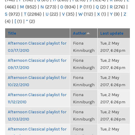
(466)
|
M
(952)
|
N
(273)
|
O
(934)
|
P
(111)
|
Q
(2)
|
R
(276)
|
S
(972)
|
T
(2286)
|
U
(22)
|
V
(35)
|
W
(112)
|
X
(1)
|
Y
(9)
|
Z
(4)
|
[
(1)
|
“
(2)
Title
Author
Last update
Afternoon Classical playlist for
Fiona
Tue, 2 May
03/17/2010
Kinniburgh
2017, 6:26pm
Afternoon Classical playlist for
Fiona
Tue, 2 May
09/17/2010
Kinniburgh
2017, 6:26pm
Afternoon Classical playlist for
Fiona
Tue, 2 May
10/22/2010
Kinniburgh
2017, 6:26pm
Afternoon Classical playlist for
Fiona
Tue, 2 May
11/12/2010
Kinniburgh
2017, 6:26pm
Afternoon Classical playlist for
Fiona
Tue, 2 May
12/03/2010
Kinniburgh
2017, 6:26pm
Afternoon Classical playlist for
Fiona
Tue, 2 May