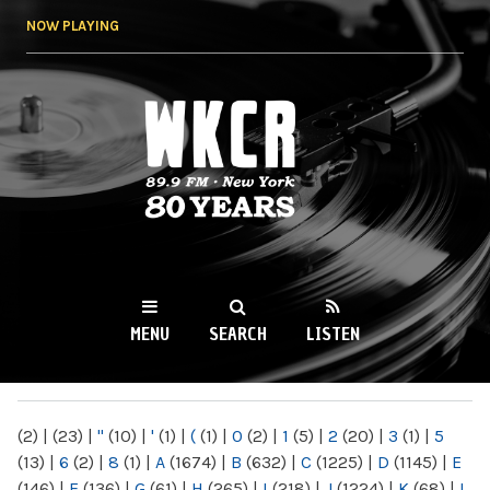
Skip to
NOW PLAYING
main
content
WKCR 89.9FM
NY
MENU
SEARCH
LISTEN
MAIN MENU
(2)
|
(23)
|
"
(10)
|
'
(1)
|
(
(1)
|
0
(2)
|
1
(5)
|
2
(20)
|
3
(1)
|
5
(13)
|
6
(2)
|
8
(1)
|
A
(1674)
|
B
(632)
|
C
(1225)
|
D
(1145)
|
E
(146)
|
F
(136)
|
G
(61)
|
H
(265)
|
I
(218)
|
J
(1224)
|
K
(68)
|
L