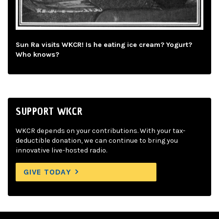
Sun Ra visits WKCR! Is he eating ice cream? Yogurt?
Who knows?
SUPPORT WKCR
WKCR depends on your contributions. With your tax-
deductible donation, we can continue to bring you
innovative live-hosted radio.
GIVE TODAY