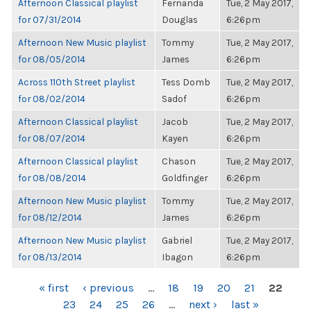
Afternoon Classical playlist
Fernanda
Tue, 2 May 2017,
for 07/31/2014
Douglas
6:26pm
Afternoon New Music playlist
Tommy
Tue, 2 May 2017,
for 08/05/2014
James
6:26pm
Across 110th Street playlist
Tess Domb
Tue, 2 May 2017,
for 08/02/2014
Sadof
6:26pm
Afternoon Classical playlist
Jacob
Tue, 2 May 2017,
for 08/07/2014
Kayen
6:26pm
Afternoon Classical playlist
Chason
Tue, 2 May 2017,
for 08/08/2014
Goldfinger
6:26pm
Afternoon New Music playlist
Tommy
Tue, 2 May 2017,
for 08/12/2014
James
6:26pm
Afternoon New Music playlist
Gabriel
Tue, 2 May 2017,
for 08/13/2014
Ibagon
6:26pm
PAGES
« first
‹ previous
…
18
19
20
21
22
23
24
25
26
…
next ›
last »