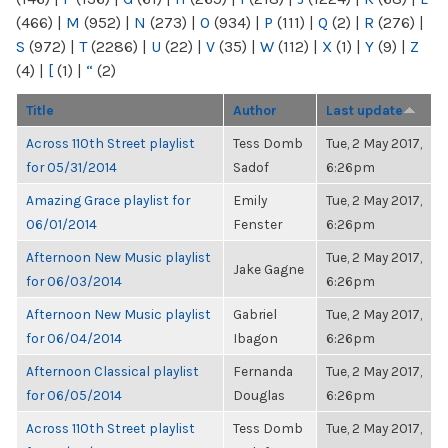
(466)
|
M
(952)
|
N
(273)
|
O
(934)
|
P
(111)
|
Q
(2)
|
R
(276)
|
S
(972)
|
T
(2286)
|
U
(22)
|
V
(35)
|
W
(112)
|
X
(1)
|
Y
(9)
|
Z
(4)
|
[
(1)
|
“
(2)
Title
Author
Last update
Across 110th Street playlist
Tess Domb
Tue, 2 May 2017,
for 05/31/2014
Sadof
6:26pm
Amazing Grace playlist for
Emily
Tue, 2 May 2017,
06/01/2014
Fenster
6:26pm
Afternoon New Music playlist
Tue, 2 May 2017,
Jake Gagne
for 06/03/2014
6:26pm
Afternoon New Music playlist
Gabriel
Tue, 2 May 2017,
for 06/04/2014
Ibagon
6:26pm
Afternoon Classical playlist
Fernanda
Tue, 2 May 2017,
for 06/05/2014
Douglas
6:26pm
Across 110th Street playlist
Tess Domb
Tue, 2 May 2017,