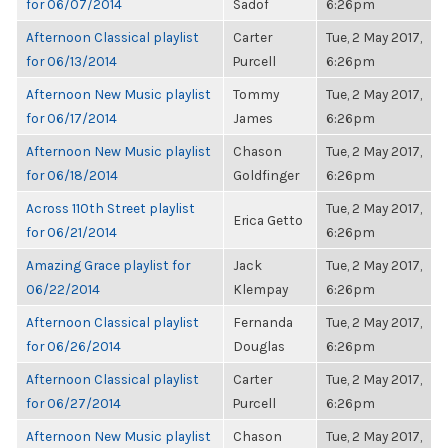
for 06/07/2014
Sadof
6:26pm
Afternoon Classical playlist
Carter
Tue, 2 May 2017,
for 06/13/2014
Purcell
6:26pm
Afternoon New Music playlist
Tommy
Tue, 2 May 2017,
for 06/17/2014
James
6:26pm
Afternoon New Music playlist
Chason
Tue, 2 May 2017,
for 06/18/2014
Goldfinger
6:26pm
Across 110th Street playlist
Tue, 2 May 2017,
Erica Getto
for 06/21/2014
6:26pm
Amazing Grace playlist for
Jack
Tue, 2 May 2017,
06/22/2014
Klempay
6:26pm
Afternoon Classical playlist
Fernanda
Tue, 2 May 2017,
for 06/26/2014
Douglas
6:26pm
Afternoon Classical playlist
Carter
Tue, 2 May 2017,
for 06/27/2014
Purcell
6:26pm
Afternoon New Music playlist
Chason
Tue, 2 May 2017,