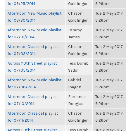
for 06/25/2014
Goldfinger
6:26pm
Afternoon New Music playlist
Chason
Tue, 2 May 2017,
for 06/30/2014
Goldfinger
6:26pm
Afternoon New Music playlist
Tommy
Tue, 2 May 2017,
for 07/01/2014
James
6:26pm
Afternoon Classical playlist
Chason
Tue, 2 May 2017,
for 07/03/2014
Goldfinger
6:26pm
Across 110th Street playlist
Tess Domb
Tue, 2 May 2017,
for 07/05/2014
Sadof
6:26pm
Afternoon New Music playlist
Gabriel
Tue, 2 May 2017,
for 07/08/2014
Ibagon
6:26pm
Afternoon Classical playlist
Fernanda
Tue, 2 May 2017,
for 07/10/2014
Douglas
6:26pm
Afternoon Classical playlist
Chason
Tue, 2 May 2017,
for 07/11/2014
Goldfinger
6:26pm
Across 110th Street playlist
Tess Domb
Tue, 2 May 2017,