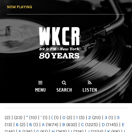
Skip to
NOW PLAYING
main
content
WKCR 89.9FM
NY
MENU
SEARCH
LISTEN
MAIN MENU
(2)
|
(23)
|
"
(10)
|
'
(1)
|
(
(1)
|
0
(2)
|
1
(5)
|
2
(20)
|
3
(1)
|
5
(13)
|
6
(2)
|
8
(1)
|
A
(1674)
|
B
(632)
|
C
(1225)
|
D
(1145)
|
E
(146)
|
F
(136)
|
G
(61)
|
H
(265)
|
I
(218)
|
J
(1224)
|
K
(68)
|
L