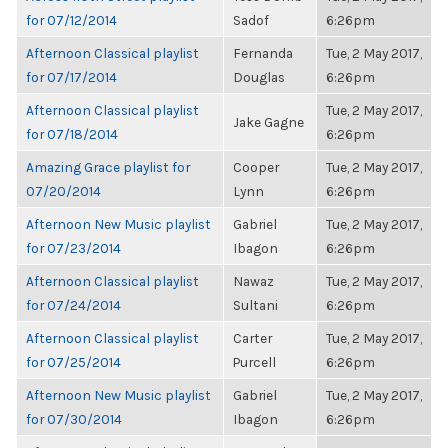
for 07/12/2014
Sadof
6:26pm
Afternoon Classical playlist
Fernanda
Tue, 2 May 2017,
for 07/17/2014
Douglas
6:26pm
Afternoon Classical playlist
Tue, 2 May 2017,
Jake Gagne
for 07/18/2014
6:26pm
Amazing Grace playlist for
Cooper
Tue, 2 May 2017,
07/20/2014
Lynn
6:26pm
Afternoon New Music playlist
Gabriel
Tue, 2 May 2017,
for 07/23/2014
Ibagon
6:26pm
Afternoon Classical playlist
Nawaz
Tue, 2 May 2017,
for 07/24/2014
Sultani
6:26pm
Afternoon Classical playlist
Carter
Tue, 2 May 2017,
for 07/25/2014
Purcell
6:26pm
Afternoon New Music playlist
Gabriel
Tue, 2 May 2017,
for 07/30/2014
Ibagon
6:26pm