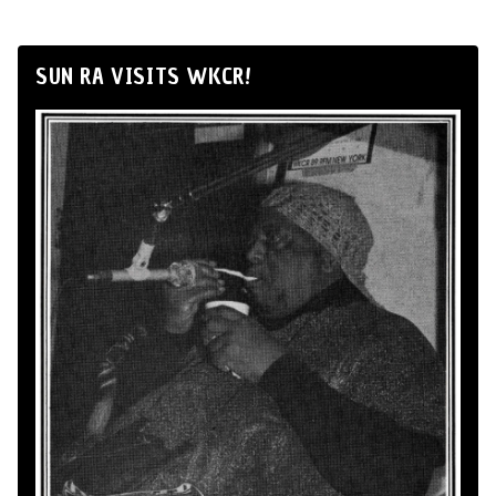
SUN RA VISITS WKCR!