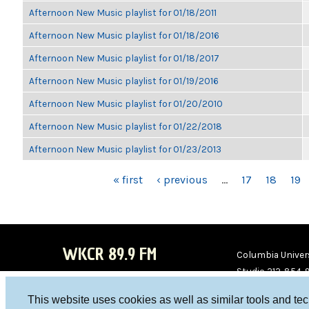
Afternoon New Music playlist for 01/18/2011
Afternoon New Music playlist for 01/18/2016
Afternoon New Music playlist for 01/18/2017
Afternoon New Music playlist for 01/19/2016
Afternoon New Music playlist for 01/20/2010
Afternoon New Music playlist for 01/22/2018
Afternoon New Music playlist for 01/23/2013
PAGES
« first
‹ previous
…
17
18
19
WKCR 89.9 FM
Columbia Univers
Studio 212-854-
board@wkcr.org
This website uses cookies as well as similar tools and te
WKC
WKC