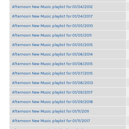
Afternoon New Music playlist for 01/04/2012
Afternoon New Music playlist for 01/04/2017
Afternoon New Music playlist for 01/05/2010
Afternoon New Music playlist for 01/05/2011
Afternoon New Music playlist for 01/05/2015
Afternoon New Music playlist for 01/06/2014
Afternoon New Music playlist for 01/06/2015
Afternoon New Music playlist for 01/07/2015
Afternoon New Music playlist for 01/08/2013
Afternoon New Music playlist for 01/09/2017
Afternoon New Music playlist for 01/09/2018
Afternoon New Music playlist for 01/11/2011
Afternoon New Music playlist for 01/11/2017