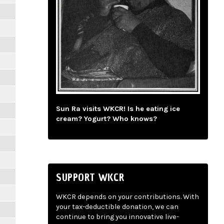
Sun Ra visits WKCR! Is he eating ice
cream? Yogurt? Who knows?
SUPPORT WKCR
WKCR depends on your contributions. With
your tax-deductible donation, we can
continue to bring you innovative live-