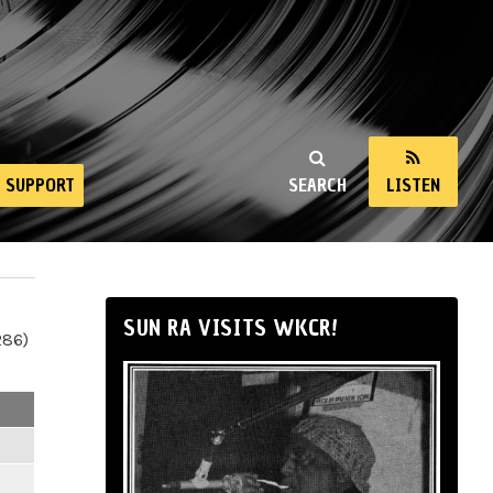
SUPPORT
SEARCH
LISTEN
SUN RA VISITS WKCR!
286)