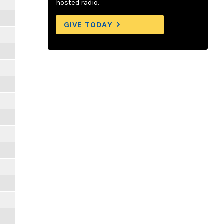
hosted radio.
GIVE TODAY