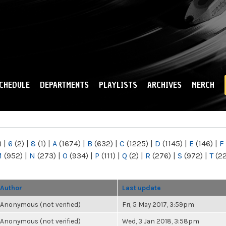
Skip to
main
content
CHEDULE
DEPARTMENTS
PLAYLISTS
ARCHIVES
MERCH
)
|
6
(2)
|
8
(1)
|
A
(1674)
|
B
(632)
|
C
(1225)
|
D
(1145)
|
E
(146)
|
F
M
(952)
|
N
(273)
|
O
(934)
|
P
(111)
|
Q
(2)
|
R
(276)
|
S
(972)
|
T
(2
Author
Last update
Anonymous (not verified)
Fri, 5 May 2017, 3:59pm
Anonymous (not verified)
Wed, 3 Jan 2018, 3:58pm