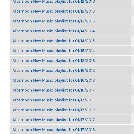
Afternoon New Music playlist for 01/12/2010
Afternoon New Music playlist for 01/12/2016
Afternoon New Music playlist for 01/13/2016
Afternoon New Music playlist for 01/14/2014
Afternoon New Music playlist for 01/14/2015
Afternoon New Music playlist for 01/15/2014
Afternoon New Music playlist for 01/15/2018
Afternoon New Music playlist for 01/16/2012
Afternoon New Music playlist for 01/16/2013
Afternoon New Music playlist for 01/16/2017
Afternoon New Music playlist for 01/17/2011
Afternoon New Music playlist for 01/17/2012
Afternoon New Music playlist for 01/17/2017
Afternoon New Music playlist for 01/17/2018