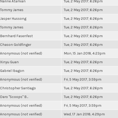
Narine Atamian
Tue, 2 May 2017, 6:26pm
Tommy James
Tue, 2 May 2017, 6:26pm
Jasper Hussong
Tue, 2 May 2017, 6:26pm
Tommy James
Tue, 2 May 2017, 6:26pm
Bernhard Fasenfest
Tue, 2 May 2017, 6:26pm
Chason Goldfinger
Tue, 2 May 2017, 6:26pm
Anonymous (not verified)
Mon, 15 Jan 2018, 4:23pm
Xinyu Guan
Tue, 2 May 2017, 6:26pm
Gabriel Ibagon
Tue, 2 May 2017, 6:26pm
Anonymous (not verified)
Fri, 5 May 2017, 3:59pm
Christopher Santiago
Tue, 2 May 2017, 6:26pm
Daro "Scoops" B...
Tue, 2 May 2017, 6:26pm
Anonymous (not verified)
Fri, 5 May 2017, 3:59pm
Anonymous (not verified)
Wed, 17 Jan 2018, 4:29pm