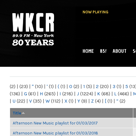
NOW PLAYING
HOME
85!
ABOUT
S
MAIN MENU
WKCR 89.9FM
NY
(2)
|
(23)
|
"
(10)
|
'
(1)
|
(
(1)
|
0
(2)
|
1
(5)
|
2
(20)
|
3
(1)
|
5
(13
(136)
|
G
(61)
|
H
(265)
|
I
(218)
|
J
(1224)
|
K
(68)
|
L
(466)
|
|
U
(22)
|
V
(35)
|
W
(112)
|
X
(1)
|
Y
(9)
|
Z
(4)
|
[
(1)
|
“
(2)
Title
Afternoon New Music playlist for 01/03/2017
Afternoon New Music playlist for 01/03/2018