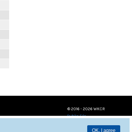
© 2016 - 2026 WKCR
Public File
OK, I agree