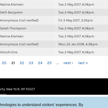
Narine Atamian
Tue, 2 May 2017, 6:26pm
Seth Benjamin
Tue, 2 May 2017, 6:26pm
Anonymous (not verified)
Fri, 5 May 2017, 3:59pm
Sarah Thompson
Tue, 2 May 2017, 6:26pm
Narine Atamian
Tue, 2 May 2017, 6:26pm
Anonymous (not verified)
Mon, 22 Jan 2018, 4:38pm
Hiroshi Ono
Tue, 2 May 2017, 6:26pm
20
21
22
23
24
25
…
next ›
last »
ity, New York, NY 10027
9920
chnologies to understand visitors’ experiences. By