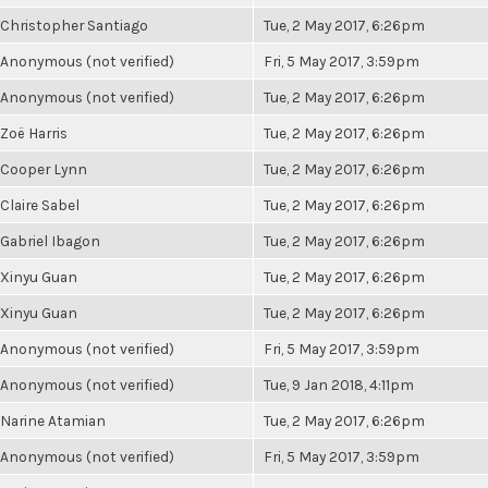
Christopher Santiago
Tue, 2 May 2017, 6:26pm
Anonymous (not verified)
Fri, 5 May 2017, 3:59pm
Anonymous (not verified)
Tue, 2 May 2017, 6:26pm
Zoë Harris
Tue, 2 May 2017, 6:26pm
Cooper Lynn
Tue, 2 May 2017, 6:26pm
Claire Sabel
Tue, 2 May 2017, 6:26pm
Gabriel Ibagon
Tue, 2 May 2017, 6:26pm
Xinyu Guan
Tue, 2 May 2017, 6:26pm
Xinyu Guan
Tue, 2 May 2017, 6:26pm
Anonymous (not verified)
Fri, 5 May 2017, 3:59pm
Anonymous (not verified)
Tue, 9 Jan 2018, 4:11pm
Narine Atamian
Tue, 2 May 2017, 6:26pm
Anonymous (not verified)
Fri, 5 May 2017, 3:59pm