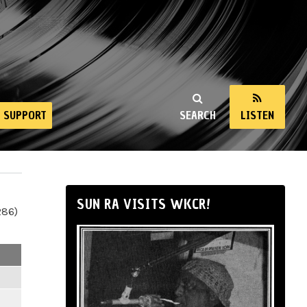
SUPPORT
SEARCH
LISTEN
SUN RA VISITS WKCR!
286)