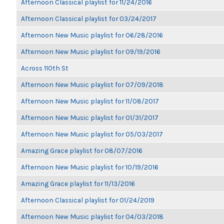
Afternoon Classical playlist for 11/24/2016
Afternoon Classical playlist for 03/24/2017
Afternoon New Music playlist for 06/28/2016
Afternoon New Music playlist for 09/19/2016
Across 110th St
Afternoon New Music playlist for 07/09/2018
Afternoon New Music playlist for 11/08/2017
Afternoon New Music playlist for 01/31/2017
Afternoon New Music playlist for 05/03/2017
Amazing Grace playlist for 08/07/2016
Afternoon New Music playlist for 10/19/2016
Amazing Grace playlist for 11/13/2016
Afternoon Classical playlist for 01/24/2019
Afternoon New Music playlist for 04/03/2018