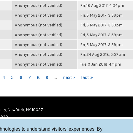
Anonymous (not verified)
Fri, 18 Aug 2017, 4:04pm
Anonymous (not verified)
Fri, 5 May 2017, 3:59pm
Anonymous (not verified)
Fri, 5 May 2017, 3:59pm
Anonymous (not verified)
Fri, 5 May 2017, 3:59pm
Anonymous (not verified)
Fri, 5 May 2017, 3:59pm
Anonymous (not verified)
Fri, 24 Aug 2018, 5:57pm
Anonymous (not verified)
Tue, 9 Jan 2018, 4:11pm
4
5
6
7
8
9
…
next ›
last »
ity, New York, NY 10027
9920
chnologies to understand visitors’ experiences. By