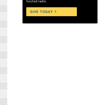
hosted radio.
GIVE TODAY