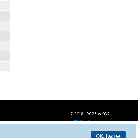
© 2016 - 2026 WKCR
Public File
OK, I agree