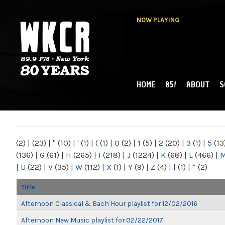
NOW PLAYING
HOME
85!
ABOUT
S
MAIN MENU
WKCR 89.9FM
NY
(2)
|
(23)
|
"
(10)
|
'
(1)
|
(
(1)
|
0
(2)
|
1
(5)
|
2
(20)
|
3
(1)
|
5
(13
(136)
|
G
(61)
|
H
(265)
|
I
(218)
|
J
(1224)
|
K
(68)
|
L
(466)
|
|
U
(22)
|
V
(35)
|
W
(112)
|
X
(1)
|
Y
(9)
|
Z
(4)
|
[
(1)
|
“
(2)
Title
Afternoon Classical & Bach Hour playlist for 12/02/2016
Afternoon New Music playlist for 02/22/2017