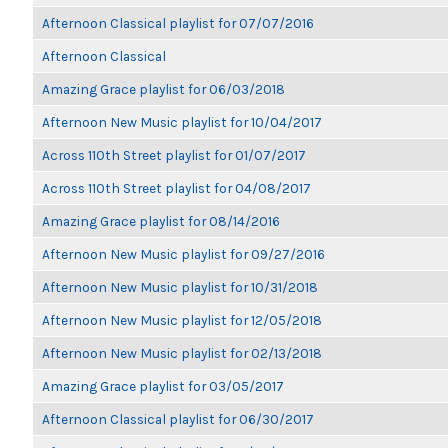
Afternoon Classical playlist for 07/07/2016
Afternoon Classical
Amazing Grace playlist for 06/03/2018
Afternoon New Music playlist for 10/04/2017
Across 110th Street playlist for 01/07/2017
Across 110th Street playlist for 04/08/2017
Amazing Grace playlist for 08/14/2016
Afternoon New Music playlist for 09/27/2016
Afternoon New Music playlist for 10/31/2018
Afternoon New Music playlist for 12/05/2018
Afternoon New Music playlist for 02/13/2018
Amazing Grace playlist for 03/05/2017
Afternoon Classical playlist for 06/30/2017