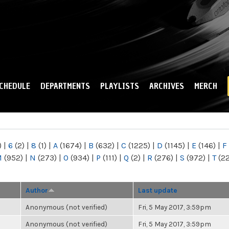
Skip to
main
content
CHEDULE
DEPARTMENTS
PLAYLISTS
ARCHIVES
MERCH
)
|
6
(2)
|
8
(1)
|
A
(1674)
|
B
(632)
|
C
(1225)
|
D
(1145)
|
E
(146)
|
F
M
(952)
|
N
(273)
|
O
(934)
|
P
(111)
|
Q
(2)
|
R
(276)
|
S
(972)
|
T
(2
Author
Last update
Anonymous (not verified)
Fri, 5 May 2017, 3:59pm
Anonymous (not verified)
Fri, 5 May 2017, 3:59pm