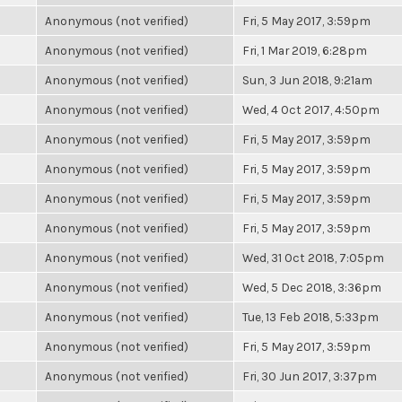
Anonymous (not verified)
Fri, 5 May 2017, 3:59pm
Anonymous (not verified)
Fri, 1 Mar 2019, 6:28pm
Anonymous (not verified)
Sun, 3 Jun 2018, 9:21am
Anonymous (not verified)
Wed, 4 Oct 2017, 4:50pm
Anonymous (not verified)
Fri, 5 May 2017, 3:59pm
Anonymous (not verified)
Fri, 5 May 2017, 3:59pm
Anonymous (not verified)
Fri, 5 May 2017, 3:59pm
Anonymous (not verified)
Fri, 5 May 2017, 3:59pm
Anonymous (not verified)
Wed, 31 Oct 2018, 7:05pm
Anonymous (not verified)
Wed, 5 Dec 2018, 3:36pm
Anonymous (not verified)
Tue, 13 Feb 2018, 5:33pm
Anonymous (not verified)
Fri, 5 May 2017, 3:59pm
Anonymous (not verified)
Fri, 30 Jun 2017, 3:37pm