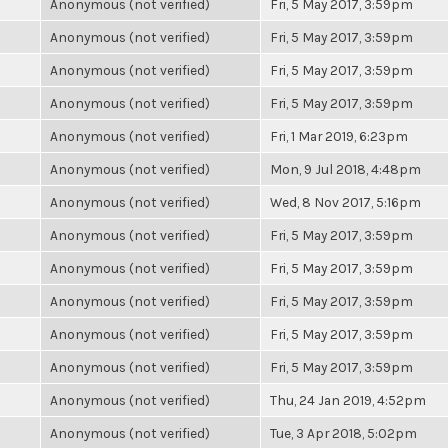
Anonymous (not verified)
Fri, 5 May 2017, 3:59pm
Anonymous (not verified)
Fri, 5 May 2017, 3:59pm
Anonymous (not verified)
Fri, 5 May 2017, 3:59pm
Anonymous (not verified)
Fri, 5 May 2017, 3:59pm
Anonymous (not verified)
Fri, 1 Mar 2019, 6:23pm
Anonymous (not verified)
Mon, 9 Jul 2018, 4:48pm
Anonymous (not verified)
Wed, 8 Nov 2017, 5:16pm
Anonymous (not verified)
Fri, 5 May 2017, 3:59pm
Anonymous (not verified)
Fri, 5 May 2017, 3:59pm
Anonymous (not verified)
Fri, 5 May 2017, 3:59pm
Anonymous (not verified)
Fri, 5 May 2017, 3:59pm
Anonymous (not verified)
Fri, 5 May 2017, 3:59pm
Anonymous (not verified)
Thu, 24 Jan 2019, 4:52pm
Anonymous (not verified)
Tue, 3 Apr 2018, 5:02pm