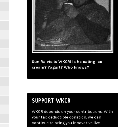
Sun Ra visits WKCR! Is he eating ice
cream? Yogurt? Who knows?
SUPPORT WKCR
WKCR depends on your contributions. With
your tax-deductible donation, we can
continue to bring you innovative live-