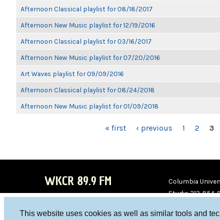
Afternoon Classical playlist for 08/18/2017
Afternoon New Music playlist for 12/19/2016
Afternoon Classical playlist for 03/16/2017
Afternoon New Music playlist for 07/20/2016
Art Waves playlist for 09/09/2016
Afternoon Classical playlist for 08/24/2018
Afternoon New Music playlist for 01/09/2018
PAGES
« first
‹ previous
1
2
3
WKCR 89.9 FM
Columbia Univers
Studio 212-854-
board@wkcr.org
This website uses cookies as well as similar tools and te
WKC
WKC