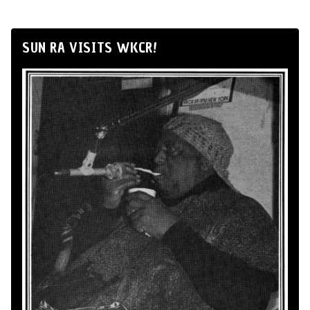
SUN RA VISITS WKCR!