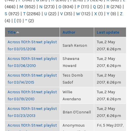
(466)
|
M
(952)
|
N
(273)
|
O
(934)
|
P
(111)
|
Q
(2)
|
R
(276)
|
S
(972)
|
T
(2286)
|
U
(22)
|
V
(35)
|
W
(112)
|
X
(1)
|
Y
(9)
|
Z
(4)
|
[
(1)
|
“
(2)
Title
Author
Last update
Across 110th Street playlist
Tue, 2 May
Sarah Kerson
for 03/05/2016
2017, 6:26pm
Across 110th Street playlist
Shawana
Tue, 2 May
for 03/06/2010
Howard
2017, 6:26pm
Across 110th Street playlist
Tess Domb
Tue, 2 May
for 03/14/2015
Sadof
2017, 6:26pm
Across 110th Street playlist
Willie
Tue, 2 May
for 03/19/2010
Avendano
2017, 6:26pm
Across 110th Street playlist
Tue, 2 May
Brian O'Connell
for 03/23/2013
2017, 6:26pm
Across 110th Street playlist
Anonymous
Fri, 5 May 2017,