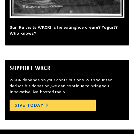
Sun Ra visits WKCR! Is he eating ice cream? Yogurt?
Who knows?
SUPPORT WKCR
WKCR depends on your contributions. With your tax-
deductible donation, we can continue to bring you
innovative live-hosted radio.
GIVE TODAY