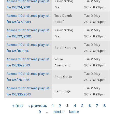
Across 110th Street playlist
Kevin "(the)
Tue, 2 May
for 06/04/2011
Ma...
2017, 6:26pm
Across 110th Street playlist
Tess Domb
Tue, 2 May
for 06/07/2014
Sadof
2017, 6:26pm
Across 110th Street playlist
Kevin "(the)
Tue, 2 May
for 06/09/2012
Ma...
2017, 6:26pm
Across 110th Street playlist
Tue, 2 May
Sarah Kerson
for 06/11/2016
2017, 6:26pm
Across 110th Street playlist
Willie
Tue, 2 May
for 06/19/2010
Avendano
2017, 6:26pm
Across 110th Street playlist
Tue, 2 May
Erica Getto
for 06/21/2014
2017, 6:26pm
Across 110th Street playlist
Tue, 2 May
Sam Engel
for 06/22/2013
2017, 6:26pm
PAGES
« first
‹ previous
1
2
3
4
5
6
7
8
9
…
next ›
last »