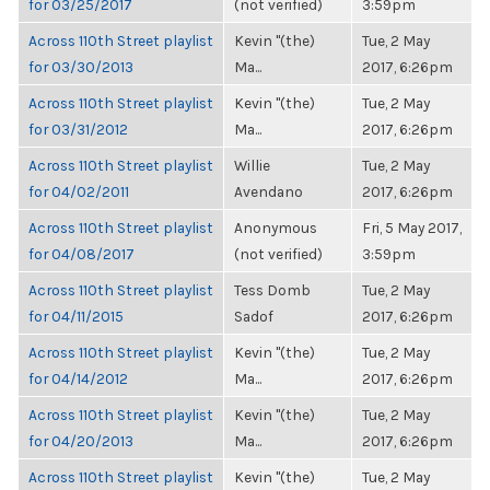
for 03/25/2017
(not verified)
3:59pm
Across 110th Street playlist
Kevin "(the)
Tue, 2 May
for 03/30/2013
Ma...
2017, 6:26pm
Across 110th Street playlist
Kevin "(the)
Tue, 2 May
for 03/31/2012
Ma...
2017, 6:26pm
Across 110th Street playlist
Willie
Tue, 2 May
for 04/02/2011
Avendano
2017, 6:26pm
Across 110th Street playlist
Anonymous
Fri, 5 May 2017,
for 04/08/2017
(not verified)
3:59pm
Across 110th Street playlist
Tess Domb
Tue, 2 May
for 04/11/2015
Sadof
2017, 6:26pm
Across 110th Street playlist
Kevin "(the)
Tue, 2 May
for 04/14/2012
Ma...
2017, 6:26pm
Across 110th Street playlist
Kevin "(the)
Tue, 2 May
for 04/20/2013
Ma...
2017, 6:26pm
Across 110th Street playlist
Kevin "(the)
Tue, 2 May