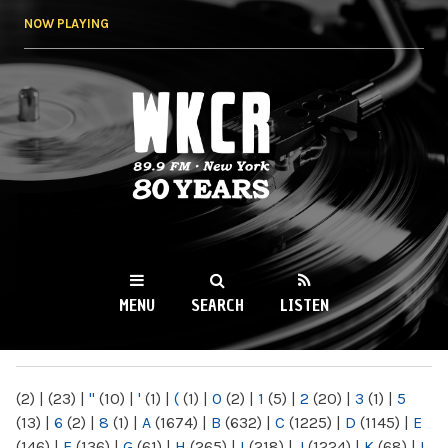
Skip to
NOW PLAYING
main
content
WKCR 89.9FM
NY
MENU
SEARCH
LISTEN
MAIN MENU
(2)
|
(23)
|
"
(10)
|
'
(1)
|
(
(1)
|
0
(2)
|
1
(5)
|
2
(20)
|
3
(1)
|
5
(13)
|
6
(2)
|
8
(1)
|
A
(1674)
|
B
(632)
|
C
(1225)
|
D
(1145)
|
E
(146)
|
F
(136)
|
G
(61)
|
H
(265)
|
I
(218)
|
J
(1224)
|
K
(68)
|
L