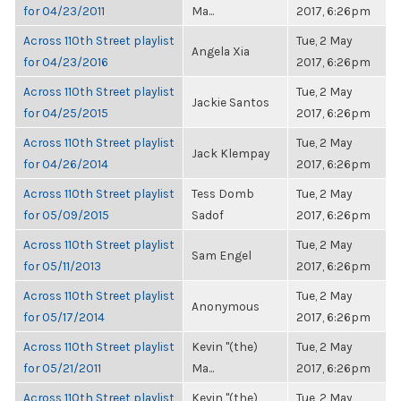
for 04/23/2011
Ma...
2017, 6:26pm
Across 110th Street playlist
Tue, 2 May
Angela Xia
for 04/23/2016
2017, 6:26pm
Across 110th Street playlist
Tue, 2 May
Jackie Santos
for 04/25/2015
2017, 6:26pm
Across 110th Street playlist
Tue, 2 May
Jack Klempay
for 04/26/2014
2017, 6:26pm
Across 110th Street playlist
Tess Domb
Tue, 2 May
for 05/09/2015
Sadof
2017, 6:26pm
Across 110th Street playlist
Tue, 2 May
Sam Engel
for 05/11/2013
2017, 6:26pm
Across 110th Street playlist
Tue, 2 May
Anonymous
for 05/17/2014
2017, 6:26pm
Across 110th Street playlist
Kevin "(the)
Tue, 2 May
for 05/21/2011
Ma...
2017, 6:26pm
Across 110th Street playlist
Kevin "(the)
Tue, 2 May