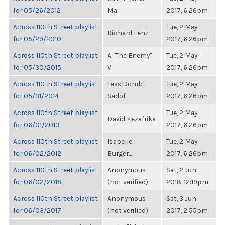
for 05/26/2012
Ma...
2017, 6:26pm
Across 110th Street playlist
Tue, 2 May
Richard Lenz
for 05/29/2010
2017, 6:26pm
Across 110th Street playlist
A "The Enemy"
Tue, 2 May
for 05/30/2015
V
2017, 6:26pm
Across 110th Street playlist
Tess Domb
Tue, 2 May
for 05/31/2014
Sadof
2017, 6:26pm
Across 110th Street playlist
Tue, 2 May
David Kezafrika
for 06/01/2013
2017, 6:26pm
Across 110th Street playlist
Isabelle
Tue, 2 May
for 06/02/2012
Burger...
2017, 6:26pm
Across 110th Street playlist
Anonymous
Sat, 2 Jun
for 06/02/2018
(not verified)
2018, 12:19pm
Across 110th Street playlist
Anonymous
Sat, 3 Jun
for 06/03/2017
(not verified)
2017, 2:55pm