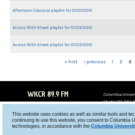
Afternoon Classical playlist for 01/21/2010
Across 110th Street playlist for 01/23/2010
Across 110th Street playlist for 01/23/2010
PAGES
« first
‹ previous
1
2
3
WKCR 89.9 FM
Columbia Univers
Studio 212-854-
board@wkcr.org
This website uses cookies as well as similar tools and te
WKC
WKC
continuing to use this website, you consent to Columbia U
technologies, in accordance with the
Columbia Universit
R on
R on