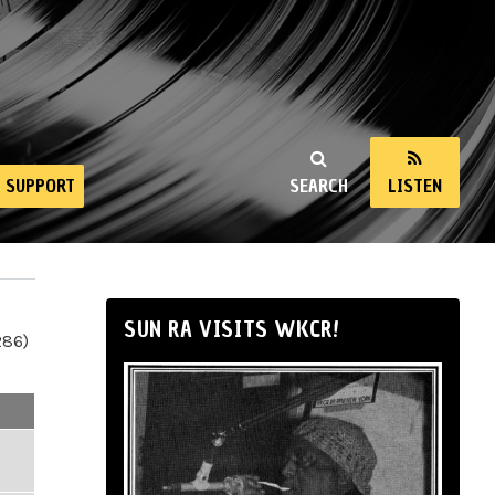
SUPPORT
SEARCH
LISTEN
SUN RA VISITS WKCR!
286)