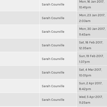
Mon, 16 Jan 2017,
Sarah Courville
10:41pm
Mon, 23 Jan 2017,
Sarah Courville
2:03am
Mon, 30 Jan 2017,
Sarah Courville
11:45am
Sat, 18 Feb 2017,
Sarah Courville
12:35am
Sun, 19 Feb 2017,
Sarah Courville
1:37pm
Sat, 4 Mar 2017,
Sarah Courville
10:01pm
Sun, 2 Apr 2017,
Sarah Courville
8:42pm
Wed, 5 Apr 2017,
Sarah Courville
11:25am