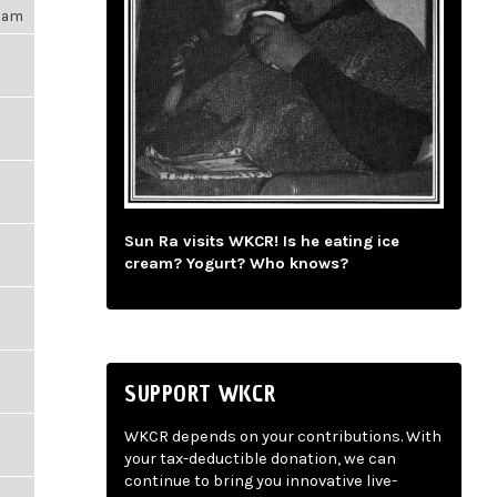
09am
Sun Ra visits WKCR! Is he eating ice
cream? Yogurt? Who knows?
SUPPORT WKCR
WKCR depends on your contributions. With
your tax-deductible donation, we can
continue to bring you innovative live-