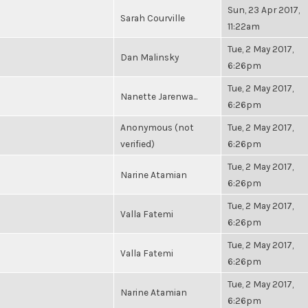
Sun, 23 Apr 2017,
Sarah Courville
11:22am
Tue, 2 May 2017,
Dan Malinsky
6:26pm
Tue, 2 May 2017,
Nanette Jarenwa...
6:26pm
Anonymous (not
Tue, 2 May 2017,
verified)
6:26pm
Tue, 2 May 2017,
Narine Atamian
6:26pm
Tue, 2 May 2017,
Valla Fatemi
6:26pm
Tue, 2 May 2017,
Valla Fatemi
6:26pm
Tue, 2 May 2017,
Narine Atamian
6:26pm