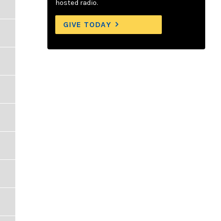
hosted radio.
GIVE TODAY