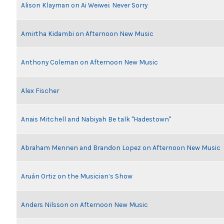
Alison Klayman on Ai Weiwei: Never Sorry
Amirtha Kidambi on Afternoon New Music
Anthony Coleman on Afternoon New Music
Alex Fischer
Anais Mitchell and Nabiyah Be talk "Hadestown"
Abraham Mennen and Brandon Lopez on Afternoon New Music
Aruán Ortiz on the Musician’s Show
Anders Nilsson on Afternoon New Music