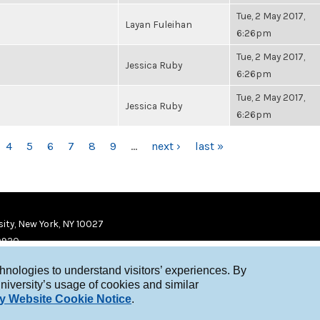
Tue, 2 May 2017,
Layan Fuleihan
6:26pm
Tue, 2 May 2017,
Jessica Ruby
6:26pm
Tue, 2 May 2017,
Jessica Ruby
6:26pm
4
5
6
7
8
9
…
next ›
last »
ity, New York, NY 10027
9920
chnologies to understand visitors’ experiences. By
niversity’s usage of cookies and similar
y Website Cookie Notice
.