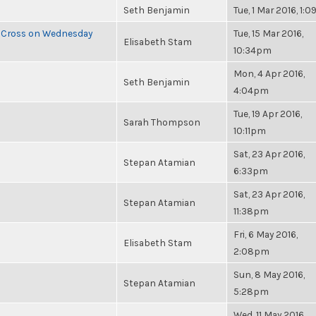
Seth Benjamin
Tue, 1 Mar 2016, 1:
e Cross on Wednesday
Tue, 15 Mar 2016,
Elisabeth Stam
10:34pm
Mon, 4 Apr 2016,
Seth Benjamin
4:04pm
Tue, 19 Apr 2016,
Sarah Thompson
10:11pm
Sat, 23 Apr 2016,
Stepan Atamian
6:33pm
Sat, 23 Apr 2016,
Stepan Atamian
11:38pm
Fri, 6 May 2016,
Elisabeth Stam
2:08pm
Sun, 8 May 2016,
Stepan Atamian
5:28pm
Wed, 11 May 2016,