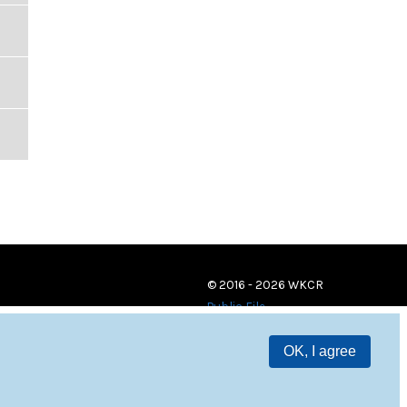
© 2016 - 2026 WKCR
Public File
OK, I agree