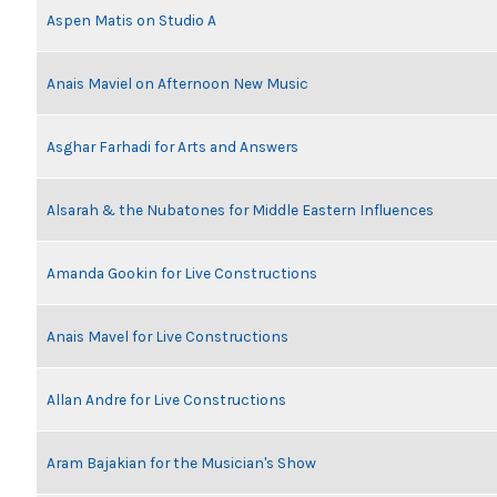
Aspen Matis on Studio A
Anais Maviel on Afternoon New Music
Asghar Farhadi for Arts and Answers
Alsarah & the Nubatones for Middle Eastern Influences
Amanda Gookin for Live Constructions
Anais Mavel for Live Constructions
Allan Andre for Live Constructions
Aram Bajakian for the Musician's Show