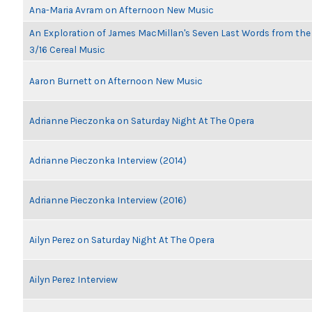
Ana-Maria Avram on Afternoon New Music
An Exploration of James MacMillan's Seven Last Words from th
3/16 Cereal Music
Aaron Burnett on Afternoon New Music
Adrianne Pieczonka on Saturday Night At The Opera
Adrianne Pieczonka Interview (2014)
Adrianne Pieczonka Interview (2016)
Ailyn Perez on Saturday Night At The Opera
Ailyn Perez Interview