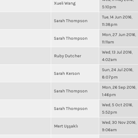
Xueli Wang
5:10pm
Tue, 14 Jun 2016,
Sarah Thompson
11:38pm
Mon, 27 Jun 2016,
Sarah Thompson
11:11am
Wed, 13 Jul 2016,
Ruby Dutcher
4:02am
Sun, 24 Jul 2016,
Sarah Kerson
8:07pm
Mon, 26 Sep 2016,
Sarah Thompson
1:46pm
Wed, 5 Oct 2016,
Sarah Thompson
5:52pm
Wed, 30 Nov 2016,
Mert Uşşaklı
9:06am