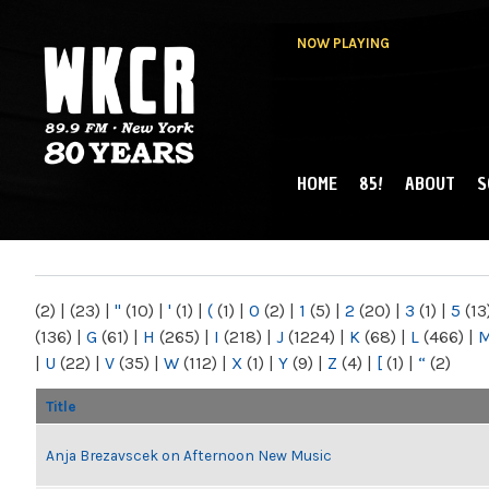
NOW PLAYING
HOME
85!
ABOUT
S
MAIN MENU
WKCR 89.9FM
NY
(2)
|
(23)
|
"
(10)
|
'
(1)
|
(
(1)
|
0
(2)
|
1
(5)
|
2
(20)
|
3
(1)
|
5
(13
(136)
|
G
(61)
|
H
(265)
|
I
(218)
|
J
(1224)
|
K
(68)
|
L
(466)
|
|
U
(22)
|
V
(35)
|
W
(112)
|
X
(1)
|
Y
(9)
|
Z
(4)
|
[
(1)
|
“
(2)
Title
Anja Brezavscek on Afternoon New Music