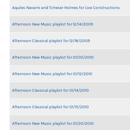
Aquiles Navarro and Tcheser Holmes for Live Constructions
Afternoon New Music playlist for 12/14/2009
Afternoon Classical playlist for 12/18/2009
Afternoon New Music playlist for 01/05/2010
Afternoon New Music playlist for 01/12/2010
Afternoon Classical playlist for 01/14/2010
Afternoon Classical playlist for 01/15/2010
Afternoon New Music playlist for 01/20/2010