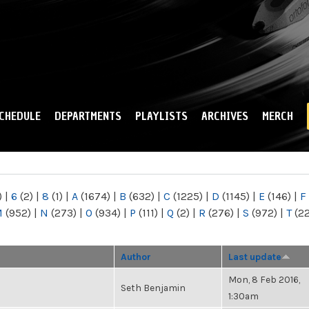
Skip to
main
content
CHEDULE
DEPARTMENTS
PLAYLISTS
ARCHIVES
MERCH
)
|
6
(2)
|
8
(1)
|
A
(1674)
|
B
(632)
|
C
(1225)
|
D
(1145)
|
E
(146)
|
F
M
(952)
|
N
(273)
|
O
(934)
|
P
(111)
|
Q
(2)
|
R
(276)
|
S
(972)
|
T
(2
Author
Last update
Mon, 8 Feb 2016,
Seth Benjamin
1:30am