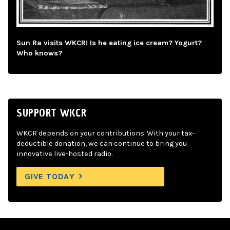
Sun Ra visits WKCR! Is he eating ice cream? Yogurt?
Who knows?
SUPPORT WKCR
WKCR depends on your contributions. With your tax-
deductible donation, we can continue to bring you
innovative live-hosted radio.
GIVE TODAY