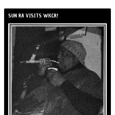
SUN RA VISITS WKCR!