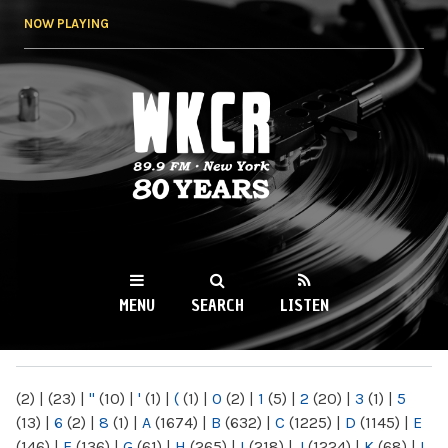
Skip to
NOW PLAYING
main
content
WKCR 89.9FM
NY
MENU
SEARCH
LISTEN
MAIN MENU
(2)
|
(23)
|
"
(10)
|
'
(1)
|
(
(1)
|
0
(2)
|
1
(5)
|
2
(20)
|
3
(1)
|
5
(13)
|
6
(2)
|
8
(1)
|
A
(1674)
|
B
(632)
|
C
(1225)
|
D
(1145)
|
E
(146)
|
F
(136)
|
G
(61)
|
H
(265)
|
I
(218)
|
J
(1224)
|
K
(68)
|
L