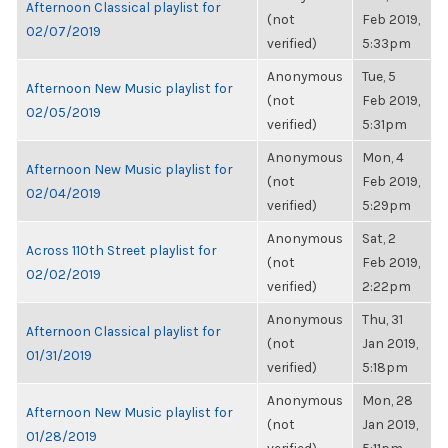
Afternoon Classical playlist for
(not
Feb 2019,
02/07/2019
verified)
5:33pm
Anonymous
Tue, 5
Afternoon New Music playlist for
(not
Feb 2019,
02/05/2019
verified)
5:31pm
Anonymous
Mon, 4
Afternoon New Music playlist for
(not
Feb 2019,
02/04/2019
verified)
5:29pm
Anonymous
Sat, 2
Across 110th Street playlist for
(not
Feb 2019,
02/02/2019
verified)
2:22pm
Anonymous
Thu, 31
Afternoon Classical playlist for
(not
Jan 2019,
01/31/2019
verified)
5:18pm
Anonymous
Mon, 28
Afternoon New Music playlist for
(not
Jan 2019,
01/28/2019