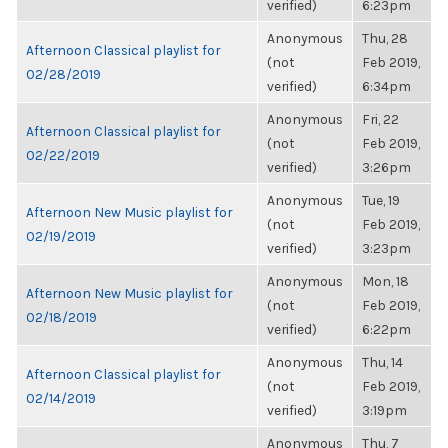
verified)
6:23pm
Anonymous
Thu, 28
Afternoon Classical playlist for
(not
Feb 2019,
02/28/2019
verified)
6:34pm
Anonymous
Fri, 22
Afternoon Classical playlist for
(not
Feb 2019,
02/22/2019
verified)
3:26pm
Anonymous
Tue, 19
Afternoon New Music playlist for
(not
Feb 2019,
02/19/2019
verified)
3:23pm
Anonymous
Mon, 18
Afternoon New Music playlist for
(not
Feb 2019,
02/18/2019
verified)
6:22pm
Anonymous
Thu, 14
Afternoon Classical playlist for
(not
Feb 2019,
02/14/2019
verified)
3:19pm
Anonymous
Thu, 7