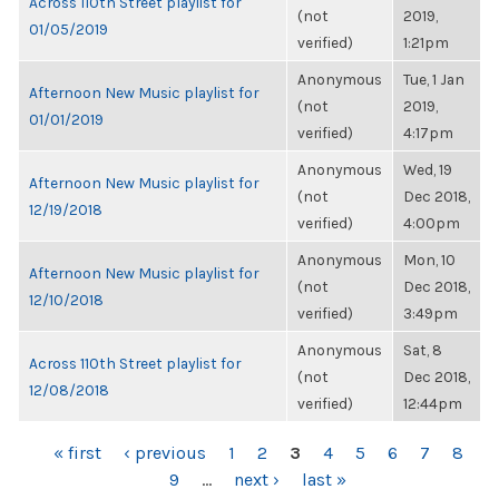
Across 110th Street playlist for
(not
2019,
01/05/2019
verified)
1:21pm
Anonymous
Tue, 1 Jan
Afternoon New Music playlist for
(not
2019,
01/01/2019
verified)
4:17pm
Anonymous
Wed, 19
Afternoon New Music playlist for
(not
Dec 2018,
12/19/2018
verified)
4:00pm
Anonymous
Mon, 10
Afternoon New Music playlist for
(not
Dec 2018,
12/10/2018
verified)
3:49pm
Anonymous
Sat, 8
Across 110th Street playlist for
(not
Dec 2018,
12/08/2018
verified)
12:44pm
PAGES
« first
‹ previous
1
2
3
4
5
6
7
8
9
…
next ›
last »