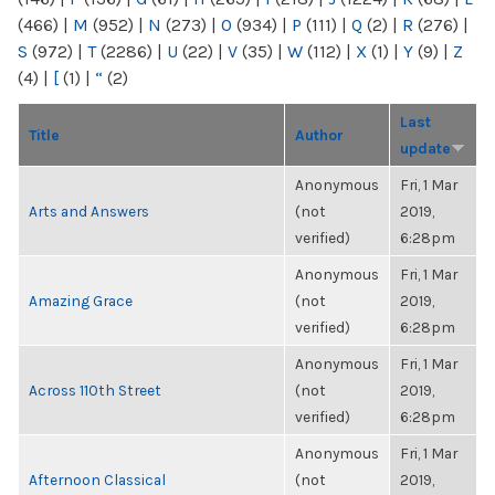
(466)
|
M
(952)
|
N
(273)
|
O
(934)
|
P
(111)
|
Q
(2)
|
R
(276)
|
S
(972)
|
T
(2286)
|
U
(22)
|
V
(35)
|
W
(112)
|
X
(1)
|
Y
(9)
|
Z
(4)
|
[
(1)
|
“
(2)
Last
Title
Author
update
Anonymous
Fri, 1 Mar
Arts and Answers
(not
2019,
verified)
6:28pm
Anonymous
Fri, 1 Mar
Amazing Grace
(not
2019,
verified)
6:28pm
Anonymous
Fri, 1 Mar
Across 110th Street
(not
2019,
verified)
6:28pm
Anonymous
Fri, 1 Mar
Afternoon Classical
(not
2019,