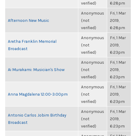
verified)
6:28pm
Anonymous
Fri, 1 Mar
Afternoon New Music
(not
2019,
verified)
6:28pm
Anonymous
Fri, 1 Mar
Aretha Franklin Memorial
(not
2019,
Broadcast
verified)
6:23pm
Anonymous
Fri, 1 Mar
Ai Murakami: Musician's Show
(not
2019,
verified)
6:23pm
Anonymous
Fri, 1 Mar
Anna Magdalena 12:00-3:00pm
(not
2019,
verified)
6:23pm
Anonymous
Fri, 1 Mar
Antonio Carlos Jobim Birthday
(not
2019,
Broadcast
verified)
6:23pm