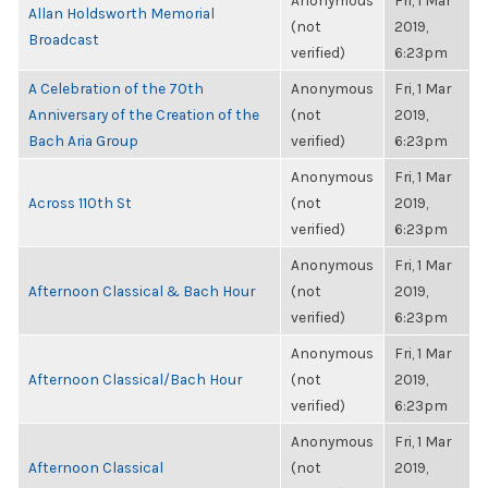
Anonymous
Fri, 1 Mar
Allan Holdsworth Memorial
(not
2019,
Broadcast
verified)
6:23pm
A Celebration of the 70th
Anonymous
Fri, 1 Mar
Anniversary of the Creation of the
(not
2019,
Bach Aria Group
verified)
6:23pm
Anonymous
Fri, 1 Mar
Across 110th St
(not
2019,
verified)
6:23pm
Anonymous
Fri, 1 Mar
Afternoon Classical & Bach Hour
(not
2019,
verified)
6:23pm
Anonymous
Fri, 1 Mar
Afternoon Classical/Bach Hour
(not
2019,
verified)
6:23pm
Anonymous
Fri, 1 Mar
Afternoon Classical
(not
2019,