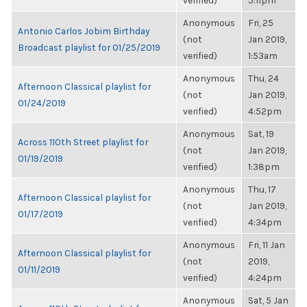
verified)
5:11pm
Anonymous
Fri, 25
Antonio Carlos Jobim Birthday
(not
Jan 2019,
Broadcast playlist for 01/25/2019
verified)
1:53am
Anonymous
Thu, 24
Afternoon Classical playlist for
(not
Jan 2019,
01/24/2019
verified)
4:52pm
Anonymous
Sat, 19
Across 110th Street playlist for
(not
Jan 2019,
01/19/2019
verified)
1:38pm
Anonymous
Thu, 17
Afternoon Classical playlist for
(not
Jan 2019,
01/17/2019
verified)
4:34pm
Anonymous
Fri, 11 Jan
Afternoon Classical playlist for
(not
2019,
01/11/2019
verified)
4:24pm
Anonymous
Sat, 5 Jan