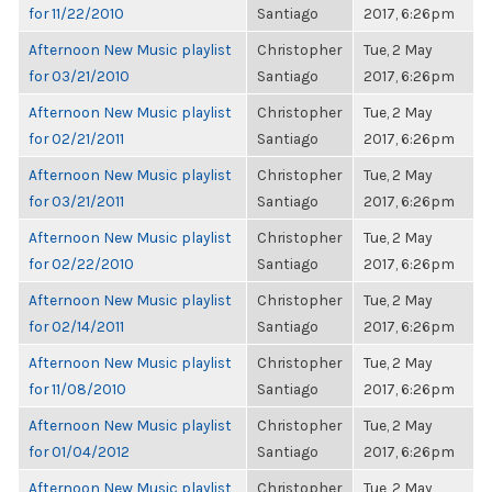
for 11/22/2010
Santiago
2017, 6:26pm
Afternoon New Music playlist
Christopher
Tue, 2 May
for 03/21/2010
Santiago
2017, 6:26pm
Afternoon New Music playlist
Christopher
Tue, 2 May
for 02/21/2011
Santiago
2017, 6:26pm
Afternoon New Music playlist
Christopher
Tue, 2 May
for 03/21/2011
Santiago
2017, 6:26pm
Afternoon New Music playlist
Christopher
Tue, 2 May
for 02/22/2010
Santiago
2017, 6:26pm
Afternoon New Music playlist
Christopher
Tue, 2 May
for 02/14/2011
Santiago
2017, 6:26pm
Afternoon New Music playlist
Christopher
Tue, 2 May
for 11/08/2010
Santiago
2017, 6:26pm
Afternoon New Music playlist
Christopher
Tue, 2 May
for 01/04/2012
Santiago
2017, 6:26pm
Afternoon New Music playlist
Christopher
Tue, 2 May