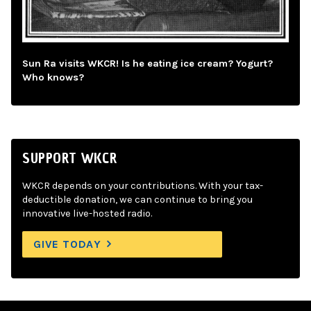
Sun Ra visits WKCR! Is he eating ice cream? Yogurt?
Who knows?
SUPPORT WKCR
WKCR depends on your contributions. With your tax-
deductible donation, we can continue to bring you
innovative live-hosted radio.
GIVE TODAY