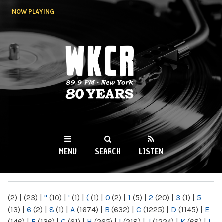
Skip to
NOW PLAYING
main
content
WKCR 89.9FM
NY
MENU
SEARCH
LISTEN
MAIN MENU
(2)
|
(23)
|
"
(10)
|
'
(1)
|
(
(1)
|
0
(2)
|
1
(5)
|
2
(20)
|
3
(1)
|
5
(13)
|
6
(2)
|
8
(1)
|
A
(1674)
|
B
(632)
|
C
(1225)
|
D
(1145)
|
E
(146)
|
F
(136)
|
G
(61)
|
H
(265)
|
I
(218)
|
J
(1224)
|
K
(68)
|
L