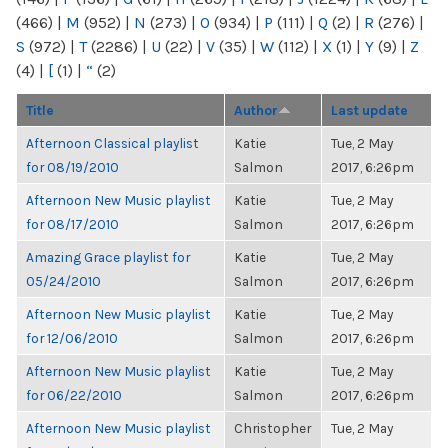
(466)
|
M
(952)
|
N
(273)
|
O
(934)
|
P
(111)
|
Q
(2)
|
R
(276)
|
S
(972)
|
T
(2286)
|
U
(22)
|
V
(35)
|
W
(112)
|
X
(1)
|
Y
(9)
|
Z
(4)
|
[
(1)
|
“
(2)
Title
Author
Last update
Afternoon Classical playlist
Katie
Tue, 2 May
for 08/19/2010
Salmon
2017, 6:26pm
Afternoon New Music playlist
Katie
Tue, 2 May
for 08/17/2010
Salmon
2017, 6:26pm
Amazing Grace playlist for
Katie
Tue, 2 May
05/24/2010
Salmon
2017, 6:26pm
Afternoon New Music playlist
Katie
Tue, 2 May
for 12/06/2010
Salmon
2017, 6:26pm
Afternoon New Music playlist
Katie
Tue, 2 May
for 06/22/2010
Salmon
2017, 6:26pm
Afternoon New Music playlist
Christopher
Tue, 2 May