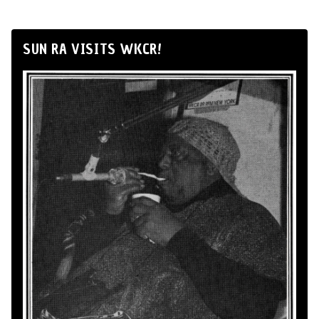
SUN RA VISITS WKCR!