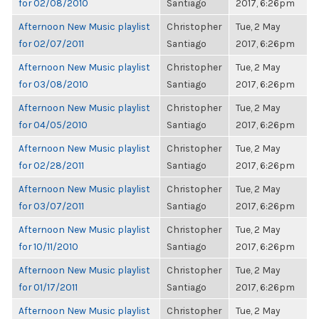
for 02/08/2010
Santiago
2017, 6:26pm
Afternoon New Music playlist
Christopher
Tue, 2 May
for 02/07/2011
Santiago
2017, 6:26pm
Afternoon New Music playlist
Christopher
Tue, 2 May
for 03/08/2010
Santiago
2017, 6:26pm
Afternoon New Music playlist
Christopher
Tue, 2 May
for 04/05/2010
Santiago
2017, 6:26pm
Afternoon New Music playlist
Christopher
Tue, 2 May
for 02/28/2011
Santiago
2017, 6:26pm
Afternoon New Music playlist
Christopher
Tue, 2 May
for 03/07/2011
Santiago
2017, 6:26pm
Afternoon New Music playlist
Christopher
Tue, 2 May
for 10/11/2010
Santiago
2017, 6:26pm
Afternoon New Music playlist
Christopher
Tue, 2 May
for 01/17/2011
Santiago
2017, 6:26pm
Afternoon New Music playlist
Christopher
Tue, 2 May