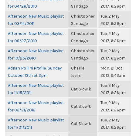
for 04/26/2010
Santiago
2017, 6:26pm
Afternoon New Music playlist
Christopher
Tue, 2 May
for 03/14/2011
Santiago
2017, 6:26pm
Afternoon New Music playlist
Christopher
Tue, 2 May
for 09/27/2010
Santiago
2017, 6:26pm
Afternoon New Music playlist
Christopher
Tue, 2 May
for 10/25/2010
Santiago
2017, 6:26pm
Adrian Rollini Profile: Sunday,
Charlie
Mon, 21 Oct
October 13th at 2pm
Iselin
2013, 9:43am
Afternoon New Music playlist
Tue, 2 May
Cat Slowik
for 11/15/2011
2017, 6:26pm
Afternoon New Music playlist
Tue, 2 May
Cat Slowik
for 02/21/2012
2017, 6:26pm
Afternoon New Music playlist
Tue, 2 May
Cat Slowik
for 11/01/2011
2017, 6:26pm