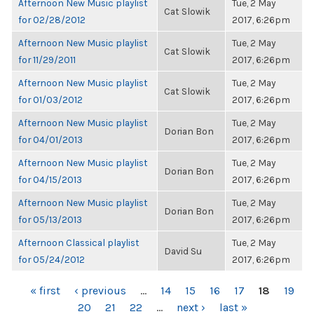
Afternoon New Music playlist
Tue, 2 May
Cat Slowik
for 02/28/2012
2017, 6:26pm
Afternoon New Music playlist
Tue, 2 May
Cat Slowik
for 11/29/2011
2017, 6:26pm
Afternoon New Music playlist
Tue, 2 May
Cat Slowik
for 01/03/2012
2017, 6:26pm
Afternoon New Music playlist
Tue, 2 May
Dorian Bon
for 04/01/2013
2017, 6:26pm
Afternoon New Music playlist
Tue, 2 May
Dorian Bon
for 04/15/2013
2017, 6:26pm
Afternoon New Music playlist
Tue, 2 May
Dorian Bon
for 05/13/2013
2017, 6:26pm
Afternoon Classical playlist
Tue, 2 May
David Su
for 05/24/2012
2017, 6:26pm
PAGES
« first
‹ previous
…
14
15
16
17
18
19
20
21
22
…
next ›
last »