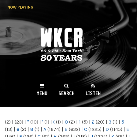
Skip to
NOW PLAYING
main
content
WKCR 89.9FM
NY
MENU
SEARCH
LISTEN
MAIN MENU
(2)
|
(23)
|
"
(10)
|
'
(1)
|
(
(1)
|
0
(2)
|
1
(5)
|
2
(20)
|
3
(1)
|
5
(13)
|
6
(2)
|
8
(1)
|
A
(1674)
|
B
(632)
|
C
(1225)
|
D
(1145)
|
E
(146)
|
F
(136)
|
G
(61)
|
H
(265)
|
I
(218)
|
J
(1224)
|
K
(68)
|
L