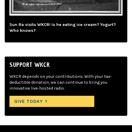
Sun Ra visits WKCR! Is he eating ice cream? Yogurt?
Who knows?
SUPPORT WKCR
WKCR depends on your contributions. With your tax-
deductible donation, we can continue to bring you
innovative live-hosted radio.
GIVE TODAY