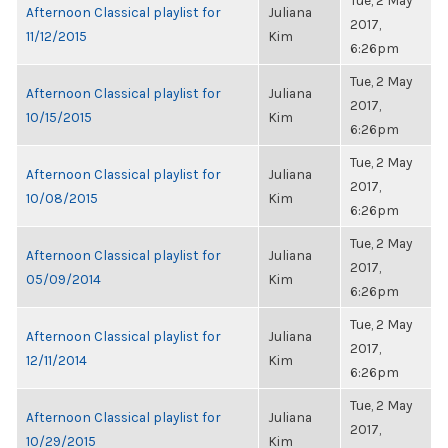
Tue, 2 May
Afternoon Classical playlist for
Juliana
2017,
11/12/2015
Kim
6:26pm
Tue, 2 May
Afternoon Classical playlist for
Juliana
2017,
10/15/2015
Kim
6:26pm
Tue, 2 May
Afternoon Classical playlist for
Juliana
2017,
10/08/2015
Kim
6:26pm
Tue, 2 May
Afternoon Classical playlist for
Juliana
2017,
05/09/2014
Kim
6:26pm
Tue, 2 May
Afternoon Classical playlist for
Juliana
2017,
12/11/2014
Kim
6:26pm
Tue, 2 May
Afternoon Classical playlist for
Juliana
2017,
10/29/2015
Kim