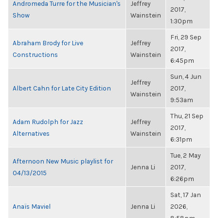
Andromeda Turre for the Musician's
Jeffrey
2017,
Show
Wainstein
1:30pm
Fri, 29 Sep
Abraham Brody for Live
Jeffrey
2017,
Constructions
Wainstein
6:45pm
Sun, 4 Jun
Jeffrey
Albert Cahn for Late City Edition
2017,
Wainstein
9:53am
Thu, 21 Sep
Adam Rudolph for Jazz
Jeffrey
2017,
Alternatives
Wainstein
6:31pm
Tue, 2 May
Afternoon New Music playlist for
Jenna Li
2017,
04/13/2015
6:26pm
Sat, 17 Jan
Anaïs Maviel
Jenna Li
2026,