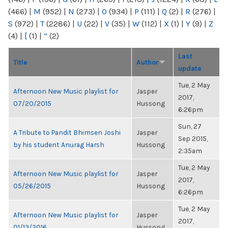
(466)
|
M
(952)
|
N
(273)
|
O
(934)
|
P
(111)
|
Q
(2)
|
R
(276)
|
S
(972)
|
T
(2286)
|
U
(22)
|
V
(35)
|
W
(112)
|
X
(1)
|
Y
(9)
|
Z
(4)
|
[
(1)
|
“
(2)
Last
Title
Author
update
Tue, 2 May
Afternoon New Music playlist for
Jasper
2017,
07/20/2015
Hussong
6:26pm
Sun, 27
A Tribute to Pandit Bhimsen Joshi
Jasper
Sep 2015,
by his student Anurag Harsh
Hussong
2:35am
Tue, 2 May
Afternoon New Music playlist for
Jasper
2017,
05/26/2015
Hussong
6:26pm
Tue, 2 May
Afternoon New Music playlist for
Jasper
2017,
01/13/2016
Hussong