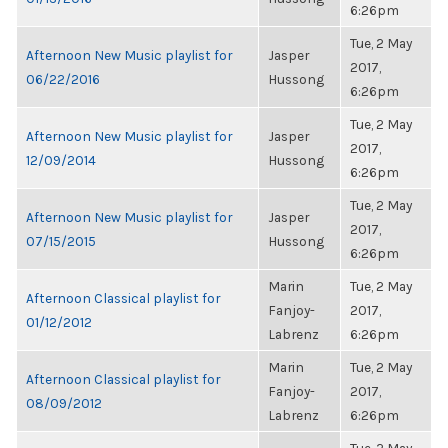
6:26pm
Tue, 2 May
Afternoon New Music playlist for
Jasper
2017,
06/22/2016
Hussong
6:26pm
Tue, 2 May
Afternoon New Music playlist for
Jasper
2017,
12/09/2014
Hussong
6:26pm
Tue, 2 May
Afternoon New Music playlist for
Jasper
2017,
07/15/2015
Hussong
6:26pm
Marin
Tue, 2 May
Afternoon Classical playlist for
Fanjoy-
2017,
01/12/2012
Labrenz
6:26pm
Marin
Tue, 2 May
Afternoon Classical playlist for
Fanjoy-
2017,
08/09/2012
Labrenz
6:26pm