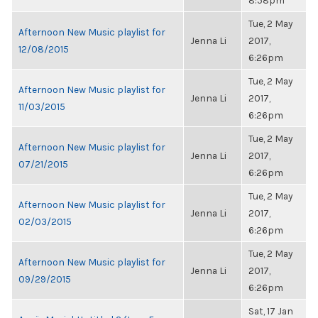
8:58pm
Tue, 2 May
Afternoon New Music playlist for
Jenna Li
2017,
12/08/2015
6:26pm
Tue, 2 May
Afternoon New Music playlist for
Jenna Li
2017,
11/03/2015
6:26pm
Tue, 2 May
Afternoon New Music playlist for
Jenna Li
2017,
07/21/2015
6:26pm
Tue, 2 May
Afternoon New Music playlist for
Jenna Li
2017,
02/03/2015
6:26pm
Tue, 2 May
Afternoon New Music playlist for
Jenna Li
2017,
09/29/2015
6:26pm
Sat, 17 Jan