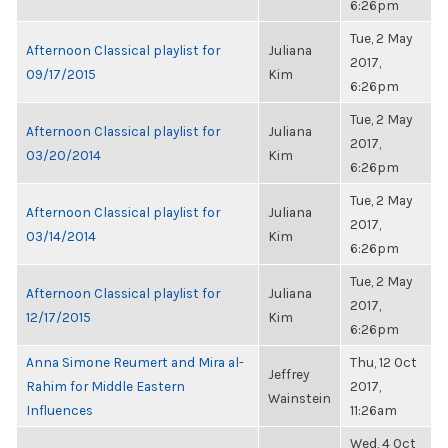
6:26pm
Tue, 2 May
Afternoon Classical playlist for
Juliana
2017,
09/17/2015
Kim
6:26pm
Tue, 2 May
Afternoon Classical playlist for
Juliana
2017,
03/20/2014
Kim
6:26pm
Tue, 2 May
Afternoon Classical playlist for
Juliana
2017,
03/14/2014
Kim
6:26pm
Tue, 2 May
Afternoon Classical playlist for
Juliana
2017,
12/17/2015
Kim
6:26pm
Anna Simone Reumert and Mira al-
Thu, 12 Oct
Jeffrey
Rahim for Middle Eastern
2017,
Wainstein
Influences
11:26am
Wed, 4 Oct