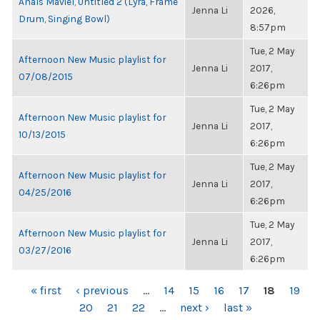
Anaïs Maviel, Untitled 2 (Lyra, Frame
Jenna Li
2026,
Drum, Singing Bowl)
8:57pm
Tue, 2 May
Afternoon New Music playlist for
Jenna Li
2017,
07/08/2015
6:26pm
Tue, 2 May
Afternoon New Music playlist for
Jenna Li
2017,
10/13/2015
6:26pm
Tue, 2 May
Afternoon New Music playlist for
Jenna Li
2017,
04/25/2016
6:26pm
Tue, 2 May
Afternoon New Music playlist for
Jenna Li
2017,
03/27/2016
6:26pm
PAGES
« first
‹ previous
…
14
15
16
17
18
19
20
21
22
…
next ›
last »