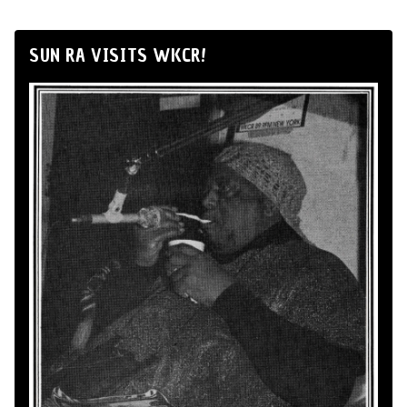
SUN RA VISITS WKCR!