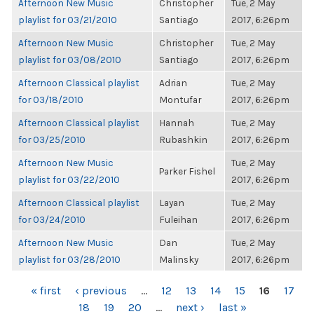
Afternoon New Music
Christopher
Tue, 2 May
playlist for 03/21/2010
Santiago
2017, 6:26pm
Afternoon New Music
Christopher
Tue, 2 May
playlist for 03/08/2010
Santiago
2017, 6:26pm
Afternoon Classical playlist
Adrian
Tue, 2 May
for 03/18/2010
Montufar
2017, 6:26pm
Afternoon Classical playlist
Hannah
Tue, 2 May
for 03/25/2010
Rubashkin
2017, 6:26pm
Afternoon New Music
Tue, 2 May
Parker Fishel
playlist for 03/22/2010
2017, 6:26pm
Afternoon Classical playlist
Layan
Tue, 2 May
for 03/24/2010
Fuleihan
2017, 6:26pm
Afternoon New Music
Dan
Tue, 2 May
playlist for 03/28/2010
Malinsky
2017, 6:26pm
PAGES
« first
‹ previous
…
12
13
14
15
16
17
18
19
20
…
next ›
last »