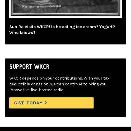
Sun Ra visits WKCR! Is he eating ice cream? Yogurt?
Who knows?
SUPPORT WKCR
WKCR depends on your contributions. With your tax-
deductible donation, we can continue to bring you
innovative live-hosted radio.
GIVE TODAY