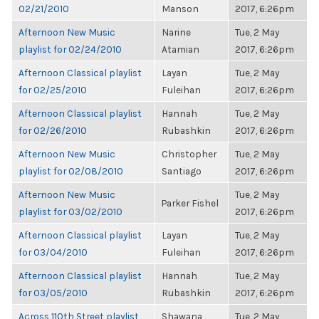
02/21/2010
Manson
2017, 6:26pm
Afternoon New Music
Narine
Tue, 2 May
playlist for 02/24/2010
Atamian
2017, 6:26pm
Afternoon Classical playlist
Layan
Tue, 2 May
for 02/25/2010
Fuleihan
2017, 6:26pm
Afternoon Classical playlist
Hannah
Tue, 2 May
for 02/26/2010
Rubashkin
2017, 6:26pm
Afternoon New Music
Christopher
Tue, 2 May
playlist for 02/08/2010
Santiago
2017, 6:26pm
Afternoon New Music
Tue, 2 May
Parker Fishel
playlist for 03/02/2010
2017, 6:26pm
Afternoon Classical playlist
Layan
Tue, 2 May
for 03/04/2010
Fuleihan
2017, 6:26pm
Afternoon Classical playlist
Hannah
Tue, 2 May
for 03/05/2010
Rubashkin
2017, 6:26pm
Across 110th Street playlist
Shawana
Tue, 2 May