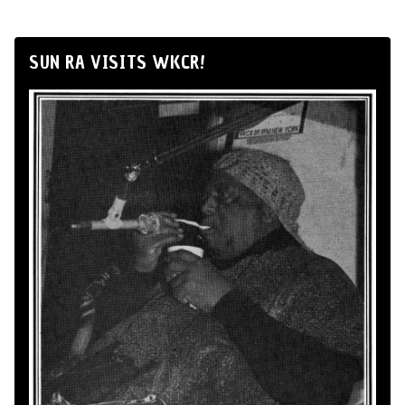
SUN RA VISITS WKCR!