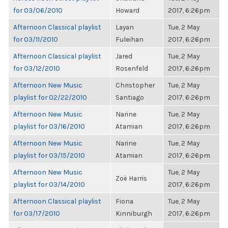
for 03/06/2010
Howard
2017, 6:26pm
Afternoon Classical playlist
Layan
Tue, 2 May
for 03/11/2010
Fuleihan
2017, 6:26pm
Afternoon Classical playlist
Jared
Tue, 2 May
for 03/12/2010
Rosenfeld
2017, 6:26pm
Afternoon New Music
Christopher
Tue, 2 May
playlist for 02/22/2010
Santiago
2017, 6:26pm
Afternoon New Music
Narine
Tue, 2 May
playlist for 03/16/2010
Atamian
2017, 6:26pm
Afternoon New Music
Narine
Tue, 2 May
playlist for 03/15/2010
Atamian
2017, 6:26pm
Afternoon New Music
Tue, 2 May
Zoë Harris
playlist for 03/14/2010
2017, 6:26pm
Afternoon Classical playlist
Fiona
Tue, 2 May
for 03/17/2010
Kinniburgh
2017, 6:26pm