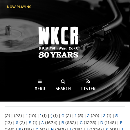
Skip to
NOW PLAYING
main
content
WKCR 89.9FM
NY
MENU
SEARCH
LISTEN
MAIN MENU
(2)
|
(23)
|
"
(10)
|
'
(1)
|
(
(1)
|
0
(2)
|
1
(5)
|
2
(20)
|
3
(1)
|
5
(13)
|
6
(2)
|
8
(1)
|
A
(1674)
|
B
(632)
|
C
(1225)
|
D
(1145)
|
E
(146)
|
F
(136)
|
G
(61)
|
H
(265)
|
I
(218)
|
J
(1224)
|
K
(68)
|
L