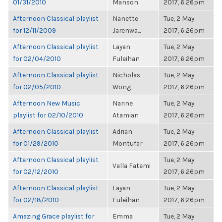
01/31/2010
Manson
2017, 6:26pm
Afternoon Classical playlist
Nanette
Tue, 2 May
for 12/11/2009
Jarenwa...
2017, 6:26pm
Afternoon Classical playlist
Layan
Tue, 2 May
for 02/04/2010
Fuleihan
2017, 6:26pm
Afternoon Classical playlist
Nicholas
Tue, 2 May
for 02/05/2010
Wong
2017, 6:26pm
Afternoon New Music
Narine
Tue, 2 May
playlist for 02/10/2010
Atamian
2017, 6:26pm
Afternoon Classical playlist
Adrian
Tue, 2 May
for 01/29/2010
Montufar
2017, 6:26pm
Afternoon Classical playlist
Tue, 2 May
Valla Fatemi
for 02/12/2010
2017, 6:26pm
Afternoon Classical playlist
Layan
Tue, 2 May
for 02/18/2010
Fuleihan
2017, 6:26pm
Amazing Grace playlist for
Emma
Tue, 2 May