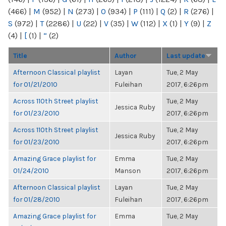
(466)
|
M
(952)
|
N
(273)
|
O
(934)
|
P
(111)
|
Q
(2)
|
R
(276)
|
S
(972)
|
T
(2286)
|
U
(22)
|
V
(35)
|
W
(112)
|
X
(1)
|
Y
(9)
|
Z
(4)
|
[
(1)
|
“
(2)
Title
Author
Last update
Afternoon Classical playlist
Layan
Tue, 2 May
for 01/21/2010
Fuleihan
2017, 6:26pm
Across 110th Street playlist
Tue, 2 May
Jessica Ruby
for 01/23/2010
2017, 6:26pm
Across 110th Street playlist
Tue, 2 May
Jessica Ruby
for 01/23/2010
2017, 6:26pm
Amazing Grace playlist for
Emma
Tue, 2 May
01/24/2010
Manson
2017, 6:26pm
Afternoon Classical playlist
Layan
Tue, 2 May
for 01/28/2010
Fuleihan
2017, 6:26pm
Amazing Grace playlist for
Emma
Tue, 2 May